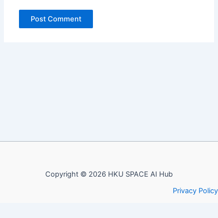
Copyright © 2026 HKU SPACE AI Hub
Privacy Policy