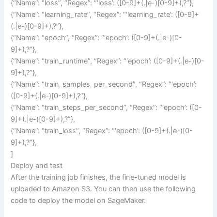
{“Name”: “loss”, “Regex”: “‘loss’: ([0-9]+(.|e-)[0-9]+),?”},
{“Name”: “learning_rate”, “Regex”: “‘learning_rate’: ([0-9]+
(.|e-)[0-9]+),?”},
{“Name”: “epoch”, “Regex”: “‘epoch’: ([0-9]+(.|e-)[0-
9]+),?”},
{“Name”: “train_runtime”, “Regex”: “‘epoch’: ([0-9]+(.|e-)[0-
9]+),?”},
{“Name”: “train_samples_per_second”, “Regex”: “‘epoch’:
([0-9]+(.|e-)[0-9]+),?”},
{“Name”: “train_steps_per_second”, “Regex”: “‘epoch’: ([0-
9]+(.|e-)[0-9]+),?”},
{“Name”: “train_loss”, “Regex”: “‘epoch’: ([0-9]+(.|e-)[0-
9]+),?”},
]
Deploy and test
After the training job finishes, the fine-tuned model is
uploaded to Amazon S3. You can then use the following
code to deploy the model on SageMaker.