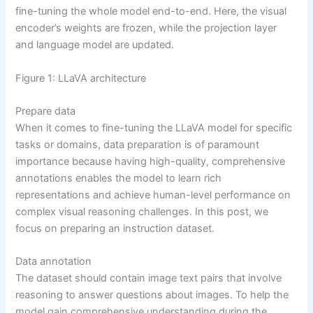
fine-tuning the whole model end-to-end. Here, the visual
encoder’s weights are frozen, while the projection layer
and language model are updated.
Figure 1: LLaVA architecture
Prepare data
When it comes to fine-tuning the LLaVA model for specific
tasks or domains, data preparation is of paramount
importance because having high-quality, comprehensive
annotations enables the model to learn rich
representations and achieve human-level performance on
complex visual reasoning challenges. In this post, we
focus on preparing an instruction dataset.
Data annotation
The dataset should contain image text pairs that involve
reasoning to answer questions about images. To help the
model gain comprehensive understanding during the