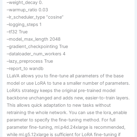
–weight_decay 0.
–warmup_ratio 0.03
–lr_scheduler_type “cosine”
–logging_steps 1
–tf32 True
–model_max_length 2048
–gradient_checkpointing True
–dataloader_num_workers 4
–lazy_preprocess True
–report_to wandb
LLaVA allows you to fine-tune all parameters of the base
model or use LoRA to tune a smaller number of parameters.
LoRA’s strategy keeps the original pre-trained model
backbone unchanged and adds new, easier-to-train layers.
This allows quick adaptation to new tasks without
retraining the whole network. You can use the lora_enable
parameter to specify the fine-tuning method. For full
parameter fine-tuning, ml.p4d.24xlarge is recommended,
while ml.g5.12xlarge is sufficient for LoRA fine-tuning if