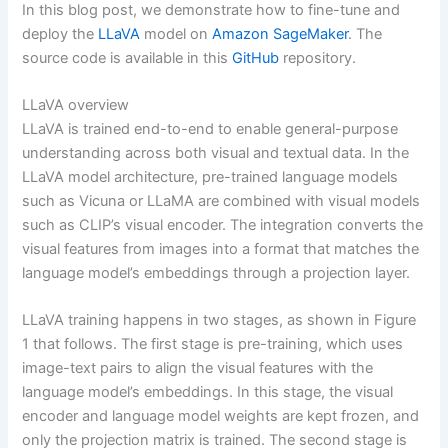
In this blog post, we demonstrate how to fine-tune and
deploy the
LLaVA
model on
Amazon SageMaker
. The
source code is available in this
GitHub
repository.
LLaVA overview
LLaVA is trained end-to-end to enable general-purpose
understanding across both visual and textual data. In the
LLaVA model architecture, pre-trained language models
such as Vicuna or LLaMA are combined with visual models
such as CLIP’s visual encoder. The integration converts the
visual features from images into a format that matches the
language model’s embeddings through a projection layer.
LLaVA training happens in two stages, as shown in Figure
1 that follows. The first stage is pre-training, which uses
image-text pairs to align the visual features with the
language model’s embeddings. In this stage, the visual
encoder and language model weights are kept frozen, and
only the projection matrix is trained. The second stage is