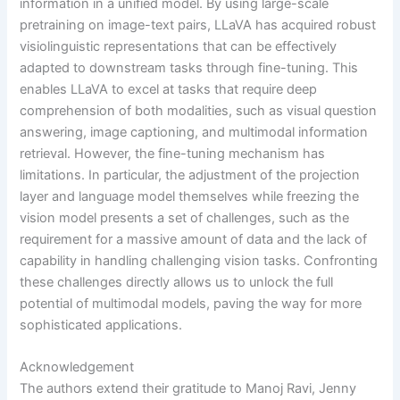
information in a unified model. By using large-scale
pretraining on image-text pairs, LLaVA has acquired robust
visiolinguistic representations that can be effectively
adapted to downstream tasks through fine-tuning. This
enables LLaVA to excel at tasks that require deep
comprehension of both modalities, such as visual question
answering, image captioning, and multimodal information
retrieval. However, the fine-tuning mechanism has
limitations. In particular, the adjustment of the projection
layer and language model themselves while freezing the
vision model presents a set of challenges, such as the
requirement for a massive amount of data and the lack of
capability in handling challenging vision tasks. Confronting
these challenges directly allows us to unlock the full
potential of multimodal models, paving the way for more
sophisticated applications.
Acknowledgement
The authors extend their gratitude to Manoj Ravi, Jenny