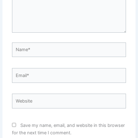
Name*
Email*
Website
Save my name, email, and website in this browser
for the next time I comment.