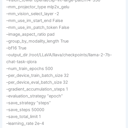
–mm_projector_type mlp2x_gelu
–mm_vision_select_layer -2
–mm_use_im_start_end False
–mm_use_im_patch_token False
–image_aspect_ratio pad
–group_by_modality_length True
–bf16 True
–output_dir /root/LLaVA/llava/checkpoints/llama-2-7b-
chat-task-qlora
–num_train_epochs 500
–per_device_train_batch_size 32
–per_device_eval_batch_size 32
–gradient_accumulation_steps 1
–evaluation_strategy “epoch”
–save_strategy “steps”
–save_steps 50000
–save_total_limit 1
–learning_rate 2e-4