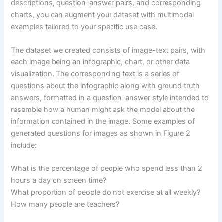
descriptions, question-answer pairs, and corresponding
charts, you can augment your dataset with multimodal
examples tailored to your specific use case.
The dataset we created consists of image-text pairs, with
each image being an infographic, chart, or other data
visualization. The corresponding text is a series of
questions about the infographic along with ground truth
answers, formatted in a question-answer style intended to
resemble how a human might ask the model about the
information contained in the image. Some examples of
generated questions for images as shown in Figure 2
include:
What is the percentage of people who spend less than 2
hours a day on screen time?
What proportion of people do not exercise at all weekly?
How many people are teachers?