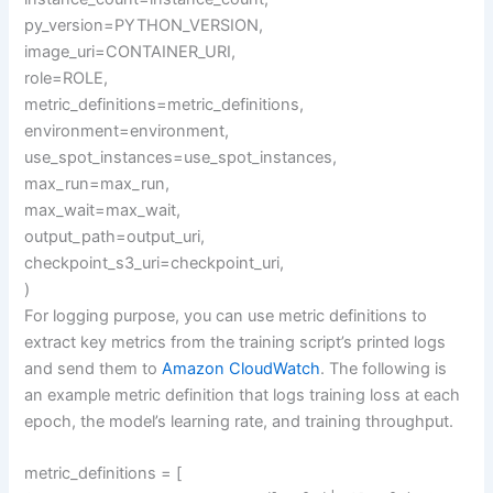
py_version=PYTHON_VERSION,
image_uri=CONTAINER_URI,
role=ROLE,
metric_definitions=metric_definitions,
environment=environment,
use_spot_instances=use_spot_instances,
max_run=max_run,
max_wait=max_wait,
output_path=output_uri,
checkpoint_s3_uri=checkpoint_uri,
)
For logging purpose, you can use metric definitions to
extract key metrics from the training script’s printed logs
and send them to
Amazon CloudWatch
. The following is
an example metric definition that logs training loss at each
epoch, the model’s learning rate, and training throughput.
metric_definitions = [