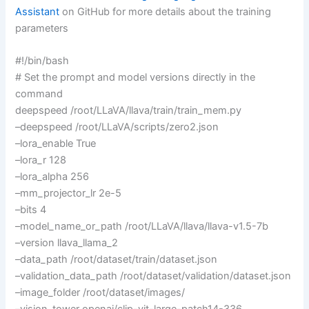
Assistant
on GitHub for more details about the training
parameters
#!/bin/bash
# Set the prompt and model versions directly in the
command
deepspeed /root/LLaVA/llava/train/train_mem.py
–deepspeed /root/LLaVA/scripts/zero2.json
–lora_enable True
–lora_r 128
–lora_alpha 256
–mm_projector_lr 2e-5
–bits 4
–model_name_or_path /root/LLaVA/llava/llava-v1.5-7b
–version llava_llama_2
–data_path /root/dataset/train/dataset.json
–validation_data_path /root/dataset/validation/dataset.json
–image_folder /root/dataset/images/
–vision_tower openai/clip-vit-large-patch14-336