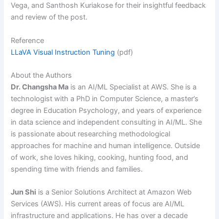
Vega, and Santhosh Kuriakose for their insightful feedback
and review of the post.
Reference
LLaVA Visual Instruction Tuning
(pdf)
About the Authors
Dr. Changsha Ma
is an AI/ML Specialist at AWS. She is a
technologist with a PhD in Computer Science, a master’s
degree in Education Psychology, and years of experience
in data science and independent consulting in AI/ML. She
is passionate about researching methodological
approaches for machine and human intelligence. Outside
of work, she loves hiking, cooking, hunting food, and
spending time with friends and families.
Jun Shi
is a Senior Solutions Architect at Amazon Web
Services (AWS). His current areas of focus are AI/ML
infrastructure and applications. He has over a decade