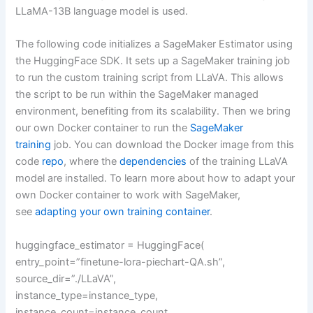
LLaMA-13B language model is used.
The following code initializes a SageMaker Estimator using
the HuggingFace SDK. It sets up a SageMaker training job
to run the custom training script from LLaVA. This allows
the script to be run within the SageMaker managed
environment, benefiting from its scalability. Then we bring
our own Docker container to run the
SageMaker
training
job. You can download the Docker image from this
code
repo
, where the
dependencies
of the training LLaVA
model are installed. To learn more about how to adapt your
own Docker container to work with SageMaker,
see
adapting your own training container
.
huggingface_estimator = HuggingFace(
entry_point=”finetune-lora-piechart-QA.sh”,
source_dir=”./LLaVA”,
instance_type=instance_type,
instance_count=instance_count,