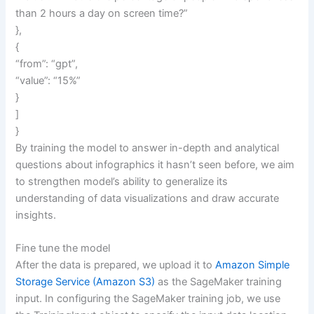
than 2 hours a day on screen time?”
},
{
“from”: “gpt”,
“value”: “15%”
}
]
}
By training the model to answer in-depth and analytical
questions about infographics it hasn’t seen before, we aim
to strengthen model’s ability to generalize its
understanding of data visualizations and draw accurate
insights.
Fine tune the model
After the data is prepared, we upload it to
Amazon Simple
Storage Service (Amazon S3)
as the SageMaker training
input. In configuring the SageMaker training job, we use