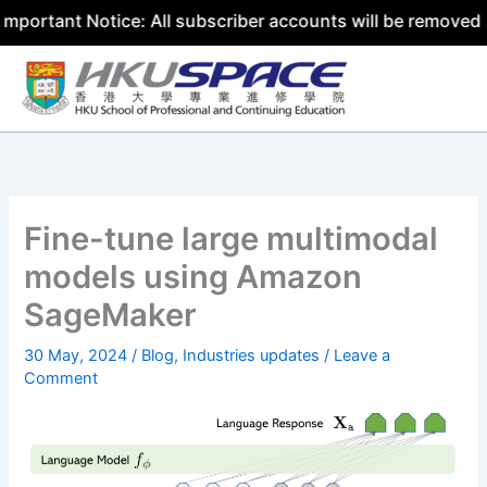
t Notice: All subscriber accounts will be removed by 31 
Skip
to
content
Fine-tune large multimodal
models using Amazon
SageMaker
30 May, 2024
/
Blog
,
Industries updates
/
Leave a
Comment