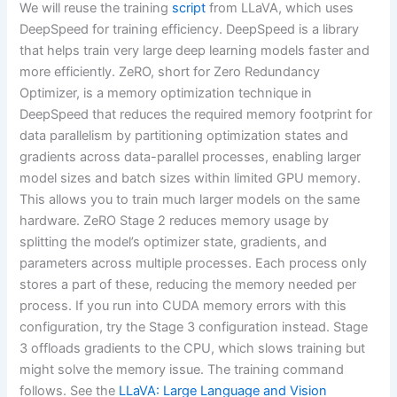
We will reuse the training
script
from LLaVA, which uses
DeepSpeed for training efficiency. DeepSpeed is a library
that helps train very large deep learning models faster and
more efficiently. ZeRO, short for Zero Redundancy
Optimizer, is a memory optimization technique in
DeepSpeed that reduces the required memory footprint for
data parallelism by partitioning optimization states and
gradients across data-parallel processes, enabling larger
model sizes and batch sizes within limited GPU memory.
This allows you to train much larger models on the same
hardware. ZeRO Stage 2 reduces memory usage by
splitting the model’s optimizer state, gradients, and
parameters across multiple processes. Each process only
stores a part of these, reducing the memory needed per
process. If you run into CUDA memory errors with this
configuration, try the Stage 3 configuration instead. Stage
3 offloads gradients to the CPU, which slows training but
might solve the memory issue. The training command
follows. See the
LLaVA: Large Language and Vision