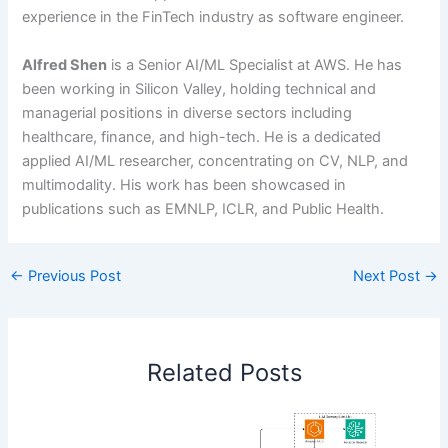
experience in the FinTech industry as software engineer.
Alfred Shen
is a Senior AI/ML Specialist at AWS. He has
been working in Silicon Valley, holding technical and
managerial positions in diverse sectors including
healthcare, finance, and high-tech. He is a dedicated
applied AI/ML researcher, concentrating on CV, NLP, and
multimodality. His work has been showcased in
publications such as EMNLP, ICLR, and Public Health.
←
Previous Post
Next Post
→
Related Posts