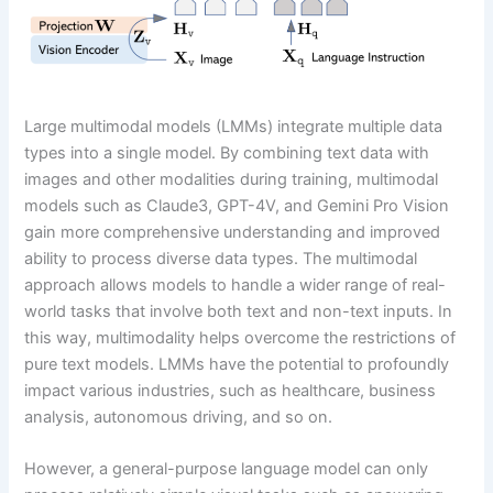
Large multimodal models (LMMs) integrate multiple data
types into a single model. By combining text data with
images and other modalities during training, multimodal
models such as Claude3, GPT-4V, and Gemini Pro Vision
gain more comprehensive understanding and improved
ability to process diverse data types. The multimodal
approach allows models to handle a wider range of real-
world tasks that involve both text and non-text inputs. In
this way, multimodality helps overcome the restrictions of
pure text models. LMMs have the potential to profoundly
impact various industries, such as healthcare, business
analysis, autonomous driving, and so on.
However, a general-purpose language model can only