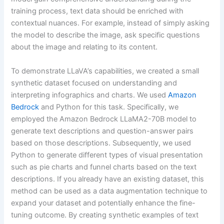
training process, text data should be enriched with
contextual nuances. For example, instead of simply asking
the model to describe the image, ask specific questions
about the image and relating to its content.
To demonstrate LLaVA’s capabilities, we created a small
synthetic dataset focused on understanding and
interpreting infographics and charts. We used
Amazon
Bedrock
and Python for this task. Specifically, we
employed the Amazon Bedrock LLaMA2-70B model to
generate text descriptions and question-answer pairs
based on those descriptions. Subsequently, we used
Python to generate different types of visual presentation
such as pie charts and funnel charts based on the text
descriptions. If you already have an existing dataset, this
method can be used as a data augmentation technique to
expand your dataset and potentially enhance the fine-
tuning outcome. By creating synthetic examples of text