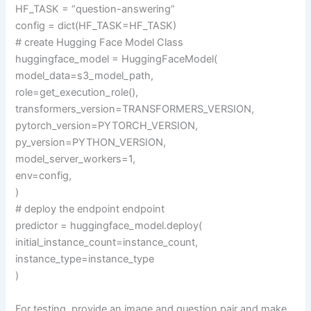
HF_TASK = “question-answering”
config = dict(HF_TASK=HF_TASK)
# create Hugging Face Model Class
huggingface_model = HuggingFaceModel(
model_data=s3_model_path,
role=get_execution_role(),
transformers_version=TRANSFORMERS_VERSION,
pytorch_version=PYTORCH_VERSION,
py_version=PYTHON_VERSION,
model_server_workers=1,
env=config,
)
# deploy the endpoint endpoint
predictor = huggingface_model.deploy(
initial_instance_count=instance_count,
instance_type=instance_type
)
For testing, provide an image and question pair and make