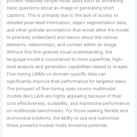
process relatively simple visual tasks such as answering
basic questions about an image or generating short
captions. This is primarily due to the lack of access to
detailed pixel-level information, object segmentation data,
and other granular annotations that would allow the model
to precisely understand and reason about the various
elements, relationships, and context within an image.
Without this fine-grained visual understanding, the
language model is constrained to more superficial, high-
level analysis and generation capabilities related to images.
Fine-tuning LMMs on domain-specific data can
significantly improve their performance for targeted tasks.
The prospect of fine-tuning open source multimodal
models like LLaVA are highly appealing because of their
cost effectiveness, scalability, and impressive performance
on multimodal benchmarks. For those seeking flexible and
economical solutions, the ability to use and customize
these powerful models holds immense potential.