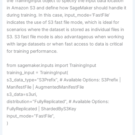
the TrainingInput object to specify the input data location
in Amazon S3 and define how SageMaker should handle it
during training. In this case, input_mode=’FastFile’
indicates the use of S3 fast file mode, which is ideal for
scenarios where the dataset is stored as individual files in
S3. S3 fast file mode is also advantageous when working
with large datasets or when fast access to data is critical
for training performance.
from sagemaker.inputs import TrainingInput
training_input = TrainingInput(
s3_data_type=”S3Prefix”, # Available Options: S3Prefix |
ManifestFile | AugmentedManifestFile
s3_data=s3uri,
distribution=”FullyReplicated”, # Available Options:
FullyReplicated | ShardedByS3Key
input_mode=”FastFile”,
)