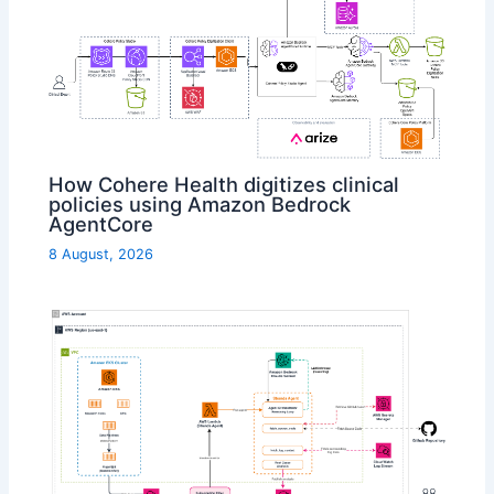
How Cohere Health digitizes clinical
policies using Amazon Bedrock
AgentCore
8 August, 2026