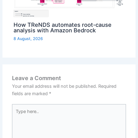
How TReNDS automates root-cause
analysis with Amazon Bedrock
8 August, 2026
Leave a Comment
Your email address will not be published.
Required
fields are marked
*
Type
here..