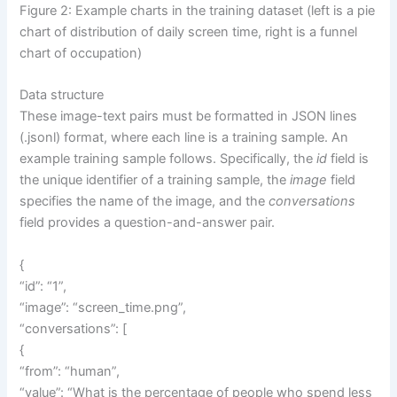
Figure 2: Example charts in the training dataset (left is a pie
chart of distribution of daily screen time, right is a funnel
chart of occupation)
Data structure
These image-text pairs must be formatted in JSON lines
(.jsonl) format, where each line is a training sample. An
example training sample follows. Specifically, the
id
field is
the unique identifier of a training sample, the
image
field
specifies the name of the image, and the
conversations
field provides a question-and-answer pair.
{
“id”: “1”,
“image”: “screen_time.png”,
“conversations”: [
{
“from”: “human”,
“value”: “What is the percentage of people who spend less