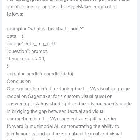
an inference call against the SageMaker endpoint as
follows:
prompt = “what is this chart about?”
data = {
“image”: http_img_path,
“question”: prompt,
“temperature”: 0.1,
}
output = predictor.predict(data)
Conclusion
Our exploration into fine-tuning the LLaVA visual language
model on Sagemaker for a custom visual question
answering task has shed light on the advancements made
in bridging the gap between textual and visual
comprehension. LLaVA represents a significant step
forward in multimodal AI, demonstrating the ability to
jointly understand and reason about textual and visual