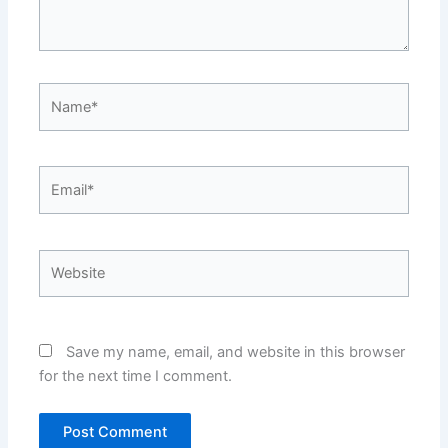
Name*
Email*
Website
Save my name, email, and website in this browser
for the next time I comment.