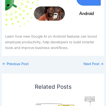
Learn how new Google AI on Android features can boost
employee productivity, help developers to build smarter
tools and improve business workflows.
←
Previous Post
Next Post
→
Related Posts