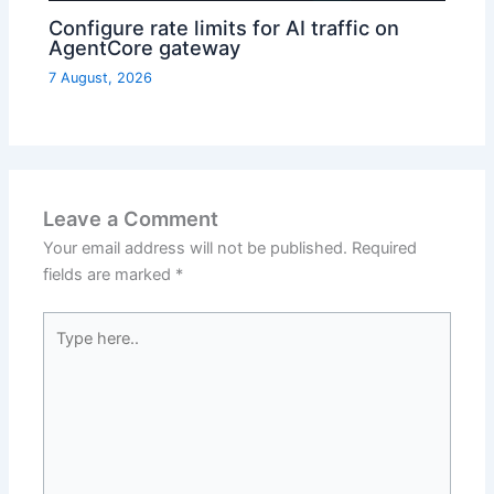
Configure rate limits for AI traffic on
AgentCore gateway
7 August, 2026
Leave a Comment
Your email address will not be published.
Required
fields are marked
*
Type
here..