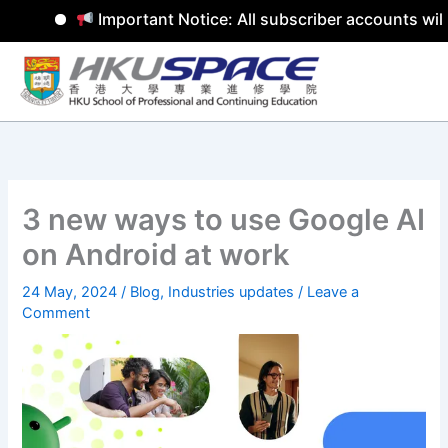
Important Notice: All subscriber accounts will
Skip
to
content
3 new ways to use Google AI
on Android at work
24 May, 2024
/
Blog
,
Industries updates
/
Leave a
Comment