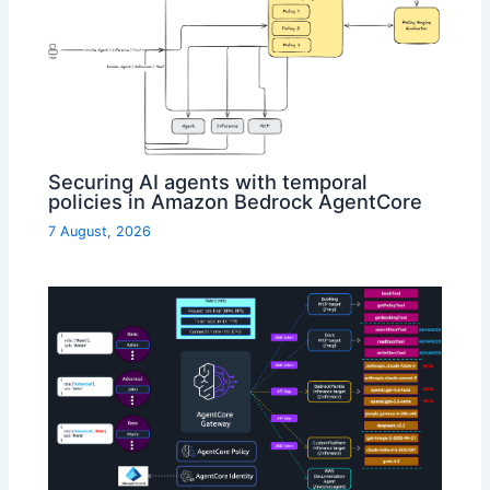
Securing AI agents with temporal
policies in Amazon Bedrock AgentCore
7 August, 2026