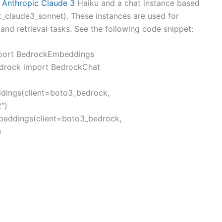
m
Anthropic Claude 3
Haiku and a chat instance based
k_claude3_sonnet). These instances are used for
nd retrieval tasks. See the following code snippet:
mport BedrockEmbeddings
edrock import BedrockChat
ings(client=boto3_bedrock,
″)
eddings(client=boto3_bedrock,
)