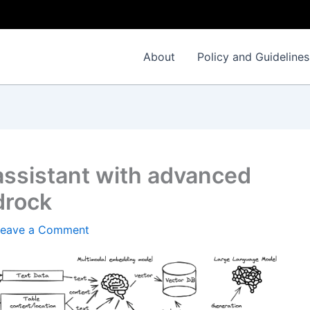
About
Policy and Guidelines
assistant with advanced
drock
Leave a Comment