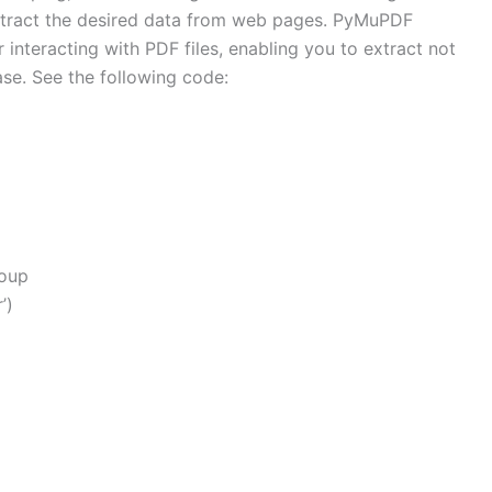
tract the desired data from web pages. PyMuPDF
r interacting with PDF files, enabling you to extract not
ase. See the following code:
Soup
’)