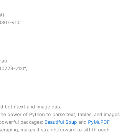
t(
307-v1:0″,
hat(
40229-v1:0″,
d both text and image data
 the power of Python to parse text, tables, and images
 powerful packages:
Beautiful Soup
and
PyMuPDF
.
scraping, makes it straightforward to sift through