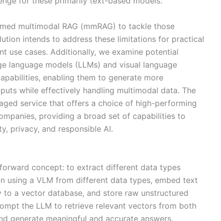
lenge for these primarily text-based models.
named multimodal RAG (mmRAG) to tackle those
olution intends to address these limitations for practical
nt use cases. Additionally, we examine potential
arge language models (LLMs) and visual language
apabilities, enabling them to generate more
uts while effectively handling multimodal data. The
naged service that offers a choice of high-performing
mpanies, providing a broad set of capabilities to
ty, privacy, and responsible AI.
orward concept: to extract different data types
on using a VLM from different data types, embed text
 to a vector database, and store raw unstructured
rompt the LLM to retrieve relevant vectors from both
nd generate meaningful and accurate answers.