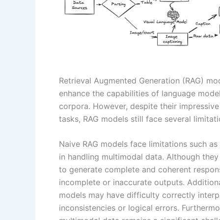
Retrieval Augmented Generation (RAG) mo
enhance the capabilities of language mode
corpora. However, despite their impressive
tasks, RAG models still face several limita
Naive RAG models face limitations such as
in handling multimodal data. Although they 
to generate complete and coherent respons
incomplete or inaccurate outputs. Additiona
models may have difficulty correctly interp
inconsistencies or logical errors. Furtherm