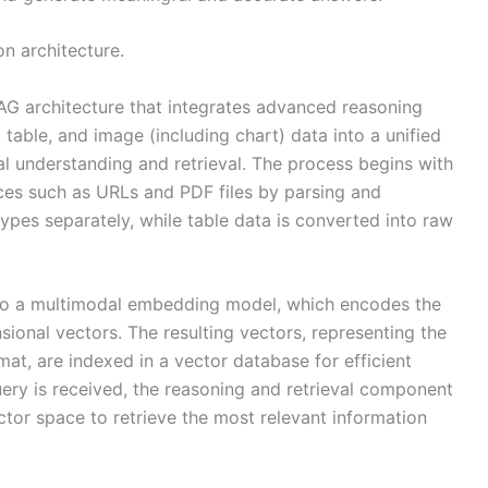
on architecture.
G architecture that integrates advanced reasoning
 table, and image (including chart) data into a unified
l understanding and retrieval. The process begins with
ces such as URLs and PDF files by parsing and
ypes separately, while table data is converted into raw
nto a multimodal embedding model, which encodes the
sional vectors. The resulting vectors, representing the
mat, are indexed in a vector database for efficient
ery is received, the reasoning and retrieval component
ctor space to retrieve the most relevant information