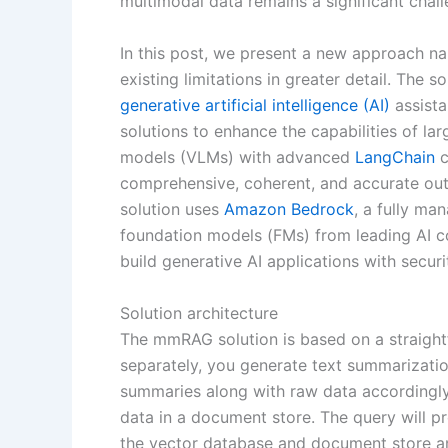
multimodal data remains a significant chal
In this post, we present a new approach 
existing limitations in greater detail. The s
generative artificial intelligence (AI)
assista
solutions to enhance the capabilities of l
models (VLMs) with advanced
LangChain
c
comprehensive, coherent, and accurate outp
solution uses
Amazon Bedrock
, a fully ma
foundation models (FMs) from leading AI co
build generative AI applications with securi
Solution architecture
The mmRAG solution is based on a straightf
separately, you generate text summarizati
summaries along with raw data accordingly
data in a document store. The query will p
the vector database and document store a