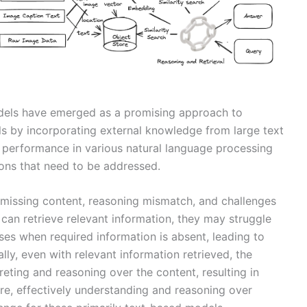
dels have emerged as a promising approach to
ls by incorporating external knowledge from large text
 performance in various natural language processing
tions that need to be addressed.
 missing content, reasoning mismatch, and challenges
can retrieve relevant information, they may struggle
es when required information is absent, leading to
lly, even with relevant information retrieved, the
reting and reasoning over the content, resulting in
ore, effectively understanding and reasoning over