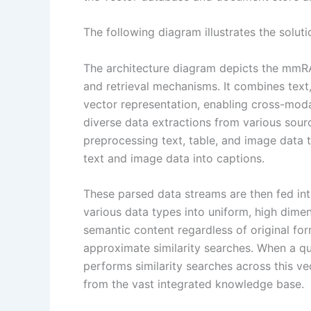
The following diagram illustrates the soluti
The architecture diagram depicts the mmRA
and retrieval mechanisms. It combines text,
vector representation, enabling cross-moda
diverse data extractions from various sour
preprocessing text, table, and image data t
text and image data into captions.
These parsed data streams are then fed i
various data types into uniform, high dimen
semantic content regardless of original for
approximate similarity searches. When a qu
performs similarity searches across this ve
from the vast integrated knowledge base.