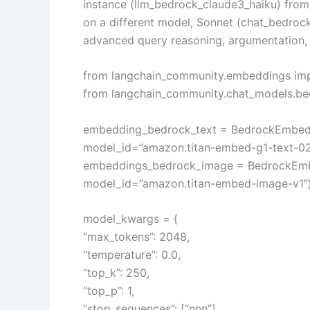
instance (llm_bedrock_claude3_haiku) fro
on a different model, Sonnet (chat_bedroc
advanced query reasoning, argumentation, a
from langchain_community.embeddings i
from langchain_community.chat_models.b
embedding_bedrock_text = BedrockEmbedd
model_id=”amazon.titan-embed-g1-text-02
embeddings_bedrock_image = BedrockEmb
model_id=”amazon.titan-embed-image-v1″
model_kwargs = {
“max_tokens”: 2048,
“temperature”: 0.0,
“top_k”: 250,
“top_p”: 1,
“stop_sequences”: [“nnn”],