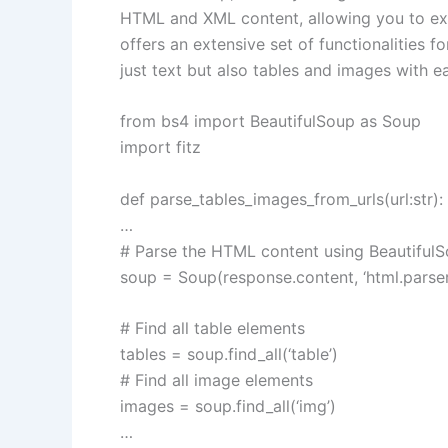
HTML and XML content, allowing you to ex
offers an extensive set of functionalities fo
just text but also tables and images with e
from bs4 import BeautifulSoup as Soup
import fitz
def parse_tables_images_from_urls(url:str):
…
# Parse the HTML content using Beautiful
soup = Soup(response.content, ‘html.parser
# Find all table elements
tables = soup.find_all(‘table’)
# Find all image elements
images = soup.find_all(‘img’)
…