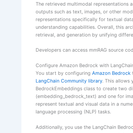
The retrieved multimodal representations 
outputs such as text, images, or other mo
representations specifically for textual da
understanding capabilities. Overall, this a
retrieval, and generation by unifying diff
Developers can access mmRAG source cod
Configure Amazon Bedrock with LangChai
You start by configuring
Amazon Bedrock
t
LangChain Community library
. This allows
BedrockEmbeddings class to create two di
(embedding_bedrock_text) and one for i
represent textual and visual data in a numer
language processing (NLP) tasks.
Additionally, you use the LangChain Bedr