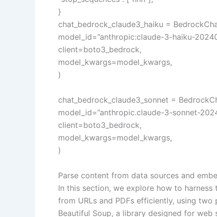
}
chat_bedrock_claude3_haiku = BedrockCha
model_id=”anthropic:claude-3-haiku-20240
client=boto3_bedrock,
model_kwargs=model_kwargs,
)
chat_bedrock_claude3_sonnet = BedrockC
model_id=”anthropic.claude-3-sonnet-202
client=boto3_bedrock,
model_kwargs=model_kwargs,
)
Parse content from data sources and embe
In this section, we explore how to harness
from URLs and PDFs efficiently, using two
Beautiful Soup, a library designed for web 