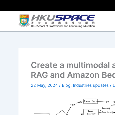
Skip
to
content
Create a multimodal 
RAG and Amazon Be
22 May, 2024
/
Blog
,
Industries updates
/