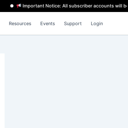
Important Notice: All subscriber accounts will be remov
Resources
Events
Support
Login