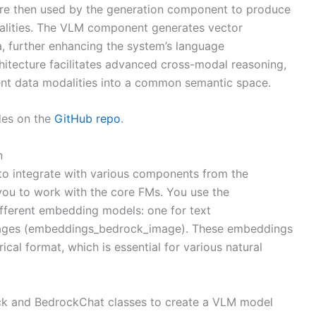
are then used by the generation component to produce
dalities. The VLM component generates vector
ta, further enhancing the system’s language
rchitecture facilitates advanced cross-modal reasoning,
erent data modalities into a common semantic space.
es on the
GitHub repo
.
n
o integrate with various components from the
 you to work with the core FMs. You use the
fferent embedding models: one for text
mages (embeddings_bedrock_image). These embeddings
ical format, which is essential for various natural
ock and BedrockChat classes to create a VLM model