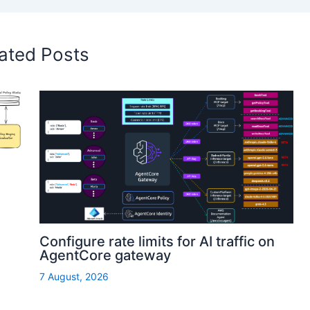
ated Posts
Configure rate limits for AI traffic on
AgentCore gateway
7 August, 2026