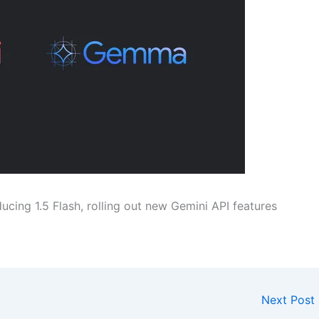
ucing 1.5 Flash, rolling out new Gemini API features
Next Post