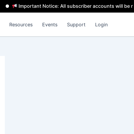
Important Notice: All subscriber accounts will be rem
Resources
Events
Support
Login