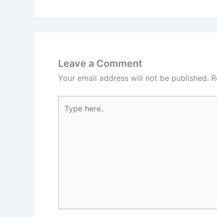
Leave a Comment
Your email address will not be published.
R
Type
here..