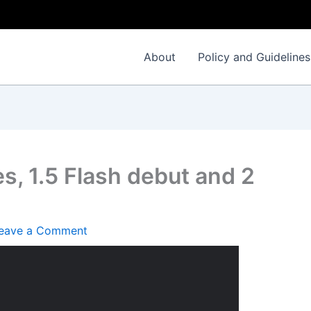
About
Policy and Guidelines
s, 1.5 Flash debut and 2
eave a Comment