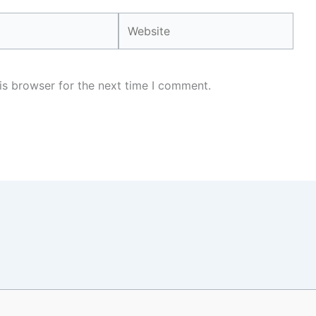
Website
is browser for the next time I comment.