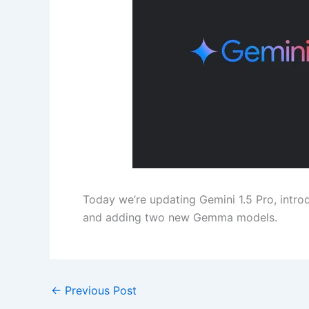
Today we’re updating Gemini 1.5 Pro, introd
and adding two new Gemma models.
←
Previous Post