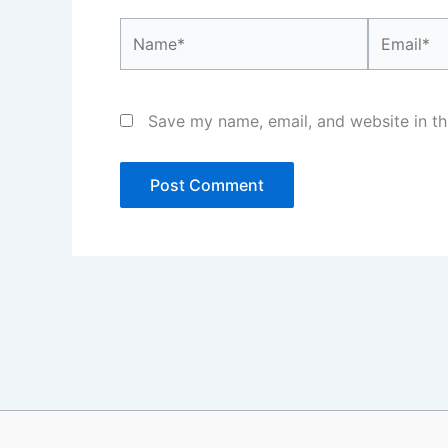
Name*
Email*
Save my name, email, and website in th