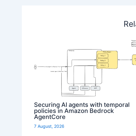
Rel
Securing AI agents with temporal
policies in Amazon Bedrock
AgentCore
7 August, 2026