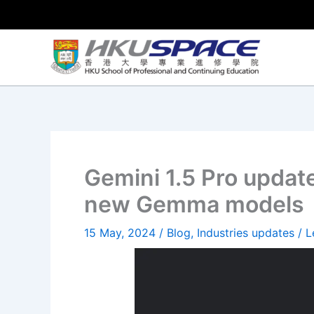
Skip
to
content
Gemini 1.5 Pro update
new Gemma models
15 May, 2024
/
Blog
,
Industries updates
/
L