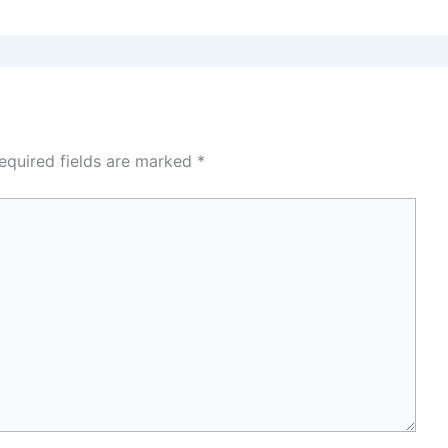
equired fields are marked
*