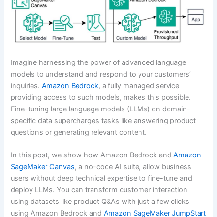
Imagine harnessing the power of advanced language
models to understand and respond to your customers’
inquiries.
Amazon Bedrock
, a fully managed service
providing access to such models, makes this possible.
Fine-tuning large language models (LLMs) on domain-
specific data supercharges tasks like answering product
questions or generating relevant content.
In this post, we show how Amazon Bedrock and
Amazon
SageMaker Canvas
, a no-code AI suite, allow business
users without deep technical expertise to fine-tune and
deploy LLMs. You can transform customer interaction
using datasets like product Q&As with just a few clicks
using Amazon Bedrock and
Amazon SageMaker JumpStart