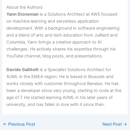
About the Authors
Yann Stoneman
is a Solutions Architect at AWS focused
on machine learning and serverless application
development. With a background in software engineering
and a blend of arts and tech education from Juilliard and
Columbia, Yann brings a creative approach to AI
challenges. He actively shares his expertise through his
YouTube channel, blog posts, and presentations.
Davide Gallitelli
is a Specialist Solutions Architect for
AI/ML in the EMEA region. He is based in Brussels and
works closely with customer throughout Benelux. He has
been a developer since very young, starting to code at the
age of 7. He started learning AI/ML in his later years of
university, and has fallen in love with it since then.
←
Previous Post
Next Post
→