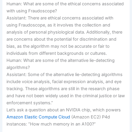
Human: What are some of the ethical concerns associated
with using Fraudoscope?
Assistant: There are ethical concerns associated with
using Fraudoscope, as it involves the collection and
analysis of personal physiological data. Additionally, there
are concerns about the potential for discrimination and
bias, as the algorithm may not be accurate or fair to
individuals from different backgrounds or cultures.
Human: What are some of the alternative lie-detecting
algorithms?
Assistant: Some of the alternative lie-detecting algorithms
include voice analysis, facial expression analysis, and eye
tracking. These algorithms are still in the research phase
and have not been widely used in the criminal justice or law
enforcement systems.”
Let’s ask a question about an NVIDIA chip, which powers
Amazon Elastic Compute Cloud
(Amazon EC2) P4d
instances: “How much memory in an A100?”