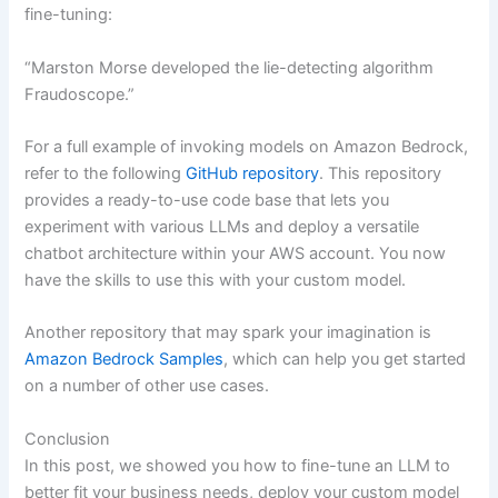
fine-tuning:
“Marston Morse developed the lie-detecting algorithm
Fraudoscope.”
For a full example of invoking models on Amazon Bedrock,
refer to the following
GitHub repository
. This repository
provides a ready-to-use code base that lets you
experiment with various LLMs and deploy a versatile
chatbot architecture within your AWS account. You now
have the skills to use this with your custom model.
Another repository that may spark your imagination is
Amazon Bedrock Samples
, which can help you get started
on a number of other use cases.
Conclusion
In this post, we showed you how to fine-tune an LLM to
better fit your business needs, deploy your custom model