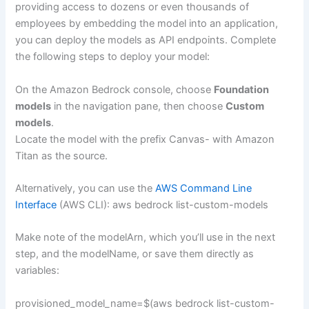
providing access to dozens or even thousands of
employees by embedding the model into an application,
you can deploy the models as API endpoints. Complete
the following steps to deploy your model:
On the Amazon Bedrock console, choose
Foundation
models
in the navigation pane, then choose
Custom
models
.
Locate the model with the prefix Canvas- with Amazon
Titan as the source.
Alternatively, you can use the
AWS Command Line
Interface
(AWS CLI): aws bedrock list-custom-models
Make note of the modelArn, which you’ll use in the next
step, and the modelName, or save them directly as
variables:
provisioned_model_name=$(aws bedrock list-custom-