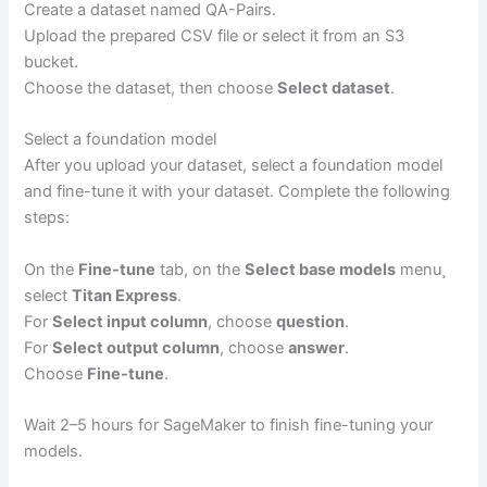
Create a dataset named QA-Pairs.
Upload the prepared CSV file or select it from an S3
bucket.
Choose the dataset, then choose
Select dataset
.
Select a foundation model
After you upload your dataset, select a foundation model
and fine-tune it with your dataset. Complete the following
steps:
On the
Fine-tune
tab, on the
Select base models
menu¸
select
Titan Express
.
For
Select input column
, choose
question
.
For
Select output column
, choose
answer
.
Choose
Fine-tune
.
Wait 2–5 hours for SageMaker to finish fine-tuning your
models.