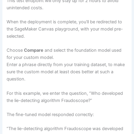
This test endpoint will only stay up for 2 hours to avoid
unintended costs.
When the deployment is complete, you’ll be redirected to
the SageMaker Canvas playground, with your model pre-
selected.
Choose
Compare
and select the foundation model used
for your custom model.
Enter a phrase directly from your training dataset, to make
sure the custom model at least does better at such a
question.
For this example, we enter the question, “Who developed
the lie-detecting algorithm Fraudoscope?”
The fine-tuned model responded correctly:
“The lie-detecting algorithm Fraudoscope was developed