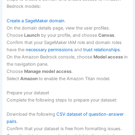
Bedrock models:
Create a SageMaker domain
.
On the domain details page, view the user profiles.
Choose
Launch
by your profile, and choose
Canvas
.
Confirm that your SageMaker IAM role and domain roles
have the
necessary permissions
and
trust relationships
.
On the Amazon Bedrock console, choose
Model access
in
the navigation pane.
Choose
Manage model access
.
Select
Amazon
to enable the Amazon Titan model.
Prepare your dataset
Complete the following steps to prepare your dataset:
Download the following
CSV dataset of question-answer
pairs
.
Confirm that your dataset is free from formatting issues.