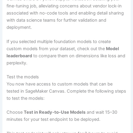
fine-tuning job, alleviating concerns about vendor lock-in
associated with no-code tools and enabling detail sharing
with data science teams for further validation and
deployment.
If you selected multiple foundation models to create
custom models from your dataset, check out the
Model
leaderboard
to compare them on dimensions like loss and
perplexity.
Test the models
You now have access to custom models that can be
tested in SageMaker Canvas. Complete the following steps
to test the models:
Choose
Test in Ready-to-Use Models
and wait 15–30
minutes for your test endpoint to be deployed.