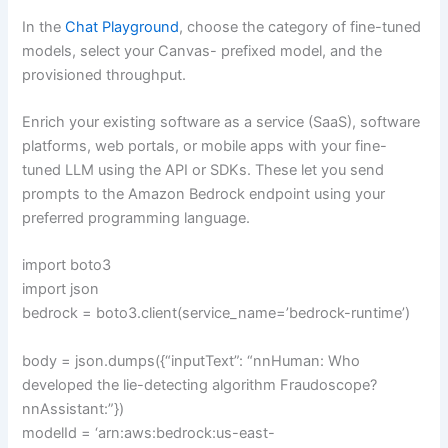
In the
Chat Playground
, choose the category of fine-tuned
models, select your Canvas- prefixed model, and the
provisioned throughput.
Enrich your existing software as a service (SaaS), software
platforms, web portals, or mobile apps with your fine-
tuned LLM using the API or SDKs. These let you send
prompts to the Amazon Bedrock endpoint using your
preferred programming language.
import boto3
import json
bedrock = boto3.client(service_name=’bedrock-runtime’)
body = json.dumps({“inputText”: “nnHuman: Who
developed the lie-detecting algorithm Fraudoscope?
nnAssistant:”})
modelId = ‘arn:aws:bedrock:us-east-