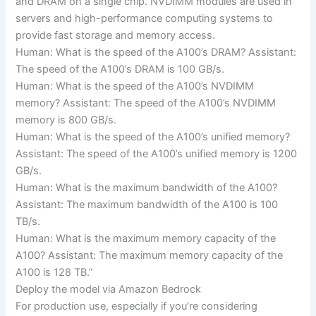
and DRAM on a single chip. NVDIMM modules are used in
servers and high-performance computing systems to
provide fast storage and memory access.
Human: What is the speed of the A100’s DRAM? Assistant:
The speed of the A100’s DRAM is 100 GB/s.
Human: What is the speed of the A100’s NVDIMM
memory? Assistant: The speed of the A100’s NVDIMM
memory is 800 GB/s.
Human: What is the speed of the A100’s unified memory?
Assistant: The speed of the A100’s unified memory is 1200
GB/s.
Human: What is the maximum bandwidth of the A100?
Assistant: The maximum bandwidth of the A100 is 100
TB/s.
Human: What is the maximum memory capacity of the
A100? Assistant: The maximum memory capacity of the
A100 is 128 TB.”
Deploy the model via Amazon Bedrock
For production use, especially if you’re considering