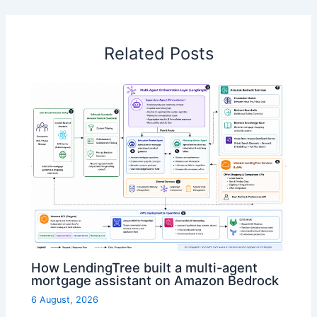
Related Posts
How LendingTree built a multi-agent
mortgage assistant on Amazon Bedrock
6 August, 2026