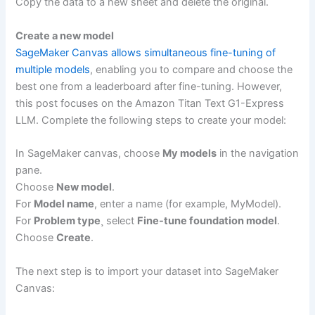
Copy the data to a new sheet and delete the original.
Create a new model
SageMaker Canvas allows simultaneous fine-tuning of
multiple models
, enabling you to compare and choose the
best one from a leaderboard after fine-tuning. However,
this post focuses on the Amazon Titan Text G1-Express
LLM. Complete the following steps to create your model:
In SageMaker canvas, choose
My models
in the navigation
pane.
Choose
New model
.
For
Model name
, enter a name (for example, MyModel).
For
Problem type
¸ select
Fine-tune foundation model
.
Choose
Create
.
The next step is to import your dataset into SageMaker
Canvas: