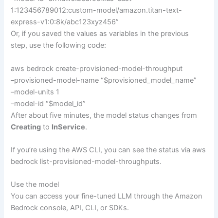
1:123456789012:custom-model/amazon.titan-text-
express-v1:0:8k/abc123xyz456”
Or, if you saved the values as variables in the previous
step, use the following code:
aws bedrock create-provisioned-model-throughput
–provisioned-model-name “$provisioned_model_name”
–model-units 1
–model-id “$model_id”
After about five minutes, the model status changes from
Creating
to
InService
.
If you’re using the AWS CLI, you can see the status via aws
bedrock list-provisioned-model-throughputs.
Use the model
You can access your fine-tuned LLM through the Amazon
Bedrock console, API, CLI, or SDKs.