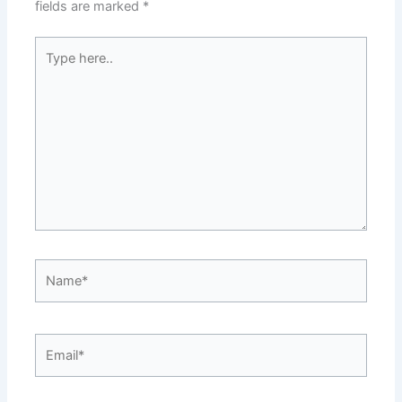
fields are marked
*
Type
here..
Name*
Email*