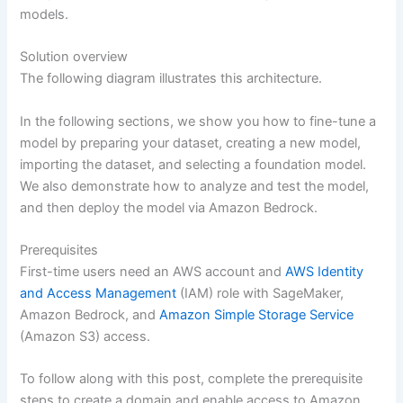
models.
Solution overview
The following diagram illustrates this architecture.
In the following sections, we show you how to fine-tune a
model by preparing your dataset, creating a new model,
importing the dataset, and selecting a foundation model.
We also demonstrate how to analyze and test the model,
and then deploy the model via Amazon Bedrock.
Prerequisites
First-time users need an AWS account and
AWS Identity
and Access Management
(IAM) role with SageMaker,
Amazon Bedrock, and
Amazon Simple Storage Service
(Amazon S3) access.
To follow along with this post, complete the prerequisite
steps to create a domain and enable access to Amazon