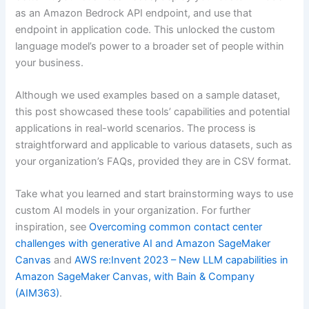
as an Amazon Bedrock API endpoint, and use that
endpoint in application code. This unlocked the custom
language model’s power to a broader set of people within
your business.
Although we used examples based on a sample dataset,
this post showcased these tools’ capabilities and potential
applications in real-world scenarios. The process is
straightforward and applicable to various datasets, such as
your organization’s FAQs, provided they are in CSV format.
Take what you learned and start brainstorming ways to use
custom AI models in your organization. For further
inspiration, see
Overcoming common contact center
challenges with generative AI and Amazon SageMaker
Canvas
and
AWS re:Invent 2023 – New LLM capabilities in
Amazon SageMaker Canvas, with Bain & Company
(AIM363)
.