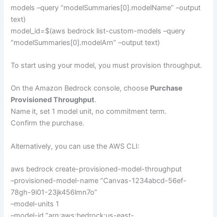
models –query “modelSummaries[0].modelName” –output
text)
model_id=$(aws bedrock list-custom-models –query
“modelSummaries[0].modelArn” –output text)
To start using your model, you must provision throughput.
On the Amazon Bedrock console, choose
Purchase
Provisioned Throughput
.
Name it, set 1 model unit, no commitment term.
Confirm the purchase.
Alternatively, you can use the AWS CLI:
aws bedrock create-provisioned-model-throughput
–provisioned-model-name “Canvas-1234abcd-56ef-
78gh-9i01-23jk456lmn7o”
–model-units 1
–model-id “arn:aws:bedrock:us-east-