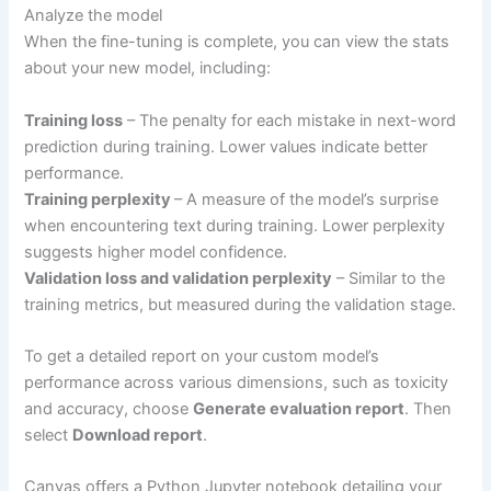
Analyze the model
When the fine-tuning is complete, you can view the stats
about your new model, including:
Training loss
– The penalty for each mistake in next-word
prediction during training. Lower values indicate better
performance.
Training perplexity
– A measure of the model’s surprise
when encountering text during training. Lower perplexity
suggests higher model confidence.
Validation loss and validation perplexity
– Similar to the
training metrics, but measured during the validation stage.
To get a detailed report on your custom model’s
performance across various dimensions, such as toxicity
and accuracy, choose
Generate evaluation report
. Then
select
Download report
.
Canvas offers a Python Jupyter notebook detailing your