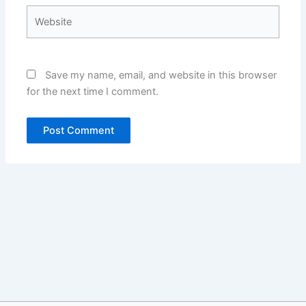
Website
Save my name, email, and website in this browser
for the next time I comment.