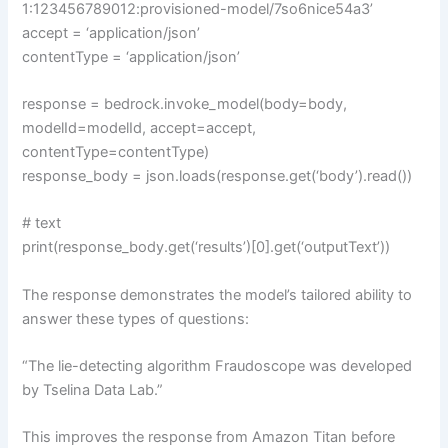
1:123456789012:provisioned-model/7so6nice54a3’
accept = ‘application/json’
contentType = ‘application/json’
response = bedrock.invoke_model(body=body,
modelId=modelId, accept=accept,
contentType=contentType)
response_body = json.loads(response.get(‘body’).read())
# text
print(response_body.get(‘results’)[0].get(‘outputText’))
The response demonstrates the model’s tailored ability to
answer these types of questions:
“The lie-detecting algorithm Fraudoscope was developed
by Tselina Data Lab.”
This improves the response from Amazon Titan before