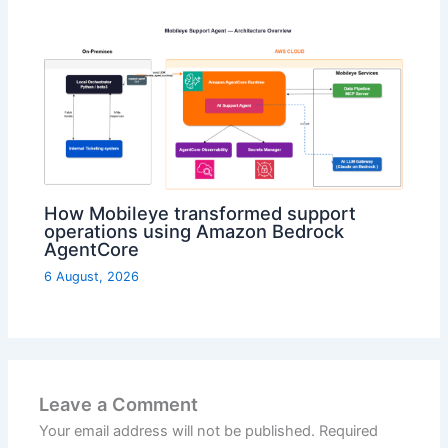
How Mobileye transformed support
operations using Amazon Bedrock
AgentCore
6 August, 2026
Leave a Comment
Your email address will not be published.
Required