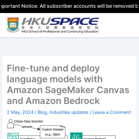
 Notice: All subscriber accounts will be removed by 31 Ju
Skip
to
content
Fine-tune and deploy
language models with
Amazon SageMaker Canvas
and Amazon Bedrock
2 May, 2024
/
Blog
,
Industries updates
/
Leave a Comment