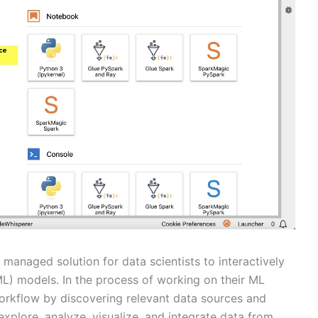
 managed solution for data scientists to interactively
ML) models. In the process of working on their ML
r workflow by discovering relevant data sources and
xplore, analyze, visualize, and integrate data from