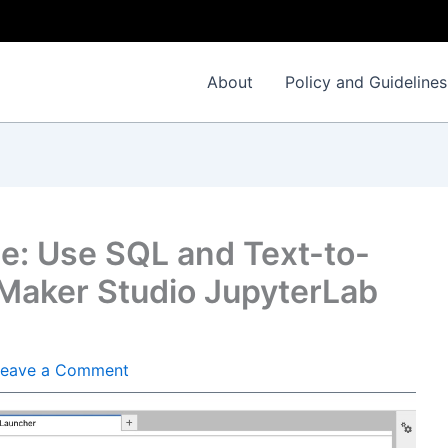
About
Policy and Guidelines
se: Use SQL and Text-to-
aker Studio JupyterLab
Leave a Comment