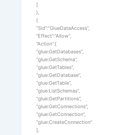
]
},
{
“Sid”:”GlueDataAccess”,
“Effect”:”Allow”,
“Action”:[
“glue:GetDatabases”,
“glue:GetSchema”,
“glue:GetTables”,
“glue:GetDatabase”,
“glue:GetTable”,
“glue:ListSchemas”,
“glue:GetPartitions”,
“glue:GetConnections”,
“glue:GetConnection”,
“glue:CreateConnection”
],