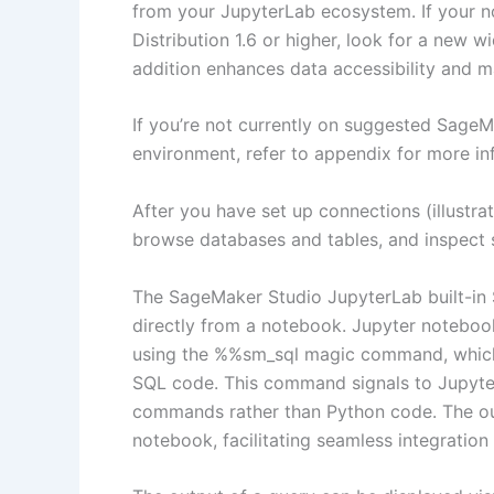
from your JupyterLab ecosystem. If your 
Distribution 1.6 or higher, look for a new w
addition enhances data accessibility and
If you’re not currently on suggested SageMa
environment, refer to appendix for more in
After you have set up connections (illustrat
browse databases and tables, and inspect
The SageMaker Studio JupyterLab built-in 
directly from a notebook. Jupyter notebo
using the %%sm_sql magic command, which m
SQL code. This command signals to Jupyter
commands rather than Python code. The out
notebook, facilitating seamless integratio