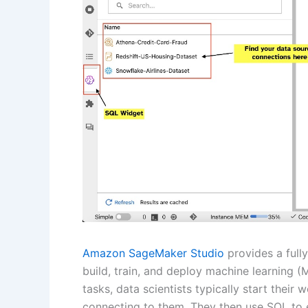
Amazon SageMaker Studio
provides a fully
build, train, and deploy machine learning (
tasks, data scientists typically start thei
connecting to them. They then use SQL to e