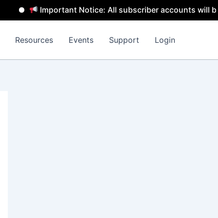
Important Notice: All subscriber accounts will be remo
Resources
Events
Support
Login