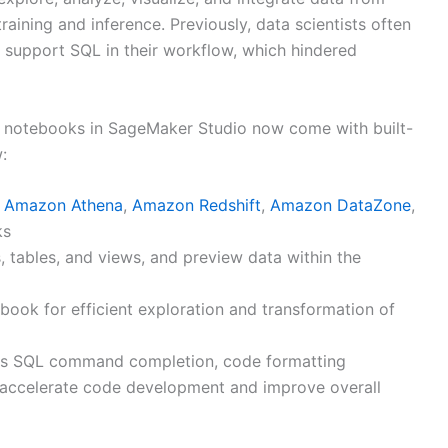
training and inference. Previously, data scientists often
o support SQL in their workflow, which hindered
b notebooks in SageMaker Studio now come with built-
:
g
Amazon Athena
,
Amazon Redshift
,
Amazon DataZone
,
ks
 tables, and views, and preview data within the
ook for efficient exploration and transformation of
 as SQL command completion, code formatting
p accelerate code development and improve overall