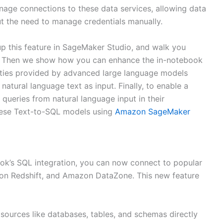
anage connections to these data services, allowing data
ut the need to manage credentials manually.
 up this feature in SageMaker Studio, and walk you
ure. Then we show how you can enhance the in-notebook
ities provided by advanced large language models
atural language text as input. Finally, to enable a
queries from natural language input in their
ese Text-to-SQL models using
Amazon SageMaker
k’s SQL integration, you can now connect to popular
zon Redshift, and Amazon DataZone. This new feature
 sources like databases, tables, and schemas directly