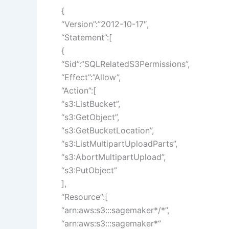
{
“Version”:”2012-10-17″,
“Statement”:[
{
“Sid”:”SQLRelatedS3Permissions”,
“Effect”:”Allow”,
“Action”:[
“s3:ListBucket”,
“s3:GetObject”,
“s3:GetBucketLocation”,
“s3:ListMultipartUploadParts”,
“s3:AbortMultipartUpload”,
“s3:PutObject”
],
“Resource”:[
“arn:aws:s3:::sagemaker*/*”,
“arn:aws:s3:::sagemaker*”