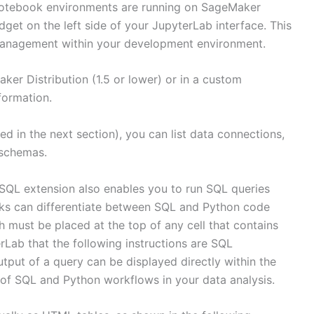
notebook environments are running on SageMaker
idget on the left side of your JupyterLab interface. This
 management within your development environment.
ker Distribution (1.5 or lower) or in a custom
formation.
ed in the next section), you can list data connections,
 schemas.
SQL extension also enables you to run SQL queries
oks can differentiate between SQL and Python code
ust be placed at the top of any cell that contains
Lab that the following instructions are SQL
put of a query can be displayed directly within the
n of SQL and Python workflows in your data analysis.