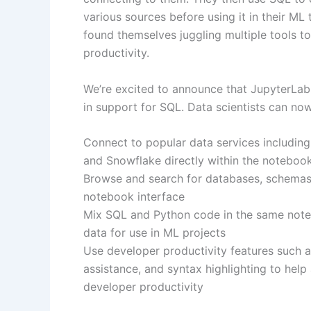
various sources before using it in their ML 
found themselves juggling multiple tools t
productivity.
We’re excited to announce that JupyterLa
in support for SQL. Data scientists can now
Connect to popular data services includin
and Snowflake directly within the noteboo
Browse and search for databases, schemas,
notebook interface
Mix SQL and Python code in the same noteb
data for use in ML projects
Use developer productivity features such
assistance, and syntax highlighting to hel
developer productivity