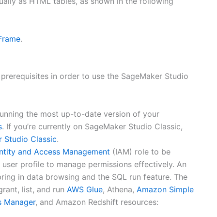
ually as HTML tables, as shown in the following
Frame
.
 prerequisites in order to use the SageMaker Studio
unning the most up-to-date version of your
s
. If you’re currently on SageMaker Studio Classic,
 Studio Classic
.
ntity and Access Management
(IAM) role to be
user profile to manage permissions effectively. An
ring in data browsing and the SQL run feature. The
rant, list, and run
AWS Glue
, Athena,
Amazon Simple
s Manager
, and Amazon Redshift resources: