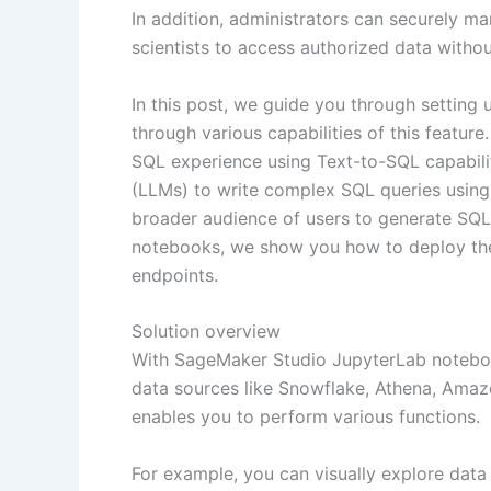
In addition, administrators can securely m
scientists to access authorized data witho
In this post, we guide you through setting
through various capabilities of this feat
SQL experience using Text-to-SQL capabil
(LLMs) to write complex SQL queries using n
broader audience of users to generate SQL 
notebooks, we show you how to deploy th
endpoints.
Solution overview
With SageMaker Studio JupyterLab noteboo
data sources like Snowflake, Athena, Ama
enables you to perform various functions.
For example, you can visually explore data