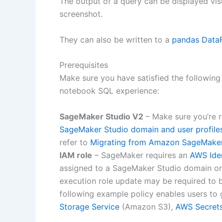
The output of a query can be displayed vis
screenshot.
They can also be written to a
pandas Data
Prerequisites
Make sure you have satisfied the following
notebook SQL experience:
SageMaker Studio V2
– Make sure you’re r
SageMaker Studio domain and user profile
refer to
Migrating from Amazon SageMaker
IAM role
– SageMaker requires an
AWS Ide
assigned to a SageMaker Studio domain or 
execution role update may be required to b
following example policy enables users to g
Storage Service
(Amazon S3),
AWS Secret