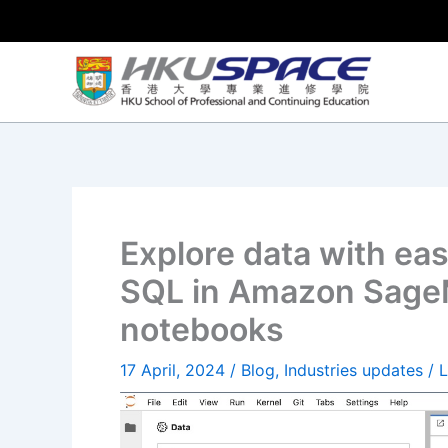
Skip
to
content
Explore data with ea
SQL in Amazon SageM
notebooks
17 April, 2024
/
Blog
,
Industries updates
/