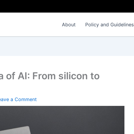
I
About
Policy and Guidelines
 of AI: From silicon to
eave a Comment