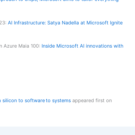
.
023:
AI Infrastructure: Satya Nadella at Microsoft Ignite
n Azure Maia 100:
Inside Microsoft AI innovations with
m silicon to software to systems
appeared first on