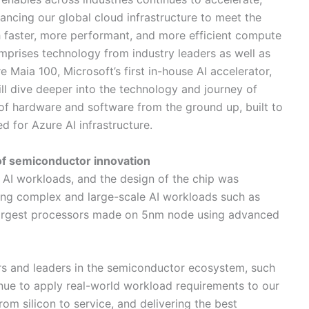
ancing our global cloud infrastructure to meet the
faster, more performant, and more efficient compute
omprises technology from industry leaders as well as
 Maia 100, Microsoft’s first in-house AI accelerator,
will dive deeper into the technology and journey of
of hardware and software from the ground up, built to
 for Azure AI infrastructure.
of semiconductor innovation
AI workloads, and the design of the chip was
ning complex and large-scale AI workloads such as
 largest processors made on 5nm node using advanced
s and leaders in the semiconductor ecosystem, such
nue to apply real-world workload requirements to our
from silicon to service, and delivering the best