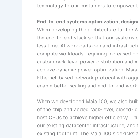
technology to our customers to empower t
End-to-end systems optimization, designed 
When developing the architecture for the A
the end-to-end stack so that our systems c
less time. AI workloads demand infrastructu
compute workloads, requiring increased pow
custom rack-level power distribution and m
achieve dynamic power optimization. Maia 
Ethernet-based network protocol with aggr
enable better scaling and end-to-end wo
When we developed Maia 100, we also built 
of the chip and added rack-level, closed-lo
host CPUs to achieve higher efficiency. Thi
our existing datacenter infrastructure, and to
existing footprint. The Maia 100 sidekicks