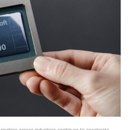
 enables across industries continues to accelerate,