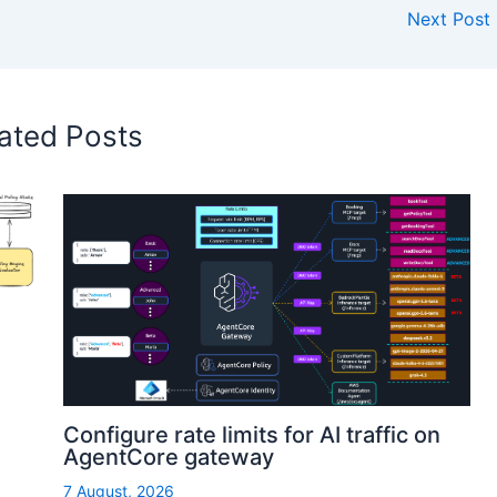
Next Post
ated Posts
Configure rate limits for AI traffic on
AgentCore gateway
7 August, 2026