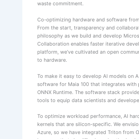
waste commitment.
Co-optimizing hardware and software fro
From the start, transparency and collabor
philosophy as we build and develop Microso
Collaboration enables faster iterative de
platform, we’ve cultivated an open commun
to hardware.
To make it easy to develop AI models on Azu
software for Maia 100 that integrates wit
ONNX Runtime. The software stack provides
tools to equip data scientists and develop
To optimize workload performance, AI har
kernels that are silicon-specific. We envis
Azure, so we have integrated Triton from 