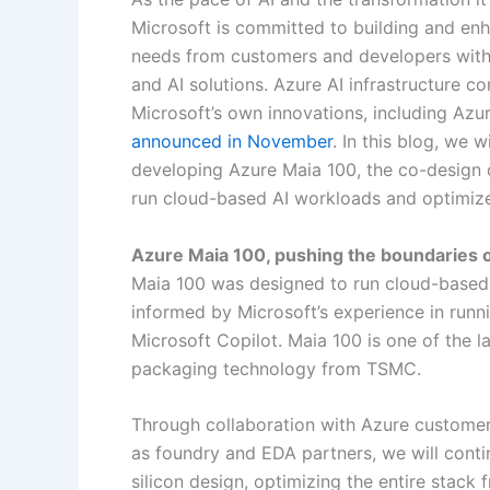
Microsoft is committed to building and enh
needs from customers and developers with 
and AI solutions. Azure AI infrastructure c
Microsoft’s own innovations, including Azure
announced in November
. In this blog, we 
developing Azure Maia 100, the co-design 
run cloud-based AI workloads and optimized
Azure Maia 100, pushing the boundaries 
Maia 100 was designed to run cloud-based 
informed by Microsoft’s experience in run
Microsoft Copilot. Maia 100 is one of the
packaging technology from TSMC.
Through collaboration with Azure customer
as foundry and EDA partners, we will conti
silicon design, optimizing the entire stack 