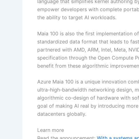
language that simplifies kernel authoring b
empower developers with complete portabilit
the ability to target AI workloads.
Maia 100 is also the first implementation o
standardized data format that leads to fast
partnered with AMD, ARM, Intel, Meta, NVI
specification through the Open Compute Pr
benefit from these algorithmic improvemen
Azure Maia 100 is a unique innovation comb
ultra-high-bandwidth networking design,
algorithmic co-design of hardware with so
goal of making AI real by introducing more 
datacenters globally.
Learn more
Read the announcement:
With a systems ap