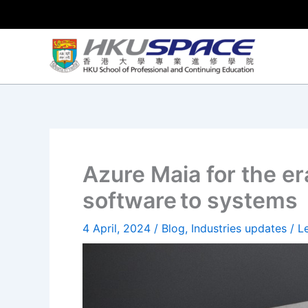
Skip
to
content
Azure Maia for the era
software to systems
4 April, 2024
/
Blog
,
Industries updates
/
L