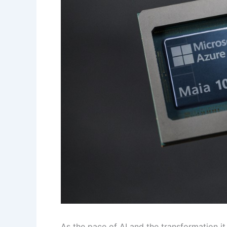
As the pace of AI and the transformation it