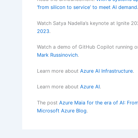
‘from silicon to service’ to meet AI demand
Watch Satya Nadella’s keynote at Ignite 2
2023
.
Watch a demo of GitHub Copilot running o
Mark Russinovich
.
Learn more about
Azure AI Infrastructure
.
Learn more about
Azure AI
.
The post
Azure Maia for the era of AI: Fro
Microsoft Azure Blog
.