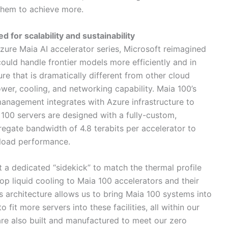
hem to achieve more.
for scalability and sustainability
zure Maia AI accelerator series, Microsoft reimagined
ould handle frontier models more efficiently and in
re that is dramatically different from other cloud
er, cooling, and networking capability. Maia 100’s
anagement integrates with Azure infrastructure to
100 servers are designed with a fully-custom,
egate bandwidth of 4.8 terabits per accelerator to
rkload performance.
a dedicated “sidekick” to match the thermal profile
op liquid cooling to Maia 100 accelerators and their
s architecture allows us to bring Maia 100 systems into
 fit more servers into these facilities, all within our
 are also built and manufactured to meet our zero