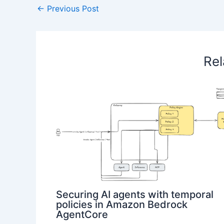
←
Previous Post
Rel
Securing AI agents with temporal
policies in Amazon Bedrock
AgentCore