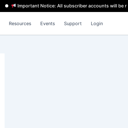
mportant Notice: All subscriber accounts will be removed 
Resources
Events
Support
Login