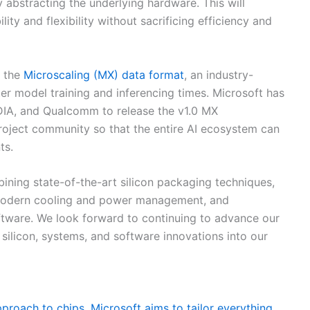
y abstracting the underlying hardware. This will
y and flexibility without sacrificing efficiency and
f the
Microscaling (MX) data format
, an industry-
er model training and inferencing times. Microsoft has
DIA, and Qualcomm to release the v1.0 MX
oject community so that the entire AI ecosystem can
ts.
ining state-of-the-art silicon packaging techniques,
 modern cooling and power management, and
ftware. We look forward to continuing to advance our
silicon, systems, and software innovations into our
proach to chips, Microsoft aims to tailor everything