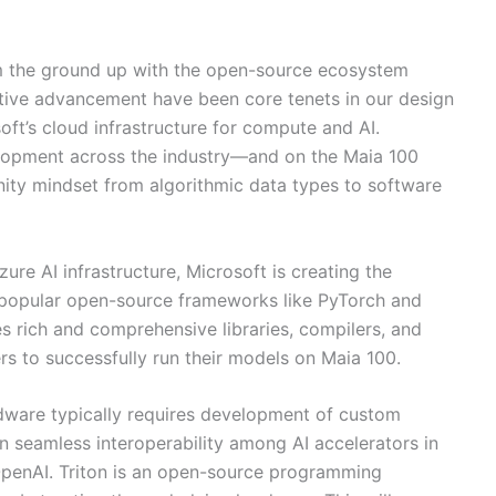
m the ground up with the open-source ecosystem
ative advancement have been core tenets in our design
ft’s cloud infrastructure for compute and AI.
velopment across the industry—and on the Maia 100
ity mindset from algorithmic data types to software
re AI infrastructure, Microsoft is creating the
h popular open-source frameworks like PyTorch and
 rich and comprehensive libraries, compilers, and
ers to successfully run their models on Maia 100.
dware typically requires development of custom
ion seamless interoperability among AI accelerators in
OpenAI. Triton is an open-source programming