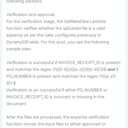
following sections.
Verification and approval
For the verification stage, the SetMetaData Lambda
function verifies whether the uploaded file is a valid
expense as per the rules configured previously in
DynamoDB table. For this post, you use the following
sample rules:
Verification is successful if INVOICE_RECEIPT_ID is present
and matches the regex (?i)[0-9]{3}[a-z]{3}[0-9]{3}$
and
if
PO_NUMBER is present and matches the regex (?i)[a-z0-
9]+$
Verification is un-successful if either PO_NUMBER or
INVOICE_RECEIPT_ID is incorrect or missing in the
document.
After the files are processed, the expense verification
function moves the input files to either approved or