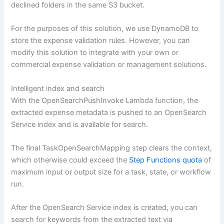
declined folders in the same S3 bucket.
For the purposes of this solution, we use DynamoDB to
store the expense validation rules. However, you can
modify this solution to integrate with your own or
commercial expense validation or management solutions.
Intelligent index and search
With the OpenSearchPushInvoke Lambda function, the
extracted expense metadata is pushed to an OpenSearch
Service index and is available for search.
The final TaskOpenSearchMapping step clears the context,
which otherwise could exceed the
Step Functions quota
of
maximum input or output size for a task, state, or workflow
run.
After the OpenSearch Service index is created, you can
search for keywords from the extracted text via