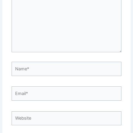
Name*
Email*
Website