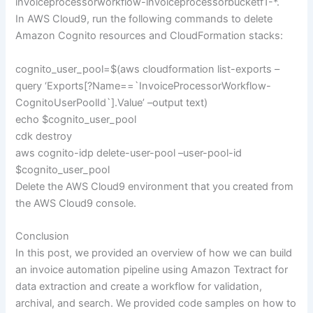
invoiceprocessorworkflow-invoiceprocessorbucketf1-*.
In AWS Cloud9, run the following commands to delete
Amazon Cognito resources and CloudFormation stacks:
cognito_user_pool=$(aws cloudformation list-exports –
query ‘Exports[?Name==`InvoiceProcessorWorkflow-
CognitoUserPoolId`].Value’ –output text)
echo $cognito_user_pool
cdk destroy
aws cognito-idp delete-user-pool –user-pool-id
$cognito_user_pool
Delete the AWS Cloud9 environment that you created from
the AWS Cloud9 console.
Conclusion
In this post, we provided an overview of how we can build
an invoice automation pipeline using Amazon Textract for
data extraction and create a workflow for validation,
archival, and search. We provided code samples on how to