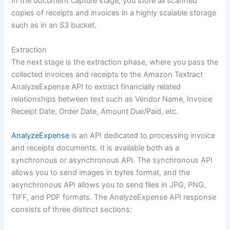
In the document capture stage, you store all scanned
copies of receipts and invoices in a highly scalable storage
such as in an S3 bucket.
Extraction
The next stage is the extraction phase, where you pass the
collected invoices and receipts to the Amazon Textract
AnalyzeExpense API to extract financially related
relationships between text such as Vendor Name, Invoice
Receipt Date, Order Date, Amount Due/Paid, etc.
AnalyzeExpense
is an API dedicated to processing invoice
and receipts documents. It is available both as a
synchronous or asynchronous API. The synchronous API
allows you to send images in bytes format, and the
asynchronous API allows you to send files in JPG, PNG,
TIFF, and PDF formats. The AnalyzeExpense API response
consists of three distinct sections: