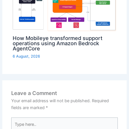
How Mobileye transformed support
operations using Amazon Bedrock
AgentCore
6 August, 2026
Leave a Comment
Your email address will not be published.
Required
fields are marked
*
Type
here..