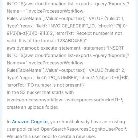
INTO “$(aws cloudformation list-exports –query ‘Exports[?
Name==`InvoiceProcessorWorkflow-
RulesTableName`].Value’ –output text)” VALUE {‘ruleId’: 1,
‘type’: ‘regex’, ‘field’: ‘INVOICE_RECEIPT_ID’, ‘check’: ‘(?i)[0-
9]{3}[a-z]{3}[0-9]{3}$’, ‘errorTxt’: ‘Receipt number is not
valid. It is of the format: 123ABC456’}”
aws dynamodb execute-statement –statement “INSERT
INTO “$(aws cloudformation list-exports –query ‘Exports[?
Name==`InvoiceProcessorWorkflow-
RulesTableName`].Value’ –output text)” VALUE {‘ruleId’: 2,
‘type’: ‘regex’, ‘field’: ‘PO_NUMBER’, ‘check’: ‘(?i)[a-z0-9]+$’,
‘errorTxt’: ‘PO number is not present’}”
In the S3 bucket that starts with
invoiceprocessorworkflow-invoiceprocessorbucketf1-*,
create an uploads folder.
In
Amazon Cognito
, you should already have an existing
user pool called OpenSearchResourcesCognitoUserPool*.
We use this user pool to create a new user.