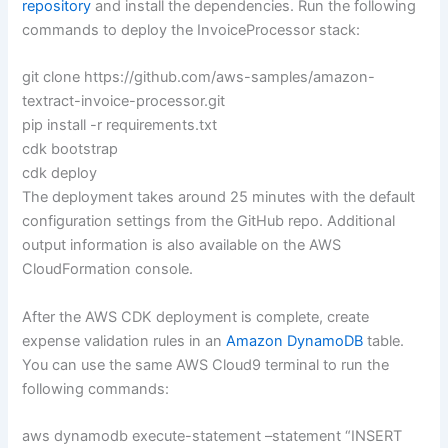
repository
and install the dependencies. Run the following
commands to deploy the InvoiceProcessor stack:
git clone https://github.com/aws-samples/amazon-
textract-invoice-processor.git
pip install -r requirements.txt
cdk bootstrap
cdk deploy
The deployment takes around 25 minutes with the default
configuration settings from the GitHub repo. Additional
output information is also available on the AWS
CloudFormation console.
After the AWS CDK deployment is complete, create
expense validation rules in an
Amazon DynamoDB
table.
You can use the same AWS Cloud9 terminal to run the
following commands:
aws dynamodb execute-statement –statement “INSERT