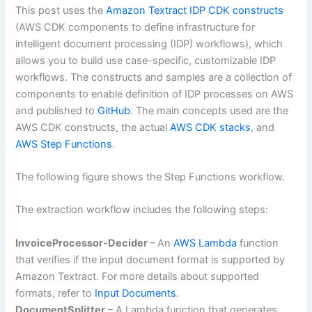
This post uses the
Amazon Textract IDP CDK constructs
(AWS CDK components to define infrastructure for
intelligent document processing (IDP) workflows), which
allows you to build use case-specific, customizable IDP
workflows. The constructs and samples are a collection of
components to enable definition of IDP processes on AWS
and published to
GitHub
. The main concepts used are the
AWS CDK constructs, the actual
AWS CDK stacks
, and
AWS Step Functions
.
The following figure shows the Step Functions workflow.
The extraction workflow includes the following steps:
InvoiceProcessor-Decider
– An
AWS Lambda
function
that verifies if the input document format is supported by
Amazon Textract. For more details about supported
formats, refer to
Input Documents
.
DocumentSplitter
– A Lambda function that generates