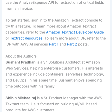
use the AnalyzeExpense API for extraction of critical fields
from an invoice.
To get started, sign in to the Amazon Textract console to
try this feature. To learn more about Amazon Textract
capabilities, refer to the
Amazon Textract Developer Guide
or
Textract Resources
. To learn more about IDP, refer to the
IDP with AWS AI services
Part 1
and
Part 2
posts.
About the Authors
Sushant Pradhan
is a Sr. Solutions Architect at Amazon
Web Services, helping enterprise customers. His interests
and experience include containers, serverless technology,
and DevOps. In his spare time, Sushant enjoys spending
time outdoors with his family.
Shibin Michaelraj
is a Sr. Product Manager with the AWS
Textract team. He is focused on building AI/ML-based
products for AWS customers.