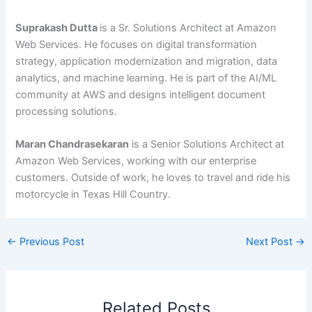
Suprakash Dutta
is a Sr. Solutions Architect at Amazon
Web Services. He focuses on digital transformation
strategy, application modernization and migration, data
analytics, and machine learning. He is part of the AI/ML
community at AWS and designs intelligent document
processing solutions.
Maran Chandrasekaran
is a Senior Solutions Architect at
Amazon Web Services, working with our enterprise
customers. Outside of work, he loves to travel and ride his
motorcycle in Texas Hill Country.
←
Previous Post
Next Post
→
Related Posts