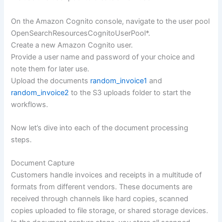
On the Amazon Cognito console, navigate to the user pool
OpenSearchResourcesCognitoUserPool*.
Create a new Amazon Cognito user.
Provide a user name and password of your choice and
note them for later use.
Upload the documents
random_invoice1
and
random_invoice2
to the S3 uploads folder to start the
workflows.
Now let’s dive into each of the document processing
steps.
Document Capture
Customers handle invoices and receipts in a multitude of
formats from different vendors. These documents are
received through channels like hard copies, scanned
copies uploaded to file storage, or shared storage devices.