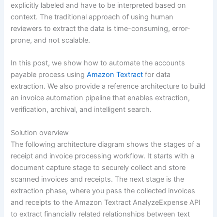
explicitly labeled and have to be interpreted based on
context. The traditional approach of using human
reviewers to extract the data is time-consuming, error-
prone, and not scalable.
In this post, we show how to automate the accounts
payable process using
Amazon Textract
for data
extraction. We also provide a reference architecture to build
an invoice automation pipeline that enables extraction,
verification, archival, and intelligent search.
Solution overview
The following architecture diagram shows the stages of a
receipt and invoice processing workflow. It starts with a
document capture stage to securely collect and store
scanned invoices and receipts. The next stage is the
extraction phase, where you pass the collected invoices
and receipts to the Amazon Textract AnalyzeExpense API
to extract financially related relationships between text