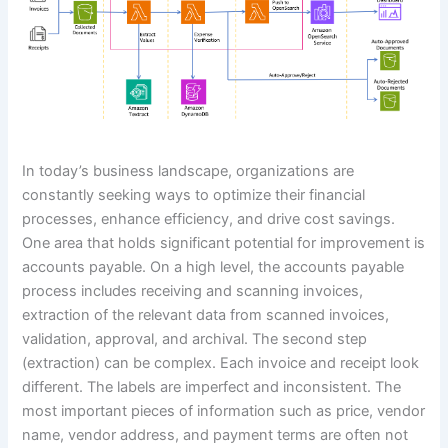
In today’s business landscape, organizations are
constantly seeking ways to optimize their financial
processes, enhance efficiency, and drive cost savings.
One area that holds significant potential for improvement is
accounts payable. On a high level, the accounts payable
process includes receiving and scanning invoices,
extraction of the relevant data from scanned invoices,
validation, approval, and archival. The second step
(extraction) can be complex. Each invoice and receipt look
different. The labels are imperfect and inconsistent. The
most important pieces of information such as price, vendor
name, vendor address, and payment terms are often not