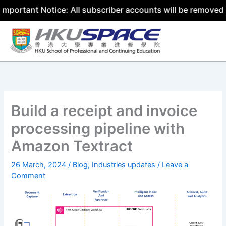
nt Notice: All subscriber accounts will be removed by 31 
Skip
to
content
Build a receipt and invoice
processing pipeline with
Amazon Textract
26 March, 2024
/
Blog
,
Industries updates
/
Leave a
Comment