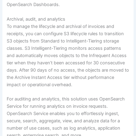
OpenSearch Dashboards.
Archival, audit, and analytics
To manage the lifecycle and archival of invoices and
receipts, you can configure S3 lifecycle rules to transition
S3 objects from Standard to Intelligent-Tiering storage
classes. S3 Intelligent-Tiering monitors access patterns
and automatically moves objects to the Infrequent Access
tier when they haven’t been accessed for 30 consecutive
days. After 90 days of no access, the objects are moved to
the Archive Instant Access tier without performance
impact or operational overhead.
For auditing and analytics, this solution uses OpenSearch
Service for running analytics on invoice requests.
OpenSearch Service enables you to effortlessly ingest,
secure, search, aggregate, view, and analyze data for a
number of use cases, such as log analytics, application
search, enterprise search, and more.