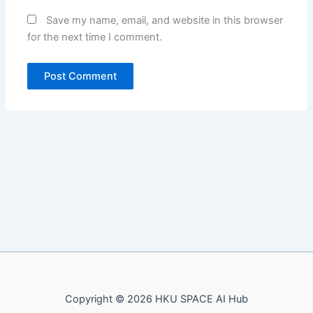
Save my name, email, and website in this browser
for the next time I comment.
Copyright © 2026 HKU SPACE AI Hub