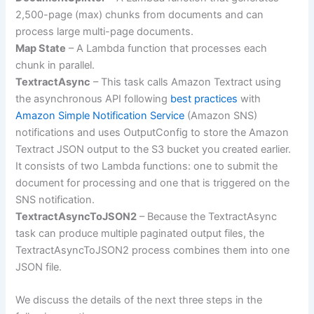
2,500-page (max) chunks from documents and can
process large multi-page documents.
Map State
– A Lambda function that processes each
chunk in parallel.
TextractAsync
– This task calls Amazon Textract using
the asynchronous API following
best practices
with
Amazon Simple Notification Service
(Amazon SNS)
notifications and uses OutputConfig to store the Amazon
Textract JSON output to the S3 bucket you created earlier.
It consists of two Lambda functions: one to submit the
document for processing and one that is triggered on the
SNS notification.
TextractAsyncToJSON2
– Because the TextractAsync
task can produce multiple paginated output files, the
TextractAsyncToJSON2 process combines them into one
JSON file.
We discuss the details of the next three steps in the