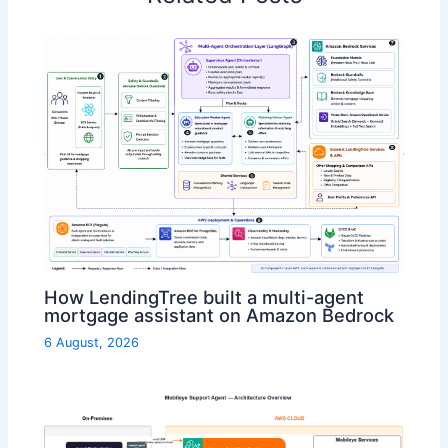
How LendingTree built a multi-agent
mortgage assistant on Amazon Bedrock
6 August, 2026