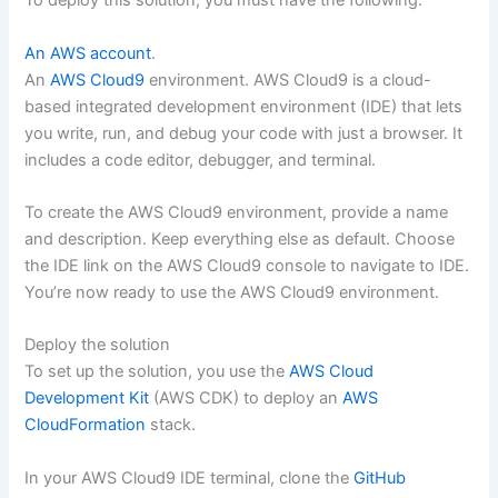
To deploy this solution, you must have the following:
An AWS account
.
An
AWS Cloud9
environment. AWS Cloud9 is a cloud-
based integrated development environment (IDE) that lets
you write, run, and debug your code with just a browser. It
includes a code editor, debugger, and terminal.
To create the AWS Cloud9 environment, provide a name
and description. Keep everything else as default. Choose
the IDE link on the AWS Cloud9 console to navigate to IDE.
You’re now ready to use the AWS Cloud9 environment.
Deploy the solution
To set up the solution, you use the
AWS Cloud
Development Kit
(AWS CDK) to deploy an
AWS
CloudFormation
stack.
In your AWS Cloud9 IDE terminal, clone the
GitHub