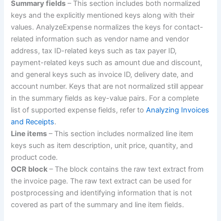
Summary fields
– This section includes both normalized
keys and the explicitly mentioned keys along with their
values. AnalyzeExpense normalizes the keys for contact-
related information such as vendor name and vendor
address, tax ID-related keys such as tax payer ID,
payment-related keys such as amount due and discount,
and general keys such as invoice ID, delivery date, and
account number. Keys that are not normalized still appear
in the summary fields as key-value pairs. For a complete
list of supported expense fields, refer to
Analyzing Invoices
and Receipts
.
Line items
– This section includes normalized line item
keys such as item description, unit price, quantity, and
product code.
OCR block
– The block contains the raw text extract from
the invoice page. The raw text extract can be used for
postprocessing and identifying information that is not
covered as part of the summary and line item fields.