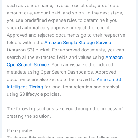
such as vendor name, invoice receipt date, order date,
amount due, amount paid, and so on. In the next stage,
you use predefined expense rules to determine if you
should automatically approve or reject the receipt.
Approved and rejected documents go to their respective
folders within the
Amazon Simple Storage Service
(Amazon S3) bucket. For approved documents, you can
search all the extracted fields and values using
Amazon
OpenSearch Service
. You can visualize the indexed
metadata using OpenSearch Dashboards. Approved
documents are also set up to be moved to
Amazon S3
Intelligent-Tiering
for long-term retention and archival
using S3 lifecycle policies.
The following sections take you through the process of
creating the solution.
Prerequisites