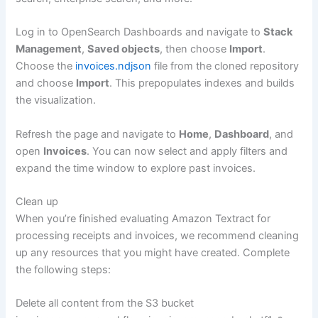
Log in to OpenSearch Dashboards and navigate to
Stack
Management
,
Saved objects
, then choose
Import
.
Choose the
invoices.ndjson
file from the cloned repository
and choose
Import
. This prepopulates indexes and builds
the visualization.
Refresh the page and navigate to
Home
,
Dashboard
, and
open
Invoices
. You can now select and apply filters and
expand the time window to explore past invoices.
Clean up
When you’re finished evaluating Amazon Textract for
processing receipts and invoices, we recommend cleaning
up any resources that you might have created. Complete
the following steps:
Delete all content from the S3 bucket