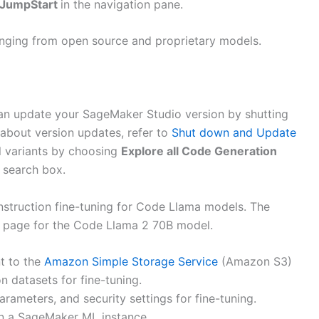
JumpStart
in the navigation pane.
ranging from open source and proprietary models.
an update your SageMaker Studio version by shutting
about version updates, refer to
Shut down and Update
l variants by choosing
Explore all Code Generation
 search box.
struction fine-tuning for Code Llama models. The
g page for the Code Llama 2 70B model.
nt to the
Amazon Simple Storage Service
(Amazon S3)
n datasets for fine-tuning.
rameters, and security settings for fine-tuning.
 on a SageMaker ML instance.