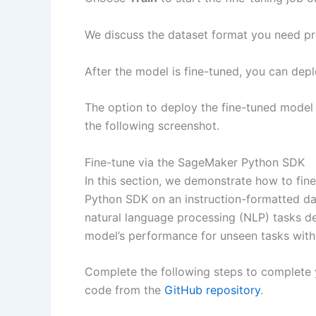
We discuss the dataset format you need prep
After the model is fine-tuned, you can de
The option to deploy the fine-tuned model w
the following screenshot.
Fine-tune via the SageMaker Python SDK
In this section, we demonstrate how to fi
Python SDK on an instruction-formatted data
natural language processing (NLP) tasks de
model’s performance for unseen tasks with
Complete the following steps to complete y
code from the
GitHub repository
.