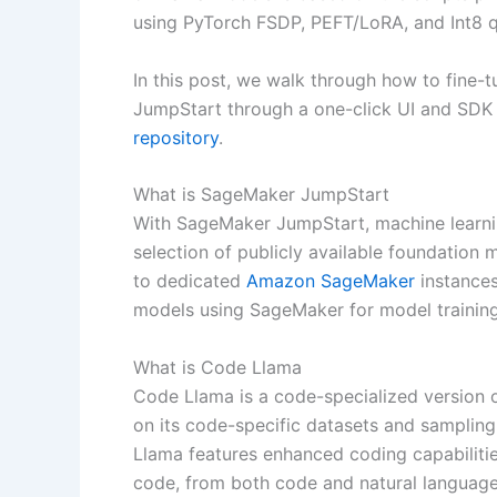
using PyTorch FSDP, PEFT/LoRA, and Int8 q
In this post, we walk through how to fine
JumpStart through a one-click UI and SDK 
repository
.
What is SageMaker JumpStart
With SageMaker JumpStart, machine learni
selection of publicly available foundation
to dedicated
Amazon SageMaker
instances
models using SageMaker for model trainin
What is Code Llama
Code Llama is a code-specialized version 
on its code-specific datasets and samplin
Llama features enhanced coding capabilitie
code, from both code and natural language