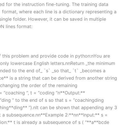
red for the instruction fine-tuning. The training data
) format, where each line is a dictionary representing a
single folder. However, it can be saved in multiple
ON lines format:
 of this problem and provide code in python:nYou are
f only lowercase English letters.nnReturn _the minimum
nded to the end of_ `s` _so that_ `t` _becomes a
* is a string that can be derived from another string
changing the order of the remaining
= “coaching “, t = “coding “n**Output:**
ding ” to the end of s so that s = “coachingding
ching**ding** “).nIt can be shown that appending any 3
 t a subsequence.nn**Example 2:**nn**Input:** s =
ion:** t is already a subsequence of s ( “**a**bcde