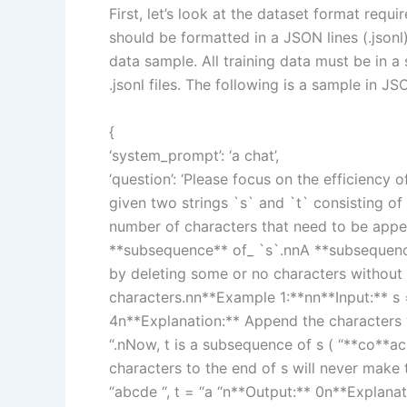
First, let’s look at the dataset format requi
should be formatted in a JSON lines (.jsonl
data sample. All training data must be in a 
.jsonl files. The following is a sample in JS
{
‘system_prompt’: ‘a chat’,
‘question’: ‘Please focus on the efficiency
given two strings `s` and `t` consisting o
number of characters that need to be appe
**subsequence** of_ `s`.nnA **subsequence*
by deleting some or no characters without 
characters.nn**Example 1:**nn**Input:** s 
4n**Explanation:** Append the characters “
“.nNow, t is a subsequence of s ( “**co**a
characters to the end of s will never make
“abcde “, t = “a “n**Output:** 0n**Explanat