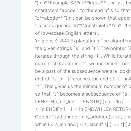
“).nn**Example 3:**nn**Input:** s = “z “, 
characters “abcde ” to the end of s so that
“z**abcde** “).nIt can be shown that appen
t a subsequence.nn**Constraints:**nn* `1 <
of lowercase English letters.’,
‘response’: ‘### Explanationn The algorithm 
the given strings `s` and `t`. The pointer `i
iterates through the string `t`. While itera
current character in `t`, we increment the 
be a part of the subsequence we are looking
end of `s` or `j` reaches the end of `t`.nn
`t`. This gives us the minimum number of 
so that `t` becomes a subsequence of `s`
LENGTH(s)n t_len = LENGTH(t)n i = 1n j = 1n
+ 1n ENDIFn i = i + 1n ENDWHILEn RETUR
Coden“`pythonndef min_addition(s: str, t: str)
while i < s_len and j < t_len:n if s[i] == t[j]: