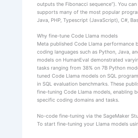
outputs the Fibonacci sequence”). You can 
supports many of the most popular progra
Java, PHP, Typescript (JavaScript), C#, Ba
Why fine-tune Code Llama models
Meta published Code Llama performance
coding languages such as Python, Java, a
models on HumanEval demonstrated varyin
tasks ranging from 38% on 7B Python model
tuned Code Llama models on SQL programmi
in SQL evaluation benchmarks. These publis
fine-tuning Code Llama models, enabling b
specific coding domains and tasks.
No-code fine-tuning via the SageMaker Stu
To start fine-tuning your Llama models us