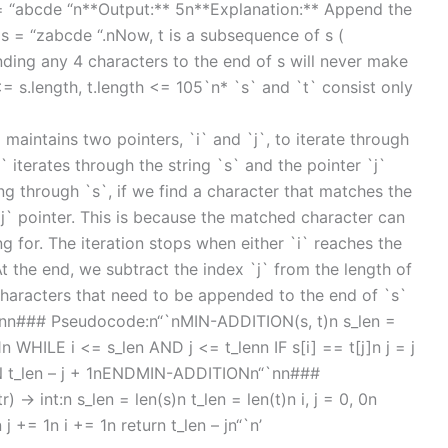
t = “abcde “n**Output:** 5n**Explanation:** Append the
 s = “zabcde “.nNow, t is a subsequence of s (
ding any 4 characters to the end of s will never make
= s.length, t.length <= 105`n* `s` and `t` consist only
maintains two pointers, `i` and `j`, to iterate through
` iterates through the string `s` and the pointer `j`
ting through `s`, if we find a character that matches the
`j` pointer. This is because the matched character can
 for. The iteration stops when either `i` reaches the
At the end, we subtract the index `j` from the length of
characters that need to be appended to the end of `s`
.nn### Pseudocode:n“`nMIN-ADDITION(s, t)n s_len =
 WHILE i <= s_len AND j <= t_lenn IF s[i] == t[j]n j = j
N t_len – j + 1nENDMIN-ADDITIONn“`nn###
 -> int:n s_len = len(s)n t_len = len(t)n i, j = 0, 0n
n j += 1n i += 1n return t_len – jn“`n’