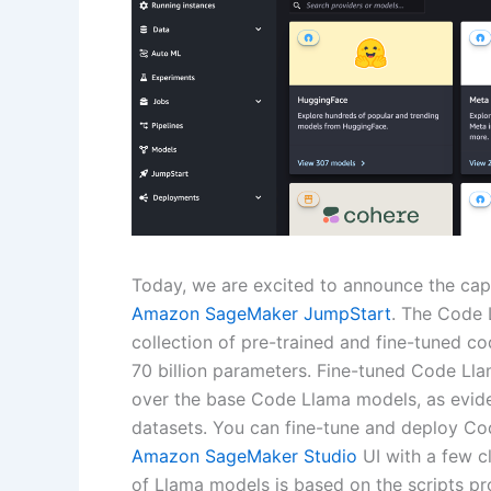
Today, we are excited to announce the cap
Amazon SageMaker JumpStart
. The Code 
collection of pre-trained and fine-tuned co
70 billion parameters. Fine-tuned Code Lla
over the base Code Llama models, as evide
datasets. You can fine-tune and deploy C
Amazon SageMaker Studio
UI with a few c
of Llama models is based on the scripts pr