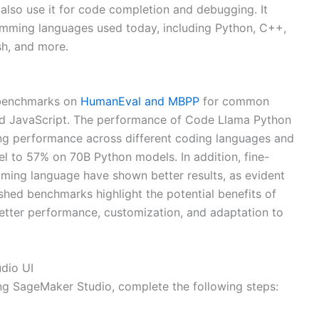
also use it for code completion and debugging. It
mming languages used today, including Python, C++,
sh, and more.
 benchmarks on
HumanEval and MBPP
for common
nd JavaScript. The performance of Code Llama Python
g performance across different coding languages and
 to 57% on 70B Python models. In addition, fine-
ng language have shown better results, as evident
hed benchmarks highlight the potential benefits of
etter performance, customization, and adaptation to
dio UI
ing SageMaker Studio, complete the following steps: