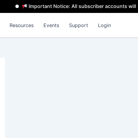
Important Notice: All subscriber accounts will be rem
Resources
Events
Support
Login