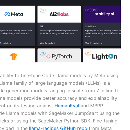
ability to fine-tune Code Llama models by Meta using
Llama family of large language models (LLMs) is a
de generation models ranging in scale from 7 billion to
ma models provide better accuracy and explainability
nt on its testing against
HumanEval
and MBPP
ode Llama models with SageMaker JumpStart using the
licks or using the SageMaker Python SDK. Fine-tuning
ovided in the
llama-recipes GitHub repo
from Meta