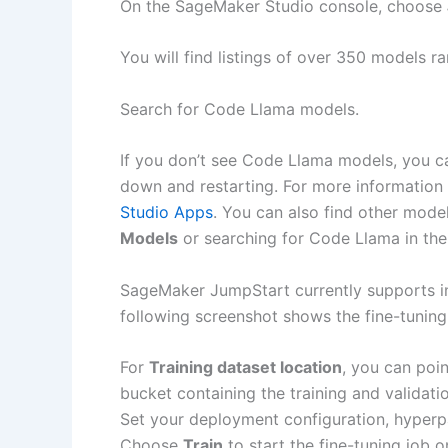
On the SageMaker Studio console, choose
You will find listings of over 350 models 
Search for Code Llama models.
If you don’t see Code Llama models, you c
down and restarting. For more information 
Studio Apps
. You can also find other mode
Models
or searching for Code Llama in the
SageMaker JumpStart currently supports in
following screenshot shows the fine-tunin
For
Training dataset location
, you can poi
bucket containing the training and validatio
Set your deployment configuration, hyperpa
Choose
Train
to start the fine-tuning job