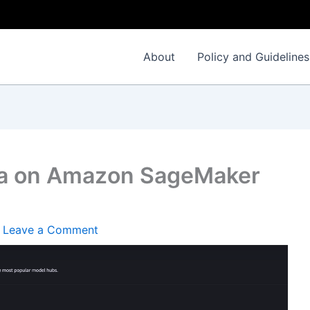
About
Policy and Guidelines
ma on Amazon SageMaker
/
Leave a Comment