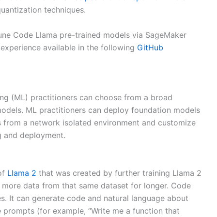
uantization techniques.
-tune Code Llama pre-trained models via SageMaker
experience available in the following
GitHub
ng (ML) practitioners can choose from a broad
 models. ML practitioners can deploy foundation models
 from a network isolated environment and customize
g and deployment.
of
Llama 2
that was created by further training Llama 2
g more data from that same dataset for longer. Code
s. It can generate code and natural language about
 prompts (for example, “Write me a function that