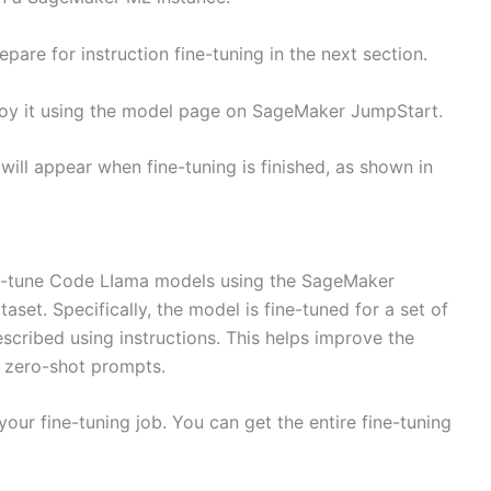
are for instruction fine-tuning in the next section.
ploy it using the model page on SageMaker JumpStart.
ill appear when fine-tuning is finished, as shown in
ne-tune Code LIama models using the SageMaker
set. Specifically, the model is fine-tuned for a set of
scribed using instructions. This helps improve the
 zero-shot prompts.
our fine-tuning job. You can get the entire fine-tuning