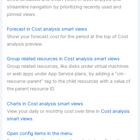
streamline navigation by prioritizing recently used and
pinned views.
Forecast in Cost analysis smart views
Show your forecast cost for the period at the top of Cost
analysis preview.
Group related resources in Cost analysis smart views
Group related resources, like disks under virtual machines
or web apps under App Service plans, by adding a “cm-
resource-parent” tag to the child resources with a value of
the parent resource ID.
Charts in Cost analysis smart views
View your daily or monthly cost over time in
Cost analysis
smart views
.
Open config items in the menu