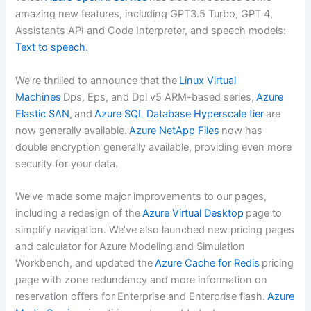
amazing new features, including GPT3.5 Turbo, GPT 4,
Assistants API and Code Interpreter, and speech models:
Text to speech
.
We’re thrilled to announce that the
Linux Virtual
Machines
Dps, Eps, and Dpl v5 ARM-based series,
Azure
Elastic SAN
, and
Azure SQL Database Hyperscale tier
are
now generally available.
Azure NetApp Files
now has
double encryption generally available, providing even more
security for your data.
We’ve made some major improvements to our pages,
including a redesign of the
Azure Virtual Desktop
page to
simplify navigation. We’ve also launched new pricing pages
and calculator for Azure Modeling and Simulation
Workbench, and updated the
Azure Cache for Redis
pricing
page with zone redundancy and more information on
reservation offers for Enterprise and Enterprise flash.
Azure