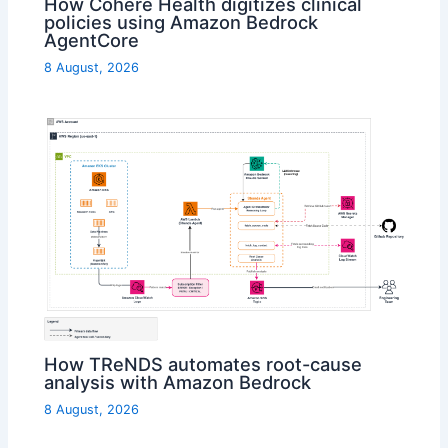
How Cohere Health digitizes clinical
policies using Amazon Bedrock
AgentCore
8 August, 2026
How TReNDS automates root-cause
analysis with Amazon Bedrock
8 August, 2026