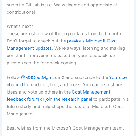
submit a GitHub issue. We welcome and appreciate all
contributions!
What’s next?
These are just a few of the big updates from last month.
Don’t forget to check out the
previous Microsoft Cost
Management updates
. We’re always listening and making
constant improvements based on your feedback, so
please keep the feedback coming.
Follow
@MSCostMgmt
on X and subscribe to the
YouTube
channel
for updates, tips, and tricks. You can also share
ideas and vote up others in the
Cost Management
feedback forum
or
join the research panel
to participate in a
future study and help shape the future of Microsoft Cost
Management.
Best wishes from the Microsoft Cost Management team.