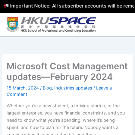
mportant Notice: All subscriber accounts will be removed 
Skip
to
content
Microsoft Cost Management
updates—February 2024
15 March, 2024
/
Blog
,
Industries updates
/
Leave a
Comment
Whether you’re a new student, a thriving startup, or the
largest enterprise, you have financial constraints, and you
need to know what you’re spending, where it’s being
spent, and how to plan for the future. Nobody wants a
surprise when it comes to the bill, and this is