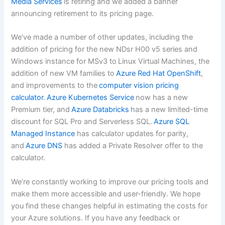
Media Services
is retiring and we added a banner
announcing retirement to its pricing page.
We’ve made a number of other updates, including the
addition of pricing for the new NDsr H00 v5 series and
Windows instance for MSv3 to Linux Virtual Machines, the
addition of new VM families to
Azure Red Hat OpenShift
,
and improvements to the
computer vision pricing
calculator
.
Azure Kubernetes Service
now has a new
Premium tier, and
Azure Databricks
has a new limited-time
discount for SQL Pro and Serverless SQL.
Azure SQL
Managed Instance
has calculator updates for parity,
and
Azure DNS
has added a Private Resolver offer to the
calculator.
We’re constantly working to improve our pricing tools and
make them more accessible and user-friendly. We hope
you find these changes helpful in estimating the costs for
your Azure solutions. If you have any feedback or