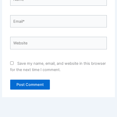
Email*
Website
Save my name, email, and website in this browser
for the next time I comment.