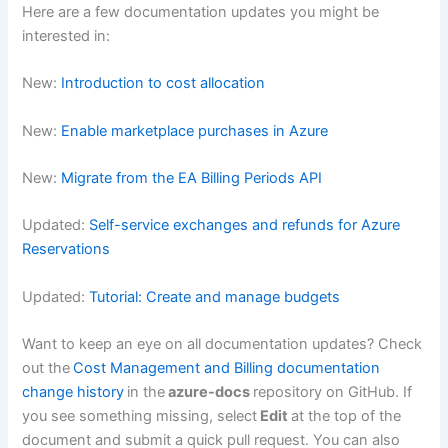
Here are a few documentation updates you might be
interested in:
New:
Introduction to cost allocation
New:
Enable marketplace purchases in Azure
New:
Migrate from the EA Billing Periods API
Updated:
Self-service exchanges and refunds for Azure
Reservations
Updated:
Tutorial: Create and manage budgets
Want to keep an eye on all documentation updates? Check
out the
Cost Management and Billing documentation
change history
in the
azure-docs
repository on GitHub. If
you see something missing, select
Edit
at the top of the
document and submit a quick pull request. You can also