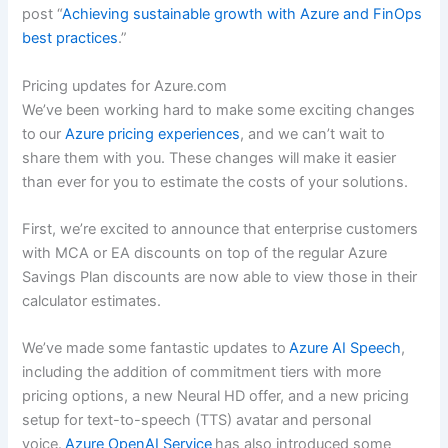
post “
Achieving sustainable growth with Azure and FinOps
best practices
.”
Pricing updates for Azure.com
We’ve been working hard to make some exciting changes
to our
Azure pricing experiences
, and we can’t wait to
share them with you. These changes will make it easier
than ever for you to estimate the costs of your solutions.
First, we’re excited to announce that enterprise customers
with MCA or EA discounts on top of the regular Azure
Savings Plan discounts are now able to view those in their
calculator estimates.
We’ve made some fantastic updates to
Azure AI Speech
,
including the addition of commitment tiers with more
pricing options, a new Neural HD offer, and a new pricing
setup for text-to-speech (TTS) avatar and personal
voice.
Azure OpenAI Service
has also introduced some