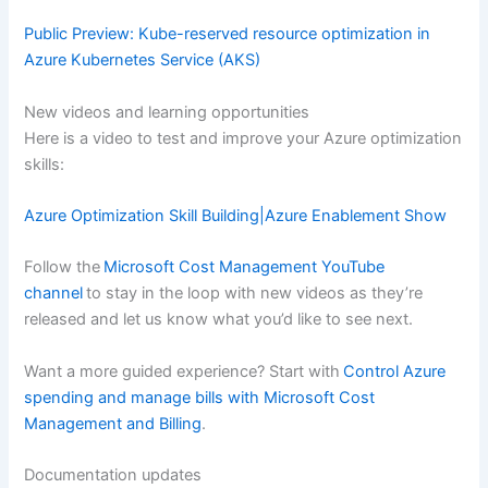
Public Preview: Kube-reserved resource optimization in
Azure Kubernetes Service (AKS)
New videos and learning opportunities
Here is a video to test and improve your Azure optimization
skills:
Azure Optimization Skill Building|Azure Enablement Show
Follow the
Microsoft Cost Management YouTube
channel
to stay in the loop with new videos as they’re
released and let us know what you’d like to see next.
Want a more guided experience? Start with
Control Azure
spending and manage bills with Microsoft Cost
Management and Billing
.
Documentation updates