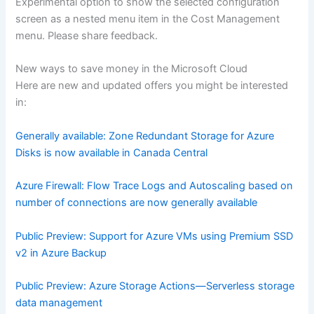
Experimental option to show the selected configuration
screen as a nested menu item in the Cost Management
menu. Please share feedback.
New ways to save money in the Microsoft Cloud
Here are new and updated offers you might be interested
in:
Generally available: Zone Redundant Storage for Azure
Disks is now available in Canada Central
Azure Firewall: Flow Trace Logs and Autoscaling based on
number of connections are now generally available
Public Preview: Support for Azure VMs using Premium SSD
v2 in Azure Backup
Public Preview: Azure Storage Actions—Serverless storage
data management