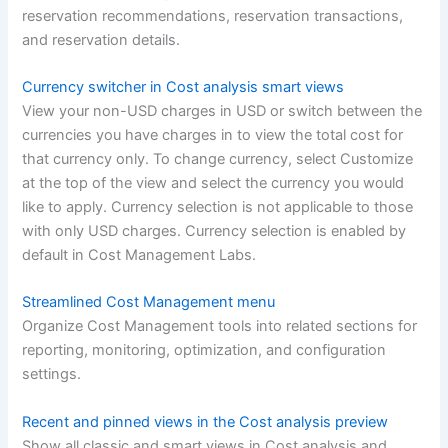
reservation recommendations, reservation transactions,
and reservation details.
Currency switcher in Cost analysis smart views
View your non-USD charges in USD or switch between the
currencies you have charges in to view the total cost for
that currency only. To change currency, select Customize
at the top of the view and select the currency you would
like to apply. Currency selection is not applicable to those
with only USD charges. Currency selection is enabled by
default in Cost Management Labs.
Streamlined Cost Management menu
Organize Cost Management tools into related sections for
reporting, monitoring, optimization, and configuration
settings.
Recent and pinned views in the Cost analysis preview
Show all classic and smart views in Cost analysis and