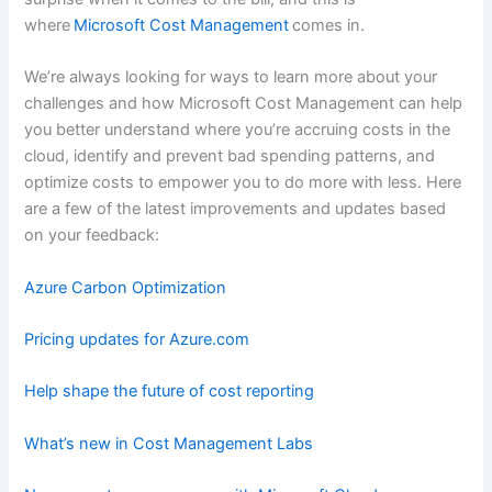
where
Microsoft Cost Management
comes in.
We’re always looking for ways to learn more about your
challenges and how Microsoft Cost Management can help
you better understand where you’re accruing costs in the
cloud, identify and prevent bad spending patterns, and
optimize costs to empower you to do more with less. Here
are a few of the latest improvements and updates based
on your feedback:
Azure Carbon Optimization
Pricing updates for Azure.com
Help shape the future of cost reporting
What’s new in Cost Management Labs