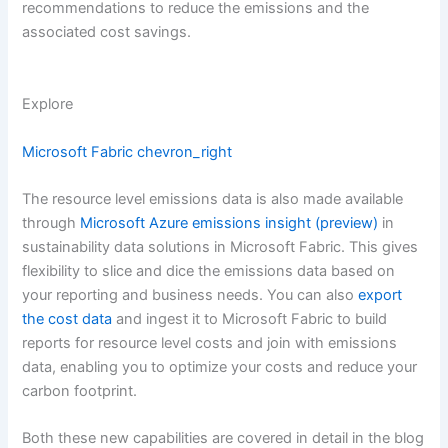
recommendations to reduce the emissions and the
associated cost savings.
Explore
Microsoft Fabric
chevron_right
The resource level emissions data is also made available
through
Microsoft Azure emissions insight (preview)
in
sustainability data solutions in Microsoft Fabric. This gives
flexibility to slice and dice the emissions data based on
your reporting and business needs. You can also
export
the cost data
and ingest it to Microsoft Fabric to build
reports for resource level costs and join with emissions
data, enabling you to optimize your costs and reduce your
carbon footprint.
Both these new capabilities are covered in detail in the blog