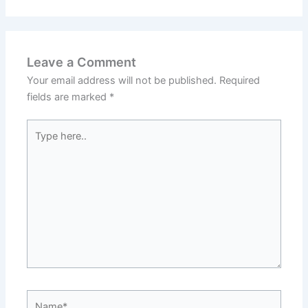
Leave a Comment
Your email address will not be published.
Required
fields are marked
*
Type
here..
Name*