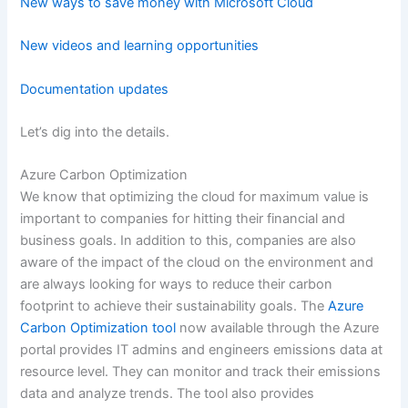
New ways to save money with Microsoft Cloud
New videos and learning opportunities
Documentation updates
Let’s dig into the details.
Azure Carbon Optimization
We know that optimizing the cloud for maximum value is
important to companies for hitting their financial and
business goals. In addition to this, companies are also
aware of the impact of the cloud on the environment and
are always looking for ways to reduce their carbon
footprint to achieve their sustainability goals. The
Azure
Carbon Optimization tool
now available through the Azure
portal provides IT admins and engineers emissions data at
resource level. They can monitor and track their emissions
data and analyze trends. The tool also provides