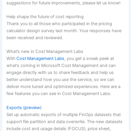
suggestions for future improvements, please let us know!
Help shape the future of cost reporting
Thank you to all those who participated in the pricing
calculator design survey last month. Your responses have
been received and reviewed.
What’s new in Cost Management Labs
With
Cost Management Labs
, you get a sneak peek at
what’s coming in Microsoft Cost Management and can
engage directly with us to share feedback and help us
better understand how you use the service, so we can
deliver more tuned and optimized experiences. Here are a
few features you can see in Cost Management Labs:
Exports (preview)
Set up automatic exports of multiple FinOps datasets that
support file partition and data overwrite. The new datasets
include cost and usage details (FOCUS), price sheet,