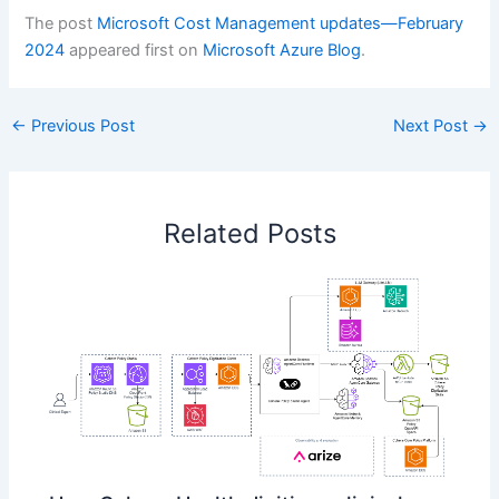
The post
Microsoft Cost Management updates—February
2024
appeared first on
Microsoft Azure Blog
.
←
Previous Post
Next Post
→
Related Posts