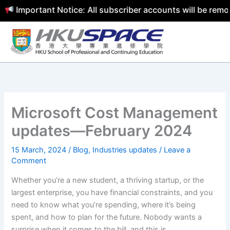
mportant Notice: All subscriber accounts will be removed 
Skip
to
content
Microsoft Cost Management
updates—February 2024
15 March, 2024
/
Blog
,
Industries updates
/
Leave a
Comment
Whether you’re a new student, a thriving startup, or the
largest enterprise, you have financial constraints, and you
need to know what you’re spending, where it’s being
spent, and how to plan for the future. Nobody wants a
surprise when it comes to the bill, and this is