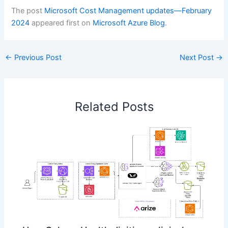
The post
Microsoft Cost Management updates—February
2024
appeared first on
Microsoft Azure Blog
.
←
Previous Post
Next Post
→
Related Posts