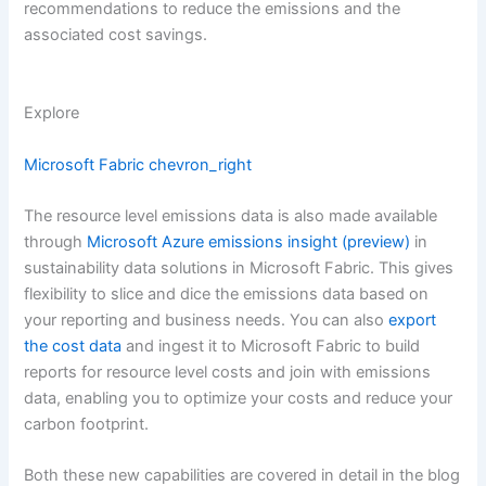
recommendations to reduce the emissions and the
associated cost savings.
Explore
Microsoft Fabric
chevron_right
The resource level emissions data is also made available
through
Microsoft Azure emissions insight (preview)
in
sustainability data solutions in Microsoft Fabric. This gives
flexibility to slice and dice the emissions data based on
your reporting and business needs. You can also
export
the cost data
and ingest it to Microsoft Fabric to build
reports for resource level costs and join with emissions
data, enabling you to optimize your costs and reduce your
carbon footprint.
Both these new capabilities are covered in detail in the blog