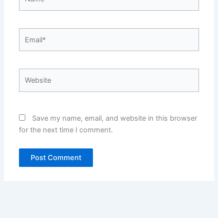
Email*
Website
Save my name, email, and website in this browser
for the next time I comment.