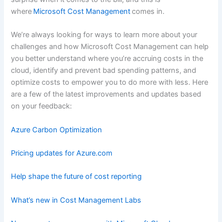
where
Microsoft Cost Management
comes in.
We’re always looking for ways to learn more about your
challenges and how Microsoft Cost Management can help
you better understand where you’re accruing costs in the
cloud, identify and prevent bad spending patterns, and
optimize costs to empower you to do more with less. Here
are a few of the latest improvements and updates based
on your feedback:
Azure Carbon Optimization
Pricing updates for Azure.com
Help shape the future of cost reporting
What’s new in Cost Management Labs