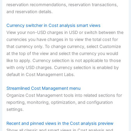
reservation recommendations, reservation transactions,
and reservation details.
Currency switcher in Cost analysis smart views
View your non-USD charges in USD or switch between the
currencies you have charges in to view the total cost for
that currency only. To change currency, select Customize
at the top of the view and select the currency you would
like to apply. Currency selection is not applicable to those
with only USD charges. Currency selection is enabled by
default in Cost Management Labs.
Streamlined Cost Management menu
Organize Cost Management tools into related sections for
reporting, monitoring, optimization, and configuration
settings.
Recent and pinned views in the Cost analysis preview
Show all classic and smart views in Cost analysis and