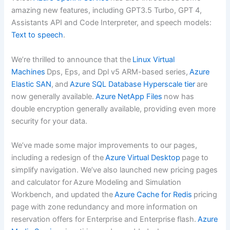
amazing new features, including GPT3.5 Turbo, GPT 4,
Assistants API and Code Interpreter, and speech models:
Text to speech
.
We’re thrilled to announce that the
Linux Virtual
Machines
Dps, Eps, and Dpl v5 ARM-based series,
Azure
Elastic SAN
, and
Azure SQL Database Hyperscale tier
are
now generally available.
Azure NetApp Files
now has
double encryption generally available, providing even more
security for your data.
We’ve made some major improvements to our pages,
including a redesign of the
Azure Virtual Desktop
page to
simplify navigation. We’ve also launched new pricing pages
and calculator for Azure Modeling and Simulation
Workbench, and updated the
Azure Cache for Redis
pricing
page with zone redundancy and more information on
reservation offers for Enterprise and Enterprise flash.
Azure