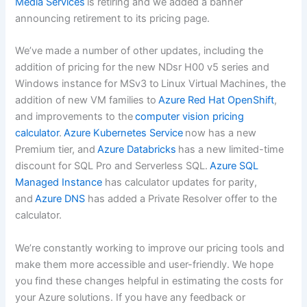
Media Services
is retiring and we added a banner
announcing retirement to its pricing page.
We’ve made a number of other updates, including the
addition of pricing for the new NDsr H00 v5 series and
Windows instance for MSv3 to Linux Virtual Machines, the
addition of new VM families to
Azure Red Hat OpenShift
,
and improvements to the
computer vision pricing
calculator
.
Azure Kubernetes Service
now has a new
Premium tier, and
Azure Databricks
has a new limited-time
discount for SQL Pro and Serverless SQL.
Azure SQL
Managed Instance
has calculator updates for parity,
and
Azure DNS
has added a Private Resolver offer to the
calculator.
We’re constantly working to improve our pricing tools and
make them more accessible and user-friendly. We hope
you find these changes helpful in estimating the costs for
your Azure solutions. If you have any feedback or