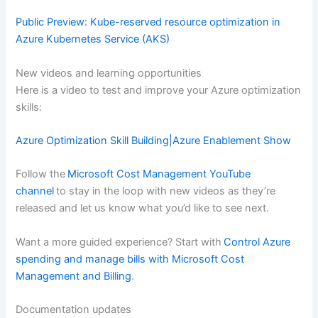
Public Preview: Kube-reserved resource optimization in
Azure Kubernetes Service (AKS)
New videos and learning opportunities
Here is a video to test and improve your Azure optimization
skills:
Azure Optimization Skill Building|Azure Enablement Show
Follow the
Microsoft Cost Management YouTube
channel
to stay in the loop with new videos as they’re
released and let us know what you’d like to see next.
Want a more guided experience? Start with
Control Azure
spending and manage bills with Microsoft Cost
Management and Billing
.
Documentation updates