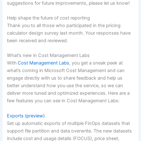
suggestions for future improvements, please let us know!
Help shape the future of cost reporting
Thank you to all those who participated in the pricing
calculator design survey last month. Your responses have
been received and reviewed.
What’s new in Cost Management Labs
With
Cost Management Labs
, you get a sneak peek at
what’s coming in Microsoft Cost Management and can
engage directly with us to share feedback and help us
better understand how you use the service, so we can
deliver more tuned and optimized experiences. Here are a
few features you can see in Cost Management Labs:
Exports (preview)
Set up automatic exports of multiple FinOps datasets that
support file partition and data overwrite. The new datasets
include cost and usage details (FOCUS), price sheet,