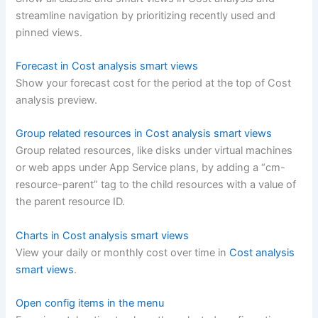
streamline navigation by prioritizing recently used and
pinned views.
Forecast in Cost analysis smart views
Show your forecast cost for the period at the top of Cost
analysis preview.
Group related resources in Cost analysis smart views
Group related resources, like disks under virtual machines
or web apps under App Service plans, by adding a “cm-
resource-parent” tag to the child resources with a value of
the parent resource ID.
Charts in Cost analysis smart views
View your daily or monthly cost over time in
Cost analysis
smart views
.
Open config items in the menu