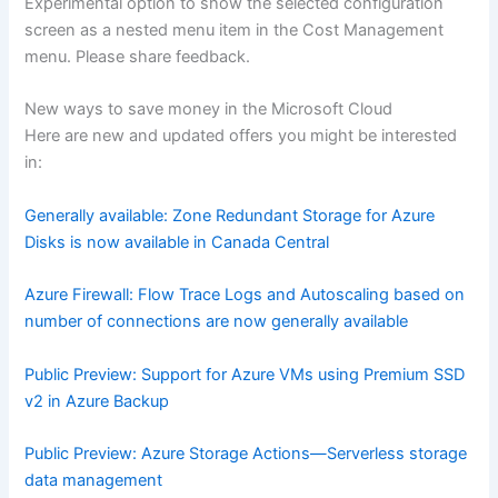
Experimental option to show the selected configuration
screen as a nested menu item in the Cost Management
menu. Please share feedback.
New ways to save money in the Microsoft Cloud
Here are new and updated offers you might be interested
in:
Generally available: Zone Redundant Storage for Azure
Disks is now available in Canada Central
Azure Firewall: Flow Trace Logs and Autoscaling based on
number of connections are now generally available
Public Preview: Support for Azure VMs using Premium SSD
v2 in Azure Backup
Public Preview: Azure Storage Actions—Serverless storage
data management