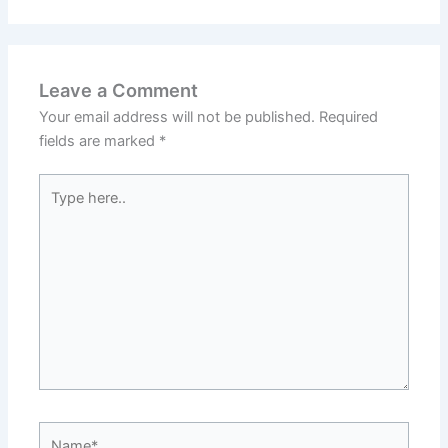
Leave a Comment
Your email address will not be published.
Required
fields are marked
*
Type
here..
Name*