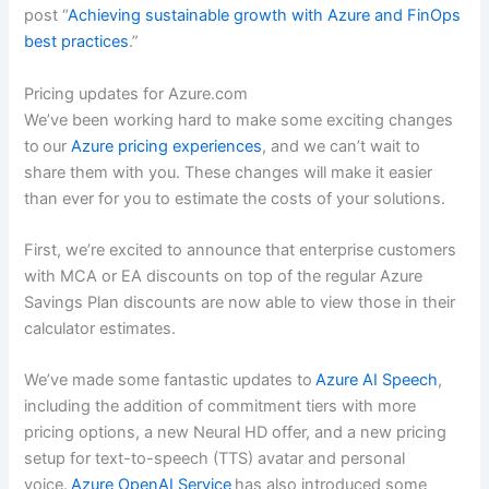
post “
Achieving sustainable growth with Azure and FinOps
best practices
.”
Pricing updates for Azure.com
We’ve been working hard to make some exciting changes
to our
Azure pricing experiences
, and we can’t wait to
share them with you. These changes will make it easier
than ever for you to estimate the costs of your solutions.
First, we’re excited to announce that enterprise customers
with MCA or EA discounts on top of the regular Azure
Savings Plan discounts are now able to view those in their
calculator estimates.
We’ve made some fantastic updates to
Azure AI Speech
,
including the addition of commitment tiers with more
pricing options, a new Neural HD offer, and a new pricing
setup for text-to-speech (TTS) avatar and personal
voice.
Azure OpenAI Service
has also introduced some