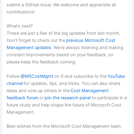
submit a GitHub issue. We welcome and appreciate all
contributions!
What’s next?
These are just a few of the big updates from last month.
Don’t forget to check out the
previous Microsoft Cost
Management updates
. We’re always listening and making
constant improvements based on your feedback, so
please keep the feedback coming.
Follow
@MSCostMgmt
on X and subscribe to the
YouTube
channel
for updates, tips, and tricks. You can also share
ideas and vote up others in the
Cost Management
feedback forum
or
join the research panel
to participate in a
future study and help shape the future of Microsoft Cost
Management.
Best wishes from the Microsoft Cost Management team.