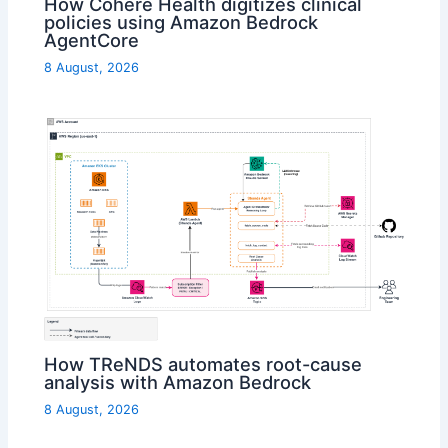
How Cohere Health digitizes clinical
policies using Amazon Bedrock
AgentCore
8 August, 2026
How TReNDS automates root-cause
analysis with Amazon Bedrock
8 August, 2026