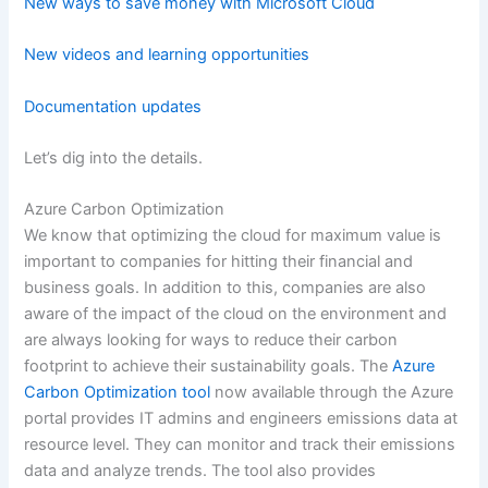
New ways to save money with Microsoft Cloud
New videos and learning opportunities
Documentation updates
Let’s dig into the details.
Azure Carbon Optimization
We know that optimizing the cloud for maximum value is
important to companies for hitting their financial and
business goals. In addition to this, companies are also
aware of the impact of the cloud on the environment and
are always looking for ways to reduce their carbon
footprint to achieve their sustainability goals. The
Azure
Carbon Optimization tool
now available through the Azure
portal provides IT admins and engineers emissions data at
resource level. They can monitor and track their emissions
data and analyze trends. The tool also provides