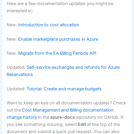
Here are a few documentation updates you might be
interested in:
New:
Introduction to cost allocation
New:
Enable marketplace purchases in Azure
New:
Migrate from the EA Billing Periods API
Updated:
Self-service exchanges and refunds for Azure
Reservations
Updated:
Tutorial: Create and manage budgets
Want to keep an eye on all documentation updates? Check
out the
Cost Management and Billing documentation
change history
in the
azure-docs
repository on GitHub. If
you see something missing, select
Edit
at the top of the
document and submit a quick pull request. You can also