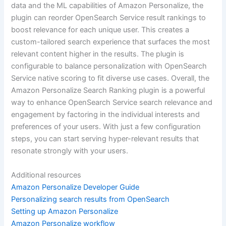
data and the ML capabilities of Amazon Personalize, the
plugin can reorder OpenSearch Service result rankings to
boost relevance for each unique user. This creates a
custom-tailored search experience that surfaces the most
relevant content higher in the results. The plugin is
configurable to balance personalization with OpenSearch
Service native scoring to fit diverse use cases. Overall, the
Amazon Personalize Search Ranking plugin is a powerful
way to enhance OpenSearch Service search relevance and
engagement by factoring in the individual interests and
preferences of your users. With just a few configuration
steps, you can start serving hyper-relevant results that
resonate strongly with your users.
Additional resources
Amazon Personalize Developer Guide
Personalizing search results from OpenSearch
Setting up Amazon Personalize
Amazon Personalize workflow