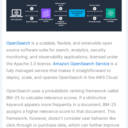
OpenSearch
is a scalable, flexible, and extensible open
source software suite for search, analytics, security
monitoring, and observability applications, licensed under
the Apache 2.0 license.
Amazon OpenSearch Service
is a
fully managed service that makes it straightforward to
deploy, scale, and operate OpenSearch in the AWS Cloud.
OpenSearch uses a probabilistic ranking framework called
BM-25 to calculate relevance scores. If a distinctive
keyword appears more frequently in a document, BM-25
assigns a higher relevance score to that document. This
framework, however, doesn’t consider user behavior like
click-through or purchase data, which can further improve