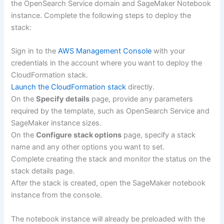
the OpenSearch Service domain and SageMaker Notebook
instance. Complete the following steps to deploy the
stack:
Sign in to the
AWS Management Console
with your
credentials in the account where you want to deploy the
CloudFormation stack.
Launch the CloudFormation stack
directly.
On the
Specify details
page, provide any parameters
required by the template, such as OpenSearch Service and
SageMaker instance sizes.
On the
Configure stack options
page, specify a stack
name and any other options you want to set.
Complete creating the stack and monitor the status on the
stack details page.
After the stack is created, open the SageMaker notebook
instance from the console.
The notebook instance will already be preloaded with the