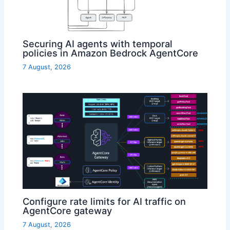
Securing AI agents with temporal
policies in Amazon Bedrock AgentCore
7 August, 2026
Configure rate limits for AI traffic on
AgentCore gateway
7 August, 2026