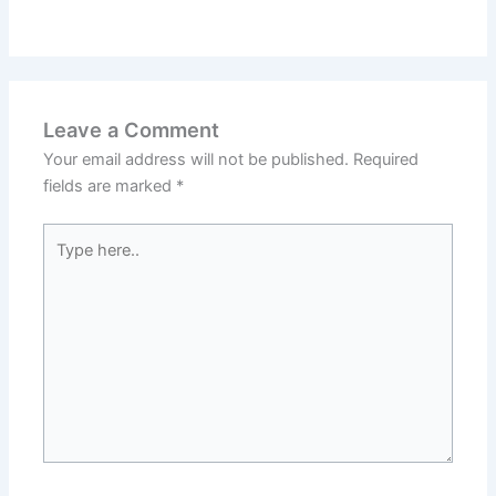
Leave a Comment
Your email address will not be published.
Required
fields are marked
*
Type
here..