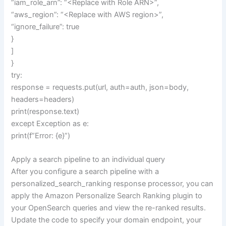
“iam_role_arn”: “<Replace with Role ARN>”,
“aws_region”: “<Replace with AWS region>”,
“ignore_failure”: true
}
]
}
try:
response = requests.put(url, auth=auth, json=body,
headers=headers)
print(response.text)
except Exception as e:
print(f”Error: {e}”)
Apply a search pipeline to an individual query
After you configure a search pipeline with a
personalized_search_ranking response processor, you can
apply the Amazon Personalize Search Ranking plugin to
your OpenSearch queries and view the re-ranked results.
Update the code to specify your domain endpoint, your