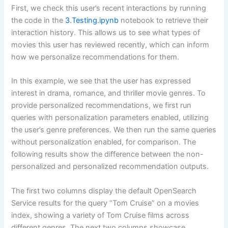
First, we check this user’s recent interactions by running
the code in the
3.Testing.ipynb
notebook to retrieve their
interaction history. This allows us to see what types of
movies this user has reviewed recently, which can inform
how we personalize recommendations for them.
In this example, we see that the user has expressed
interest in drama, romance, and thriller movie genres. To
provide personalized recommendations, we first run
queries with personalization parameters enabled, utilizing
the user’s genre preferences. We then run the same queries
without personalization enabled, for comparison. The
following results show the difference between the non-
personalized and personalized recommendation outputs.
The first two columns display the default OpenSearch
Service results for the query “Tom Cruise” on a movies
index, showing a variety of Tom Cruise films across
different genres. The next two columns showcase