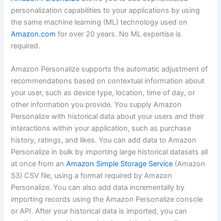
personalization capabilities to your applications by using
the same machine learning (ML) technology used on
Amazon.com
for over 20 years. No ML expertise is
required.
Amazon Personalize supports the automatic adjustment of
recommendations based on contextual information about
your user, such as device type, location, time of day, or
other information you provide. You supply Amazon
Personalize with historical data about your users and their
interactions within your application, such as purchase
history, ratings, and likes. You can add data to Amazon
Personalize in bulk by importing large historical datasets all
at once from an
Amazon Simple Storage Service
(Amazon
S3) CSV file, using a format required by Amazon
Personalize. You can also add data incrementally by
importing records using the Amazon Personalize console
or API. After your historical data is imported, you can