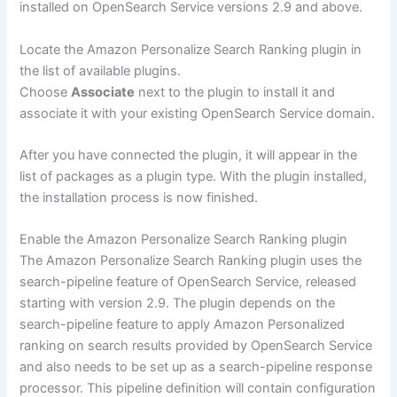
installed on OpenSearch Service versions 2.9 and above.
Locate the Amazon Personalize Search Ranking plugin in
the list of available plugins.
Choose
Associate
next to the plugin to install it and
associate it with your existing OpenSearch Service domain.
After you have connected the plugin, it will appear in the
list of packages as a plugin type. With the plugin installed,
the installation process is now finished.
Enable the Amazon Personalize Search Ranking plugin
The Amazon Personalize Search Ranking plugin uses the
search-pipeline feature of OpenSearch Service, released
starting with version 2.9. The plugin depends on the
search-pipeline feature to apply Amazon Personalized
ranking on search results provided by OpenSearch Service
and also needs to be set up as a search-pipeline response
processor. This pipeline definition will contain configuration