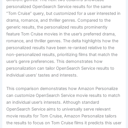
personalized OpenSearch Service results for the same
“Tom Cruise” query, but customized for a user interested in
drama, romance, and thriller genres. Compared to the
generic results, the personalized results prominently
feature Tom Cruise movies in the user’s preferred drama,
romance, and thriller genres. The delta highlights how the
personalized results have been re-ranked relative to the
non-personalized results, prioritizing films that match the
user’s genre preferences. This demonstrates how
personalization can tailor OpenSearch Service results to
individual users’ tastes and interests.
This comparison demonstrates how Amazon Personalize
can customize OpenSearch Service movie results to match
an individual user’s interests. Although standard
OpenSearch Service aims to universally serve relevant
movie results for Tom Cruise, Amazon Personalize tailors
the results to focus on Tom Cruise films it predicts this user