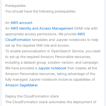
Prerequisites
You should have the following prerequisites:
An
AWS account
.
An
AWS Identity and Access Management
(IAM) role with
appropriate access permissions. We provide
AWS
CloudFormation
templates and Jupyter notebooks to help
set up the required IAM role and access.
To enable personalization in OpenSearch Service, you need
to set up the required Amazon Personalize resources,
including a dataset group, solution version, and campaign.
We have provided a
Jupyter notebook
that creates all the
Amazon Personalize resources, taking advantage of the
fully managed Jupyter notebook instance capabilities of
Amazon SageMaker
.
Deploy the CloudFormation stack
The CloudFormation stack automates the deployment of