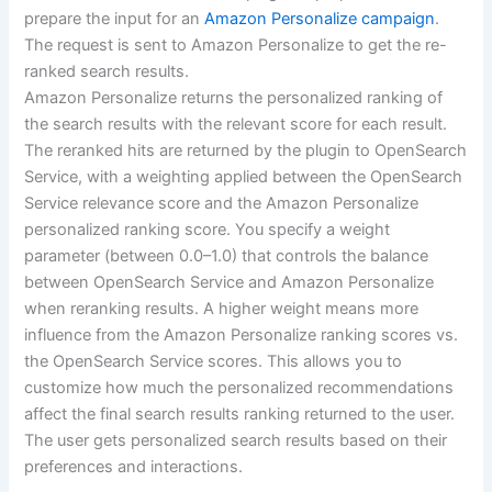
prepare the input for an
Amazon Personalize campaign
.
The request is sent to Amazon Personalize to get the re-
ranked search results.
Amazon Personalize returns the personalized ranking of
the search results with the relevant score for each result.
The reranked hits are returned by the plugin to OpenSearch
Service, with a weighting applied between the OpenSearch
Service relevance score and the Amazon Personalize
personalized ranking score. You specify a weight
parameter (between 0.0–1.0) that controls the balance
between OpenSearch Service and Amazon Personalize
when reranking results. A higher weight means more
influence from the Amazon Personalize ranking scores vs.
the OpenSearch Service scores. This allows you to
customize how much the personalized recommendations
affect the final search results ranking returned to the user.
The user gets personalized search results based on their
preferences and interactions.