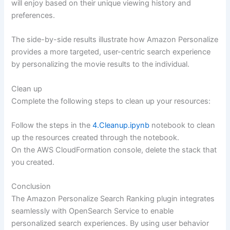
will enjoy based on their unique viewing history and
preferences.
The side-by-side results illustrate how Amazon Personalize
provides a more targeted, user-centric search experience
by personalizing the movie results to the individual.
Clean up
Complete the following steps to clean up your resources:
Follow the steps in the
4.Cleanup.ipynb
notebook to clean
up the resources created through the notebook.
On the AWS CloudFormation console, delete the stack that
you created.
Conclusion
The Amazon Personalize Search Ranking plugin integrates
seamlessly with OpenSearch Service to enable
personalized search experiences. By using user behavior