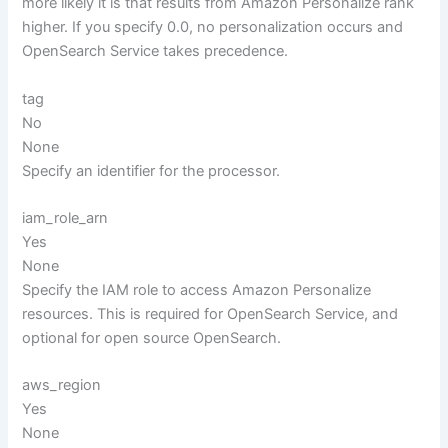
more likely it is that results from Amazon Personalize rank
higher. If you specify 0.0, no personalization occurs and
OpenSearch Service takes precedence.
tag
No
None
Specify an identifier for the processor.
iam_role_arn
Yes
None
Specify the IAM role to access Amazon Personalize
resources. This is required for OpenSearch Service, and
optional for open source OpenSearch.
aws_region
Yes
None