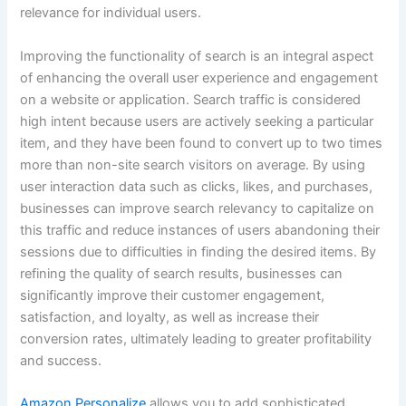
relevance for individual users.
Improving the functionality of search is an integral aspect
of enhancing the overall user experience and engagement
on a website or application. Search traffic is considered
high intent because users are actively seeking a particular
item, and they have been found to convert up to two times
more than non-site search visitors on average. By using
user interaction data such as clicks, likes, and purchases,
businesses can improve search relevancy to capitalize on
this traffic and reduce instances of users abandoning their
sessions due to difficulties in finding the desired items. By
refining the quality of search results, businesses can
significantly improve their customer engagement,
satisfaction, and loyalty, as well as increase their
conversion rates, ultimately leading to greater profitability
and success.
Amazon Personalize
allows you to add sophisticated