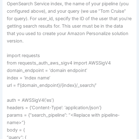
OpenSearch Service index, the name of your pipeline (you
configured above), and your query (we use “Tom Cruise”
for query). For user_id, specify the ID of the user that you’re
getting search results for. This user must be in the data
that you used to create your Amazon Personalize solution
version.
import requests
from requests_auth_aws_sigv4 import AWSSigV4
domain_endpoint = ‘domain endpoint’
index = ‘index name’
url = f'{domain_endpoint}/{index}/_search/’
auth = AWSSigV4(‘es’)
headers = {‘Content-Type’: ‘application/json’}
params = {“search_pipeline”: “<Replace with pipeline-
name>”}
body = {
“query”: {