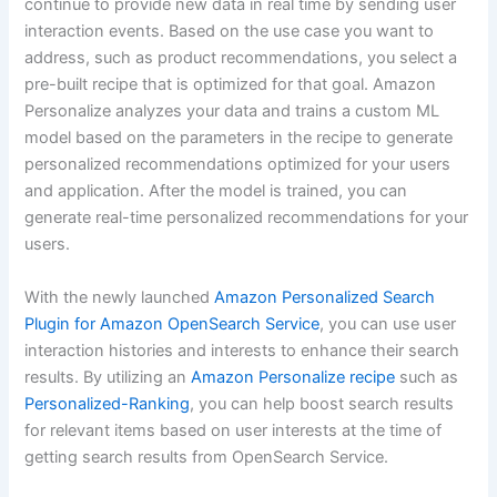
continue to provide new data in real time by sending user
interaction events. Based on the use case you want to
address, such as product recommendations, you select a
pre-built recipe that is optimized for that goal. Amazon
Personalize analyzes your data and trains a custom ML
model based on the parameters in the recipe to generate
personalized recommendations optimized for your users
and application. After the model is trained, you can
generate real-time personalized recommendations for your
users.
With the newly launched
Amazon Personalized Search
Plugin for Amazon OpenSearch Service
, you can use user
interaction histories and interests to enhance their search
results. By utilizing an
Amazon Personalize recipe
such as
Personalized-Ranking
, you can help boost search results
for relevant items based on user interests at the time of
getting search results from OpenSearch Service.