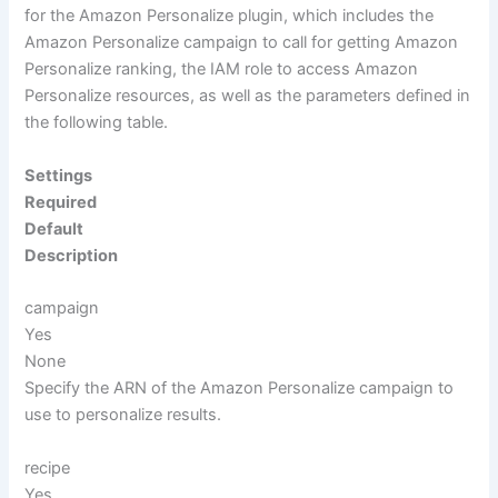
for the Amazon Personalize plugin, which includes the
Amazon Personalize campaign to call for getting Amazon
Personalize ranking, the IAM role to access Amazon
Personalize resources, as well as the parameters defined in
the following table.
Settings
Required
Default
Description
campaign
Yes
None
Specify the ARN of the Amazon Personalize campaign to
use to personalize results.
recipe
Yes