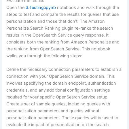
Evaluate the results
Open the
3.Testing.ipynb
notebook and walk through the
steps to test and compare the results for queries that use
personalization and those that don’t. The Amazon
Personalize Search Ranking plugin re-ranks the search
results in the OpenSearch Service query response. It
considers both the ranking from Amazon Personalize and
the ranking from OpenSearch Service. This notebook
walks you through the following steps:
Define the necessary connection parameters to establish a
connection with your OpenSearch Service domain. This
involves specifying the domain endpoint, authentication
credentials, and any additional configuration settings
required for your specific OpenSearch Service setup.
Create a set of sample queries, including queries with
personalization parameters and queries without
personalization parameters. These queries will be used to
evaluate the impact of personalization on the search