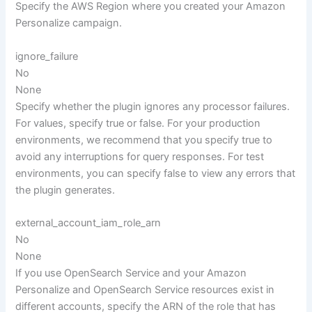
Specify the AWS Region where you created your Amazon
Personalize campaign.
ignore_failure
No
None
Specify whether the plugin ignores any processor failures.
For values, specify true or false. For your production
environments, we recommend that you specify true to
avoid any interruptions for query responses. For test
environments, you can specify false to view any errors that
the plugin generates.
external_account_iam_role_arn
No
None
If you use OpenSearch Service and your Amazon
Personalize and OpenSearch Service resources exist in
different accounts, specify the ARN of the role that has