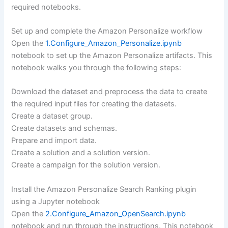
required notebooks.
Set up and complete the Amazon Personalize workflow
Open the
1.Configure_Amazon_Personalize.ipynb
notebook to set up the Amazon Personalize artifacts. This
notebook walks you through the following steps:
Download the dataset and preprocess the data to create
the required input files for creating the datasets.
Create a dataset group.
Create datasets and schemas.
Prepare and import data.
Create a solution and a solution version.
Create a campaign for the solution version.
Install the Amazon Personalize Search Ranking plugin
using a Jupyter notebook
Open the
2.Configure_Amazon_OpenSearch.ipynb
notebook and run through the instructions. This notebook