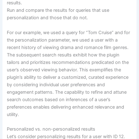
results.
Run and compare the results for queries that use
personalization and those that do not.
For our example, we used a query for “Tom Cruise” and for
the personalization parameter, we used a user with a
recent history of viewing drama and romance film genres.
The subsequent search results exhibit how the plugin
tailors and prioritizes recommendations predicated on the
user’s observed viewing behavior. This exemplifies the
plugin’s ability to deliver a customized, curated experience
by considering individual user preferences and
engagement patterns. The capability to refine and attune
search outcomes based on inferences of a user’s
preferences enables delivering enhanced relevance and
utility.
Personalized vs. non-personalized results
Let’s consider personalizing results for a user with ID 12.