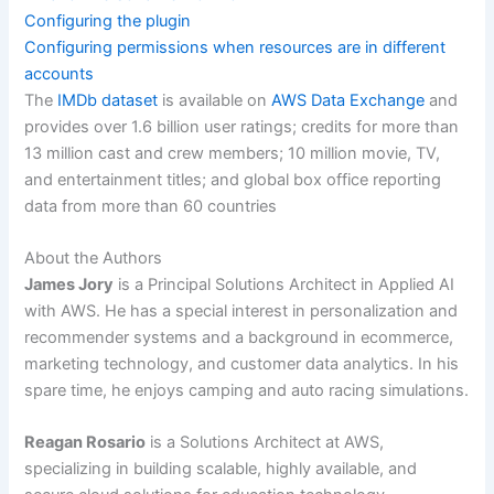
Configuring the plugin
Configuring permissions when resources are in different
accounts
The
IMDb dataset
is available on
AWS Data Exchange
and
provides over 1.6 billion user ratings; credits for more than
13 million cast and crew members; 10 million movie, TV,
and entertainment titles; and global box office reporting
data from more than 60 countries
About the Authors
James Jory
is a Principal Solutions Architect in Applied AI
with AWS. He has a special interest in personalization and
recommender systems and a background in ecommerce,
marketing technology, and customer data analytics. In his
spare time, he enjoys camping and auto racing simulations.
Reagan Rosario
is a Solutions Architect at AWS,
specializing in building scalable, highly available, and