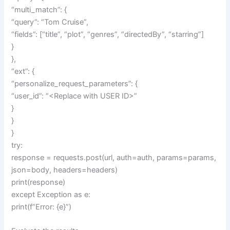
“multi_match”: {
“query”: “Tom Cruise”,
“fields”: [“title”, “plot”, “genres”, “directedBy”, “starring”]
}
},
“ext”: {
“personalize_request_parameters”: {
“user_id”: “<Replace with USER ID>”
}
}
}
try:
response = requests.post(url, auth=auth, params=params,
json=body, headers=headers)
print(response)
except Exception as e:
print(f”Error: {e}”)