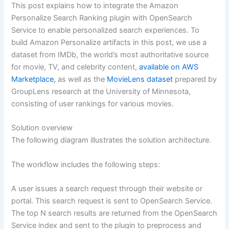
This post explains how to integrate the Amazon
Personalize Search Ranking plugin with OpenSearch
Service to enable personalized search experiences. To
build Amazon Personalize artifacts in this post, we use a
dataset from IMDb, the world’s most authoritative source
for movie, TV, and celebrity content,
available on AWS
Marketplace,
as well as the
MovieLens dataset
prepared by
GroupLens research at the University of Minnesota,
consisting of user rankings for various movies.
Solution overview
The following diagram illustrates the solution architecture.
The workflow includes the following steps:
A user issues a search request through their website or
portal. This search request is sent to OpenSearch Service.
The top N search results are returned from the OpenSearch
Service index and sent to the plugin to preprocess and