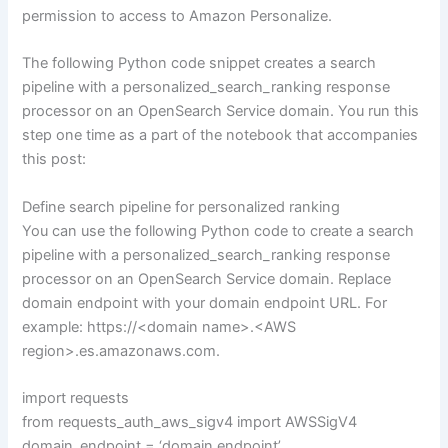
permission to access to Amazon Personalize.
The following Python code snippet creates a search
pipeline with a personalized_search_ranking response
processor on an OpenSearch Service domain. You run this
step one time as a part of the notebook that accompanies
this post:
Define search pipeline for personalized ranking
You can use the following Python code to create a search
pipeline with a personalized_search_ranking response
processor on an OpenSearch Service domain. Replace
domain endpoint with your domain endpoint URL. For
example: https://<domain name>.<AWS
region>.es.amazonaws.com.
import requests
from requests_auth_aws_sigv4 import AWSSigV4
domain_endpoint = ‘domain endpoint’