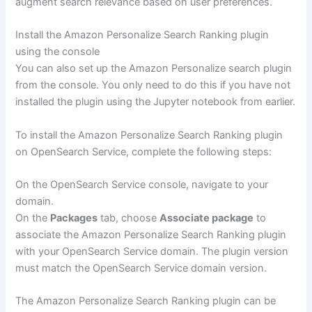
augment search relevance based on user preferences.
Install the Amazon Personalize Search Ranking plugin
using the console
You can also set up the Amazon Personalize search plugin
from the console. You only need to do this if you have not
installed the plugin using the Jupyter notebook from earlier.
To install the Amazon Personalize Search Ranking plugin
on OpenSearch Service, complete the following steps:
On the OpenSearch Service console, navigate to your
domain.
On the
Packages
tab, choose
Associate package
to
associate the Amazon Personalize Search Ranking plugin
with your OpenSearch Service domain. The plugin version
must match the OpenSearch Service domain version.
The Amazon Personalize Search Ranking plugin can be