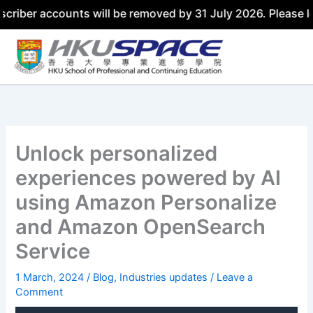
ccounts will be removed by 31 July 2026. Please log in us
Skip
to
content
Unlock personalized
experiences powered by AI
using Amazon Personalize
and Amazon OpenSearch
Service
1 March, 2024
/
Blog
,
Industries updates
/
Leave a
Comment