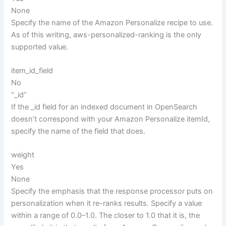
None
Specify the name of the Amazon Personalize recipe to use.
As of this writing, aws-personalized-ranking is the only
supported value.
item_id_field
No
“_id”
If the _id field for an indexed document in OpenSearch
doesn’t correspond with your Amazon Personalize itemId,
specify the name of the field that does.
weight
Yes
None
Specify the emphasis that the response processor puts on
personalization when it re-ranks results. Specify a value
within a range of 0.0–1.0. The closer to 1.0 that it is, the