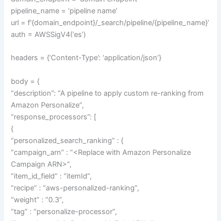
pipeline_name = ‘pipeline name’
url = f'{domain_endpoint}/_search/pipeline/{pipeline_name}’
auth = AWSSigV4(‘es’)
headers = {‘Content-Type’: ‘application/json’}
body = {
“description”: “A pipeline to apply custom re-ranking from
Amazon Personalize”,
“response_processors”: [
{
“personalized_search_ranking” : {
“campaign_arn” : “<Replace with Amazon Personalize
Campaign ARN>”,
“item_id_field” : “itemId”,
“recipe” : “aws-personalized-ranking”,
“weight” : “0.3”,
“tag” : “personalize-processor”,