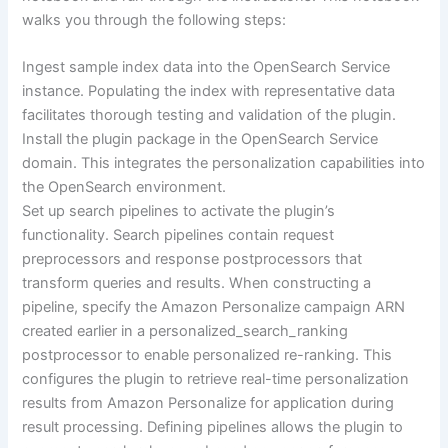
walks you through the following steps:
Ingest sample index data into the OpenSearch Service
instance. Populating the index with representative data
facilitates thorough testing and validation of the plugin.
Install the plugin package in the OpenSearch Service
domain. This integrates the personalization capabilities into
the OpenSearch environment.
Set up search pipelines to activate the plugin’s
functionality. Search pipelines contain request
preprocessors and response postprocessors that
transform queries and results. When constructing a
pipeline, specify the Amazon Personalize campaign ARN
created earlier in a personalized_search_ranking
postprocessor to enable personalized re-ranking. This
configures the plugin to retrieve real-time personalization
results from Amazon Personalize for application during
result processing. Defining pipelines allows the plugin to