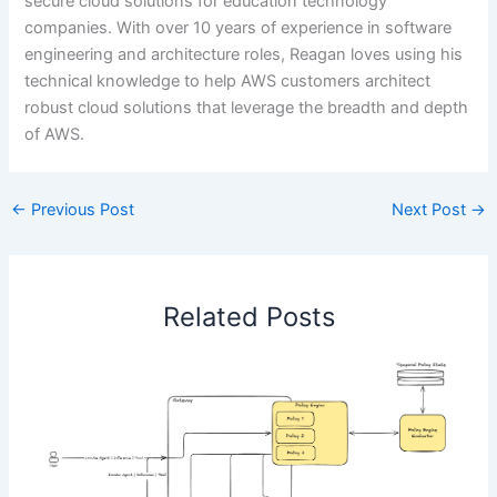
secure cloud solutions for education technology
companies. With over 10 years of experience in software
engineering and architecture roles, Reagan loves using his
technical knowledge to help AWS customers architect
robust cloud solutions that leverage the breadth and depth
of AWS.
←
Previous Post
Next Post
→
Related Posts