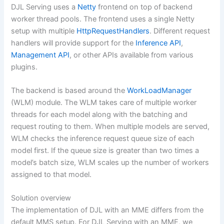
DJL Serving uses a
Netty
frontend on top of backend
worker thread pools. The frontend uses a single Netty
setup with multiple
HttpRequestHandlers
. Different request
handlers will provide support for the
Inference API
,
Management API
, or other APIs available from various
plugins.
The backend is based around the
WorkLoadManager
(WLM) module. The WLM takes care of multiple worker
threads for each model along with the batching and
request routing to them. When multiple models are served,
WLM checks the inference request queue size of each
model first. If the queue size is greater than two times a
model’s batch size, WLM scales up the number of workers
assigned to that model.
Solution overview
The implementation of DJL with an MME differs from the
default MMS setup. For DJL Serving with an MME, we