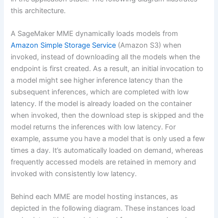
this architecture.
A SageMaker MME dynamically loads models from
Amazon Simple Storage Service
(Amazon S3) when
invoked, instead of downloading all the models when the
endpoint is first created. As a result, an initial invocation to
a model might see higher inference latency than the
subsequent inferences, which are completed with low
latency. If the model is already loaded on the container
when invoked, then the download step is skipped and the
model returns the inferences with low latency. For
example, assume you have a model that is only used a few
times a day. It’s automatically loaded on demand, whereas
frequently accessed models are retained in memory and
invoked with consistently low latency.
Behind each MME are model hosting instances, as
depicted in the following diagram. These instances load