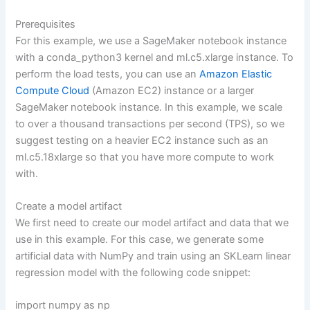
Prerequisites
For this example, we use a SageMaker notebook instance
with a conda_python3 kernel and ml.c5.xlarge instance. To
perform the load tests, you can use an
Amazon Elastic
Compute Cloud
(Amazon EC2) instance or a larger
SageMaker notebook instance. In this example, we scale
to over a thousand transactions per second (TPS), so we
suggest testing on a heavier EC2 instance such as an
ml.c5.18xlarge so that you have more compute to work
with.
Create a model artifact
We first need to create our model artifact and data that we
use in this example. For this case, we generate some
artificial data with NumPy and train using an SKLearn linear
regression model with the following code snippet:
import numpy as np