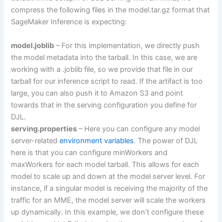
compress the following files in the model.tar.gz format that
SageMaker Inference is expecting:
model.joblib
– For this implementation, we directly push
the model metadata into the tarball. In this case, we are
working with a .joblib file, so we provide that file in our
tarball for our inference script to read. If the artifact is too
large, you can also push it to Amazon S3 and point
towards that in the serving configuration you define for
DJL.
serving.properties
– Here you can configure any model
server-related
environment variables
. The power of DJL
here is that you can configure minWorkers and
maxWorkers for each model tarball. This allows for each
model to scale up and down at the model server level. For
instance, if a singular model is receiving the majority of the
traffic for an MME, the model server will scale the workers
up dynamically. In this example, we don’t configure these