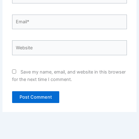
Email*
Website
Save my name, email, and website in this browser
for the next time I comment.