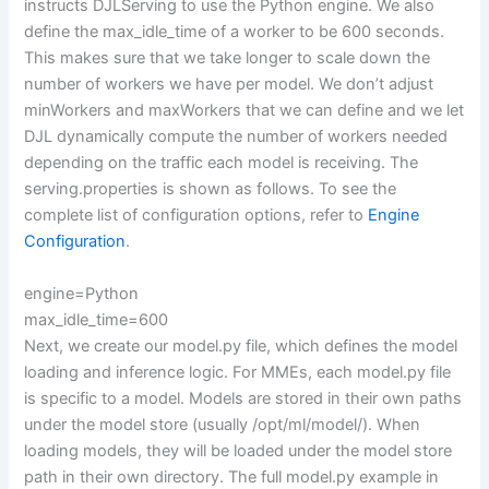
instructs DJLServing to use the Python engine. We also
define the max_idle_time of a worker to be 600 seconds.
This makes sure that we take longer to scale down the
number of workers we have per model. We don’t adjust
minWorkers and maxWorkers that we can define and we let
DJL dynamically compute the number of workers needed
depending on the traffic each model is receiving. The
serving.properties is shown as follows. To see the
complete list of configuration options, refer to
Engine
Configuration
.
engine=Python
max_idle_time=600
Next, we create our model.py file, which defines the model
loading and inference logic. For MMEs, each model.py file
is specific to a model. Models are stored in their own paths
under the model store (usually /opt/ml/model/). When
loading models, they will be loaded under the model store
path in their own directory. The full model.py example in