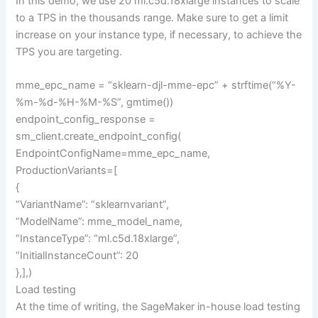
In this demo, we use 20 ml.c5d.18xlarge instances to scale
to a TPS in the thousands range. Make sure to get a limit
increase on your instance type, if necessary, to achieve the
TPS you are targeting.
mme_epc_name = “sklearn-djl-mme-epc” + strftime(“%Y-
%m-%d-%H-%M-%S”, gmtime())
endpoint_config_response =
sm_client.create_endpoint_config(
EndpointConfigName=mme_epc_name,
ProductionVariants=[
{
“VariantName”: “sklearnvariant”,
“ModelName”: mme_model_name,
“InstanceType”: “ml.c5d.18xlarge”,
“InitialInstanceCount”: 20
},],)
Load testing
At the time of writing, the SageMaker in-house load testing