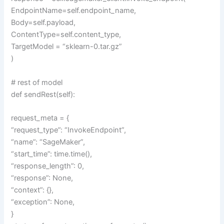
EndpointName=self.endpoint_name,
Body=self.payload,
ContentType=self.content_type,
TargetModel = “sklearn-0.tar.gz”
)
# rest of model
def sendRest(self):
request_meta = {
“request_type”: “InvokeEndpoint”,
“name”: “SageMaker”,
“start_time”: time.time(),
“response_length”: 0,
“response”: None,
“context”: {},
“exception”: None,
}