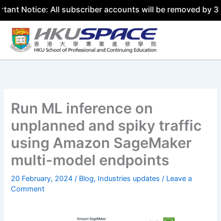
ce: All subscriber accounts will be removed by 31 July 20
Skip
to
content
Run ML inference on
unplanned and spiky traffic
using Amazon SageMaker
multi-model endpoints
20 February, 2024
/
Blog
,
Industries updates
/
Leave a
Comment