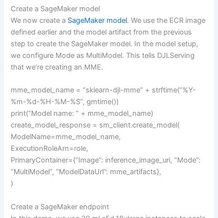
Create a SageMaker model
We now create a
SageMaker model
. We use the ECR image
defined earlier and the model artifact from the previous
step to create the SageMaker model. In the model setup,
we configure Mode as MultiModel. This tells DJLServing
that we’re creating an MME.
mme_model_name = “sklearn-djl-mme” + strftime(“%Y-
%m-%d-%H-%M-%S”, gmtime())
print(“Model name: ” + mme_model_name)
create_model_response = sm_client.create_model(
ModelName=mme_model_name,
ExecutionRoleArn=role,
PrimaryContainer={“Image”: inference_image_uri, “Mode”:
“MultiModel”, “ModelDataUrl”: mme_artifacts},
)
Create a SageMaker endpoint