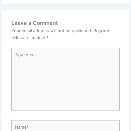
Leave a Comment
Your email address will not be published.
Required
fields are marked
*
Type
here..
Name*