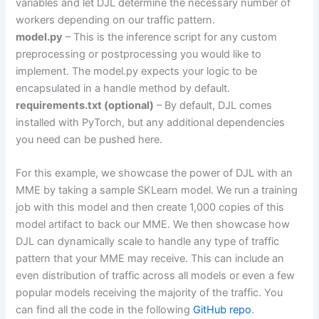
variables and let DJL determine the necessary number of
workers depending on our traffic pattern.
model.py
– This is the inference script for any custom
preprocessing or postprocessing you would like to
implement. The model.py expects your logic to be
encapsulated in a handle method by default.
requirements.txt (optional)
– By default, DJL comes
installed with PyTorch, but any additional dependencies
you need can be pushed here.
For this example, we showcase the power of DJL with an
MME by taking a sample SKLearn model. We run a training
job with this model and then create 1,000 copies of this
model artifact to back our MME. We then showcase how
DJL can dynamically scale to handle any type of traffic
pattern that your MME may receive. This can include an
even distribution of traffic across all models or even a few
popular models receiving the majority of the traffic. You
can find all the code in the following
GitHub repo
.