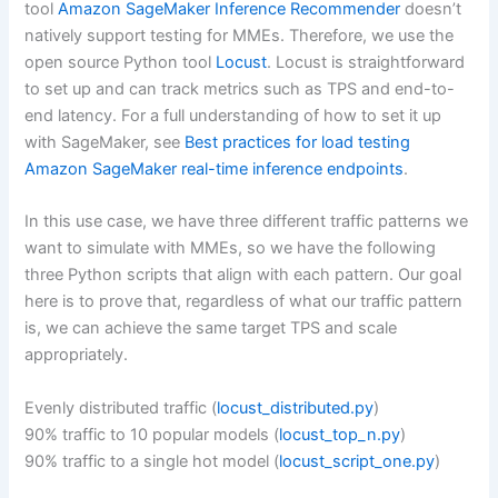
tool
Amazon SageMaker Inference Recommender
doesn’t
natively support testing for MMEs. Therefore, we use the
open source Python tool
Locust
. Locust is straightforward
to set up and can track metrics such as TPS and end-to-
end latency. For a full understanding of how to set it up
with SageMaker, see
Best practices for load testing
Amazon SageMaker real-time inference endpoints
.
In this use case, we have three different traffic patterns we
want to simulate with MMEs, so we have the following
three Python scripts that align with each pattern. Our goal
here is to prove that, regardless of what our traffic pattern
is, we can achieve the same target TPS and scale
appropriately.
Evenly distributed traffic (
locust_distributed.py
)
90% traffic to 10 popular models (
locust_top_n.py
)
90% traffic to a single hot model (
locust_script_one.py
)