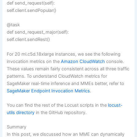
def send_request(self):
self.client.sendPopular()
@task
def send_request_major(self):
self.client.sendRest()
For 20 ml.c5d.18xlarge instances, we see the following
invocation metrics on the
Amazon CloudWatch
console.
These values remain fairly consistent across all three traffic
patterns. To understand CloudWatch metrics for
SageMaker real-time inference and MMEs better, refer to
SageMaker Endpoint Invocation Metrics
.
You can find the rest of the Locust scripts in the
locust-
utils directory
in the GitHub repository.
Summary
In this post, we discussed how an MME can dynamically