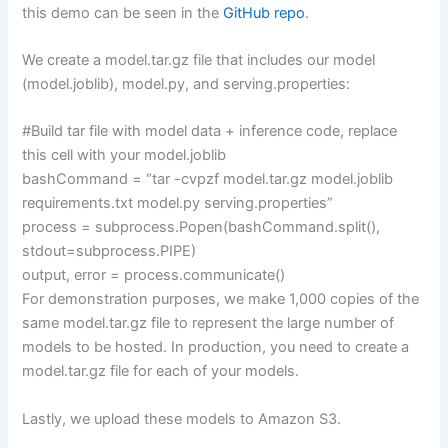
this demo can be seen in the
GitHub repo
.
We create a model.tar.gz file that includes our model
(model.joblib), model.py, and serving.properties:
#Build tar file with model data + inference code, replace
this cell with your model.joblib
bashCommand = “tar -cvpzf model.tar.gz model.joblib
requirements.txt model.py serving.properties”
process = subprocess.Popen(bashCommand.split(),
stdout=subprocess.PIPE)
output, error = process.communicate()
For demonstration purposes, we make 1,000 copies of the
same model.tar.gz file to represent the large number of
models to be hosted. In production, you need to create a
model.tar.gz file for each of your models.
Lastly, we upload these models to Amazon S3.