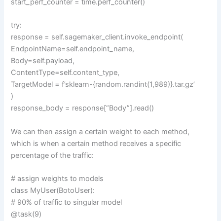
start_perf_counter = time.perf_counter()
try:
response = self.sagemaker_client.invoke_endpoint(
EndpointName=self.endpoint_name,
Body=self.payload,
ContentType=self.content_type,
TargetModel = f’sklearn-{random.randint(1,989)}.tar.gz’
)
response_body = response[“Body”].read()
We can then assign a certain weight to each method,
which is when a certain method receives a specific
percentage of the traffic:
# assign weights to models
class MyUser(BotoUser):
# 90% of traffic to singular model
@task(9)