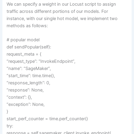
We can specify a weight in our Locust script to assign
traffic across different portions of our models. For
instance, with our single hot model, we implement two
methods as follows:
# popular model
def sendPopular(self):
request_meta = {
“request_type”: “InvokeEndpoint”,
“name”: “SageMaker”,
“start_time”: time.time(),
“response_length”: 0,
“response”: None,
“context”: {},
“exception”: None,
}
start_perf_counter = time.perf_counter()
try:
response = self.sagemaker_client.invoke_endpoint(