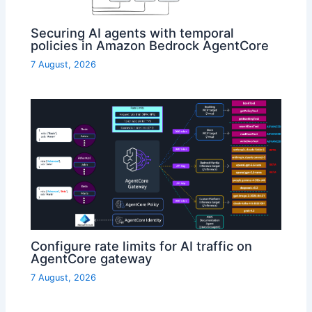
Securing AI agents with temporal
policies in Amazon Bedrock AgentCore
7 August, 2026
Configure rate limits for AI traffic on
AgentCore gateway
7 August, 2026