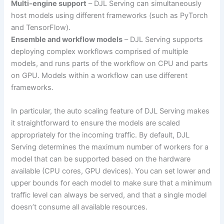
Multi-engine support
– DJL Serving can simultaneously
host models using different frameworks (such as PyTorch
and TensorFlow).
Ensemble and workflow models
– DJL Serving supports
deploying complex workflows comprised of multiple
models, and runs parts of the workflow on CPU and parts
on GPU. Models within a workflow can use different
frameworks.
In particular, the auto scaling feature of DJL Serving makes
it straightforward to ensure the models are scaled
appropriately for the incoming traffic. By default, DJL
Serving determines the maximum number of workers for a
model that can be supported based on the hardware
available (CPU cores, GPU devices). You can set lower and
upper bounds for each model to make sure that a minimum
traffic level can always be served, and that a single model
doesn’t consume all available resources.