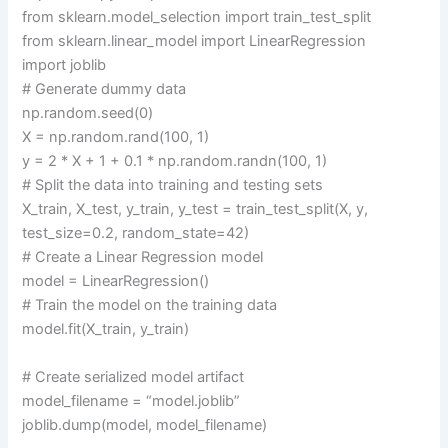
from sklearn.model_selection import train_test_split
from sklearn.linear_model import LinearRegression
import joblib
# Generate dummy data
np.random.seed(0)
X = np.random.rand(100, 1)
y = 2 * X + 1 + 0.1 * np.random.randn(100, 1)
# Split the data into training and testing sets
X_train, X_test, y_train, y_test = train_test_split(X, y,
test_size=0.2, random_state=42)
# Create a Linear Regression model
model = LinearRegression()
# Train the model on the training data
model.fit(X_train, y_train)
# Create serialized model artifact
model_filename = “model.joblib”
joblib.dump(model, model_filename)