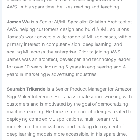
AWS. In his spare time, he likes reading and teaching.
James Wu
is a Senior AI/ML Specialist Solution Architect at
AWS. helping customers design and build AI/ML solutions.
James’s work covers a wide range of ML use cases, with a
primary interest in computer vision, deep learning, and
scaling ML across the enterprise. Prior to joining AWS,
James was an architect, developer, and technology leader
for over 10 years, including 6 years in engineering and 4
years in marketing & advertising industries.
Saurabh Trikande
is a Senior Product Manager for Amazon
SageMaker Inference. He is passionate about working with
customers and is motivated by the goal of democratizing
machine learning. He focuses on core challenges related to
deploying complex ML applications, multi-tenant ML
models, cost optimizations, and making deployment of
deep learning models more accessible. In his spare time,