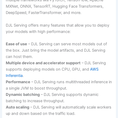
multiple frameworks like PyTorch, TensorFlow, Apache
MXNet, ONNX, TensorRT, Hugging Face Transformers,
DeepSpeed, FasterTransformer, and more.
DJL Serving offers many features that allow you to deploy
your models with high performance:
Ease of use
– DJL Serving can serve most models out of
the box. Just bring the model artifacts, and DJL Serving
can host them.
Multiple device and accelerator support
– DJL Serving
supports deploying models on CPU, GPU, and
AWS
Inferentia
.
Performance
– DJL Serving runs multithreaded inference in
a single JVM to boost throughput.
Dynamic batching
– DJL Serving supports dynamic
batching to increase throughput.
Auto scaling
– DJL Serving will automatically scale workers
up and down based on the traffic load.