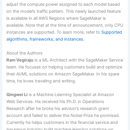
adjust the compute power assigned to each model based
on the model’s traffic pattern. This newly launched feature
is available in all AWS Regions where SageMaker is
available. Note that at the time of announcement, only CPU
instances are supported. To learn more, refer to
Supported
algorithms, frameworks, and instances
.
About the Authors
Ram Vegiraju
is a ML Architect with the SageMaker Service
team. He focuses on helping customers build and optimize
their AI/ML solutions on Amazon SageMaker. In his spare
time, he loves traveling and writing.
Qingwei Li
is a Machine Learning Specialist at Amazon
Web Services. He received his Ph.D. in Operations
Research after he broke his advisor’s research grant
account and failed to deliver the Nobel Prize he promised.
Currently he helps customers in the financial service and
insurance industry build machine learning solutions on