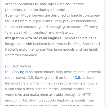
client applications to send input data and receive
predictions from the deployed models.
Scaling
– Model servers are designed to handle concurrent
requests from multiple clients. They provide mechanisms
for parallel processing and managing resources efficiently
to ensure high throughput and low latency.
Integration with backend engines
– Model servers have
integrations with backend frameworks like DeepSpeed and
FasterTransformer to partition large models and run highly
optimized inference.
DJL architecture
DJL Serving
is an open source, high performance, universal
model server. DJL Serving is built on top of
DJL
, a deep
learning library written in the Java programming language.
It can take a deep learning model, several models, or
workflows and make them available through an HTTP
endpoint. DJL Serving supports deploying models from