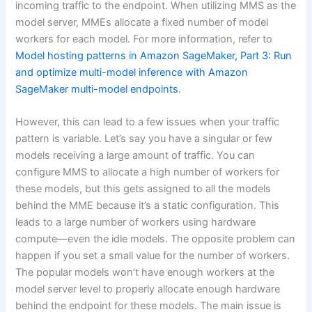
incoming traffic to the endpoint. When utilizing MMS as the
model server, MMEs allocate a fixed number of model
workers for each model. For more information, refer to
Model hosting patterns in Amazon SageMaker, Part 3: Run
and optimize multi-model inference with Amazon
SageMaker multi-model endpoints
.
However, this can lead to a few issues when your traffic
pattern is variable. Let’s say you have a singular or few
models receiving a large amount of traffic. You can
configure MMS to allocate a high number of workers for
these models, but this gets assigned to all the models
behind the MME because it’s a static configuration. This
leads to a large number of workers using hardware
compute—even the idle models. The opposite problem can
happen if you set a small value for the number of workers.
The popular models won’t have enough workers at the
model server level to properly allocate enough hardware
behind the endpoint for these models. The main issue is