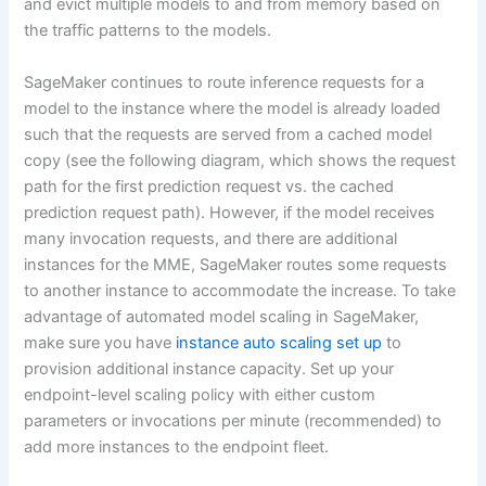
and evict multiple models to and from memory based on
the traffic patterns to the models.
SageMaker continues to route inference requests for a
model to the instance where the model is already loaded
such that the requests are served from a cached model
copy (see the following diagram, which shows the request
path for the first prediction request vs. the cached
prediction request path). However, if the model receives
many invocation requests, and there are additional
instances for the MME, SageMaker routes some requests
to another instance to accommodate the increase. To take
advantage of automated model scaling in SageMaker,
make sure you have
instance auto scaling set up
to
provision additional instance capacity. Set up your
endpoint-level scaling policy with either custom
parameters or invocations per minute (recommended) to
add more instances to the endpoint fleet.