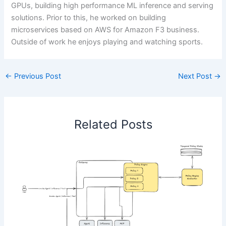
GPUs, building high performance ML inference and serving
solutions. Prior to this, he worked on building
microservices based on AWS for Amazon F3 business.
Outside of work he enjoys playing and watching sports.
←
Previous Post
Next Post
→
Related Posts