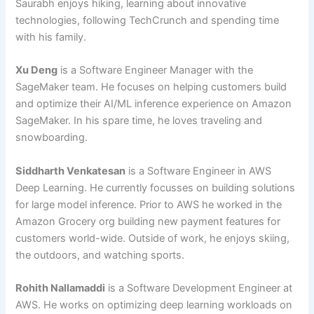
Saurabh enjoys hiking, learning about innovative
technologies, following TechCrunch and spending time
with his family.
Xu Deng
is a Software Engineer Manager with the
SageMaker team. He focuses on helping customers build
and optimize their AI/ML inference experience on Amazon
SageMaker. In his spare time, he loves traveling and
snowboarding.
Siddharth Venkatesan
is a Software Engineer in AWS
Deep Learning. He currently focusses on building solutions
for large model inference. Prior to AWS he worked in the
Amazon Grocery org building new payment features for
customers world-wide. Outside of work, he enjoys skiing,
the outdoors, and watching sports.
Rohith Nallamaddi
is a Software Development Engineer at
AWS. He works on optimizing deep learning workloads on