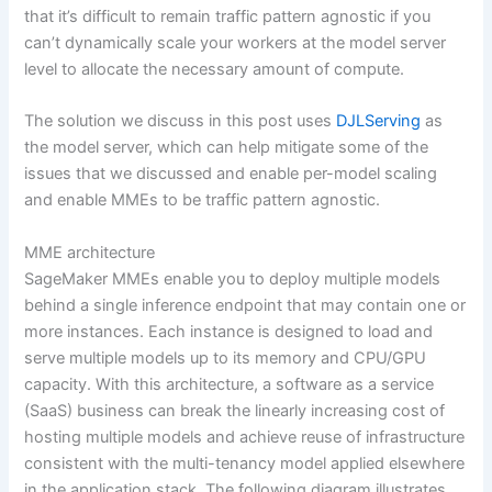
that it’s difficult to remain traffic pattern agnostic if you
can’t dynamically scale your workers at the model server
level to allocate the necessary amount of compute.
The solution we discuss in this post uses
DJLServing
as
the model server, which can help mitigate some of the
issues that we discussed and enable per-model scaling
and enable MMEs to be traffic pattern agnostic.
MME architecture
SageMaker MMEs enable you to deploy multiple models
behind a single inference endpoint that may contain one or
more instances. Each instance is designed to load and
serve multiple models up to its memory and CPU/GPU
capacity. With this architecture, a software as a service
(SaaS) business can break the linearly increasing cost of
hosting multiple models and achieve reuse of infrastructure
consistent with the multi-tenancy model applied elsewhere
in the application stack. The following diagram illustrates