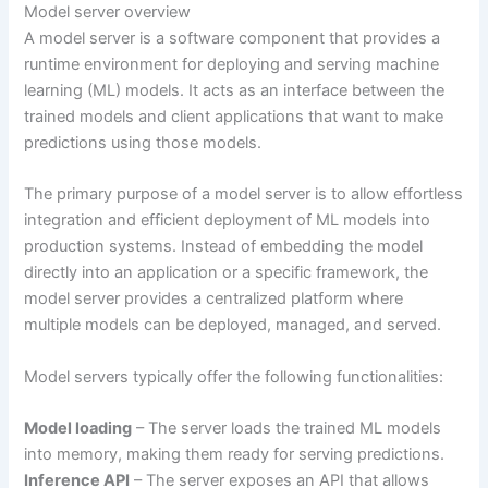
Model server overview
A model server is a software component that provides a
runtime environment for deploying and serving machine
learning (ML) models. It acts as an interface between the
trained models and client applications that want to make
predictions using those models.
The primary purpose of a model server is to allow effortless
integration and efficient deployment of ML models into
production systems. Instead of embedding the model
directly into an application or a specific framework, the
model server provides a centralized platform where
multiple models can be deployed, managed, and served.
Model servers typically offer the following functionalities:
Model loading
– The server loads the trained ML models
into memory, making them ready for serving predictions.
Inference API
– The server exposes an API that allows