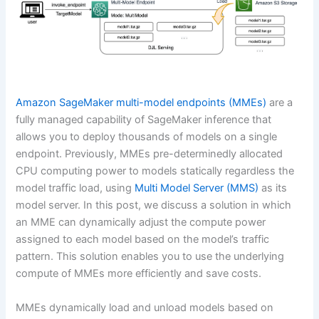
Amazon SageMaker
multi-model endpoints (MMEs)
are a
fully managed capability of SageMaker inference that
allows you to deploy thousands of models on a single
endpoint. Previously, MMEs pre-determinedly allocated
CPU computing power to models statically regardless the
model traffic load, using
Multi Model Server (MMS)
as its
model server. In this post, we discuss a solution in which
an MME can dynamically adjust the compute power
assigned to each model based on the model’s traffic
pattern. This solution enables you to use the underlying
compute of MMEs more efficiently and save costs.
MMEs dynamically load and unload models based on