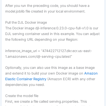
After you run the preceding code, you should have a
model.joblib file created in your local environment.
Pull the DJL Docker image
The Docker image djl-inference:0.23.0-cpu-full-v1.0 is our
DJL serving container used in this example. You can adjust
the following URL depending on your Region:
inference_image_uri = “474422712127.dkr.ecr.us-east-
1.amazonaws.com/djl-serving-cpu:latest”
Optionally, you can also use this image as a base image
and extend it to build your own Docker image on
Amazon
Elastic Container Registry
(Amazon ECR) with any other
dependencies you need.
Create the model file
First, we create a file called serving.properties. This