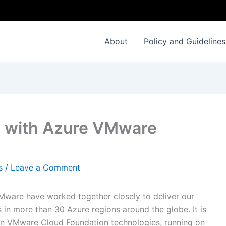
About
Policy and Guidelines
n with Azure VMware
s
/
Leave a Comment
VMware have worked together closely to deliver our
in more than 30 Azure regions around the globe. It is
on VMware Cloud Foundation technologies, running on