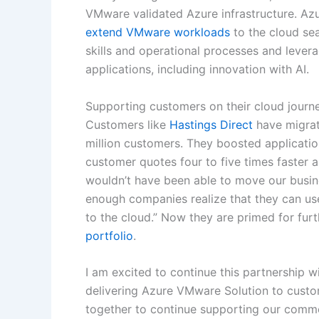
VMware validated Azure infrastructure. A
extend VMware workloads
to the cloud se
skills and operational processes and lever
applications, including innovation with AI.
Supporting customers on their cloud journ
Customers like
Hastings Direct
have migrat
million customers. They boosted applicatio
customer quotes four to five times faster 
wouldn’t have been able to move our busine
enough companies realize that they can use 
to the cloud.” Now they are primed for fur
portfolio
.
I am excited to continue this partnershi
delivering Azure VMware Solution to custom
together to continue supporting our commo