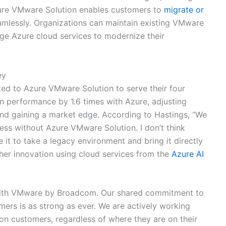
zure VMware Solution enables customers to
migrate or
amlessly. Organizations can maintain existing VMware
age Azure cloud services to modernize their
ey
ed to Azure VMware Solution to serve their four
n performance by 1.6 times with Azure, adjusting
and gaining a market edge. According to Hastings, “We
ss without Azure VMware Solution. I don’t think
it to take a legacy environment and bring it directly
ther innovation using cloud services from the
Azure AI
p with VMware by Broadcom. Our shared commitment to
ers is as strong as ever. We are actively working
n customers, regardless of where they are on their