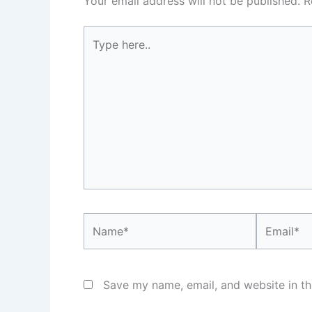
Your email address will not be published.
R
Type
here..
Name*
Email*
Save my name, email, and website in th