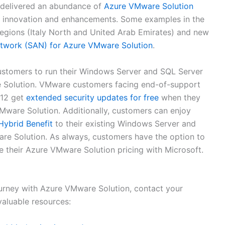
e delivered an abundance of
Azure VMware Solution
ver innovation and enhancements. Some examples in the
regions (Italy North and United Arab Emirates) and new
etwork (SAN) for Azure VMware Solution
.
customers to run their Windows Server and SQL Server
 Solution. VMware customers facing end-of-support
012 get
extended security updates for free
when they
ware Solution. Additionally, customers can enjoy
Hybrid Benefit
to their existing Windows Server and
re Solution. As always, customers have the option to
e their Azure VMware Solution pricing with Microsoft.
ourney with Azure VMware Solution, contact your
valuable resources: