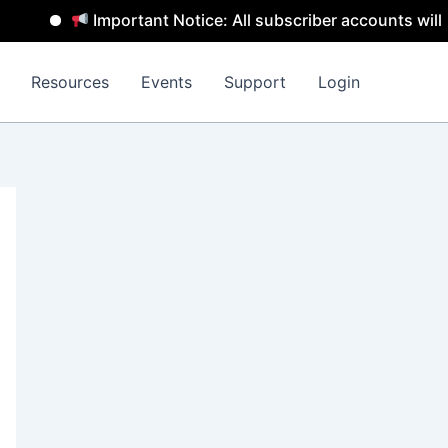
Important Notice: All subscriber accounts will be 
Resources
Events
Support
Login