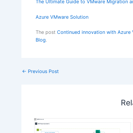
The Ultimate Guide to VMware Migration a
Azure VMware Solution
The post
Continued innovation with Azure
Blog
.
←
Previous Post
Rel