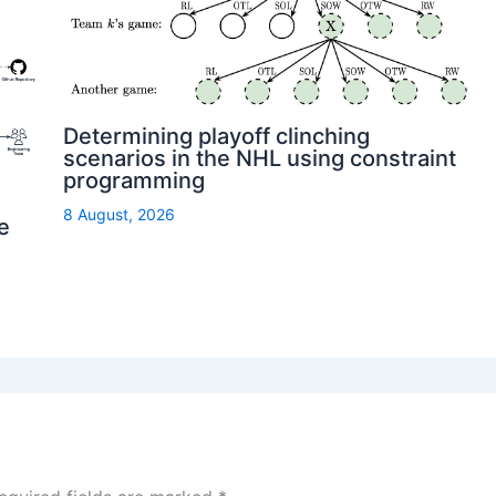
Determining playoff clinching
scenarios in the NHL using constraint
programming
8 August, 2026
e