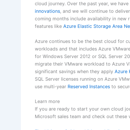
cloud journey. Over the past year, we hav
innovations
, and we will continue to deli
coming months include availability in new 
features like
Azure Elastic Storage Area N
Azure continues to be the best cloud for 
workloads and that includes Azure VMware
for Windows Server 2012 or SQL Server 2
migrate their VMware workload to Azure VM
significant savings when they apply
Azure 
SQL Server licenses running on Azure VMwa
use multi-year
Reserved Instances
to secur
Learn more
If you are ready to start your own cloud j
Microsoft sales team and check out these 