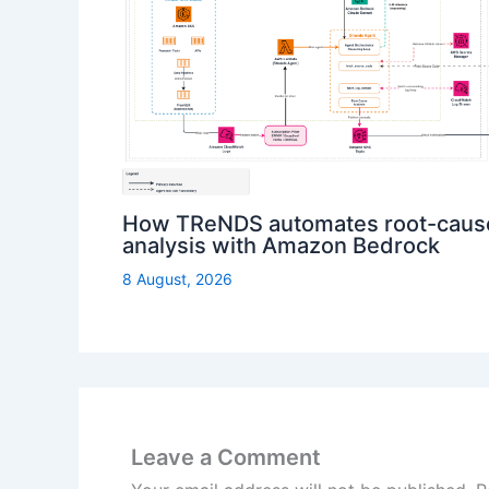
How TReNDS automates root-caus
analysis with Amazon Bedrock
8 August, 2026
Leave a Comment