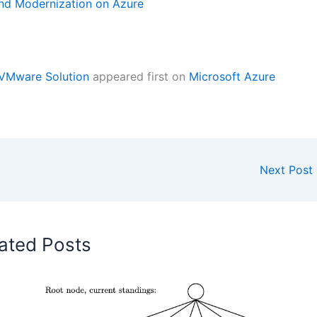
nd Modernization on Azure
 VMware Solution
appeared first on
Microsoft Azure
Next Post
ated Posts