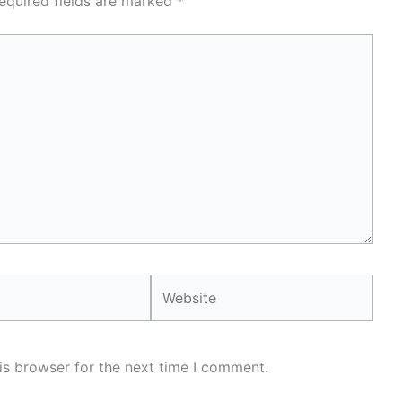
equired fields are marked
*
Website
is browser for the next time I comment.