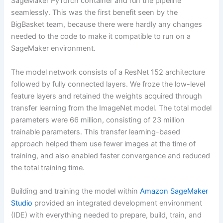
SageMaker PyTorch container and run the pipeline
seamlessly. This was the first benefit seen by the
BigBasket team, because there were hardly any changes
needed to the code to make it compatible to run on a
SageMaker environment.
The model network consists of a ResNet 152 architecture
followed by fully connected layers. We froze the low-level
feature layers and retained the weights acquired through
transfer learning from the ImageNet model. The total model
parameters were 66 million, consisting of 23 million
trainable parameters. This transfer learning-based
approach helped them use fewer images at the time of
training, and also enabled faster convergence and reduced
the total training time.
Building and training the model within
Amazon SageMaker
Studio
provided an integrated development environment
(IDE) with everything needed to prepare, build, train, and