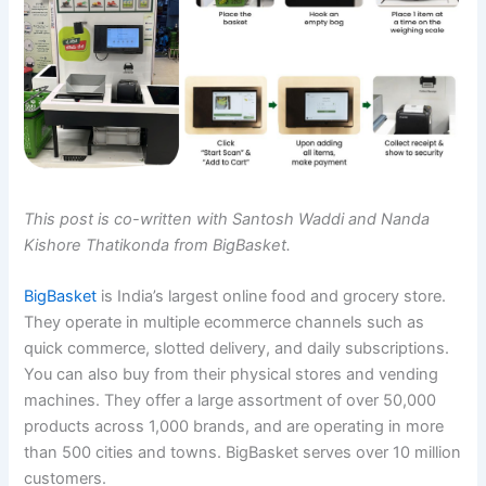
This post is co-written with Santosh Waddi and Nanda
Kishore Thatikonda from BigBasket.
BigBasket
is India’s largest online food and grocery store.
They operate in multiple ecommerce channels such as
quick commerce, slotted delivery, and daily subscriptions.
You can also buy from their physical stores and vending
machines. They offer a large assortment of over 50,000
products across 1,000 brands, and are operating in more
than 500 cities and towns. BigBasket serves over 10 million
customers.