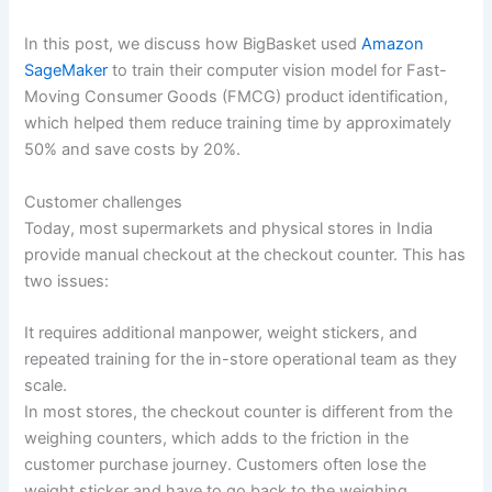
In this post, we discuss how BigBasket used
Amazon
SageMaker
to train their computer vision model for Fast-
Moving Consumer Goods (FMCG) product identification,
which helped them reduce training time by approximately
50% and save costs by 20%.
Customer challenges
Today, most supermarkets and physical stores in India
provide manual checkout at the checkout counter. This has
two issues:
It requires additional manpower, weight stickers, and
repeated training for the in-store operational team as they
scale.
In most stores, the checkout counter is different from the
weighing counters, which adds to the friction in the
customer purchase journey. Customers often lose the
weight sticker and have to go back to the weighing