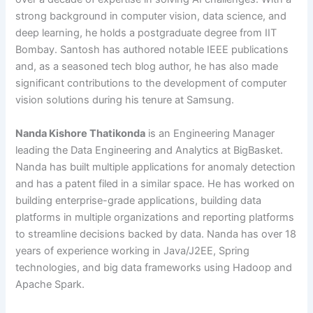
strong background in computer vision, data science, and
deep learning, he holds a postgraduate degree from IIT
Bombay. Santosh has authored notable IEEE publications
and, as a seasoned tech blog author, he has also made
significant contributions to the development of computer
vision solutions during his tenure at Samsung.
Nanda Kishore Thatikonda
is an Engineering Manager
leading the Data Engineering and Analytics at BigBasket.
Nanda has built multiple applications for anomaly detection
and has a patent filed in a similar space. He has worked on
building enterprise-grade applications, building data
platforms in multiple organizations and reporting platforms
to streamline decisions backed by data. Nanda has over 18
years of experience working in Java/J2EE, Spring
technologies, and big data frameworks using Hadoop and
Apache Spark.