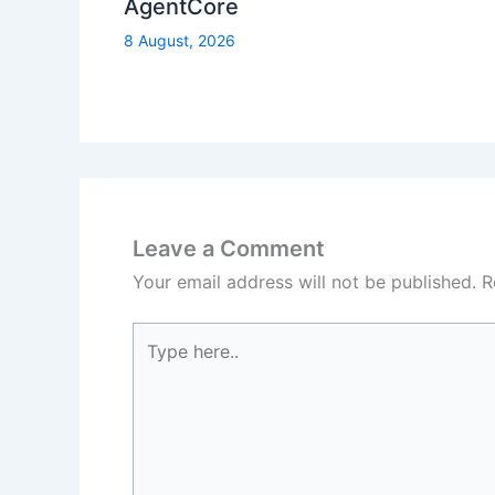
AgentCore
8 August, 2026
Leave a Comment
Your email address will not be published.
R
Type
here..