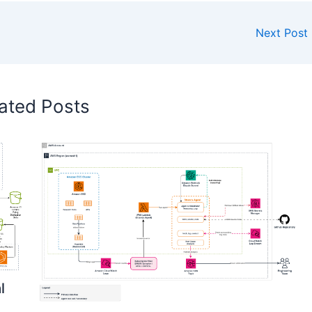
Next Post
ated Posts
l