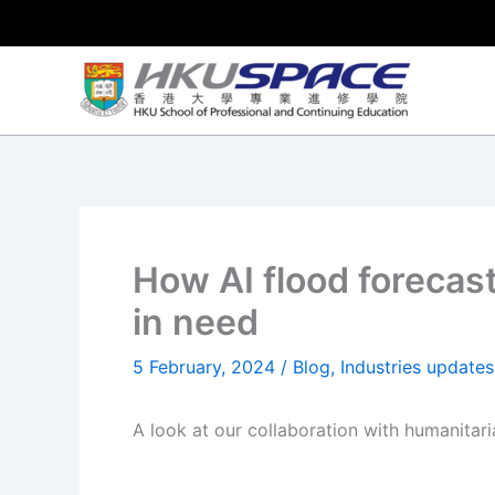
Skip
to
content
How AI flood forecas
in need
5 February, 2024
/
Blog
,
Industries updates
A look at our collaboration with humanitari