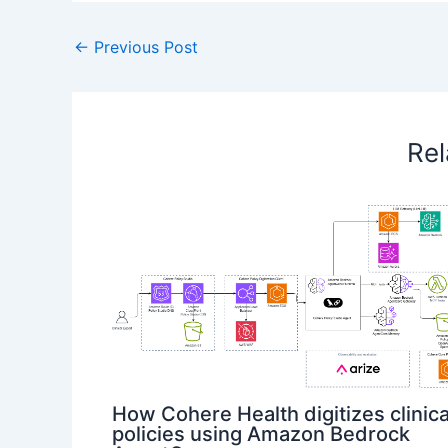
←
Previous Post
Rel
How Cohere Health digitizes clinica
policies using Amazon Bedrock