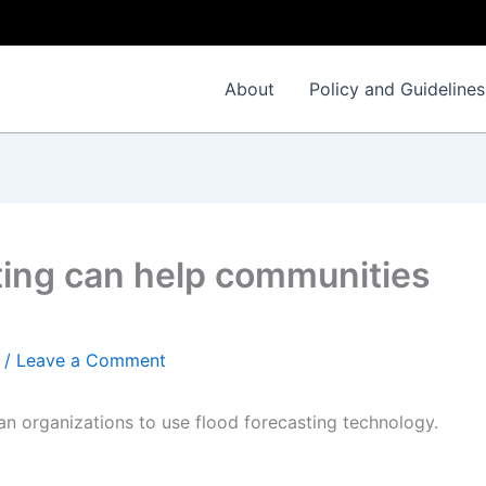
About
Policy and Guidelines
ting can help communities
/
Leave a Comment
an organizations to use flood forecasting technology.