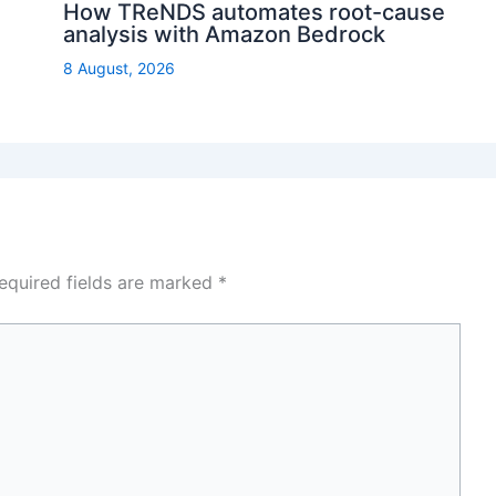
How TReNDS automates root-cause
analysis with Amazon Bedrock
8 August, 2026
equired fields are marked
*