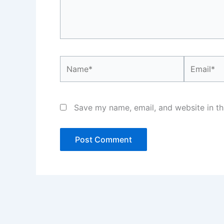
Name*
Email*
Save my name, email, and website in th