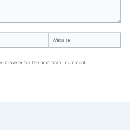
Website
is browser for the next time I comment.