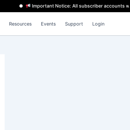
Important Notice: All subscriber accounts will
Resources
Events
Support
Login