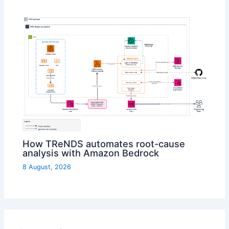
How TReNDS automates root-cause
analysis with Amazon Bedrock
8 August, 2026