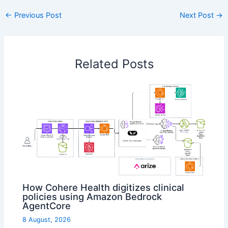
←
Previous Post
Next Post
→
Related Posts
How Cohere Health digitizes clinical
policies using Amazon Bedrock
AgentCore
8 August, 2026