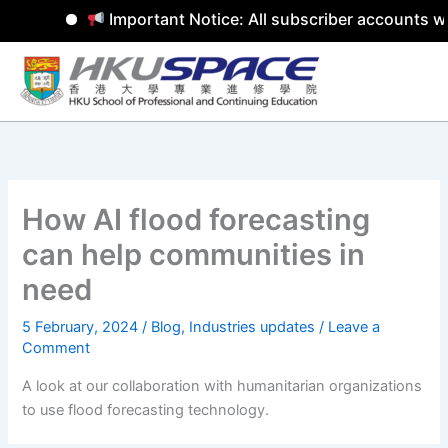
Important Notice: All subscriber accounts wil
Skip
to
content
How AI flood forecasting
can help communities in
need
5 February, 2024
/
Blog
,
Industries updates
/
Leave a
Comment
A look at our collaboration with humanitarian organizations
to use flood forecasting technology.