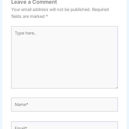
Leave a Comment
Your email address will not be published.
Required
fields are marked
*
Type
here..
Name*
Email*