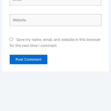
Website
Save my name, email, and website in this browser
for the next time I comment.