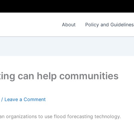
About
Policy and Guidelines
ting can help communities
/
Leave a Comment
an organizations to use flood forecasting technology.