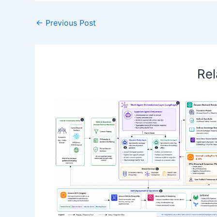
←
Previous Post
Rel