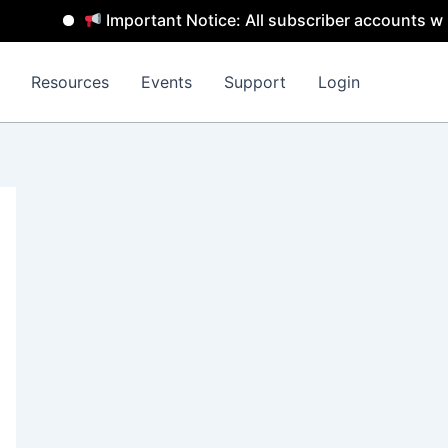
Important Notice: All subscriber accounts will 
Resources
Events
Support
Login