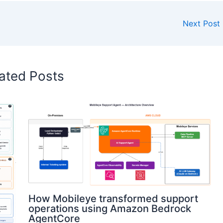
Next Post
ated Posts
How Mobileye transformed support
operations using Amazon Bedrock
AgentCore