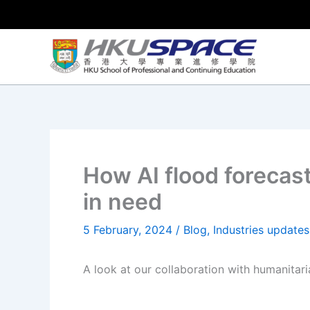
Skip
to
content
How AI flood forecas
in need
5 February, 2024
/
Blog
,
Industries updates
A look at our collaboration with humanitari