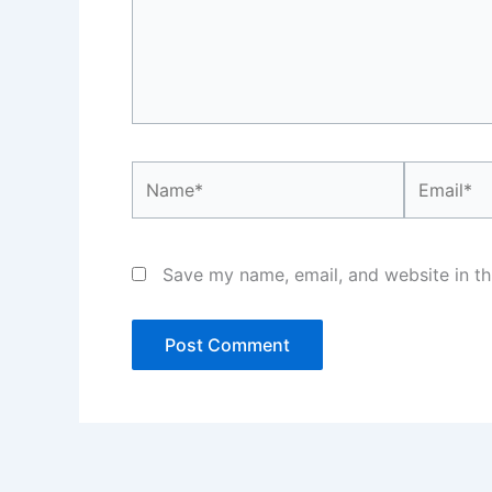
Name*
Email*
Save my name, email, and website in th