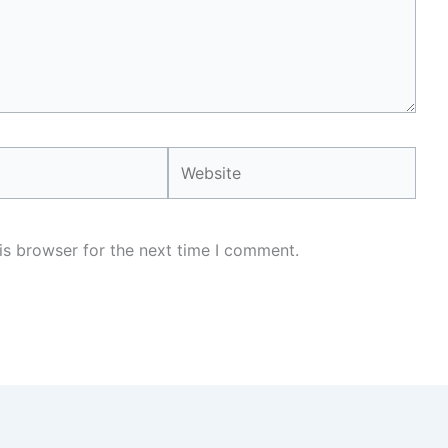
Website
is browser for the next time I comment.