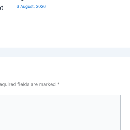
6 August, 2026
nt
equired fields are marked
*