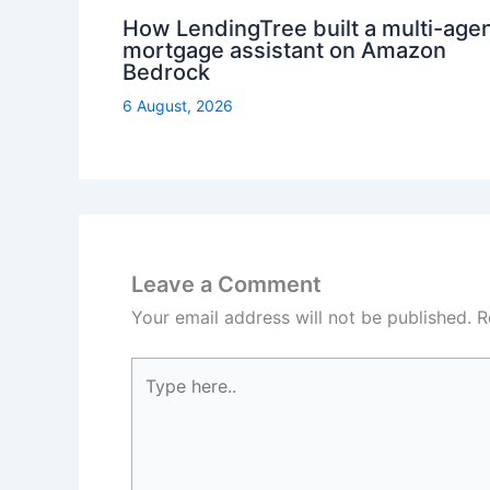
How LendingTree built a multi-age
mortgage assistant on Amazon
Bedrock
6 August, 2026
Leave a Comment
Your email address will not be published.
R
Type
here..