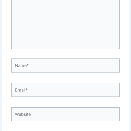
Name*
Email*
Website