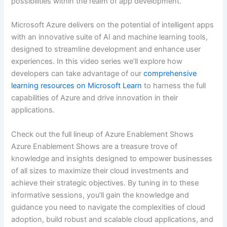
possibilities within the realm of app development.
Microsoft Azure delivers on the potential of intelligent apps
with an innovative suite of AI and machine learning tools,
designed to streamline development and enhance user
experiences. In this video series we’ll explore how
developers can take advantage of our
comprehensive
learning resources on Microsoft Learn
to harness the full
capabilities of Azure and drive innovation in their
applications.
Check out the full lineup of Azure Enablement Shows
Azure Enablement Shows are a treasure trove of
knowledge and insights designed to empower businesses
of all sizes to maximize their cloud investments and
achieve their strategic objectives. By tuning in to these
informative sessions, you’ll gain the knowledge and
guidance you need to navigate the complexities of cloud
adoption, build robust and scalable cloud applications, and