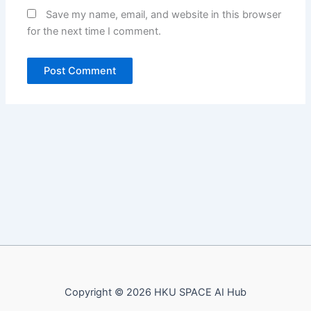
Save my name, email, and website in this browser
for the next time I comment.
Copyright © 2026 HKU SPACE AI Hub