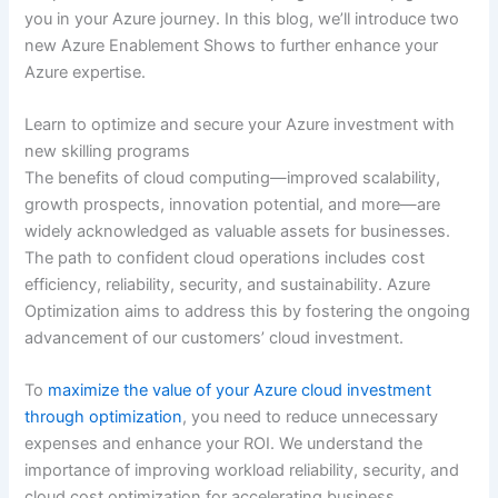
you in your Azure journey. In this blog, we’ll introduce two
new Azure Enablement Shows to further enhance your
Azure expertise.
Learn to optimize and secure your Azure investment with
new skilling programs
The benefits of cloud computing—improved scalability,
growth prospects, innovation potential, and more—are
widely acknowledged as valuable assets for businesses.
The path to confident cloud operations includes cost
efficiency, reliability, security, and sustainability. Azure
Optimization aims to address this by fostering the ongoing
advancement of our customers’ cloud investment.
To
maximize the value of your Azure cloud investment
through optimization
, you need to reduce unnecessary
expenses and enhance your ROI. We understand the
importance of improving workload reliability, security, and
cloud cost optimization for accelerating business