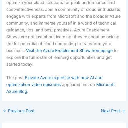
optimize your cloud solutions for peak performance and
cost-effectiveness. Join a community of cloud enthusiasts,
engage with experts from Microsoft and the broader Azure
community, and immerse yourself in a world of technical
guidance, tips, and best practices. Azure Enablement
Shows are not just about learning; they’re about unlocking
the full potential of cloud computing to transform your
business.
Visit the Azure Enablement Show homepage
to
explore the full roster of learning opportunities and get
started today!
The post
Elevate Azure expertise with new AI and
optimization video episodes
appeared first on
Microsoft
Azure Blog
.
←
Previous Post
Next Post
→