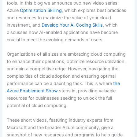
tools. In this blog we announce two new video series:
Azure
Optimization Skilling
, which explores best practices
and resources to maximize the value of your cloud
investment, and
Develop Your AI Coding Skills
, which
discusses how AI-enabled applications have become
crucial to meet the evolving demands of users.
Organizations of all sizes are embracing cloud computing
to enhance their operations, optimize resource utilization,
and gain a competitive edge. However, navigating the
complexities of cloud adoption and ensuring optimal
performance can be a daunting task. This is where
the
Azure Enablement Show
steps in, providing valuable
resources for businesses seeking to unlock the full
potential of cloud computing.
These short videos, featuring industry experts from
Microsoft and the broader Azure community, give a
snapshot of new resources and programs to help guide