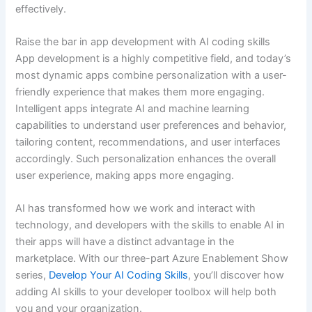
effectively.
Raise the bar in app development with AI coding skills
App development is a highly competitive field, and today’s
most dynamic apps combine personalization with a user-
friendly experience that makes them more engaging.
Intelligent apps integrate AI and machine learning
capabilities to understand user preferences and behavior,
tailoring content, recommendations, and user interfaces
accordingly. Such personalization enhances the overall
user experience, making apps more engaging.
AI has transformed how we work and interact with
technology, and developers with the skills to enable AI in
their apps will have a distinct advantage in the
marketplace. With our three-part Azure Enablement Show
series,
Develop Your AI Coding Skills
, you’ll discover how
adding AI skills to your developer toolbox will help both
you and your organization.