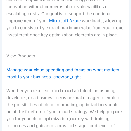
innovation without concerns about vulnerabilities or
escalating costs. Our goal is to support the continual
improvement of your
Microsoft Azure
workloads, allowing
you to consistently extract maximum value from your cloud
investment once key optimization elements are in place.
View Products
Manage your cloud spending and focus on what matters
most to your business.
chevron_right
Whether you’re a seasoned cloud architect, an aspiring
developer, or a business decision-maker eager to explore
the possibilities of cloud computing, optimization should
be at the forefront of your cloud strategy. We help prepare
you for your cloud optimization journey with training
resources and guidance across all stages and levels of