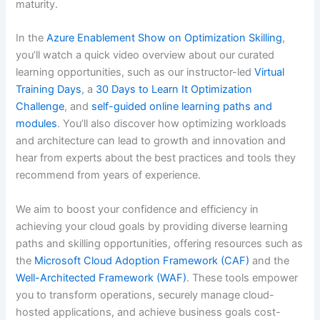
maturity.
In the
Azure Enablement Show on Optimization Skilling
,
you’ll watch a quick video overview about our curated
learning opportunities, such as our instructor-led
Virtual
Training Days
, a
30 Days to Learn It Optimization
Challenge
, and
self-guided online learning paths and
modules
. You’ll also discover how optimizing workloads
and architecture can lead to growth and innovation and
hear from experts about the best practices and tools they
recommend from years of experience.
We aim to boost your confidence and efficiency in
achieving your cloud goals by providing diverse learning
paths and skilling opportunities, offering resources such as
the
Microsoft Cloud Adoption Framework (CAF)
and the
Well-Architected Framework (WAF)
. These tools empower
you to transform operations, securely manage cloud-
hosted applications, and achieve business goals cost-