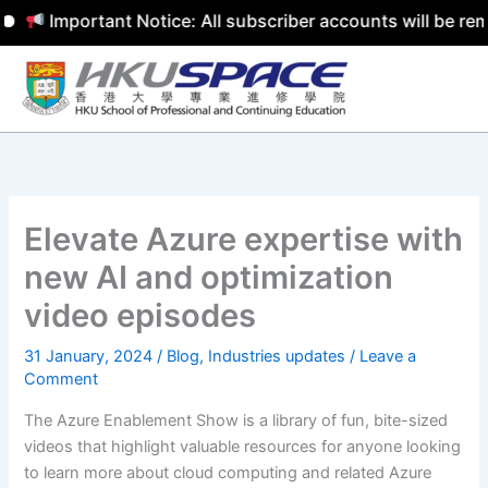
Important Notice: All subscriber accounts will be remov
Skip
to
content
Elevate Azure expertise with
new AI and optimization
video episodes
31 January, 2024
/
Blog
,
Industries updates
/
Leave a
Comment
The Azure Enablement Show is a library of fun, bite-sized
videos that highlight valuable resources for anyone looking
to learn more about cloud computing and related Azure