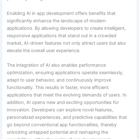
Enabling AI in app development offers benefits that
significantly enhance the landscape of modern
applications. By allowing developers to create intelligent,
responsive applications that stand out in a crowded
market, AI-driven features not only attract users but also
elevate the overall user experience.
The integration of AI also enables performance
optimization, ensuring applications operate seamlessly,
adapt to user behavior, and continuously improve
functionality. This results in faster, more efficient
applications that meet the evolving demands of users. In
addition, AI opens new and exciting opportunities for
innovation. Developers can explore novel features,
personalized experiences, and predictive capabilities that
go beyond conventional app functionalities, thereby
unlocking untapped potential and reshaping the