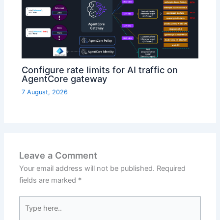
Configure rate limits for AI traffic on
AgentCore gateway
7 August, 2026
Leave a Comment
Your email address will not be published.
Required
fields are marked
*
Type
here..