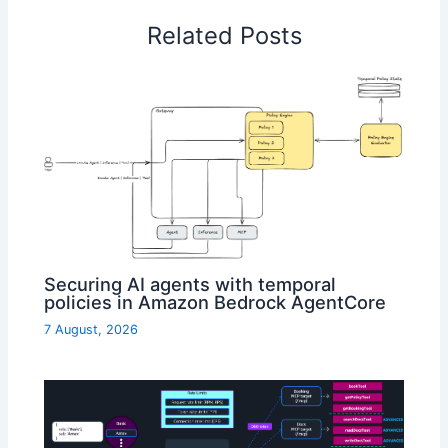
Related Posts
Securing AI agents with temporal
policies in Amazon Bedrock AgentCore
7 August, 2026