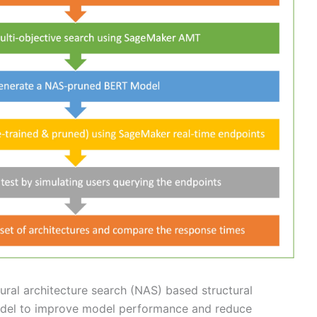
ural architecture search (NAS) based structural
odel to improve model performance and reduce