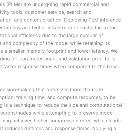
els (PLMs) are undergoing rapid commercial and
ivity tools, customer service, search and
tion, and content creation. Deploying PLM inference
er latency and higher infrastructure costs due to the
tional efficiency due to the large number of
 and complexity of the model while retaining its
ve a smaller memory footprint and lower latency. We
ing off parameter count and validation error for a
eve faster response times when compared to the base
 decision-making that optimizes more than one
ption, training time, and compute resources, to be
ng is a technique to reduce the size and computational
neurons/nodes while attempting to preserve model
runing achieves higher compression rates, which leads
hat reduces runtimes and response times. Applying a