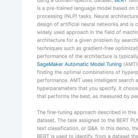
using a domain-specific dataset.
BERT
(Bid
is a pre-trained language model based on 
processing (NLP) tasks. Neural architectur
design of artificial neural networks and is
widely used approach in the field of machin
architecture for a given problem by searchi
techniques such as gradient-free optimizat
performance of the architecture is typicall
SageMaker Automatic Model Tuning
(AMT) 
finding the optimal combinations of hyper
performance. AMT uses intelligent search a
hyperparameters that you specify. It choo
that performs the best, as measured by pe
The fine-tuning approach described in this
dataset. The task assigned to the BERT PLM
text classification, or Q&A. In this demo, t
BERT is used to identify, from a dataset tha