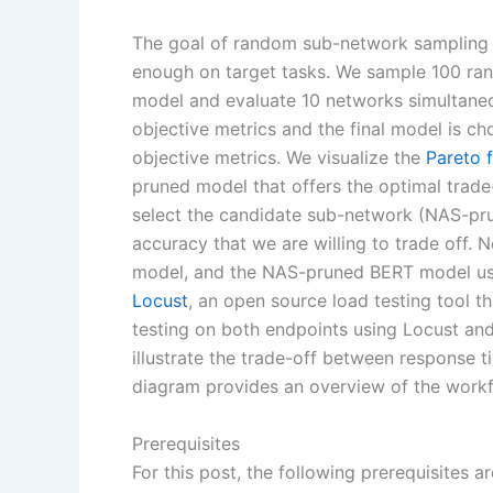
The goal of random sub-network sampling i
enough on target tasks. We sample 100 ra
model and evaluate 10 networks simultaneo
objective metrics and the final model is c
objective metrics. We visualize the
Pareto 
pruned model that offers the optimal trad
select the candidate sub-network (NAS-pr
accuracy that we are willing to trade off. 
model, and the NAS-pruned BERT model usi
Locust
, an open source load testing tool 
testing on both endpoints using Locust and 
illustrate the trade-off between response 
diagram provides an overview of the workfl
Prerequisites
For this post, the following prerequisites ar