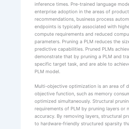
inference times. Pre-trained language mod
enterprise adoption in the areas of product
recommendations, business process automa
endpoints is typically associated with high
compute requirements and reduced computa
parameters. Pruning a PLM reduces the size
predictive capabilities. Pruned PLMs achie
demonstrate that by pruning a PLM and trad
specific target task, and are able to achi
PLM model.
Multi-objective optimization is an area of
objective function, such as memory consum
optimized simultaneously. Structural pruni
requirements of PLM by pruning layers or 
accuracy. By removing layers, structural p
to hardware-friendly structured sparsity t