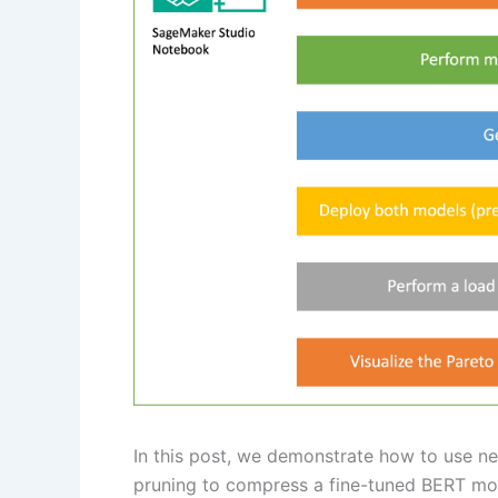
In this post, we demonstrate how to use ne
pruning to compress a fine-tuned BERT m