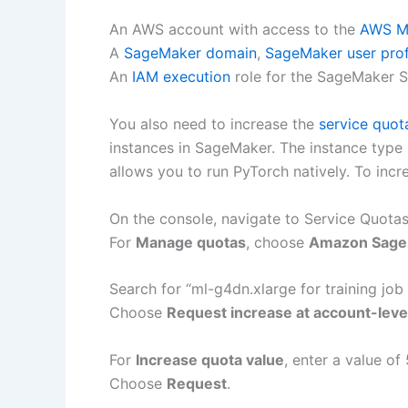
An AWS account with access to the
AWS M
A
SageMaker domain
,
SageMaker user prof
An
IAM execution
role for the SageMaker 
You also need to increase the
service quot
instances in SageMaker. The instance type m
allows you to run PyTorch natively. To incr
On the console, navigate to Service Quotas
For
Manage quotas
, choose
Amazon Sage
Search for “ml-g4dn.xlarge for training job
Choose
Request increase at account-leve
For
Increase quota value
, enter a value of 
Choose
Request
.