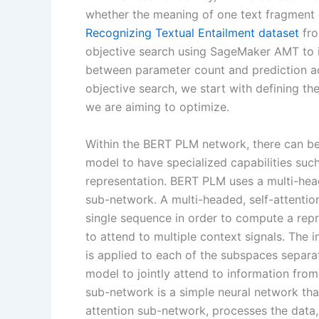
whether the meaning of one text fragment 
Recognizing Textual Entailment dataset
fro
objective search using SageMaker AMT to i
between parameter count and prediction ac
objective search, we start with defining t
we are aiming to optimize.
Within the BERT PLM network, there can be
model to have specialized capabilities su
representation. BERT PLM uses a multi-hea
sub-network. A multi-headed, self-attention
single sequence in order to compute a repr
to attend to multiple context signals. The i
is applied to each of the subspaces separa
model to jointly attend to information fro
sub-network is a simple neural network tha
attention sub-network, processes the data, 