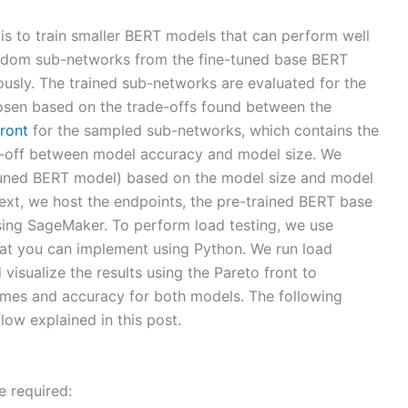
s to train smaller BERT models that can perform well
ndom sub-networks from the fine-tuned base BERT
usly. The trained sub-networks are evaluated for the
hosen based on the trade-offs found between the
front
for the sampled sub-networks, which contains the
e-off between model accuracy and model size. We
uned BERT model) based on the model size and model
Next, we host the endpoints, the pre-trained BERT base
ng SageMaker. To perform load testing, we use
that you can implement using Python. We run load
visualize the results using the Pareto front to
times and accuracy for both models. The following
ow explained in this post.
e required: