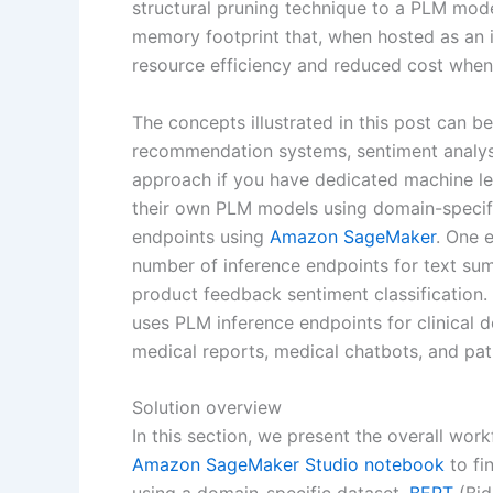
structural pruning technique to a PLM model
memory footprint that, when hosted as an 
resource efficiency and reduced cost when
The concepts illustrated in this post can b
recommendation systems, sentiment analysis
approach if you have dedicated machine le
their own PLM models using domain-specifi
endpoints using
Amazon SageMaker
. One 
number of inference endpoints for text sum
product feedback sentiment classification
uses PLM inference endpoints for clinical 
medical reports, medical chatbots, and patie
Solution overview
In this section, we present the overall wor
Amazon SageMaker Studio
notebook
to fi