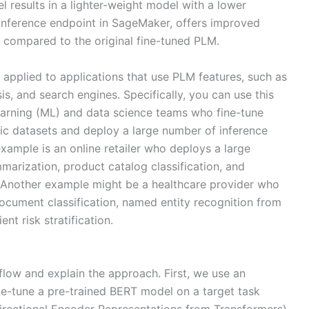
 results in a lighter-weight model with a lower
inference endpoint in SageMaker, offers improved
 compared to the original fine-tuned PLM.
e applied to applications that use PLM features, such as
, and search engines. Specifically, you can use this
arning (ML) and data science teams who fine-tune
c datasets and deploy a large number of inference
example is an online retailer who deploys a large
marization, product catalog classification, and
. Another example might be a healthcare provider who
document classification, named entity recognition from
nt risk stratification.
kflow and explain the approach. First, we use an
ne-tune a pre-trained BERT model on a target task