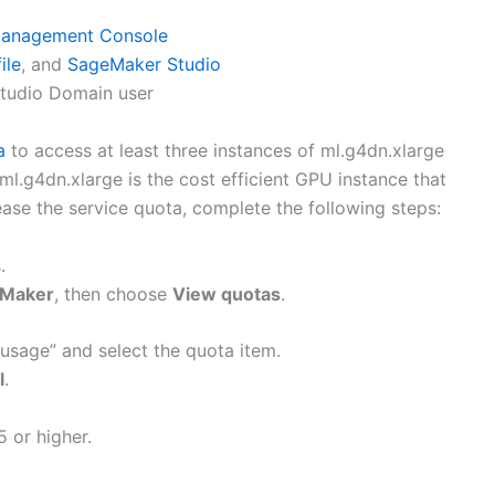
anagement Console
ile
, and
SageMaker Studio
Studio Domain user
a
to access at least three instances of ml.g4dn.xlarge
l.g4dn.xlarge is the cost efficient GPU instance that
ease the service quota, complete the following steps:
.
Maker
, then choose
View quotas
.
 usage” and select the quota item.
l
.
5 or higher.