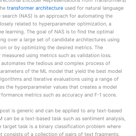
irectional Encoder Representations from Transformers)
the
transformer architecture
used for natural language
e search (NAS) is an approach for automating the
 closely related to hyperparameter optimization, a
e learning. The goal of NAS is to find the optimal
ng over a large set of candidate architectures using
ion or by optimizing the desired metrics. The
y measured using metrics such as validation loss.
automates the tedious and complex process of
parameters of the ML model that yield the best model
lgorithms and iterative evaluations using a range of
ses the hyperparameter values that creates a model
rformance metrics such as accuracy and F-1 score.
 post is generic and can be applied to any text-based
 can be a text-based task such as sentiment analysis,
he target task is a binary classification problem where
t consists of a collection of pairs of text fragments,