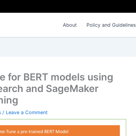
About
Policy and Guidelines
e for BERT models using
search and SageMaker
ning
s
/
Leave a Comment