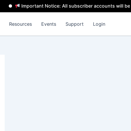
Important Notice: All subscriber accounts will be remove
Resources
Events
Support
Login