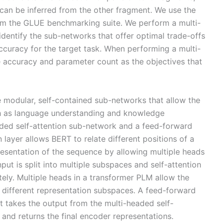
can be inferred from the other fragment. We use the
m the GLUE benchmarking suite. We perform a multi-
dentify the sub-networks that offer optimal trade-offs
curacy for the target task. When performing a multi-
he accuracy and parameter count as the objectives that
 modular, self-contained sub-networks that allow the
ch as language understanding and knowledge
ded self-attention sub-network and a feed-forward
 layer allows BERT to relate different positions of a
esentation of the sequence by allowing multiple heads
nput is split into multiple subspaces and self-attention
tely. Multiple heads in a transformer PLM allow the
m different representation subspaces. A feed-forward
t takes the output from the multi-headed self-
and returns the final encoder representations.