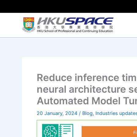
Skip
to
content
Reduce inference tim
neural architecture 
Automated Model Tu
20 January, 2024
/
Blog
,
Industries update