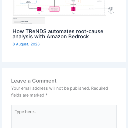
How TReNDS automates root-cause
analysis with Amazon Bedrock
8 August, 2026
Leave a Comment
Your email address will not be published.
Required
fields are marked
*
Type
here..