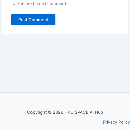
for the next time I comment.
Copyright © 2026 HKU SPACE AI Hub
Privacy Policy