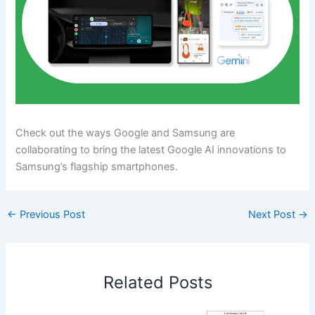
Check out the ways Google and Samsung are
collaborating to bring the latest Google AI innovations to
Samsung’s flagship smartphones.
←
Previous Post
Next Post
→
Related Posts