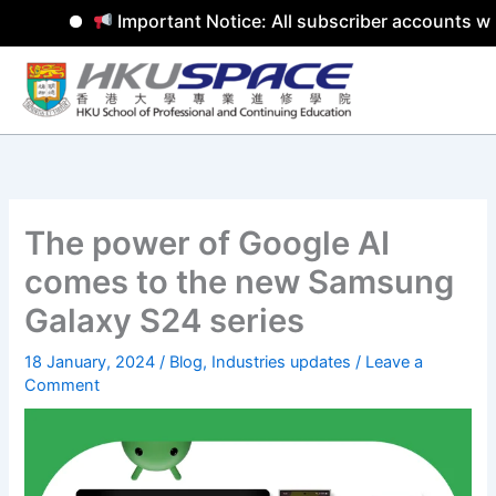
Important Notice: All subscriber accounts wil
Skip
to
content
The power of Google AI
comes to the new Samsung
Galaxy S24 series
18 January, 2024
/
Blog
,
Industries updates
/
Leave a
Comment