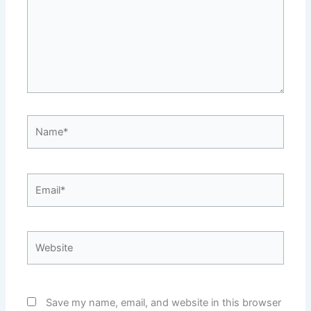
Name*
Email*
Website
Save my name, email, and website in this browser