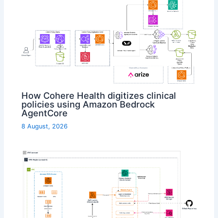
How Cohere Health digitizes clinical
policies using Amazon Bedrock
AgentCore
8 August, 2026