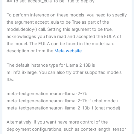
## To set ‘accept_eula’ to be True to deploy
To perform inference on these models, you need to specify
the argument accept_eula to be True as part of the
model.deploy() call. Setting this argument to be true,
acknowledges you have read and accepted the EULA of
the model. The EULA can be found in the model card
description or from the
Meta website
.
The default instance type for Llama 2 13B is
ml.inf2.8xlarge. You can also try other supported models
IDs:
meta-textgenerationneuron-llama-2-7b
meta-textgenerationneuron-llama-2-7b-f (chat model)
meta-textgenerationneuron-llama-2-13b-f (chat model)
Alternatively, if you want have more control of the
deployment configurations, such as context length, tensor