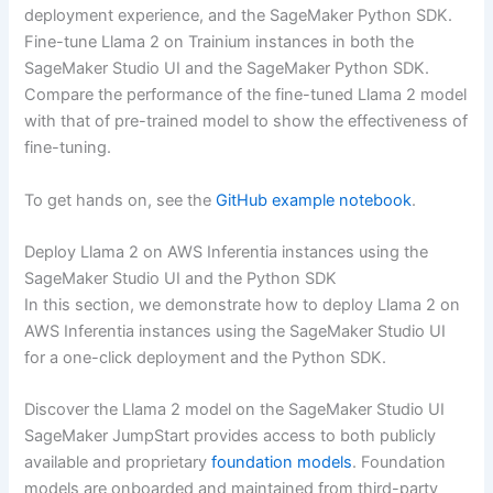
deployment experience, and the SageMaker Python SDK.
Fine-tune Llama 2 on Trainium instances in both the
SageMaker Studio UI and the SageMaker Python SDK.
Compare the performance of the fine-tuned Llama 2 model
with that of pre-trained model to show the effectiveness of
fine-tuning.
To get hands on, see the
GitHub example notebook
.
Deploy Llama 2 on AWS Inferentia instances using the
SageMaker Studio UI and the Python SDK
In this section, we demonstrate how to deploy Llama 2 on
AWS Inferentia instances using the SageMaker Studio UI
for a one-click deployment and the Python SDK.
Discover the Llama 2 model on the SageMaker Studio UI
SageMaker JumpStart provides access to both publicly
available and proprietary
foundation models
. Foundation
models are onboarded and maintained from third-party