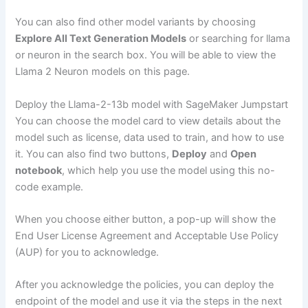
You can also find other model variants by choosing
Explore All Text Generation Models
or searching for llama
or neuron in the search box. You will be able to view the
Llama 2 Neuron models on this page.
Deploy the Llama-2-13b model with SageMaker Jumpstart
You can choose the model card to view details about the
model such as license, data used to train, and how to use
it. You can also find two buttons,
Deploy
and
Open
notebook
, which help you use the model using this no-
code example.
When you choose either button, a pop-up will show the
End User License Agreement and Acceptable Use Policy
(AUP) for you to acknowledge.
After you acknowledge the policies, you can deploy the
endpoint of the model and use it via the steps in the next