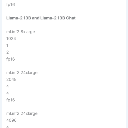
fp16
LIama-2 13B and LIama-2 13B Chat
ml.inf2.8xlarge
1024
1
2
fp16
ml.inf2.24xlarge
2048
4
4
fp16
ml.inf2.24xlarge
4096
4