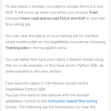
To use Llama 2 models, you need to accept the EULA and
AUP. It will show up when you when you choose
Train
.
Choose
I have read and accept EULA and AUP
to start the
fine-tuning job.
You can view the status of your training job for the fine-
tuned model under on the SageMaker console by choosing
Training jobs
in the navigation pane.
You can either fine-tune your Llama 2 Neuron model using
this no-code example, or fine-tune via the Python SDK, as
demonstrated in the next section.
Fine-tune the Llama-2-13b Neuron model via the
SageMaker Python SDK
You can fine-tune on the dataset with the domain
adaptation format or the
instruction-based fine-tuning
format. The following are the instructions for how the