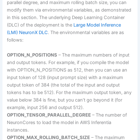
parallel degree, and maximum rolling batch size, you can
modify them via environmental variables, as demonstrated
in this section. The underlying Deep Learning Container
(DLC) of the deployment is the
Large Model Inference
(LMI) NeuronX DLC
. The environmental variables are as
follows:
OPTION_N_POSITIONS
– The maximum numbers of input
and output tokens. For example, if you compile the model
with OPTION_N_POSITIONS as 512, then you can use an
input token of 128 (input prompt size) with a maximum
output token of 384 (the total of the input and output
tokens has to be 512). For the maximum output token, any
value below 384 is fine, but you can’t go beyond it (for
example, input 256 and output 512).
OPTION_TENSOR_PARALLEL_DEGREE
– The number of
NeuronCores to load the model in AWS Inferentia
instances.
OPTION_MAX_ROLLING_BATCH_SIZE
– The maximum