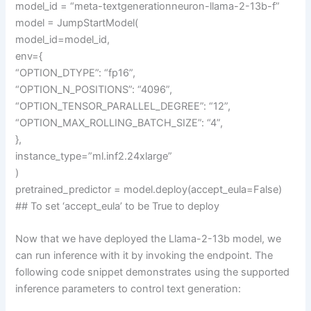
model_id = “meta-textgenerationneuron-llama-2-13b-f”
model = JumpStartModel(
model_id=model_id,
env={
“OPTION_DTYPE”: “fp16”,
“OPTION_N_POSITIONS”: “4096”,
“OPTION_TENSOR_PARALLEL_DEGREE”: “12”,
“OPTION_MAX_ROLLING_BATCH_SIZE”: “4”,
},
instance_type=”ml.inf2.24xlarge”
)
pretrained_predictor = model.deploy(accept_eula=False)
## To set ‘accept_eula’ to be True to deploy
Now that we have deployed the Llama-2-13b model, we
can run inference with it by invoking the endpoint. The
following code snippet demonstrates using the supported
inference parameters to control text generation: