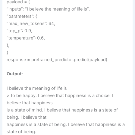
payload = {
“inputs”: “I believe the meaning of life is”,
“parameters”: {
“max_new_tokens”: 64,
“top_p”: 0.9,
“temperature”: 0.6,
},
}
response = pretrained_predictor.predict(payload)
Output
:
I believe the meaning of life is
> to be happy. I believe that happiness is a choice. I
believe that happiness
is a state of mind. I believe that happiness is a state of
being. I believe that
happiness is a state of being. I believe that happiness is a
state of being. I