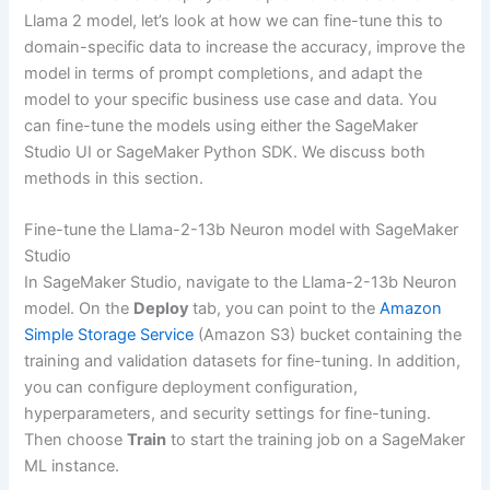
Llama 2 model, let’s look at how we can fine-tune this to
domain-specific data to increase the accuracy, improve the
model in terms of prompt completions, and adapt the
model to your specific business use case and data. You
can fine-tune the models using either the SageMaker
Studio UI or SageMaker Python SDK. We discuss both
methods in this section.
Fine-tune the Llama-2-13b Neuron model with SageMaker
Studio
In SageMaker Studio, navigate to the Llama-2-13b Neuron
model. On the
Deploy
tab, you can point to the
Amazon
Simple Storage Service
(Amazon S3) bucket containing the
training and validation datasets for fine-tuning. In addition,
you can configure deployment configuration,
hyperparameters, and security settings for fine-tuning.
Then choose
Train
to start the training job on a SageMaker
ML instance.