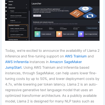
Today, we’re excited to announce the availability of Llama 2
inference and fine-tuning support on
AWS Trainium
and
AWS Inferentia
instances in
Amazon SageMaker
JumpStart
. Using AWS Trainium and Inferentia based
instances, through SageMaker, can help users lower fine-
tuning costs by up to 50%, and lower deployment costs by
4.7x, while lowering per token latency. Llama 2 is an auto-
regressive generative text language model that uses an
optimized transformer architecture. As a publicly available
model, Llama 2 is designed for many NLP tasks such as