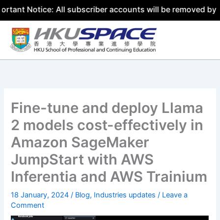
ice: All subscriber accounts will be removed by 31 July 2
Skip
to
content
Fine-tune and deploy Llama
2 models cost-effectively in
Amazon SageMaker
JumpStart with AWS
Inferentia and AWS Trainium
18 January, 2024
/
Blog
,
Industries updates
/
Leave a
Comment