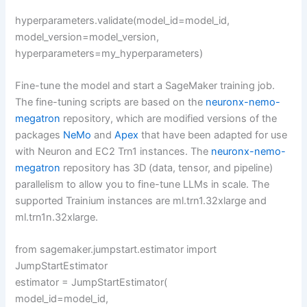
hyperparameters.validate(model_id=model_id,
model_version=model_version,
hyperparameters=my_hyperparameters)
Fine-tune the model and start a SageMaker training job.
The fine-tuning scripts are based on the
neuronx-nemo-
megatron
repository, which are modified versions of the
packages
NeMo
and
Apex
that have been adapted for use
with Neuron and EC2 Trn1 instances. The
neuronx-nemo-
megatron
repository has 3D (data, tensor, and pipeline)
parallelism to allow you to fine-tune LLMs in scale. The
supported Trainium instances are ml.trn1.32xlarge and
ml.trn1n.32xlarge.
from sagemaker.jumpstart.estimator import
JumpStartEstimator
estimator = JumpStartEstimator(
model_id=model_id,