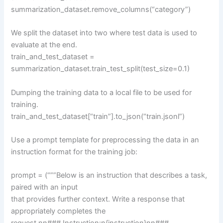
summarization_dataset.remove_columns(“category”)
We split the dataset into two where test data is used to
evaluate at the end.
train_and_test_dataset =
summarization_dataset.train_test_split(test_size=0.1)
Dumping the training data to a local file to be used for
training.
train_and_test_dataset[“train”].to_json(“train.jsonl”)
Use a prompt template for preprocessing the data in an
instruction format for the training job:
prompt = (“””Below is an instruction that describes a task,
paired with an input
that provides further context. Write a response that
appropriately completes the