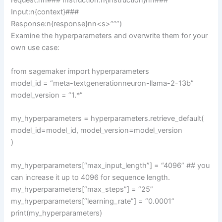
request.nn### Instruction:n{instruction}nn###
Input:n{context}###
Response:n{response}nn<s>”””)
Examine the hyperparameters and overwrite them for your
own use case:
from sagemaker import hyperparameters
model_id = “meta-textgenerationneuron-llama-2-13b”
model_version = “1.*”
my_hyperparameters = hyperparameters.retrieve_default(
model_id=model_id, model_version=model_version
)
my_hyperparameters[“max_input_length”] = “4096” ## you
can increase it up to 4096 for sequence length.
my_hyperparameters[“max_steps”] = “25”
my_hyperparameters[“learning_rate”] = “0.0001”
print(my_hyperparameters)