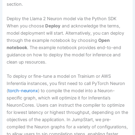
section.
Deploy the Llama 2 Neuron model via the Python SDK
When you choose
Deploy
and acknowledge the terms,
model deployment will start. Alternatively, you can deploy
through the example notebook by choosing
Open
notebook
. The example notebook provides end-to-end
guidance on how to deploy the model for inference and
clean up resources.
To deploy or fine-tune a model on Trainium or AWS
Inferentia instances, you first need to call PyTorch Neuron
(
torch-neuronx
) to compile the model into a Neuron-
specific graph, which will optimize it for Inferentia’s
NeuronCores. Users can instruct the compiler to optimize
for lowest latency or highest throughput, depending on the
objectives of the application. In JumpStart, we pre-
compiled the Neuron graphs for a variety of configurations,
to allow users to sip compilation steps, enabling faster