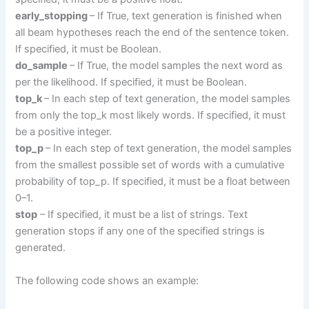
early_stopping
– If True, text generation is finished when
all beam hypotheses reach the end of the sentence token.
If specified, it must be Boolean.
do_sample
– If True, the model samples the next word as
per the likelihood. If specified, it must be Boolean.
top_k
– In each step of text generation, the model samples
from only the top_k most likely words. If specified, it must
be a positive integer.
top_p
– In each step of text generation, the model samples
from the smallest possible set of words with a cumulative
probability of top_p. If specified, it must be a float between
0–1.
stop
– If specified, it must be a list of strings. Text
generation stops if any one of the specified strings is
generated.
The following code shows an example: