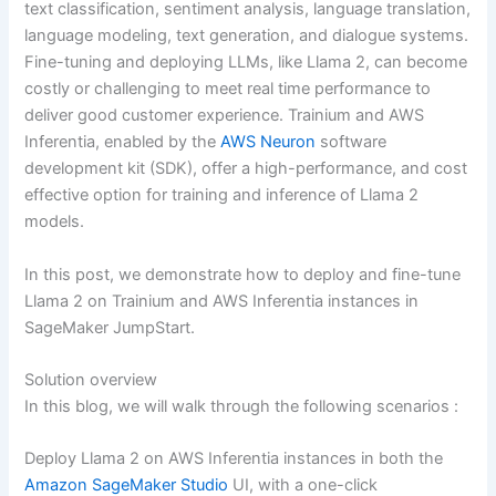
text classification, sentiment analysis, language translation,
language modeling, text generation, and dialogue systems.
Fine-tuning and deploying LLMs, like Llama 2, can become
costly or challenging to meet real time performance to
deliver good customer experience. Trainium and AWS
Inferentia, enabled by the
AWS Neuron
software
development kit (SDK), offer a high-performance, and cost
effective option for training and inference of Llama 2
models.
In this post, we demonstrate how to deploy and fine-tune
Llama 2 on Trainium and AWS Inferentia instances in
SageMaker JumpStart.
Solution overview
In this blog, we will walk through the following scenarios :
Deploy Llama 2 on AWS Inferentia instances in both the
Amazon SageMaker Studio
UI, with a one-click