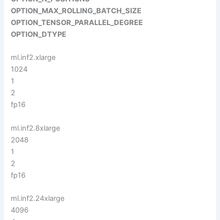
OPTION_MAX_ROLLING_BATCH_SIZE
OPTION_TENSOR_PARALLEL_DEGREE
OPTION_DTYPE
ml.inf2.xlarge
1024
1
2
fp16
ml.inf2.8xlarge
2048
1
2
fp16
ml.inf2.24xlarge
4096