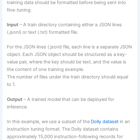
training data should be formatted before being sent into
fine-tuning:
Input
– A train directory containing either a JSON lines
(.jsonl) or text (.txt) formatted file.
For the JSON lines (.jsonl) file, each line is a separate JSON
object. Each JSON object should be structured as a key-
value pair, where the key should be text, and the value is
the content of one training example.
The number of files under the train directory should equal
to 1.
Output
– A trained model that can be deployed for
inference.
In this example, we use a subset of the
Dolly dataset
in an
instruction tuning format. The Dolly dataset contains
approximately 15,000 instruction-following records for