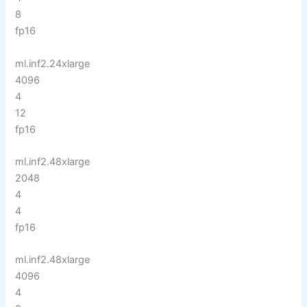
8
fp16
ml.inf2.24xlarge
4096
4
12
fp16
ml.inf2.48xlarge
2048
4
4
fp16
ml.inf2.48xlarge
4096
4