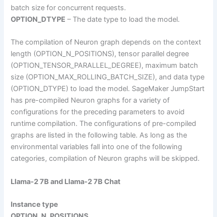
batch size for concurrent requests.
OPTION_DTYPE
– The date type to load the model.
The compilation of Neuron graph depends on the context
length (OPTION_N_POSITIONS), tensor parallel degree
(OPTION_TENSOR_PARALLEL_DEGREE), maximum batch
size (OPTION_MAX_ROLLING_BATCH_SIZE), and data type
(OPTION_DTYPE) to load the model. SageMaker JumpStart
has pre-compiled Neuron graphs for a variety of
configurations for the preceding parameters to avoid
runtime compilation. The configurations of pre-compiled
graphs are listed in the following table. As long as the
environmental variables fall into one of the following
categories, compilation of Neuron graphs will be skipped.
LIama-2 7B and LIama-2 7B Chat
Instance type
OPTION_N_POSITIONS