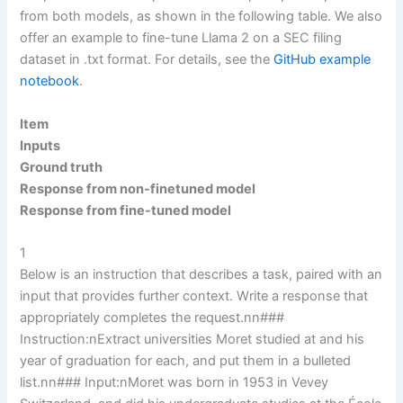
from both models, as shown in the following table. We also
offer an example to fine-tune Llama 2 on a SEC filing
dataset in .txt format. For details, see the
GitHub example
notebook
.
Item
Inputs
Ground truth
Response from non-finetuned model
Response from fine-tuned model
1
Below is an instruction that describes a task, paired with an
input that provides further context. Write a response that
appropriately completes the request.nn###
Instruction:nExtract universities Moret studied at and his
year of graduation for each, and put them in a bulleted
list.nn### Input:nMoret was born in 1953 in Vevey