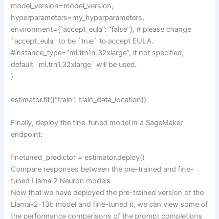
model_version=model_version,
hyperparameters=my_hyperparameters,
environment={“accept_eula”: “false”}, # please change
`accept_eula` to be `true` to accept EULA.
#instance_type=”ml.trn1n.32xlarge”, if not specified,
default `ml.trn1.32xlarge` will be used.
)
estimator.fit({“train”: train_data_location})
Finally, deploy the fine-tuned model in a SageMaker
endpoint:
finetuned_predictor = estimator.deploy()
Compare responses between the pre-trained and fine-
tuned Llama 2 Neuron models
Now that we have deployed the pre-trained version of the
Llama-2-13b model and fine-tuned it, we can view some of
the performance comparisons of the prompt completions