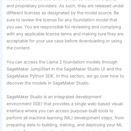
and proprietary providers. As such, they are released under
different licenses as designated by the model source. Be
sure to review the license for any foundation model that
you use. You are responsible for reviewing and complying
with any applicable license terms and making sure they are
acceptable for your use case before downloading or using
the content.
You can access the Llama 2 foundation models through
SageMaker JumpStart in the SageMaker Studio UI and the
SageMaker Python SDK. In this section, we go over how to
discover the models in SageMaker Studio.
SageMaker Studio is an integrated development
environment (IDE) that provides a single web-based visual
interface where you can access purpose-built tools to
perform all machine learning (ML) development steps, from
preparing data to building, training, and deploying your ML