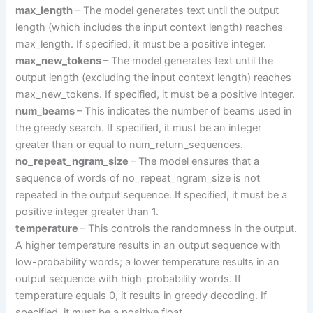
max_length
– The model generates text until the output
length (which includes the input context length) reaches
max_length. If specified, it must be a positive integer.
max_new_tokens
– The model generates text until the
output length (excluding the input context length) reaches
max_new_tokens. If specified, it must be a positive integer.
num_beams
– This indicates the number of beams used in
the greedy search. If specified, it must be an integer
greater than or equal to num_return_sequences.
no_repeat_ngram_size
– The model ensures that a
sequence of words of no_repeat_ngram_size is not
repeated in the output sequence. If specified, it must be a
positive integer greater than 1.
temperature
– This controls the randomness in the output.
A higher temperature results in an output sequence with
low-probability words; a lower temperature results in an
output sequence with high-probability words. If
temperature equals 0, it results in greedy decoding. If
specified, it must be a positive float.