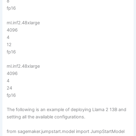
8
fp16
ml.inf2.48xlarge
4096
4
12
fp16
ml.inf2.48xlarge
4096
4
24
fp16
The following is an example of deploying Llama 2 13B and
setting all the available configurations.
from sagemaker.jumpstart.model import JumpStartModel