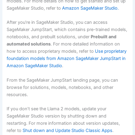
models. For more details on how to get started and set up
SageMaker Studio, refer to
Amazon SageMaker Studio.
After you’re in SageMaker Studio, you can access
SageMaker JumpStart, which contains pre-trained models,
notebooks, and prebuilt solutions, under
Prebuilt and
automated solutions
. For more detailed information on
how to access proprietary models, refer to
Use proprietary
foundation models from Amazon SageMaker JumpStart in
Amazon SageMaker Studio
.
From the SageMaker JumpStart landing page, you can
browse for solutions, models, notebooks, and other
resources.
If you don’t see the Llama 2 models, update your
SageMaker Studio version by shutting down and
restarting. For more information about version updates,
refer to
Shut down and Update Studio Classic Apps
.