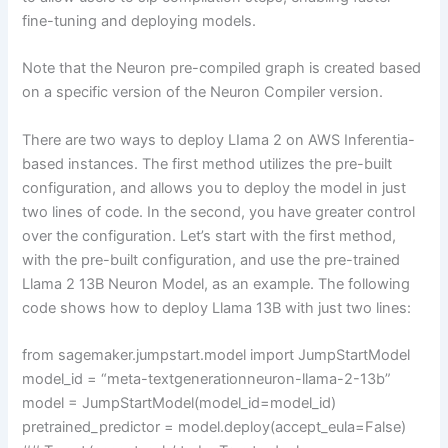
fine-tuning and deploying models.
Note that the Neuron pre-compiled graph is created based
on a specific version of the Neuron Compiler version.
There are two ways to deploy LIama 2 on AWS Inferentia-
based instances. The first method utilizes the pre-built
configuration, and allows you to deploy the model in just
two lines of code. In the second, you have greater control
over the configuration. Let’s start with the first method,
with the pre-built configuration, and use the pre-trained
Llama 2 13B Neuron Model, as an example. The following
code shows how to deploy Llama 13B with just two lines:
from sagemaker.jumpstart.model import JumpStartModel
model_id = “meta-textgenerationneuron-llama-2-13b”
model = JumpStartModel(model_id=model_id)
pretrained_predictor = model.deploy(accept_eula=False)