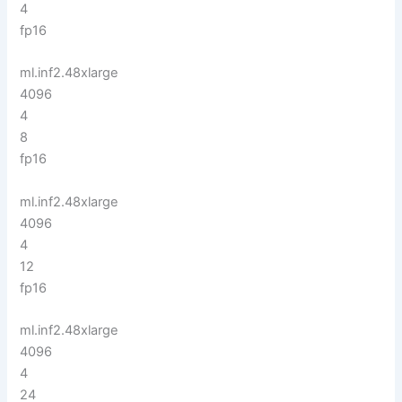
4
fp16
ml.inf2.48xlarge
4096
4
8
fp16
ml.inf2.48xlarge
4096
4
12
fp16
ml.inf2.48xlarge
4096
4
24