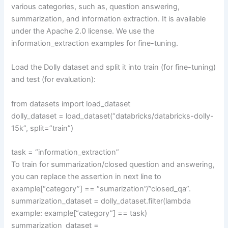
various categories, such as, question answering,
summarization, and information extraction. It is available
under the Apache 2.0 license. We use the
information_extraction examples for fine-tuning.
Load the Dolly dataset and split it into train (for fine-tuning)
and test (for evaluation):
from datasets import load_dataset
dolly_dataset = load_dataset(“databricks/databricks-dolly-
15k”, split=”train”)
task = “information_extraction”
To train for summarization/closed question and answering,
you can replace the assertion in next line to
example[“category”] == “sumarization”/”closed_qa”.
summarization_dataset = dolly_dataset.filter(lambda
example: example[“category”] == task)
summarization_dataset =