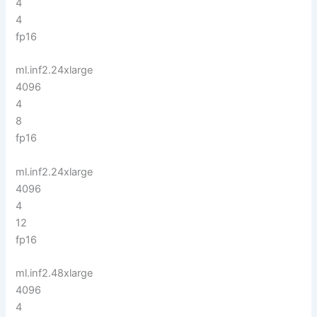
4
4
fp16
ml.inf2.24xlarge
4096
4
8
fp16
ml.inf2.24xlarge
4096
4
12
fp16
ml.inf2.48xlarge
4096
4