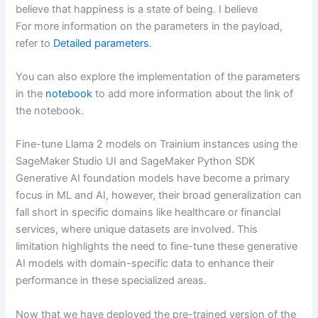
believe that happiness is a state of being. I believe
For more information on the parameters in the payload,
refer to
Detailed parameters
.
You can also explore the implementation of the parameters
in the
notebook
to add more information about the link of
the notebook.
Fine-tune Llama 2 models on Trainium instances using the
SageMaker Studio UI and SageMaker Python SDK
Generative AI foundation models have become a primary
focus in ML and AI, however, their broad generalization can
fall short in specific domains like healthcare or financial
services, where unique datasets are involved. This
limitation highlights the need to fine-tune these generative
AI models with domain-specific data to enhance their
performance in these specialized areas.
Now that we have deployed the pre-trained version of the