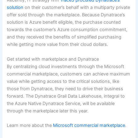
Recently, IT strategy firm
Trace3 procured Dynatrace’s
solution
on their customer’s behalf with a multiparty private
offer sold through the marketplace. Because Dynatrace’s
solution is Azure benefit eligible, the purchase counted
towards the customer’s Azure consumption commitment,
and they received the benefits of simplified purchasing
while getting more value from their cloud dollars.
Get started with marketplace and Dynatrace
By centralizing cloud investments through the Microsoft
commercial marketplace, customers can achieve maximum
value while getting access to the critical solutions, like
those from Dynatrace, they need to drive their business
forward. The Dynatrace Grail Data Lakehouse, integral to
the Azure Native Dynatrace Service, will be available
through the marketplace later this year.
Learn more about the
Microsoft commercial marketplace
.