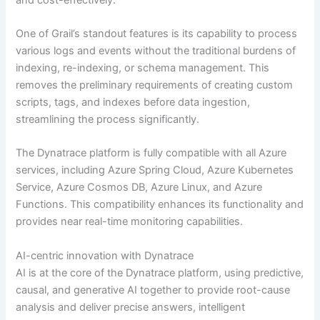
One of Grail’s standout features is its capability to process
various logs and events without the traditional burdens of
indexing, re-indexing, or schema management. This
removes the preliminary requirements of creating custom
scripts, tags, and indexes before data ingestion,
streamlining the process significantly.
The Dynatrace platform is fully compatible with all Azure
services, including Azure Spring Cloud, Azure Kubernetes
Service, Azure Cosmos DB, Azure Linux, and Azure
Functions. This compatibility enhances its functionality and
provides near real-time monitoring capabilities.
AI-centric innovation with Dynatrace
AI is at the core of the Dynatrace platform, using predictive,
causal, and generative AI together to provide root-cause
analysis and deliver precise answers, intelligent