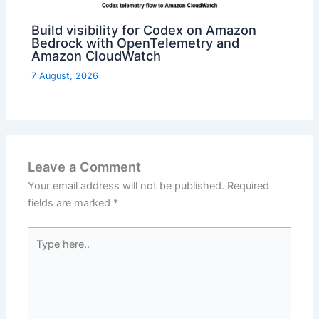
Build visibility for Codex on Amazon
Bedrock with OpenTelemetry and
Amazon CloudWatch
7 August, 2026
Leave a Comment
Your email address will not be published.
Required
fields are marked
*
Type
here..