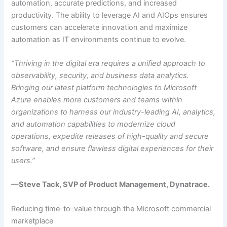
automation, accurate predictions, and increased
productivity. The ability to leverage AI and AIOps ensures
customers can accelerate innovation and maximize
automation as IT environments continue to evolve.
“Thriving in the digital era requires a unified approach to
observability, security, and business data analytics.
Bringing our latest platform technologies to Microsoft
Azure enables more customers and teams within
organizations to harness our industry-leading AI, analytics,
and automation capabilities to modernize cloud
operations, expedite releases of high-quality and secure
software, and ensure flawless digital experiences for their
users.”
—Steve Tack, SVP of Product Management, Dynatrace.
Reducing time-to-value through the Microsoft commercial
marketplace