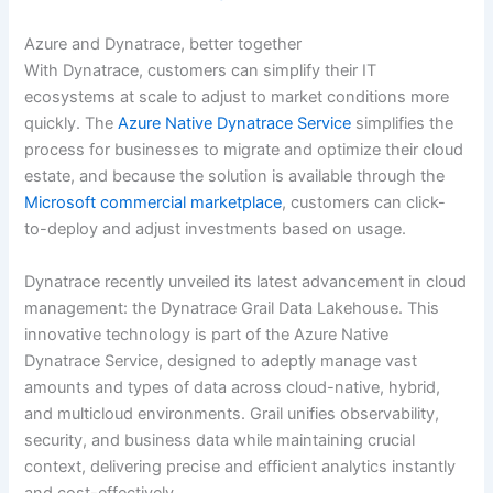
Azure and Dynatrace, better together
With Dynatrace, customers can simplify their IT
ecosystems at scale to adjust to market conditions more
quickly. The
Azure Native Dynatrace Service
simplifies the
process for businesses to migrate and optimize their cloud
estate, and because the solution is available through the
Microsoft commercial marketplace
, customers can click-
to-deploy and adjust investments based on usage.
Dynatrace recently unveiled its latest advancement in cloud
management: the Dynatrace Grail Data Lakehouse. This
innovative technology is part of the Azure Native
Dynatrace Service, designed to adeptly manage vast
amounts and types of data across cloud-native, hybrid,
and multicloud environments. Grail unifies observability,
security, and business data while maintaining crucial
context, delivering precise and efficient analytics instantly
and cost-effectively.