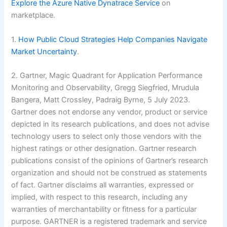
Explore the Azure Native Dynatrace Service
on
marketplace.
1.
How Public Cloud Strategies Help Companies Navigate
Market Uncertainty
.
2. Gartner, Magic Quadrant for Application Performance
Monitoring and Observability, Gregg Siegfried, Mrudula
Bangera, Matt Crossley, Padraig Byrne, 5 July 2023.
Gartner does not endorse any vendor, product or service
depicted in its research publications, and does not advise
technology users to select only those vendors with the
highest ratings or other designation. Gartner research
publications consist of the opinions of Gartner’s research
organization and should not be construed as statements
of fact. Gartner disclaims all warranties, expressed or
implied, with respect to this research, including any
warranties of merchantability or fitness for a particular
purpose. GARTNER is a registered trademark and service