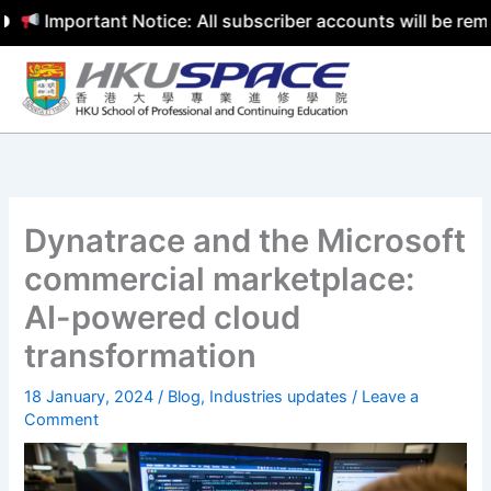
Important Notice: All subscriber accounts will be removed
Skip
to
content
Dynatrace and the Microsoft
commercial marketplace:
AI-powered cloud
transformation
18 January, 2024
/
Blog
,
Industries updates
/
Leave a
Comment