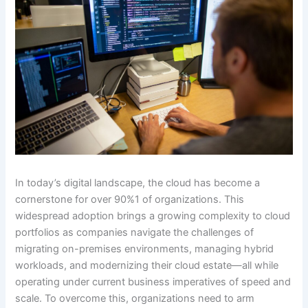
In today’s digital landscape, the cloud has become a
cornerstone for over 90%1 of organizations. This
widespread adoption brings a growing complexity to cloud
portfolios as companies navigate the challenges of
migrating on-premises environments, managing hybrid
workloads, and modernizing their cloud estate—all while
operating under current business imperatives of speed and
scale. To overcome this, organizations need to arm