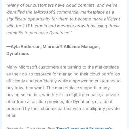
“Many of our customers have cloud commits, and we’ve
identified the [Microsoft] commercial marketplace as a
significant opportunity for them to become more efficient
with their IT budgets and increase growth by using those
commits to purchase Dynatrace.”
—Ayla Anderson, Microsoft Alliance Manager,
Dynatrace.
Many Microsoft customers are turning to the marketplace
as their go-to resource for managing their cloud portfolios
efficiently and confidently while empowering customers to
buy how they want. The marketplace supports many
buying scenarios, whether it’s a digital purchase, a private
offer from a solution provider, like Dynatrace, or a deal
procured by their channel partner with a multiparty private
offer.