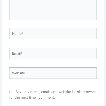
Name*
Email*
Website
Save my name, email, and website in this browser
for the next time I comment.