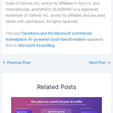
mark of Gartner, Inc. and/or its affiliates in the U.S. and
internationally, and MAGIC QUADRANT is a registered
trademark of Gartner, Inc. and/or its affiliates and are used
herein with permission. All rights reserved.
The post
Dynatrace and the Microsoft commercial
marketplace: AI-powered cloud transformation
appeared
first on
Microsoft Azure Blog
.
←
Previous Post
Next Post
→
Related Posts