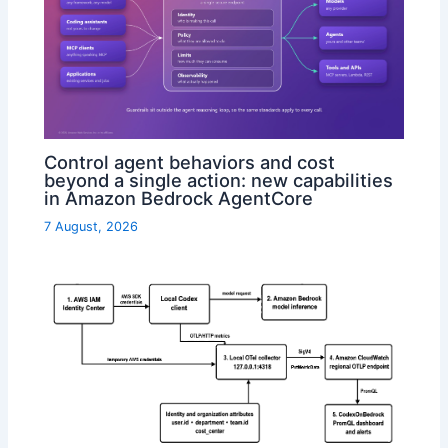
Control agent behaviors and cost
beyond a single action: new capabilities
in Amazon Bedrock AgentCore
7 August, 2026