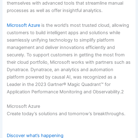
themselves with advanced tools that streamline manual
processes as well as offer insightful analytics.
Microsoft Azure
is the world’s most trusted cloud, allowing
customers to build intelligent apps and solutions while
seamlessly unifying technology to simplify platform
management and deliver innovations efficiently and
securely. To support customers in getting the most from
their cloud portfolio, Microsoft works with partners such as
Dynatrace. Dynatrace, an analytics and automation
platform powered by causal AI, was recognized as a
Leader in the 2023 Gartner® Magic Quadrant™ for
Application Performance Monitoring and Observability.2
Microsoft Azure
Create today’s solutions and tomorrow’s breakthroughs.
Discover what’s happening