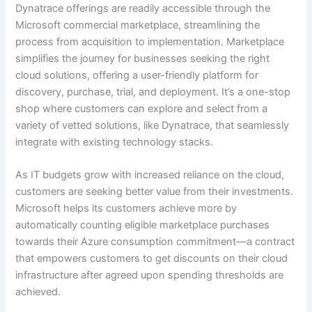
Dynatrace offerings are readily accessible through the
Microsoft commercial marketplace, streamlining the
process from acquisition to implementation. Marketplace
simplifies the journey for businesses seeking the right
cloud solutions, offering a user-friendly platform for
discovery, purchase, trial, and deployment. It’s a one-stop
shop where customers can explore and select from a
variety of vetted solutions, like Dynatrace, that seamlessly
integrate with existing technology stacks.
As IT budgets grow with increased reliance on the cloud,
customers are seeking better value from their investments.
Microsoft helps its customers achieve more by
automatically counting eligible marketplace purchases
towards their Azure consumption commitment—a contract
that empowers customers to get discounts on their cloud
infrastructure after agreed upon spending thresholds are
achieved.