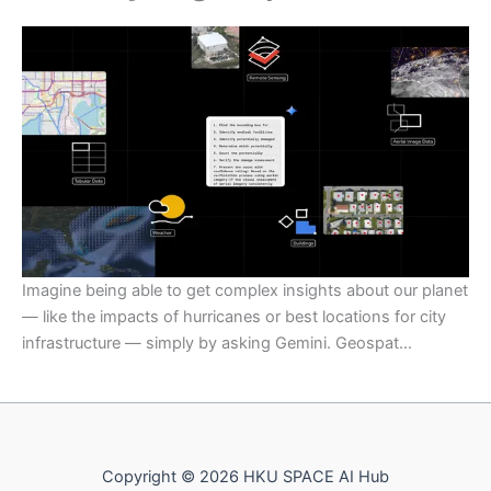
Imagine being able to get complex insights about our planet
— like the impacts of hurricanes or best locations for city
infrastructure — simply by asking Gemini. Geospat…
Copyright © 2026 HKU SPACE AI Hub