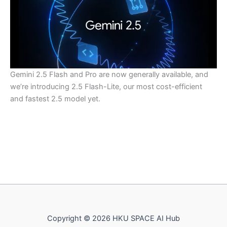
Gemini 2.5 Flash and Pro are now generally available, and
we’re introducing 2.5 Flash-Lite, our most cost-efficient
and fastest 2.5 model yet.
Copyright © 2026 HKU SPACE AI Hub