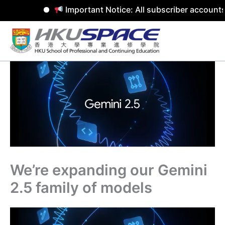
Important Notice: All subscriber accounts
Skip
to
content
We’re expanding our Gemini
2.5 family of models