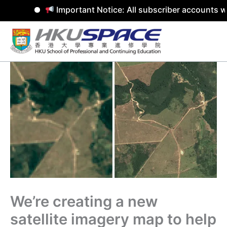
Important Notice: All subscriber accounts wil
Skip
to
content
We’re creating a new
satellite imagery map to help