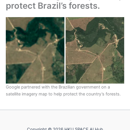
protect Brazil’s forests.
Google partnered with the Brazilian government on a
satellite imagery map to help protect the country’s forests.
Copyright © 2026 HKU SPACE AI Hub