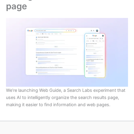
page
We’re launching Web Guide, a Search Labs experiment that
uses AI to intelligently organize the search results page,
making it easier to find information and web pages.