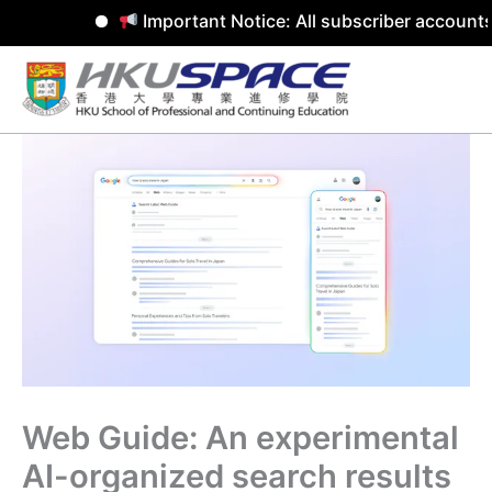
Important Notice: All subscriber accounts
Skip
to
content
Web Guide: An experimental
AI-organized search results