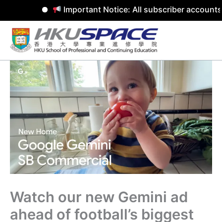
Important Notice: All subscriber accounts 
Skip
to
content
Watch our new Gemini ad
ahead of football’s biggest