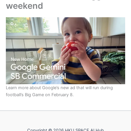
weekend
Learn more about Google’s new ad that will run during
football’s Big Game on February 8.
Copyright © 2026 HKU SPACE AI Hub