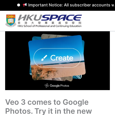
Important Notice: All subscriber accounts wi
Skip
to
content
Veo 3 comes to Google
Photos. Try it in the new