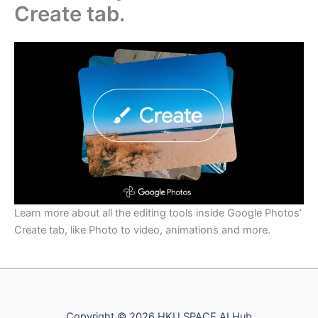
Create tab.
Learn more about all the editing tools inside Google Photos’
Create tab, like Photo to video, animations and more.
Copyright © 2026 HKU SPACE AI Hub