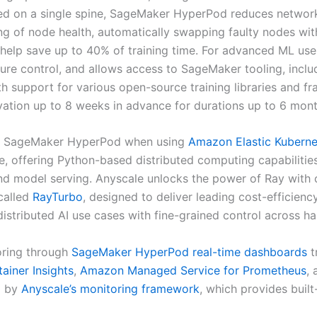
d on a single spine, SageMaker HyperPod reduces networkin
ing of node health, automatically swapping faulty nodes wit
n help save up to 40% of training time. For advanced ML u
ucture control, and allows access to SageMaker tooling, in
ith support for various open-source training libraries and 
ation up to 8 weeks in advance for durations up to 6 mont
th SageMaker HyperPod when using
Amazon Elastic Kuberne
e, offering Python-based distributed computing capabilitie
and model serving. Anyscale unlocks the power of Ray with c
 called
RayTurbo
, designed to deliver leading cost-efficienc
stributed AI use cases with fine-grained control across h
oring through
SageMaker HyperPod real-time dashboards
t
iner Insights
,
Amazon Managed Service for Prometheus
,
d by
Anyscale’s monitoring framework
, which provides built