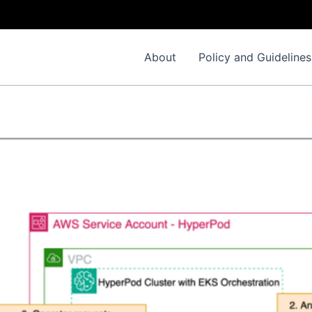
About
Policy and Guidelines