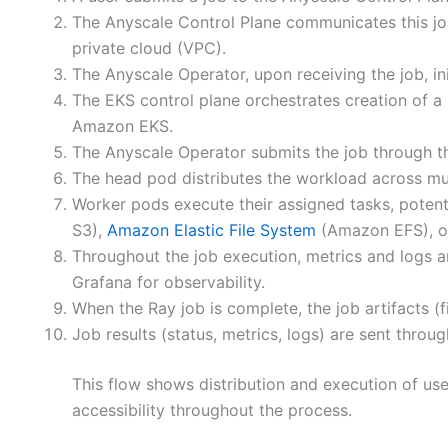
The Anyscale Control Plane communicates this jo
private cloud (VPC).
The Anyscale Operator, upon receiving the job, in
The EKS control plane orchestrates creation of 
Amazon EKS.
The Anyscale Operator submits the job through th
The head pod distributes the workload across mul
Worker pods execute their assigned tasks, potent
S3),
Amazon Elastic File System
(Amazon EFS), 
Throughout the job execution, metrics and logs a
Grafana for observability.
When the Ray job is complete, the job artifacts (
Job results (status, metrics, logs) are sent thro
This flow shows distribution and execution of us
accessibility throughout the process.