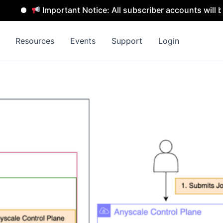
Important Notice: All subscriber accounts will be remo
Resources
Events
Support
Login