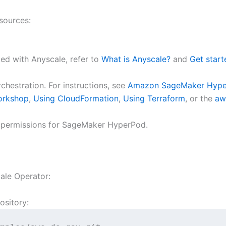
sources:
ted with Anyscale, refer to
What is Anyscale?
and
Get start
estration. For instructions, see
Amazon SageMaker Hyper
orkshop
,
Using CloudFormation
,
Using Terraform
, or the
aw
 permissions for SageMaker HyperPod.
ale Operator:
ository: