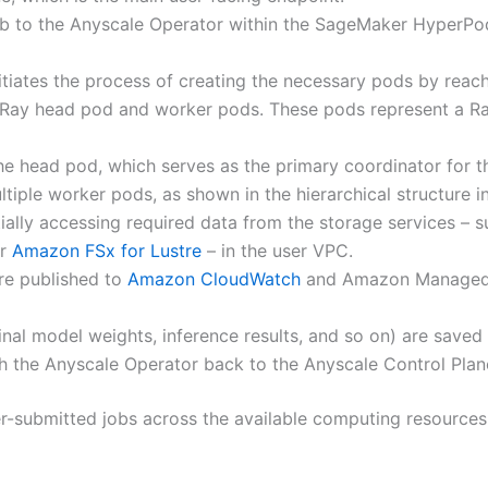
b to the Anyscale Operator within the SageMaker HyperPod
itiates the process of creating the necessary pods by reach
a Ray head pod and worker pods. These pods represent a R
e head pod, which serves as the primary coordinator for t
tiple worker pods, as shown in the hierarchical structure
ially accessing required data from the storage services – 
or
Amazon FSx for Lustre
– in the user VPC.
re published to
Amazon CloudWatch
and Amazon Managed 
final model weights, inference results, and so on) are saved
ugh the Anyscale Operator back to the Anyscale Control Plan
er-submitted jobs across the available computing resources