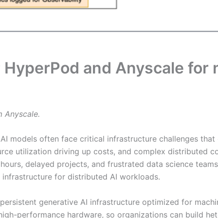
HyperPod and Anyscale for n
m Anyscale.
I models often face critical infrastructure challenges that 
esource utilization driving up costs, and complex distribute
 hours, delayed projects, and frustrated data science tea
t infrastructure for distributed AI workloads.
 persistent generative AI infrastructure optimized for machi
 high-performance hardware, so organizations can build he