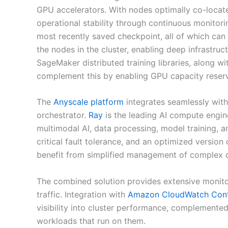
GPU accelerators. With nodes optimally co-locate
operational stability through continuous monitor
most recently saved checkpoint, all of which ca
the nodes in the cluster, enabling deep infrastr
SageMaker distributed training libraries, along w
complement this by enabling GPU capacity reserv
The
Anyscale platform
integrates seamlessly wi
orchestrator.
Ray
is the leading AI compute engin
multimodal AI, data processing, model training, 
critical fault tolerance, and an optimized version
benefit from simplified management of complex di
The combined solution provides extensive monit
traffic. Integration with
Amazon CloudWatch Conta
visibility into cluster performance, complemente
workloads that run on them.