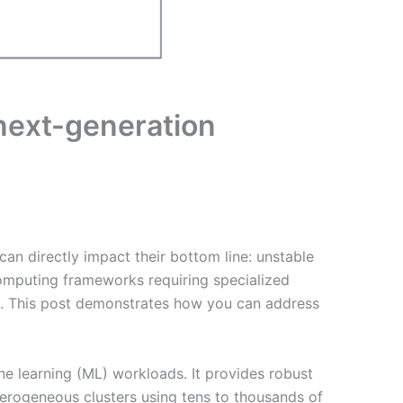
ext-generation
can directly impact their bottom line: unstable
d computing frameworks requiring specialized
ms. This post demonstrates how you can address
ne learning (ML) workloads. It provides robust
terogeneous clusters using tens to thousands of