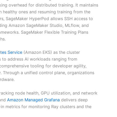
g overhead for distributed training. It maintains
h healthy ones and resuming training from the
sers, SageMaker HyperPod allows SSH access to
cluding Amazon SageMaker Studio, MLflow, and
frameworks. SageMaker Flexible Training Plans
hs.
tes Service
(Amazon EKS) as the cluster
s to address AI workloads ranging from
omprehensive tooling for developer agility,
y. Through a unified control plane, organizations
ardware.
racking node health, GPU utilization, and network
 and
Amazon Managed Grafana
delivers deep
-in metrics for monitoring Ray clusters and the