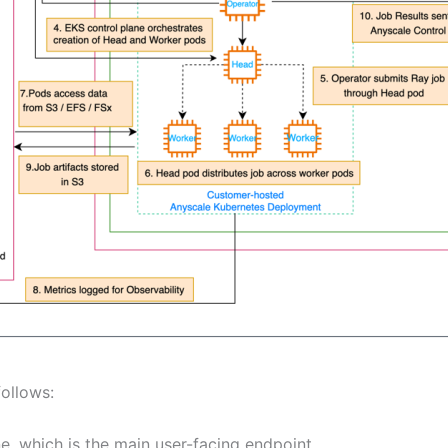
follows:
e, which is the main user-facing endpoint.