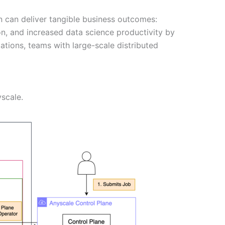
 can deliver tangible business outcomes:
ion, and increased data science productivity by
tions, teams with large-scale distributed
scale.