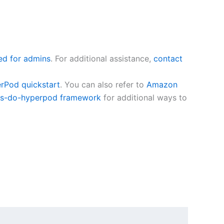
ed for admins
. For additional assistance,
contact
Pod quickstart
. You can also refer to
Amazon
s-do-hyperpod framework
for additional ways to