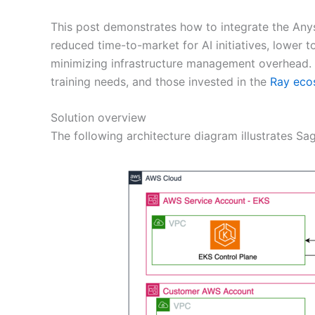
This post demonstrates how to integrate the Any
reduced time-to-market for AI initiatives, lower 
minimizing infrastructure management overhead. I
training needs, and those invested in the
Ray eco
Solution overview
The following architecture diagram illustrates 