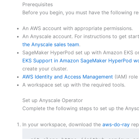
Prerequisites
Before you begin, you must have the following re
An AWS account with appropriate permissions.
An Anyscale account. For instructions to get star
the Anyscale sales team
.
SageMaker HyperPod set up with Amazon EKS orch
EKS Support in Amazon SageMaker HyperPod w
create your cluster.
AWS Identity and Access Management
(IAM) role
A workspace set up with the required tools.
Set up Anyscale Operator
Complete the following steps to set up the Anysc
In your workspace, download the
aws-do-ray
rep