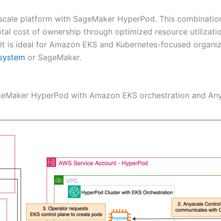
scale platform with SageMaker HyperPod. This combination
total cost of ownership through optimized resource utilizat
t is ideal for Amazon EKS and Kubernetes-focused organiza
system
or SageMaker.
SageMaker HyperPod with Amazon EKS orchestration and Any