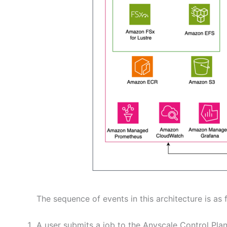
The sequence of events in this architecture is as 
A user submits a job to the Anyscale Control Plan