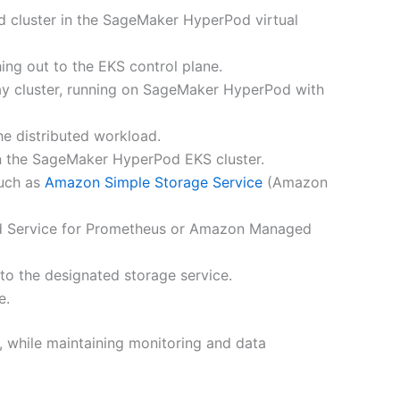
 cluster in the SageMaker HyperPod virtual
ing out to the EKS control plane.
ay cluster, running on SageMaker HyperPod with
he distributed workload.
 in the SageMaker HyperPod EKS cluster.
such as
Amazon Simple Storage Service
(Amazon
Service for Prometheus or Amazon Managed
 to the designated storage service.
e.
, while maintaining monitoring and data