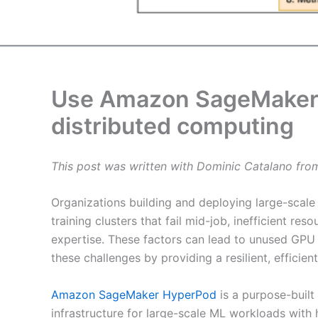
Use Amazon SageMaker 
distributed computing
This post was written with Dominic Catalano fro
Organizations building and deploying large-scale A
training clusters that fail mid-job, inefficient r
expertise. These factors can lead to unused GPU
these challenges by providing a resilient, efficien
Amazon SageMaker HyperPod
is a purpose-built
infrastructure for large-scale ML workloads with