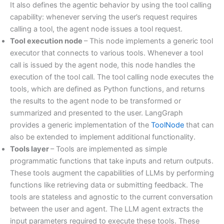
It also defines the agentic behavior by using the tool calling
capability: whenever serving the user’s request requires
calling a tool, the agent node issues a tool request.
Tool execution node
– This node implements a generic tool
executor that connects to various tools. Whenever a tool
call is issued by the agent node, this node handles the
execution of the tool call. The tool calling node executes the
tools, which are defined as Python functions, and returns
the results to the agent node to be transformed or
summarized and presented to the user. LangGraph
provides a generic implementation of the
ToolNode
that can
also be extended to implement additional functionality.
Tools layer
– Tools are implemented as simple
programmatic functions that take inputs and return outputs.
These tools augment the capabilities of LLMs by performing
functions like retrieving data or submitting feedback. The
tools are stateless and agnostic to the current conversation
between the user and agent. The LLM agent extracts the
input parameters required to execute these tools. These