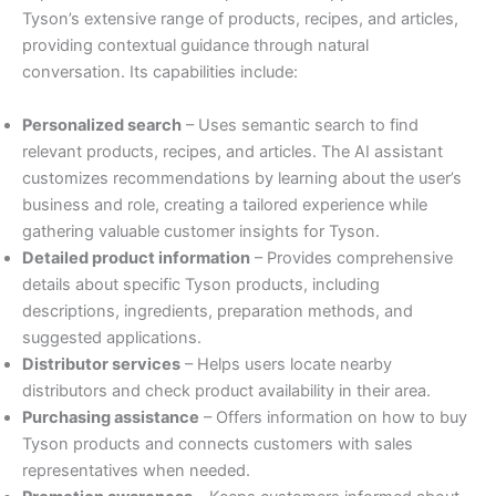
Tyson’s extensive range of products, recipes, and articles,
providing contextual guidance through natural
conversation. Its capabilities include:
Personalized search
– Uses semantic search to find
relevant products, recipes, and articles. The AI assistant
customizes recommendations by learning about the user’s
business and role, creating a tailored experience while
gathering valuable customer insights for Tyson.
Detailed product information
– Provides comprehensive
details about specific Tyson products, including
descriptions, ingredients, preparation methods, and
suggested applications.
Distributor services
– Helps users locate nearby
distributors and check product availability in their area.
Purchasing assistance
– Offers information on how to buy
Tyson products and connects customers with sales
representatives when needed.