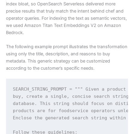
index bloat, so OpenSearch Serverless delivered more
precise results that truly match the intent behind chef and
operator queries. For indexing the text as semantic vectors,
we used Amazon Titan Text Embeddings V2 on Amazon
Bedrock.
The following example prompt illustrates the transformation
using only the title, description, and reasons to buy
metadata. This generic strategy can be customized
according to the customer’s specific needs.
SEARCH_STRING_PROMPT = """ Given a product ti
buy, create a single, concise search string s
database. This string should focus on disting
products are for foodservice operators unless
Enclose the generated search string within <s
Follow these guidelines:
