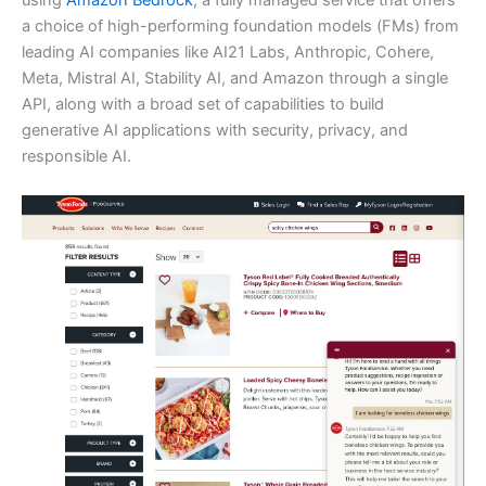
using
Amazon Bedrock
, a fully managed service that offers
a choice of high-performing foundation models (FMs) from
leading AI companies like AI21 Labs, Anthropic, Cohere,
Meta, Mistral AI, Stability AI, and Amazon through a single
API, along with a broad set of capabilities to build
generative AI applications with security, privacy, and
responsible AI.