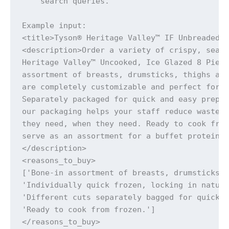
    search queries.

Example input:

<title>Tyson® Heritage Valley™ IF Unbreaded 8
<description>Order a variety of crispy, seaso
Heritage Valley™ Uncooked, Ice Glazed 8 Piece
assortment of breasts, drumsticks, thighs and
are completely customizable and perfect for c
Separately packaged for quick and easy prepar
our packaging helps your staff reduce waste b
they need, when they need. Ready to cook from
serve as an assortment for a buffet protein c
</description>

<reasons_to_buy>

['Bone-in assortment of breasts, drumsticks, 
'Individually quick frozen, locking in natura
'Different cuts separately bagged for quick a
'Ready to cook from frozen.']

</reasons_to_buy>
