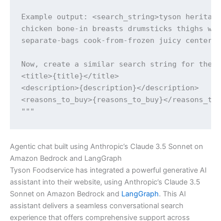
Example output: <search_string>tyson heritage
chicken bone-in breasts drumsticks thighs win
separate-bags cook-from-frozen juicy center-o
Now, create a similar search string for the f
<title>{title}</title>

<description>{description}</description>

<reasons_to_buy>{reasons_to_buy}</reasons_to_
Agentic chat built using Anthropic’s Claude 3.5 Sonnet on
Amazon Bedrock and LangGraph
Tyson Foodservice has integrated a powerful generative AI
assistant into their website, using Anthropic’s Claude 3.5
Sonnet on Amazon Bedrock and
LangGraph
. This AI
assistant delivers a seamless conversational search
experience that offers comprehensive support across