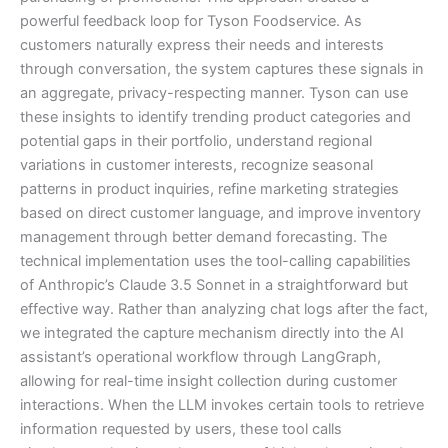
powerful feedback loop for Tyson Foodservice. As
customers naturally express their needs and interests
through conversation, the system captures these signals in
an aggregate, privacy-respecting manner. Tyson can use
these insights to identify trending product categories and
potential gaps in their portfolio, understand regional
variations in customer interests, recognize seasonal
patterns in product inquiries, refine marketing strategies
based on direct customer language, and improve inventory
management through better demand forecasting. The
technical implementation uses the tool-calling capabilities
of Anthropic’s Claude 3.5 Sonnet in a straightforward but
effective way. Rather than analyzing chat logs after the fact,
we integrated the capture mechanism directly into the AI
assistant’s operational workflow through LangGraph,
allowing for real-time insight collection during customer
interactions. When the LLM invokes certain tools to retrieve
information requested by users, these tool calls