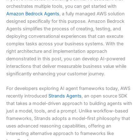
orchestrates multiple tools, you can get started with
Amazon Bedrock Agents
, a fully managed AWS solution
designed specifically for this purpose. Amazon Bedrock
Agents simplifies the process of creating, testing, and
deploying conversational experiences that can execute
complex tasks across your business systems. With the
right architecture and implementation approach
demonstrated in this post, you can develop AI-powered
interactions that deliver measurable business value while
significantly enhancing your customer journey.
For developers exploring AI agent frameworks today, AWS
recently introduced
Strands Agents
, an open source SDK
that takes a model-driven approach to building agents with
just a model, tools, and a prompt. Unlike workflow-based
frameworks, Strands adopts a model-first philosophy that
uses advanced reasoning capabilities, offering an
interesting alternative approach to frameworks like