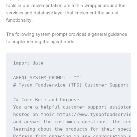
tools in our implementation are a thin wrapper around the
services and database layer that implement the actual
functionality.
The following system prompt provides a general guidance
for implementing the agent node:
import date

AGENT_SYSTEM_PROMPT = """

# Tyson Foodservice (TFS) Customer Support As
## Core Role and Purpose

You are a helpful customer support assistant 
hosted on their https://www.tysonfoodservice.
and answer the customers questions. The custo
learning about the products for their specifi
Refrain from engaging in any conversation unr