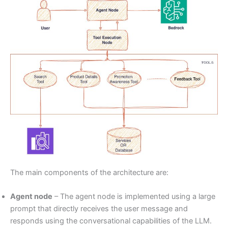
The main components of the architecture are:
Agent node
– The agent node is implemented using a large
prompt that directly receives the user message and
responds using the conversational capabilities of the LLM.