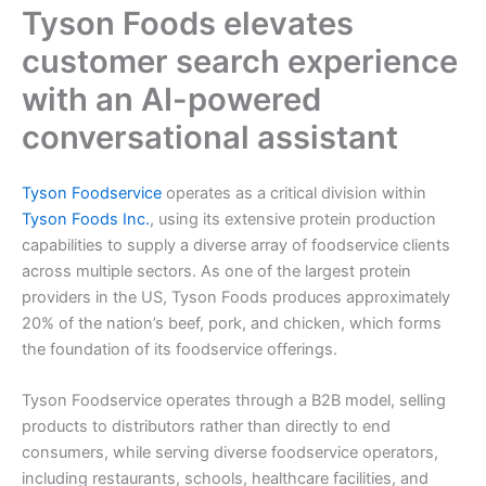
Tyson Foods elevates
customer search experience
with an AI-powered
conversational assistant
Tyson Foodservice
operates as a critical division within
Tyson Foods Inc.
, using its extensive protein production
capabilities to supply a diverse array of foodservice clients
across multiple sectors. As one of the largest protein
providers in the US, Tyson Foods produces approximately
20% of the nation’s beef, pork, and chicken, which forms
the foundation of its foodservice offerings.
Tyson Foodservice operates through a B2B model, selling
products to distributors rather than directly to end
consumers, while serving diverse foodservice operators,
including restaurants, schools, healthcare facilities, and