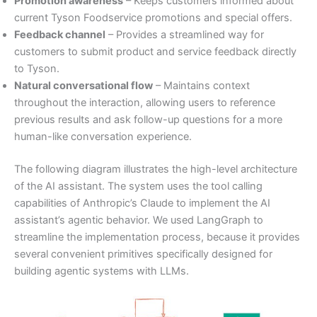
Promotion awareness
– Keeps customers informed about
current Tyson Foodservice promotions and special offers.
Feedback channel
– Provides a streamlined way for
customers to submit product and service feedback directly
to Tyson.
Natural conversational flow
– Maintains context
throughout the interaction, allowing users to reference
previous results and ask follow-up questions for a more
human-like conversation experience.
The following diagram illustrates the high-level architecture
of the AI assistant. The system uses the tool calling
capabilities of Anthropic’s Claude to implement the AI
assistant’s agentic behavior. We used LangGraph to
streamline the implementation process, because it provides
several convenient primitives specifically designed for
building agentic systems with LLMs.