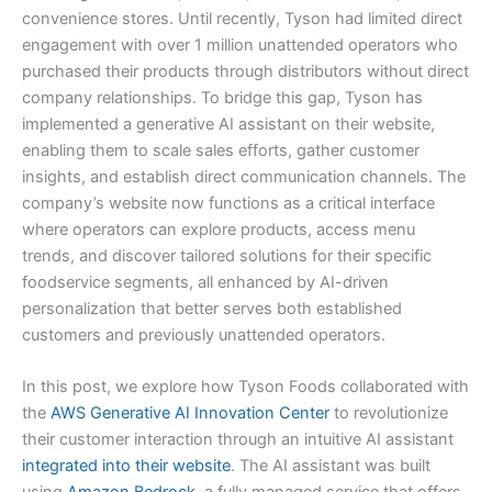
convenience stores. Until recently, Tyson had limited direct
engagement with over 1 million unattended operators who
purchased their products through distributors without direct
company relationships. To bridge this gap, Tyson has
implemented a generative AI assistant on their website,
enabling them to scale sales efforts, gather customer
insights, and establish direct communication channels. The
company’s website now functions as a critical interface
where operators can explore products, access menu
trends, and discover tailored solutions for their specific
foodservice segments, all enhanced by AI-driven
personalization that better serves both established
customers and previously unattended operators.
In this post, we explore how Tyson Foods collaborated with
the
AWS Generative AI Innovation Center
to revolutionize
their customer interaction through an intuitive AI assistant
integrated into their website
. The AI assistant was built