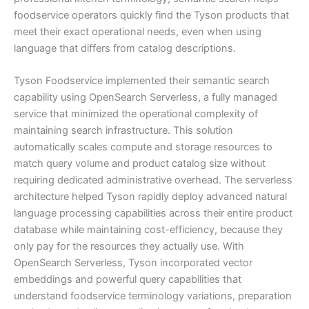
foodservice operators quickly find the Tyson products that
meet their exact operational needs, even when using
language that differs from catalog descriptions.
Tyson Foodservice implemented their semantic search
capability using OpenSearch Serverless, a fully managed
service that minimized the operational complexity of
maintaining search infrastructure. This solution
automatically scales compute and storage resources to
match query volume and product catalog size without
requiring dedicated administrative overhead. The serverless
architecture helped Tyson rapidly deploy advanced natural
language processing capabilities across their entire product
database while maintaining cost-efficiency, because they
only pay for the resources they actually use. With
OpenSearch Serverless, Tyson incorporated vector
embeddings and powerful query capabilities that
understand foodservice terminology variations, preparation