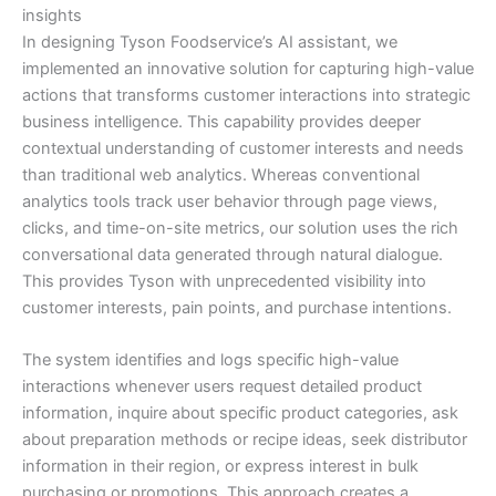
insights
In designing Tyson Foodservice’s AI assistant, we
implemented an innovative solution for capturing high-value
actions that transforms customer interactions into strategic
business intelligence. This capability provides deeper
contextual understanding of customer interests and needs
than traditional web analytics. Whereas conventional
analytics tools track user behavior through page views,
clicks, and time-on-site metrics, our solution uses the rich
conversational data generated through natural dialogue.
This provides Tyson with unprecedented visibility into
customer interests, pain points, and purchase intentions.
The system identifies and logs specific high-value
interactions whenever users request detailed product
information, inquire about specific product categories, ask
about preparation methods or recipe ideas, seek distributor
information in their region, or express interest in bulk
purchasing or promotions. This approach creates a