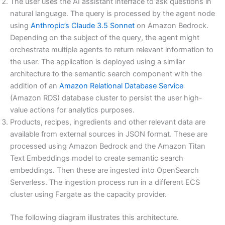
The user uses the AI assistant interface to ask questions in
natural language. The query is processed by the agent node
using
Anthropic’s Claude 3.5 Sonnet
on Amazon Bedrock.
Depending on the subject of the query, the agent might
orchestrate multiple agents to return relevant information to
the user. The application is deployed using a similar
architecture to the semantic search component with the
addition of an
Amazon Relational Database Service
(Amazon RDS) database cluster to persist the user high-
value actions for analytics purposes.
Products, recipes, ingredients and other relevant data are
available from external sources in JSON format. These are
processed using Amazon Bedrock and the Amazon Titan
Text Embeddings model to create semantic search
embeddings. Then these are ingested into OpenSearch
Serverless. The ingestion process run in a different ECS
cluster using Fargate as the capacity provider.
The following diagram illustrates this architecture.