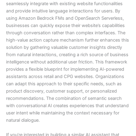
seamlessly integrate with existing website functionalities
and provide intuitive language interactions for users. By
using Amazon Bedrock FMs and OpenSearch Serverless,
businesses can quickly expose their website’s capabilities
through conversation rather than complex interfaces. The
high-value action capture mechanism further enhances this
solution by gathering valuable customer insights directly
from natural interactions, creating a rich source of business
intelligence without additional user friction. This framework
provides a flexible blueprint for implementing AI-powered
assistants across retail and CPG websites. Organizations
can adapt this approach to their specific needs, such as
product discovery, customer support, or personalized
recommendations. The combination of semantic search
with conversational AI creates experiences that understand
user intent while maintaining the context necessary for
natural dialogue.
If you’re interested in building a similar AI assistant that