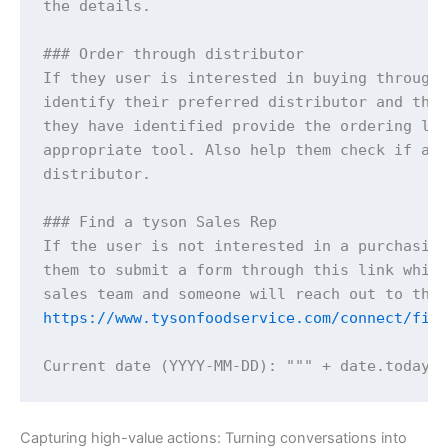
the details.

### Order through distributor

If they user is interested in buying through 
identify their preferred distributor and then
they have identified provide the ordering lin
appropriate tool. Also help them check if a p
distributor.

### Find a tyson Sales Rep

If the user is not interested in a purchasing
them to submit a form through this link which
https://www.tysonfoodservice.com/connect/fin
Capturing high-value actions: Turning conversations into