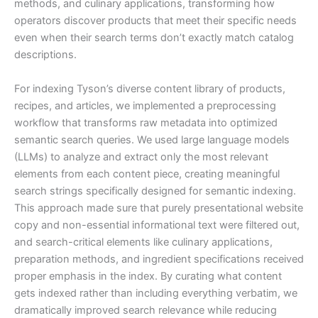
methods, and culinary applications, transforming how
operators discover products that meet their specific needs
even when their search terms don’t exactly match catalog
descriptions.
For indexing Tyson’s diverse content library of products,
recipes, and articles, we implemented a preprocessing
workflow that transforms raw metadata into optimized
semantic search queries. We used large language models
(LLMs) to analyze and extract only the most relevant
elements from each content piece, creating meaningful
search strings specifically designed for semantic indexing.
This approach made sure that purely presentational website
copy and non-essential informational text were filtered out,
and search-critical elements like culinary applications,
preparation methods, and ingredient specifications received
proper emphasis in the index. By curating what content
gets indexed rather than including everything verbatim, we
dramatically improved search relevance while reducing