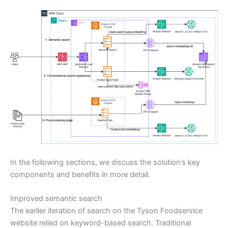
In the following sections, we discuss the solution’s key
components and benefits in more detail.
Improved semantic search
The earlier iteration of search on the Tyson Foodservice
website relied on keyword-based search. Traditional