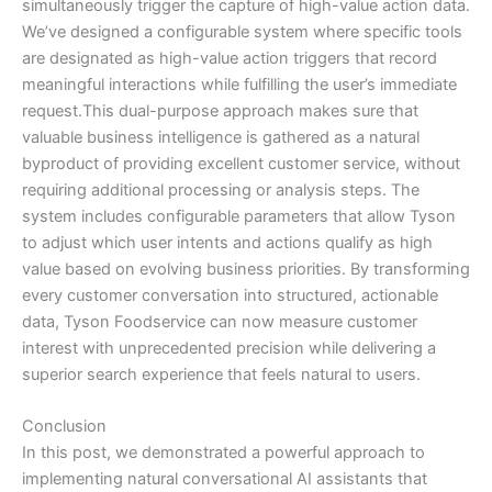
simultaneously trigger the capture of high-value action data.
We’ve designed a configurable system where specific tools
are designated as high-value action triggers that record
meaningful interactions while fulfilling the user’s immediate
request.This dual-purpose approach makes sure that
valuable business intelligence is gathered as a natural
byproduct of providing excellent customer service, without
requiring additional processing or analysis steps. The
system includes configurable parameters that allow Tyson
to adjust which user intents and actions qualify as high
value based on evolving business priorities. By transforming
every customer conversation into structured, actionable
data, Tyson Foodservice can now measure customer
interest with unprecedented precision while delivering a
superior search experience that feels natural to users.
Conclusion
In this post, we demonstrated a powerful approach to
implementing natural conversational AI assistants that