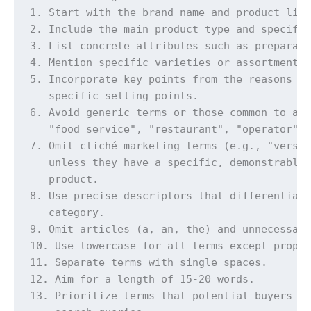
1. Start with the brand name and product line
2. Include the main product type and specific
3. List concrete attributes such as preparati
4. Mention specific varieties or assortments 
5. Incorporate key points from the reasons to
   specific selling points.

6. Avoid generic terms or those common to all
   "food service", "restaurant", "operator").
7. Omit cliché marketing terms (e.g., "versat
   unless they have a specific, demonstrable 
   product.

8. Use precise descriptors that differentiate
   category.

9. Omit articles (a, an, the) and unnecessary
10. Use lowercase for all terms except proper
11. Separate terms with single spaces.

12. Aim for a length of 15-20 words.

13. Prioritize terms that potential buyers ar