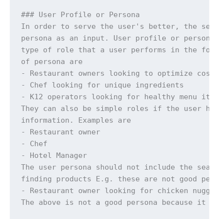
### User Profile or Persona

In order to serve the user's better, the sear
persona as an input. User profile or persona 
type of role that a user performs in the food
of persona are

- Restaurant owners looking to optimize costs
- Chef looking for unique ingredients

- K12 operators looking for healthy menu item
They can also be simple roles if the user has
information. Examples are

- Restaurant owner

- Chef

- Hotel Manager

The user persona should not include the searc
finding products E.g. these are not good pers
- Restaurant owner looking for chicken nugget
The above is not a good persona because it in