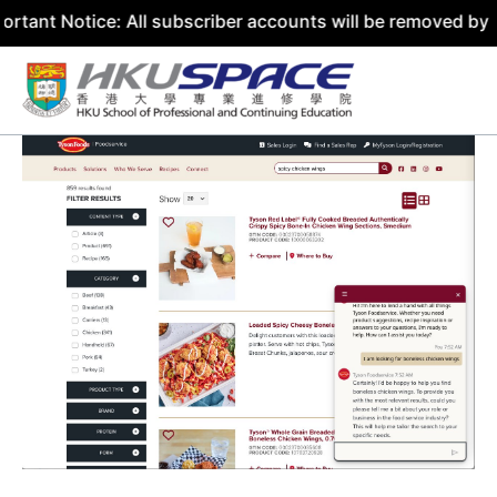
ice: All subscriber accounts will be removed by 31 July 2
Skip
to
content