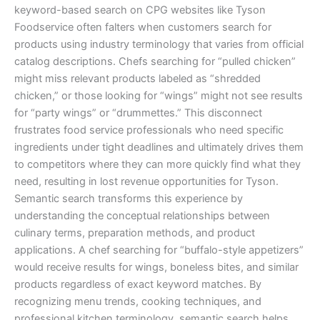
keyword-based search on CPG websites like Tyson
Foodservice often falters when customers search for
products using industry terminology that varies from official
catalog descriptions. Chefs searching for “pulled chicken”
might miss relevant products labeled as “shredded
chicken,” or those looking for “wings” might not see results
for “party wings” or “drummettes.” This disconnect
frustrates food service professionals who need specific
ingredients under tight deadlines and ultimately drives them
to competitors where they can more quickly find what they
need, resulting in lost revenue opportunities for Tyson.
Semantic search transforms this experience by
understanding the conceptual relationships between
culinary terms, preparation methods, and product
applications. A chef searching for “buffalo-style appetizers”
would receive results for wings, boneless bites, and similar
products regardless of exact keyword matches. By
recognizing menu trends, cooking techniques, and
professional kitchen terminology, semantic search helps