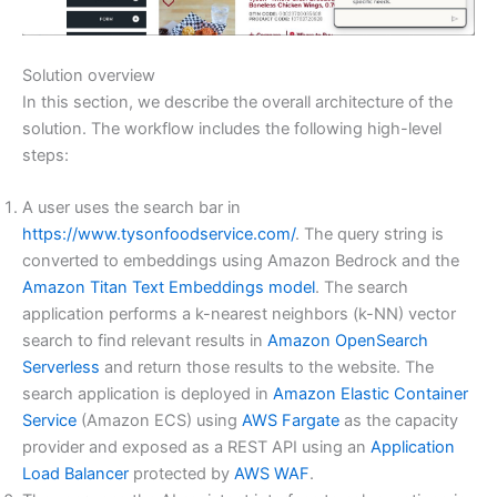
Solution overview
In this section, we describe the overall architecture of the
solution. The workflow includes the following high-level
steps:
A user uses the search bar in
https://www.tysonfoodservice.com/
. The query string is
converted to embeddings using Amazon Bedrock and the
Amazon Titan Text Embeddings model
. The search
application performs a k-nearest neighbors (k-NN) vector
search to find relevant results in
Amazon OpenSearch
Serverless
and return those results to the website. The
search application is deployed in
Amazon Elastic Container
Service
(Amazon ECS) using
AWS Fargate
as the capacity
provider and exposed as a REST API using an
Application
Load Balancer
protected by
AWS WAF
.