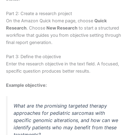
Part 2: Create a research project
On the Amazon Quick home page, choose
Quick
Research
. Choose
New Research
to start a structured
workflow that guides you from objective setting through
final report generation.
Part 3: Define the objective
Enter the research objective in the text field. A focused,
specific question produces better results.
Example objective:
What are the promising targeted therapy
approaches for pediatric sarcomas with
specific genomic alterations, and how can we
identify patients who may benefit from these
treatments?