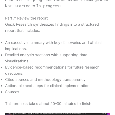
Not started
to
In progress
.
Part 7: Review the report
Quick Research synthesizes findings into a structured
report that includes:
An executive summary with key discoveries and clinical
implications.
Detailed analysis sections with supporting data
visualizations.
Evidence-based recommendations for future research
directions.
Cited sources and methodology transparency.
Actionable next steps for clinical implementation.
Sources.
This process takes about 20–30 minutes to finish.