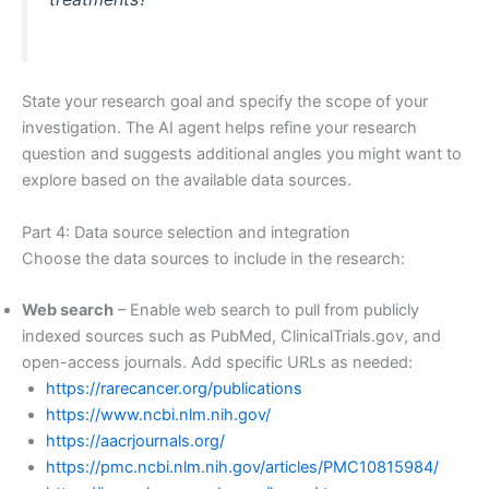
State your research goal and specify the scope of your
investigation. The AI agent helps refine your research
question and suggests additional angles you might want to
explore based on the available data sources.
Part 4: Data source selection and integration
Choose the data sources to include in the research:
Web search
– Enable web search to pull from publicly
indexed sources such as PubMed, ClinicalTrials.gov, and
open-access journals. Add specific URLs as needed:
https://rarecancer.org/publications
https://www.ncbi.nlm.nih.gov/
https://aacrjournals.org/
https://pmc.ncbi.nlm.nih.gov/articles/PMC10815984/