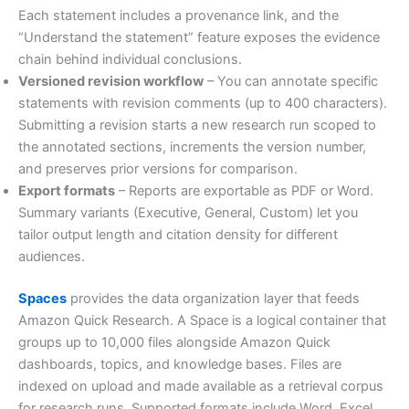
Each statement includes a provenance link, and the
“Understand the statement” feature exposes the evidence
chain behind individual conclusions.
Versioned revision workflow
– You can annotate specific
statements with revision comments (up to 400 characters).
Submitting a revision starts a new research run scoped to
the annotated sections, increments the version number,
and preserves prior versions for comparison.
Export formats
– Reports are exportable as PDF or Word.
Summary variants (Executive, General, Custom) let you
tailor output length and citation density for different
audiences.
Spaces
provides the data organization layer that feeds
Amazon Quick Research. A Space is a logical container that
groups up to 10,000 files alongside Amazon Quick
dashboards, topics, and knowledge bases. Files are
indexed on upload and made available as a retrieval corpus
for research runs. Supported formats include Word, Excel,