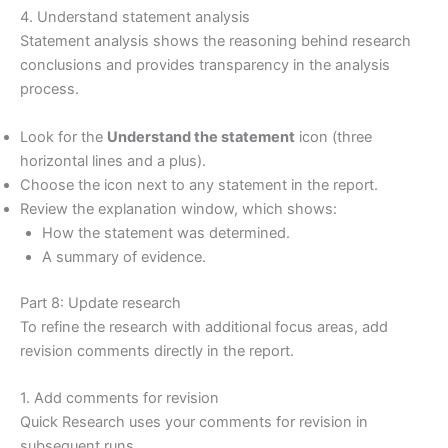
4. Understand statement analysis
Statement analysis shows the reasoning behind research
conclusions and provides transparency in the analysis
process.
Look for the
Understand the statement
icon (three
horizontal lines and a plus).
Choose the icon next to any statement in the report.
Review the explanation window, which shows:
How the statement was determined.
A summary of evidence.
Part 8: Update research
To refine the research with additional focus areas, add
revision comments directly in the report.
1. Add comments for revision
Quick Research uses your comments for revision in
subsequent runs.