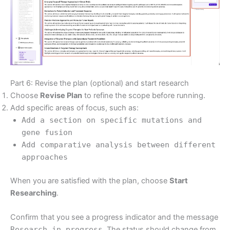
Part 6: Revise the plan (optional) and start research
Choose
Revise Plan
to refine the scope before running.
Add specific areas of focus, such as:
Add a section on specific mutations and
gene fusion
Add comparative analysis between different
approaches
When you are satisfied with the plan, choose
Start
Researching
.
Confirm that you see a progress indicator and the message
Research in progress
. The status should change from