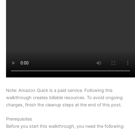
Note: Amazon Quick is a paid service. Following this
walkthrough creates billable resources. To avoid ongoing
charges, finish the cleanup steps at the end of this post.
Prerequisites
Before you start this walkthrough, you need the following: