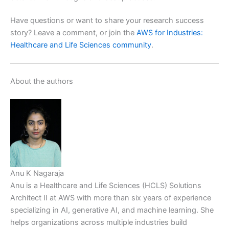
Have questions or want to share your research success
story? Leave a comment, or join the
AWS for Industries:
Healthcare and Life Sciences community
.
About the authors
Anu K Nagaraja
Anu is a Healthcare and Life Sciences (HCLS) Solutions
Architect II at AWS with more than six years of experience
specializing in AI, generative AI, and machine learning. She
helps organizations across multiple industries build