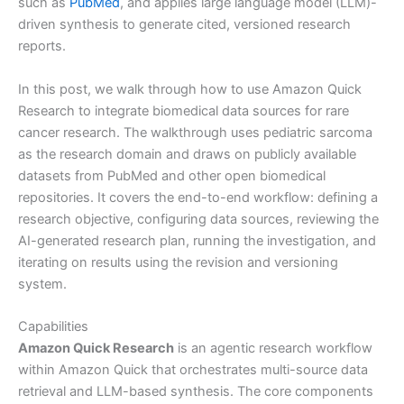
such as
PubMed
, and applies large language model (LLM)-
driven synthesis to generate cited, versioned research
reports.
In this post, we walk through how to use Amazon Quick
Research to integrate biomedical data sources for rare
cancer research. The walkthrough uses pediatric sarcoma
as the research domain and draws on publicly available
datasets from PubMed and other open biomedical
repositories. It covers the end-to-end workflow: defining a
research objective, configuring data sources, reviewing the
AI-generated research plan, running the investigation, and
iterating on results using the revision and versioning
system.
Capabilities
Amazon Quick Research
is an agentic research workflow
within Amazon Quick that orchestrates multi-source data
retrieval and LLM-based synthesis. The core components