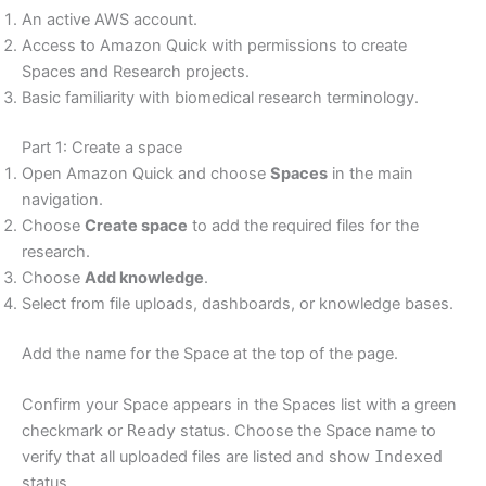
An active AWS account.
Access to Amazon Quick with permissions to create
Spaces and Research projects.
Basic familiarity with biomedical research terminology.
Part 1: Create a space
Open Amazon Quick and choose
Spaces
in the main
navigation.
Choose
Create space
to add the required files for the
research.
Choose
Add knowledge
.
Select from file uploads, dashboards, or knowledge bases.
Add the name for the Space at the top of the page.
Confirm your Space appears in the Spaces list with a green
checkmark or
Ready
status. Choose the Space name to
verify that all uploaded files are listed and show
Indexed
status.