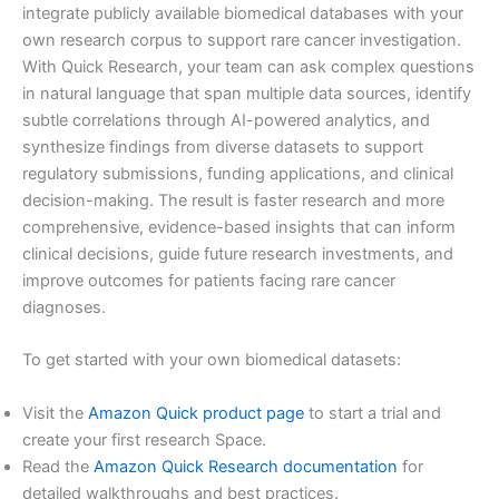
integrate publicly available biomedical databases with your
own research corpus to support rare cancer investigation.
With Quick Research, your team can ask complex questions
in natural language that span multiple data sources, identify
subtle correlations through AI-powered analytics, and
synthesize findings from diverse datasets to support
regulatory submissions, funding applications, and clinical
decision-making. The result is faster research and more
comprehensive, evidence-based insights that can inform
clinical decisions, guide future research investments, and
improve outcomes for patients facing rare cancer
diagnoses.
To get started with your own biomedical datasets:
Visit the
Amazon Quick product page
to start a trial and
create your first research Space.
Read the
Amazon Quick Research documentation
for
detailed walkthroughs and best practices.