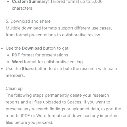
Custom Summary
: Tailored format up to 5,000
characters.
5. Download and share
Multiple download formats support different use cases,
from formal presentations to collaborative review.
Use the
Download
button to get:
PDF
format for presentations.
Word
format for collaborative editing.
Use the
Share
button to distribute the research with team
members.
Clean up
The following steps permanently delete your research
reports and all files uploaded to Spaces. If you want to
preserve any research findings or uploaded data, export the
reports (PDF or Word format) and download any important
files before you proceed.