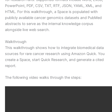
PowerPoint, PDF, CSV, TXT, RTF, JSON, YAML, XML, and
HTML. For this walkthrough, a Space is populated with
publicly available cancer genomics datasets and PubMed
abstracts to serve as the internal knowledge corpus
alongside live web search.
Walkthrough
This walkthrough shows how to integrate biomedical data
sources for rare cancer research using Amazon Quick. You
create a Space, start Quick Research, and generate a cited
report.
The following video walks through the steps: