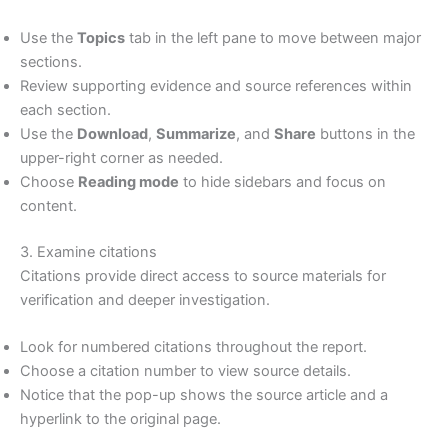
Use the
Topics
tab in the left pane to move between major
sections.
Review supporting evidence and source references within
each section.
Use the
Download
,
Summarize
, and
Share
buttons in the
upper-right corner as needed.
Choose
Reading mode
to hide sidebars and focus on
content.
3. Examine citations
Citations provide direct access to source materials for
verification and deeper investigation.
Look for numbered citations throughout the report.
Choose a citation number to view source details.
Notice that the pop-up shows the source article and a
hyperlink to the original page.