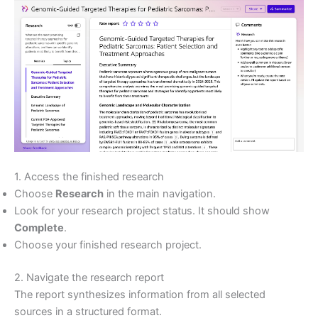
1. Access the finished research
Choose
Research
in the main navigation.
Look for your research project status. It should show
Complete
.
Choose your finished research project.
2. Navigate the research report
The report synthesizes information from all selected
sources in a structured format.