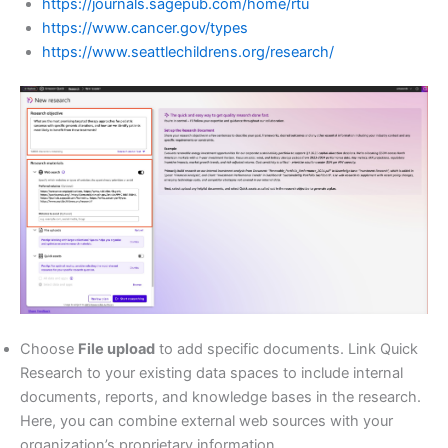
https://journals.sagepub.com/home/rtu
https://www.cancer.gov/types
https://www.seattlechildrens.org/research/
Choose
File upload
to add specific documents. Link Quick
Research to your existing data spaces to include internal
documents, reports, and knowledge bases in the research.
Here, you can combine external web sources with your
organization’s proprietary information.