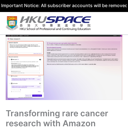
 Notice: All subscriber accounts will be removed by 31 Ju
Skip
to
content
Transforming rare cancer
research with Amazon