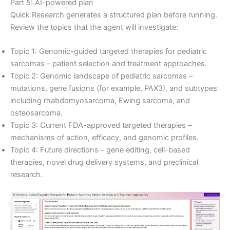
Part 5: AI-powered plan
Quick Research generates a structured plan before running.
Review the topics that the agent will investigate:
Topic 1: Genomic-guided targeted therapies for pediatric
sarcomas – patient selection and treatment approaches.
Topic 2: Genomic landscape of pediatric sarcomas –
mutations, gene fusions (for example, PAX3), and subtypes
including rhabdomyosarcoma, Ewing sarcoma, and
osteosarcoma.
Topic 3: Current FDA-approved targeted therapies –
mechanisms of action, efficacy, and genomic profiles.
Topic 4: Future directions – gene editing, cell-based
therapies, novel drug delivery systems, and preclinical
research.