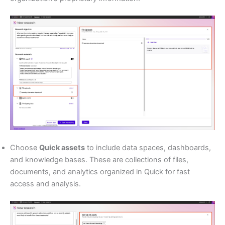
Choose
Quick assets
to include data spaces, dashboards,
and knowledge bases. These are collections of files,
documents, and analytics organized in Quick for fast
access and analysis.