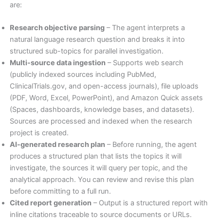
are:
Research objective parsing
– The agent interprets a
natural language research question and breaks it into
structured sub-topics for parallel investigation.
Multi-source data ingestion
– Supports web search
(publicly indexed sources including PubMed,
ClinicalTrials.gov, and open-access journals), file uploads
(PDF, Word, Excel, PowerPoint), and Amazon Quick assets
(Spaces, dashboards, knowledge bases, and datasets).
Sources are processed and indexed when the research
project is created.
AI-generated research plan
– Before running, the agent
produces a structured plan that lists the topics it will
investigate, the sources it will query per topic, and the
analytical approach. You can review and revise this plan
before committing to a full run.
Cited report generation
– Output is a structured report with
inline citations traceable to source documents or URLs.