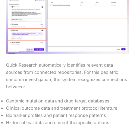
Quick Research automatically identifies relevant data
sources from connected repositories. For this pediatric
sarcoma investigation, the system recognizes connections
between:
Genomic mutation data and drug target databases
Clinical outcome data and treatment protocol literature
Biomarker profiles and patient response patterns
Historical trial data and current therapeutic options