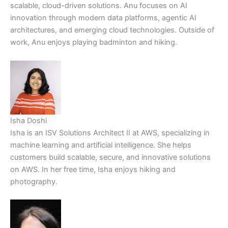
scalable, cloud-driven solutions. Anu focuses on AI
innovation through modern data platforms, agentic AI
architectures, and emerging cloud technologies. Outside of
work, Anu enjoys playing badminton and hiking.
Isha Doshi
Isha is an ISV Solutions Architect II at AWS, specializing in
machine learning and artificial intelligence. She helps
customers build scalable, secure, and innovative solutions
on AWS. In her free time, Isha enjoys hiking and
photography.