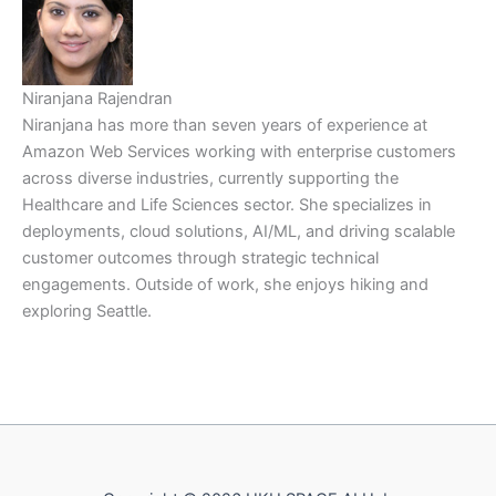
Niranjana Rajendran
Niranjana has more than seven years of experience at
Amazon Web Services working with enterprise customers
across diverse industries, currently supporting the
Healthcare and Life Sciences sector. She specializes in
deployments, cloud solutions, AI/ML, and driving scalable
customer outcomes through strategic technical
engagements. Outside of work, she enjoys hiking and
exploring Seattle.