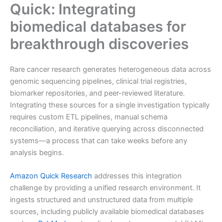
Quick: Integrating
biomedical databases for
breakthrough discoveries
Rare cancer research generates heterogeneous data across
genomic sequencing pipelines, clinical trial registries,
biomarker repositories, and peer-reviewed literature.
Integrating these sources for a single investigation typically
requires custom ETL pipelines, manual schema
reconciliation, and iterative querying across disconnected
systems—a process that can take weeks before any
analysis begins.
Amazon Quick Research
addresses this integration
challenge by providing a unified research environment. It
ingests structured and unstructured data from multiple
sources, including publicly available biomedical databases