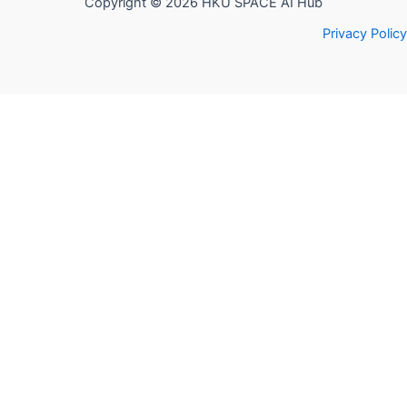
Copyright © 2026 HKU SPACE AI Hub
Privacy Policy