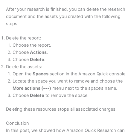
After your research is finished, you can delete the research
document and the assets you created with the following
steps:
Delete the report:
Choose the report.
Choose
Actions
.
Choose
Delete
.
Delete the assets:
Open the
Spaces
section in the Amazon Quick console.
Locate the space you want to remove and choose the
More actions (•••)
menu next to the space’s name.
Choose
Delete
to remove the space.
Deleting these resources stops all associated charges.
Conclusion
In this post, we showed how Amazon Quick Research can