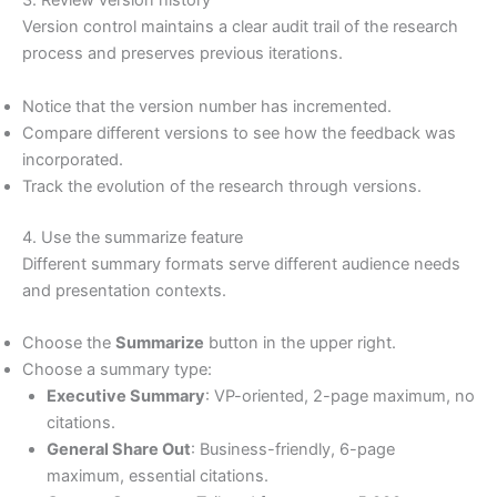
3. Review version history
Version control maintains a clear audit trail of the research
process and preserves previous iterations.
Notice that the version number has incremented.
Compare different versions to see how the feedback was
incorporated.
Track the evolution of the research through versions.
4. Use the summarize feature
Different summary formats serve different audience needs
and presentation contexts.
Choose the
Summarize
button in the upper right.
Choose a summary type:
Executive Summary
: VP-oriented, 2-page maximum, no
citations.
General Share Out
: Business-friendly, 6-page
maximum, essential citations.