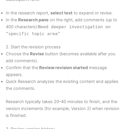
In the research report,
select text
to expand or revise.
In the
Research pane
on the right, add comments (up to
400 characters):
Need deeper investigation on
"specific topic area"
2. Start the revision process
Choose the
Revise
button (becomes available after you
add comments).
Confirm that the
Review revision started
message
appears.
Quick Research analyzes the existing content and applies
the comments.
Research typically takes 20–40 minutes to finish, and the
version increments (for example, Version 2) when revision
is finished.