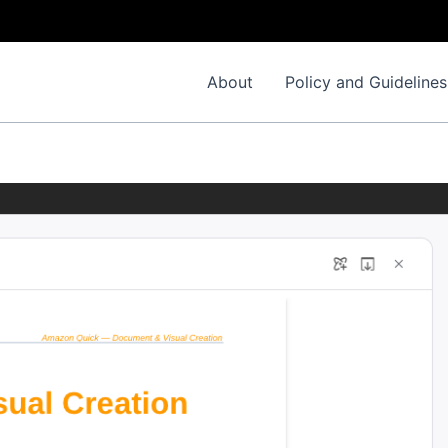
About
Policy and Guidelines