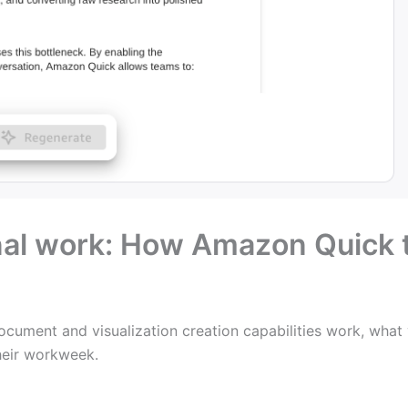
nal work: How Amazon Quick 
s
cument and visualization creation capabilities work, what
their workweek.