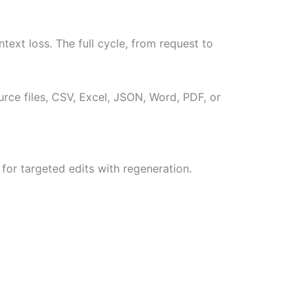
text loss. The full cycle, from request to
rce files, CSV, Excel, JSON, Word, PDF, or
for targeted edits with regeneration.