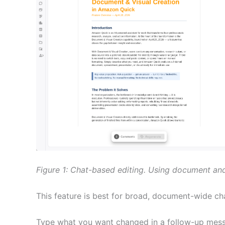
Figure 1: Chat-based editing. Using document and 
This feature is best for broad, document-wide ch
Type what you want changed in a follow-up messa