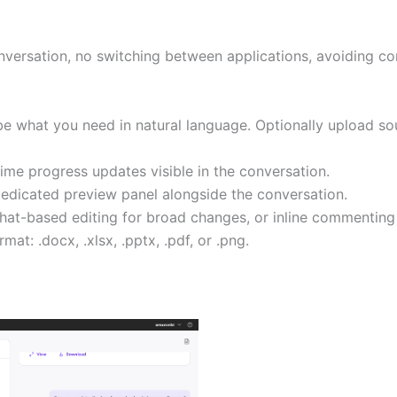
nversation, no switching between applications, avoiding con
 what you need in natural language. Optionally upload sou
me progress updates visible in the conversation.
dicated preview panel alongside the conversation.
Chat-based editing for broad changes, or inline commenting 
rmat: .docx, .xlsx, .pptx, .pdf, or .png.