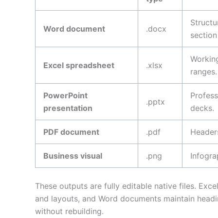
Structu
Word document
.docx
section
Working
Excel spreadsheet
.xlsx
ranges.
PowerPoint
Profess
.pptx
presentation
decks.
PDF document
.pdf
Headers
Business visual
.png
Infogra
These outputs are fully editable native files. Ex
and layouts, and Word documents maintain headin
without rebuilding.