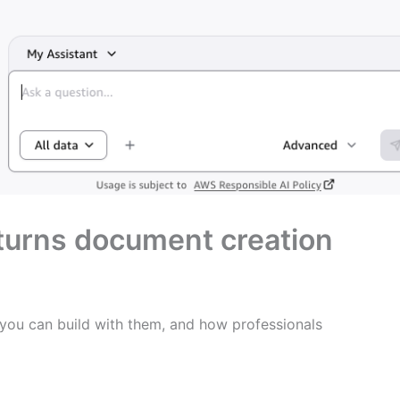
turns document creation
 you can build with them, and how professionals