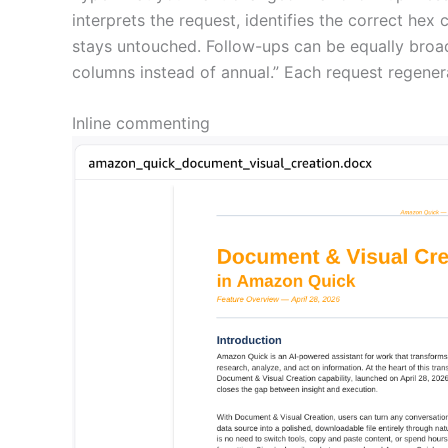
interprets the request, identifies the correct he
stays untouched. Follow-ups can be equally broad 
columns instead of annual.” Each request regene
Inline commenting