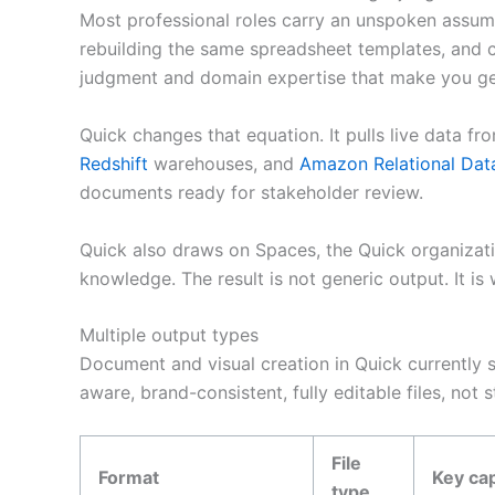
Most professional roles carry an unspoken assump
rebuilding the same spreadsheet templates, and co
judgment and domain expertise that make you gen
Quick changes that equation. It pulls live data 
Redshift
warehouses, and
Amazon Relational Dat
documents ready for stakeholder review.
Quick also draws on Spaces, the Quick organizati
knowledge. The result is not generic output. It is
Multiple output types
Document and visual creation in Quick currently s
aware, brand-consistent, fully editable files, not 
File
Format
Key cap
type