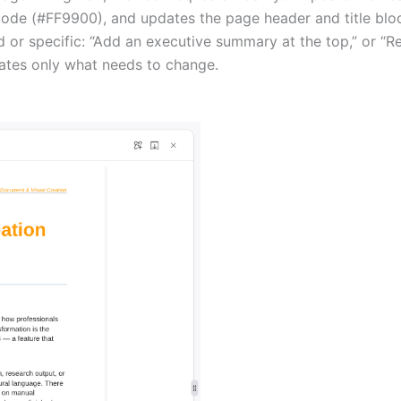
x code (#FF9900), and updates the page header and title blo
or specific: “Add an executive summary at the top,” or “Res
rates only what needs to change.