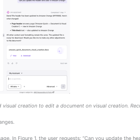
visual creation to edit a document on visual creation. Recu
anges.
ge. In Figure 1, the user requests: “Can you update the h