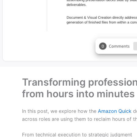
Transforming professio
from hours into minute
In this post, we explore how the
Amazon Quick
do
across roles are using them to reclaim hours of 
From technical execution to strategic judgment