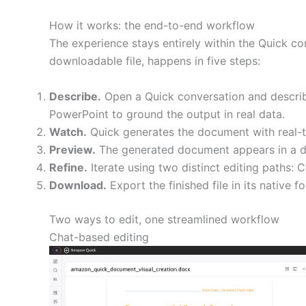
How it works: the end-to-end workflow
The experience stays entirely within the Quick co
downloadable file, happens in five steps:
Describe.
Open a Quick conversation and describe
PowerPoint to ground the output in real data.
Watch.
Quick generates the document with real-ti
Preview.
The generated document appears in a de
Refine.
Iterate using two distinct editing paths: 
Download.
Export the finished file in its native fo
Two ways to edit, one streamlined workflow
Chat-based editing