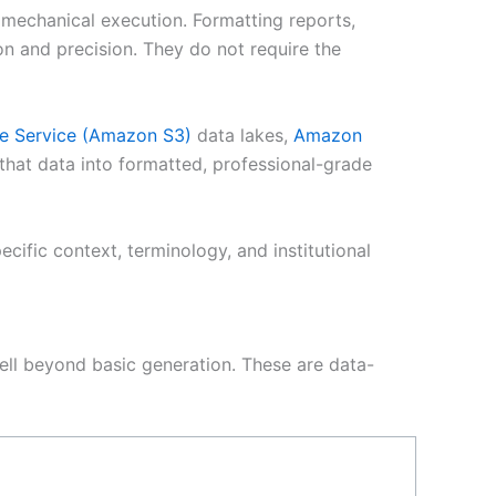
 mechanical execution. Formatting reports,
on and precision. They do not require the
e Service (Amazon S3)
data lakes,
Amazon
that data into formatted, professional-grade
fic context, terminology, and institutional
well beyond basic generation. These are data-