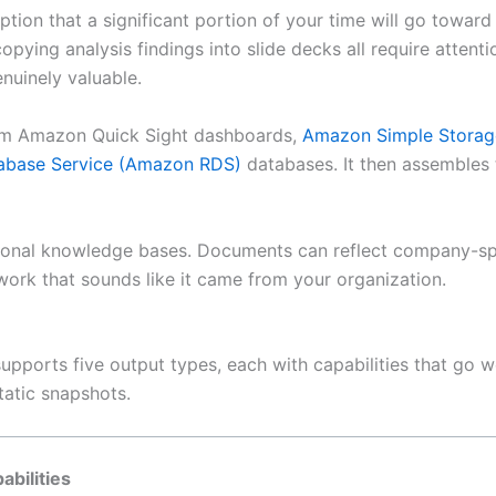
tion that a significant portion of your time will go toward
pying analysis findings into slide decks all require attenti
uinely valuable.
from Amazon Quick Sight dashboards,
Amazon Simple Storag
abase Service (Amazon RDS)
databases. It then assembles 
onal knowledge bases. Documents can reflect company-speci
 work that sounds like it came from your organization.
upports five output types, each with capabilities that go 
static snapshots.
abilities