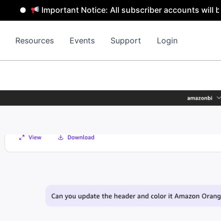
Important Notice: All subscriber accounts will be remo
Resources
Events
Support
Login