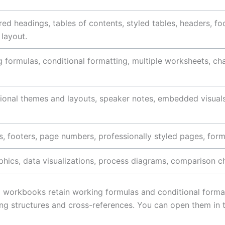
red headings, tables of contents, styled tables, headers, 
 layout.
 formulas, conditional formatting, multiple worksheets, cha
ional themes and layouts, speaker notes, embedded visuals
, footers, page numbers, professionally styled pages, form
phics, data visualizations, process diagrams, comparison 
cel workbooks retain working formulas and conditional form
g structures and cross-references. You can open them in t