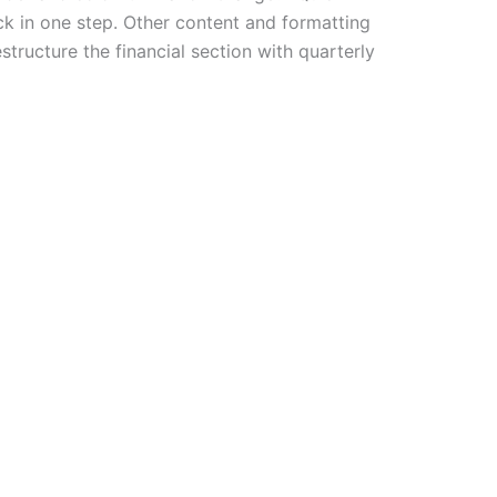
ck in one step. Other content and formatting
tructure the financial section with quarterly