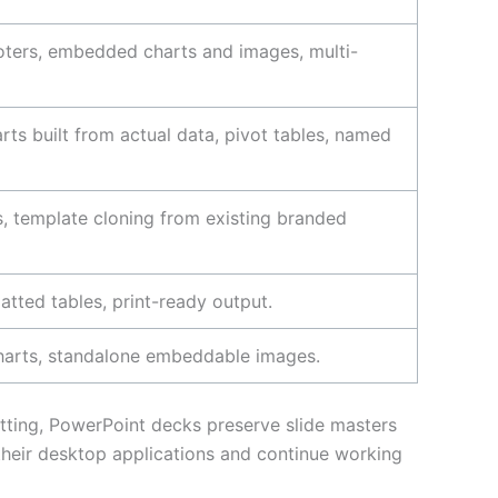
footers, embedded charts and images, multi-
rts built from actual data, pivot tables, named
, template cloning from existing branded
atted tables, print-ready output.
charts, standalone embeddable images.
atting, PowerPoint decks preserve slide masters
heir desktop applications and continue working