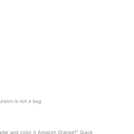
rsion is not a bug.
eader and color it Amazon Orange?” Quick