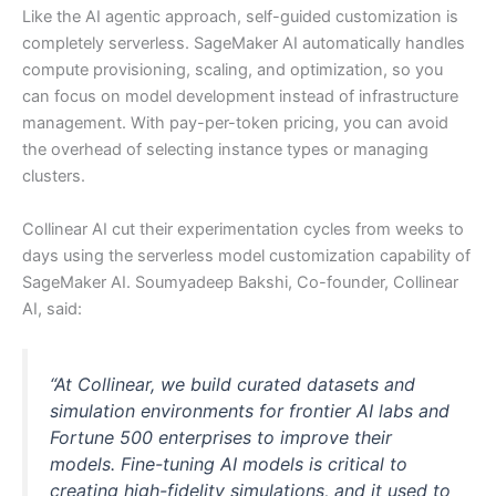
Like the AI agentic approach, self-guided customization is
completely serverless. SageMaker AI automatically handles
compute provisioning, scaling, and optimization, so you
can focus on model development instead of infrastructure
management. With pay-per-token pricing, you can avoid
the overhead of selecting instance types or managing
clusters.
Collinear AI cut their experimentation cycles from weeks to
days using the serverless model customization capability of
SageMaker AI. Soumyadeep Bakshi, Co-founder, Collinear
AI, said:
“At Collinear, we build curated datasets and
simulation environments for frontier AI labs and
Fortune 500 enterprises to improve their
models. Fine-tuning AI models is critical to
creating high-fidelity simulations, and it used to