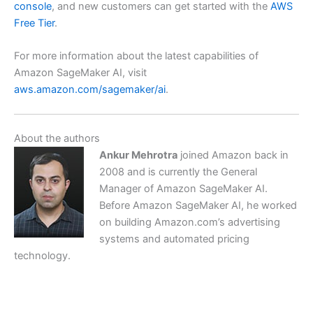
console
, and new customers can get started with the
AWS
Free Tier
.
For more information about the latest capabilities of
Amazon SageMaker AI, visit
aws.amazon.com/sagemaker/ai
.
About the authors
Ankur Mehrotra
joined Amazon back in
2008 and is currently the General
Manager of Amazon SageMaker AI.
Before Amazon SageMaker AI, he worked
on building Amazon.com’s advertising
systems and automated pricing
technology.