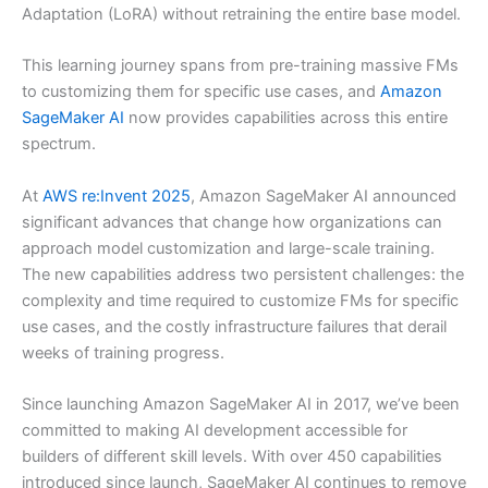
Adaptation (LoRA) without retraining the entire base model.
This learning journey spans from pre-training massive FMs
to customizing them for specific use cases, and
Amazon
SageMaker AI
now provides capabilities across this entire
spectrum.
At
AWS re:Invent 2025
, Amazon SageMaker AI announced
significant advances that change how organizations can
approach model customization and large-scale training.
The new capabilities address two persistent challenges: the
complexity and time required to customize FMs for specific
use cases, and the costly infrastructure failures that derail
weeks of training progress.
Since launching Amazon SageMaker AI in 2017, we’ve been
committed to making AI development accessible for
builders of different skill levels. With over 450 capabilities
introduced since launch, SageMaker AI continues to remove