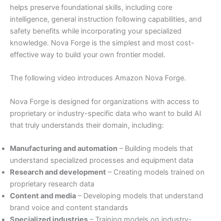
helps preserve foundational skills, including core
intelligence, general instruction following capabilities, and
safety benefits while incorporating your specialized
knowledge. Nova Forge is the simplest and most cost-
effective way to build your own frontier model.
The following video introduces Amazon Nova Forge.
Nova Forge is designed for organizations with access to
proprietary or industry-specific data who want to build AI
that truly understands their domain, including:
Manufacturing and automation
– Building models that
understand specialized processes and equipment data
Research and development
– Creating models trained on
proprietary research data
Content and media
– Developing models that understand
brand voice and content standards
Specialized industries
– Training models on industry-