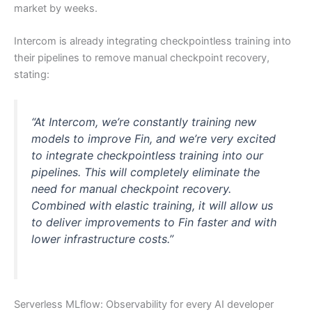
market by weeks.
Intercom is already integrating checkpointless training into
their pipelines to remove manual checkpoint recovery,
stating:
“At Intercom, we’re constantly training new
models to improve Fin, and we’re very excited
to integrate checkpointless training into our
pipelines. This will completely eliminate the
need for manual checkpoint recovery.
Combined with elastic training, it will allow us
to deliver improvements to Fin faster and with
lower infrastructure costs.”
Serverless MLflow: Observability for every AI developer