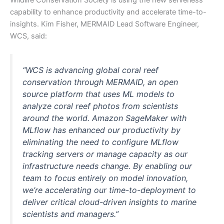
capability to enhance productivity and accelerate time-to-
insights. Kim Fisher, MERMAID Lead Software Engineer,
WCS, said:
“WCS is advancing global coral reef
conservation through MERMAID, an open
source platform that uses ML models to
analyze coral reef photos from scientists
around the world. Amazon SageMaker with
MLflow has enhanced our productivity by
eliminating the need to configure MLflow
tracking servers or manage capacity as our
infrastructure needs change. By enabling our
team to focus entirely on model innovation,
we’re accelerating our time-to-deployment to
deliver critical cloud-driven insights to marine
scientists and managers.”