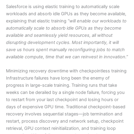
Salesforce is using elastic training to automatically scale
workloads and absorb idle GPUs as they become available,
explaining that elastic training
“will enable our workloads to
automatically scale to absorb idle GPUs as they become
available and seamlessly yield resources, all without
disrupting development cycles. Most importantly, it will
save us hours spent manually reconfiguring jobs to match
available compute, time that we can reinvest in innovation.”
Minimizing recovery downtime with checkpointless training
Infrastructure failures have long been the enemy of
progress in large-scale training. Training runs that take
weeks can be derailed by a single node failure, forcing you
to restart from your last checkpoint and losing hours or
days of expensive GPU time. Traditional checkpoint-based
recovery involves sequential stages—job termination and
restart, process discovery and network setup, checkpoint
retrieval, GPU context reinitialization, and training loop