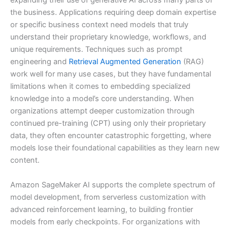
expanding their use of generative AI across many parts of
the business. Applications requiring deep domain expertise
or specific business context need models that truly
understand their proprietary knowledge, workflows, and
unique requirements. Techniques such as prompt
engineering and
Retrieval Augmented Generation
(RAG)
work well for many use cases, but they have fundamental
limitations when it comes to embedding specialized
knowledge into a model’s core understanding. When
organizations attempt deeper customization through
continued pre-training (CPT) using only their proprietary
data, they often encounter catastrophic forgetting, where
models lose their foundational capabilities as they learn new
content.
Amazon SageMaker AI supports the complete spectrum of
model development, from serverless customization with
advanced reinforcement learning, to building frontier
models from early checkpoints. For organizations with