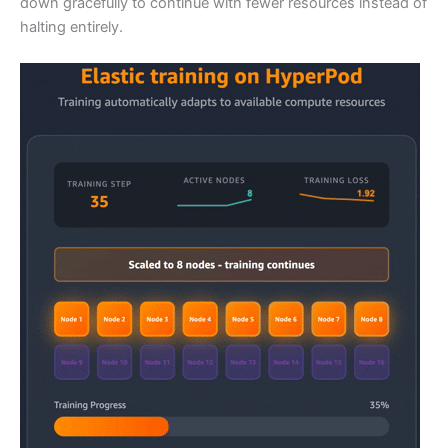
down gracefully to continue with fewer resources instead of
halting entirely.