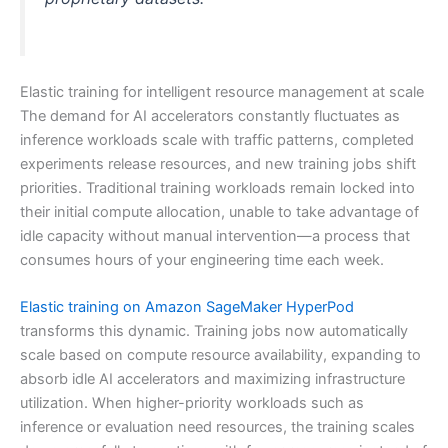
Elastic training for intelligent resource management at scale
The demand for AI accelerators constantly fluctuates as
inference workloads scale with traffic patterns, completed
experiments release resources, and new training jobs shift
priorities. Traditional training workloads remain locked into
their initial compute allocation, unable to take advantage of
idle capacity without manual intervention—a process that
consumes hours of your engineering time each week.
Elastic training on Amazon SageMaker HyperPod
transforms this dynamic. Training jobs now automatically
scale based on compute resource availability, expanding to
absorb idle AI accelerators and maximizing infrastructure
utilization. When higher-priority workloads such as
inference or evaluation need resources, the training scales