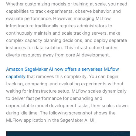
Whether customizing models or training at scale, you need
capabilities to track experiments, observe behavior, and
evaluate performance. However, managing MLflow
infrastructure traditionally requires administrators to
continuously maintain and scale tracking servers, make
complex capacity planning decisions, and deploy separate
instances for data isolation. This infrastructure burden
diverts resources away from core AI development.
Amazon SageMaker AI now offers a serverless MLflow
capability
that removes this complexity. You can begin
tracking, comparing, and evaluating experiments without
waiting for infrastructure setup. MLflow scales dynamically
to deliver fast performance for demanding and
unpredictable model development tasks, then scales down
during idle time. The following screenshot shows the
MLFlow application in the SageMaker AI UI.