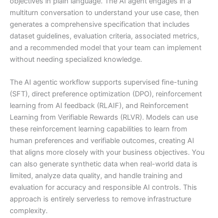
objectives in plain language. The AI agent engages in a
multiturn conversation to understand your use case, then
generates a comprehensive specification that includes
dataset guidelines, evaluation criteria, associated metrics,
and a recommended model that your team can implement
without needing specialized knowledge.
The AI agentic workflow supports supervised fine-tuning
(SFT), direct preference optimization (DPO), reinforcement
learning from AI feedback (RLAIF), and Reinforcement
Learning from Verifiable Rewards (RLVR). Models can use
these reinforcement learning capabilities to learn from
human preferences and verifiable outcomes, creating AI
that aligns more closely with your business objectives. You
can also generate synthetic data when real-world data is
limited, analyze data quality, and handle training and
evaluation for accuracy and responsible AI controls. This
approach is entirely serverless to remove infrastructure
complexity.