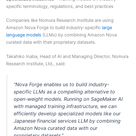
specific terminology, regulations, and best practices
Companies like Nomura Research Institute are using
Amazon Nova Forge to build industry-specific
large
language models
(LLMs) by combining Amazon Nova
curated data with their proprietary datasets.
Takahiko Inaba, Head of AI and Managing Director, Nomura
Research Institute, Ltd., said:
“Nova Forge enables us to build industry-
specific LLMs as a compelling alternative to
open-weight models. Running on SageMaker AI
with managed training infrastructure, we can
efficiently develop specialized models like our
Japanese financial services LLM by combining
Amazon Nova curated data with our
proprietary datasets.”