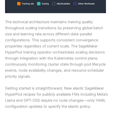
The technical architecture maintains training quality
throughout scaling transitions by preserving global batch
size and learning rate across different data-parallel
configurations. This supports consistent convergence
properties regardless of current scale. The SageMaker
HyperPod training operator orchestrates scaling decisions
through integration with the Kubernetes control plane,
continuously monitoring cluster state through pod lifecycle
events, node availability changes, and resource scheduler
priority signals.
Getting started is straightforward. New elastic SageMaker
HyperPod recipes for publicly available FMs including Meta’s
Llama and GPT-OSS require no code changes—only YAML
configuration updates to specify the elastic policy.