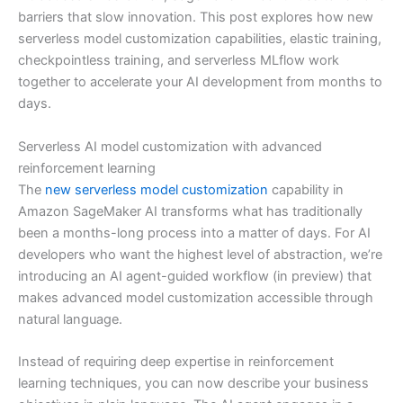
barriers that slow innovation. This post explores how new
serverless model customization capabilities, elastic training,
checkpointless training, and serverless MLflow work
together to accelerate your AI development from months to
days.
Serverless AI model customization with advanced
reinforcement learning
The
new serverless model customization
capability in
Amazon SageMaker AI transforms what has traditionally
been a months-long process into a matter of days. For AI
developers who want the highest level of abstraction, we’re
introducing an AI agent-guided workflow (in preview) that
makes advanced model customization accessible through
natural language.
Instead of requiring deep expertise in reinforcement
learning techniques, you can now describe your business