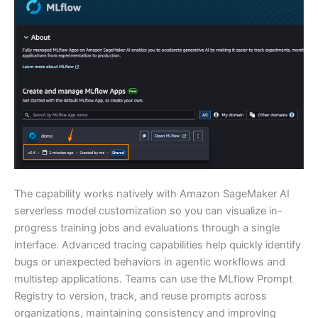
The capability works natively with Amazon SageMaker AI
serverless model customization so you can visualize in-
progress training jobs and evaluations through a single
interface. Advanced tracing capabilities help quickly identify
bugs or unexpected behaviors in agentic workflows and
multistep applications. Teams can use the MLflow Prompt
Registry to version, track, and reuse prompts across
organizations, maintaining consistency and improving