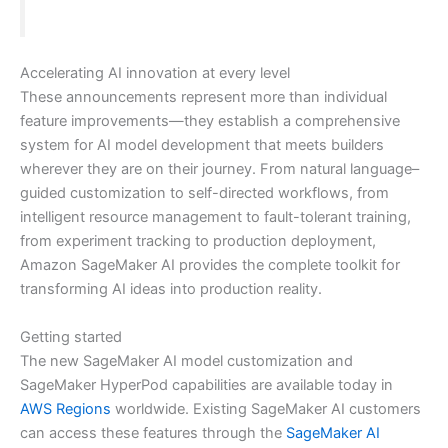
Accelerating AI innovation at every level
These announcements represent more than individual
feature improvements—they establish a comprehensive
system for AI model development that meets builders
wherever they are on their journey. From natural language–
guided customization to self-directed workflows, from
intelligent resource management to fault-tolerant training,
from experiment tracking to production deployment,
Amazon SageMaker AI provides the complete toolkit for
transforming AI ideas into production reality.
Getting started
The new SageMaker AI model customization and
SageMaker HyperPod capabilities are available today in
AWS Regions
worldwide. Existing SageMaker AI customers
can access these features through the
SageMaker AI