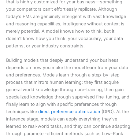
that is highly customized for your business—something
your competitors can’t effortlessly replicate. Although
today’s FMs are genuinely intelligent with vast knowledge
and reasoning capabilities, intelligence without context is
merely potential. A model knows how to think, but it
doesn’t know how you think, your vocabulary, your data
patterns, or your industry constraints.
Building models that deeply understand your business
depends on how you make the model learn from your data
and preferences. Models learn through a step-by-step
process that mirrors human learning: they first acquire
general world knowledge through pre-training, then gain
specialized knowledge through supervised fine-tuning, and
finally learn to align with specific preferences through
techniques like
direct preference optimization
(DPO). At the
inference stage, models can apply everything they’ve
learned to real-world tasks, and they can continue adapting
through parameter-efficient methods such as Low-Rank