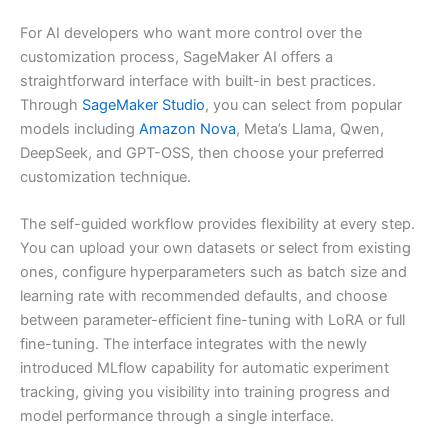
For AI developers who want more control over the
customization process, SageMaker AI offers a
straightforward interface with built-in best practices.
Through
SageMaker Studio
, you can select from popular
models including
Amazon Nova
, Meta’s Llama, Qwen,
DeepSeek, and GPT-OSS, then choose your preferred
customization technique.
The self-guided workflow provides flexibility at every step.
You can upload your own datasets or select from existing
ones, configure hyperparameters such as batch size and
learning rate with recommended defaults, and choose
between parameter-efficient fine-tuning with LoRA or full
fine-tuning. The interface integrates with the newly
introduced MLflow capability for automatic experiment
tracking, giving you visibility into training progress and
model performance through a single interface.