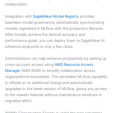
collaboration.
Integration with
SageMaker Model Registry
provides
seamless model governance, automatically synchronizing
models registered in MLflow with the production lifecycle.
After models achieve the desired accuracy and
performance goals, you can deploy them to SageMaker AI
inference endpoints in only a few clicks.
Administrators can help enhance productivity by setting up
cross-account access using
AWS Resource Access
Manager
(AWS RAM) to simplify collaboration across
organizational boundaries. The serverless MLflow capability
is offered at no additional charge and automatically
upgrades to the latest version of MLflow, giving you access
to the newest features without maintenance windows or
migration effort.
Wildlife Conservation Society is using the new serverless