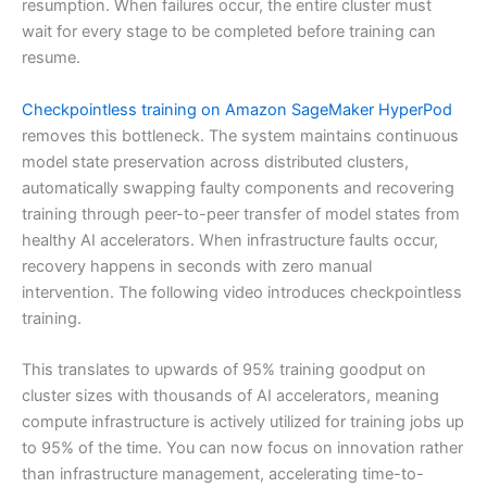
resumption. When failures occur, the entire cluster must
wait for every stage to be completed before training can
resume.
Checkpointless training on Amazon SageMaker HyperPod
removes this bottleneck. The system maintains continuous
model state preservation across distributed clusters,
automatically swapping faulty components and recovering
training through peer-to-peer transfer of model states from
healthy AI accelerators. When infrastructure faults occur,
recovery happens in seconds with zero manual
intervention. The following video introduces checkpointless
training.
This translates to upwards of 95% training goodput on
cluster sizes with thousands of AI accelerators, meaning
compute infrastructure is actively utilized for training jobs up
to 95% of the time. You can now focus on innovation rather
than infrastructure management, accelerating time-to-