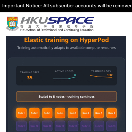
nt Notice: All subscriber accounts will be removed by 31 
Skip
to
content