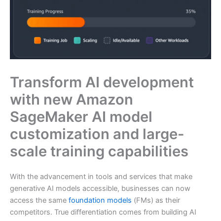
Transform AI development
with new Amazon
SageMaker AI model
customization and large-
scale training capabilities
With the advancement in tools and services that make
generative AI models accessible, businesses can now
access the same
foundation models
(FMs) as their
competitors. True differentiation comes from building AI