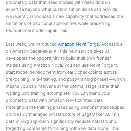
proprietary data that need models with deep domain
expertise beyond what customization alone can provide,
we recently introduced a new capability that addresses the
limitations of traditional approaches while preserving
foundational model capabilities.
Last week, we introduced
Amazon Nova Forge
. Accessible
on Amazon SageMaker AI, this new service gives AI
developers the opportunity to build their own frontier
models using Amazon Nova. You can use Nova Forge to
start model development from early checkpoints across
pre-training, mid-training, and post-training phases—which
means you can intervene at the optimal stage rather than
waiting until training is complete. You can blend your
proprietary data with Amazon Nova curated data
throughout the training phases using demonstrated recipes
on the fully managed infrastructure of SageMaker AI. This
data mixing approach significantly reduces catastrophic
forgetting compared to training with raw data alone. This