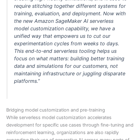
require stitching together different systems for
training, evaluation, and deployment. Now with
the new Amazon SageMaker AI serverless
model customization capability, we have a
unified way that empowers us to cut our
experimentation cycles from weeks to days.
This end-to-end serverless tooling helps us
focus on what matters: building better training
data and simulations for our customers, not
maintaining infrastructure or juggling disparate
platforms.”
Bridging model customization and pre-training
While serverless model customization accelerates
development for specific use cases through fine-tuning and
reinforcement learning, organizations are also rapidly