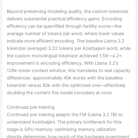
Beyond preserving modeling quality, the custom tokenizer
delivers substantial practical efficiency gains. Encoding
efficiency can be quantified through fertility score—the
average number of tokens per word, where lower values
indicate more efficient encoding. The baseline Llama 3.2
tokenizer averaged 3.22 tokens per Azerbaijani word, while
the custom monolingual tokenizer achieved 1.59—a 2×
improvement in encoding efficiency. With Llama 3.2’s
128k-token context window, this translates to real capacity
differences: approximately 40k words with the baseline
tokenizer versus 80k with the optimized one—effectively
doubling the content the model considers at once.
Continued pre-training
Continued pre-training adapts the FM (Llama 3.2 1B) to
understand Azerbaijani. The primary bottleneck for this
stage is GPU memory: optimizing memory utilization
directly determines how much of the hardware investment