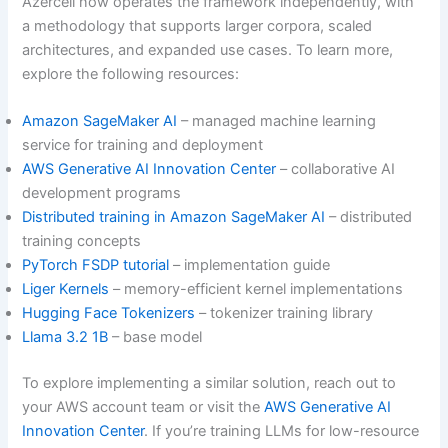
Azercell now operates the framework independently, with
a methodology that supports larger corpora, scaled
architectures, and expanded use cases. To learn more,
explore the following resources:
Amazon SageMaker AI
– managed machine learning
service for training and deployment
AWS Generative AI Innovation Center
– collaborative AI
development programs
Distributed training in Amazon SageMaker AI
– distributed
training concepts
PyTorch FSDP tutorial
– implementation guide
Liger Kernels
– memory-efficient kernel implementations
Hugging Face Tokenizers
– tokenizer training library
Llama 3.2 1B
– base model
To explore implementing a similar solution, reach out to
your AWS account team or visit the
AWS Generative AI
Innovation Center
. If you’re training LLMs for low-resource