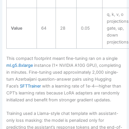
q, k, v, o
projections
Value
64
28
0.05
gate, up,
down
projections
This compact footprint meant fine-tuning ran on a single
ml.g5.8xlarge
instance (1× NVIDIA A10G GPU), completing
in minutes. Fine-tuning used approximately 2,000 single-
turn Azerbaijani question-answer pairs using Hugging
Face’s
SFTTrainer
with a learning rate of 1e-4—higher than
CPT’s learning rates because LoRA adapters are randomly
initialized and benefit from stronger gradient updates.
Training used a Llama-style chat template with assistant-
only loss masking: the model is penalized only for
predicting the assistant’s response tokens and the end-of-