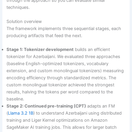
through the approach so you can evaluate similar
techniques.
Solution overview
The framework implements three sequential stages, each
producing artifacts that feed the next.
Stage 1: Tokenizer development
builds an efficient
tokenizer for Azerbaijani. We evaluated three approaches
(baseline English-optimized tokenizers, vocabulary
extension, and custom monolingual tokenizers) measuring
encoding efficiency through standardized metrics. The
custom monolingual tokenizer achieved the strongest
results, halving the tokens per word compared to the
baseline.
Stage 2: Continued pre-training (CPT)
adapts an FM
(
Llama 3.2 1B
) to understand Azerbaijani using distributed
training and Liger Kernel optimizations on Amazon
SageMaker AI training jobs. This allows for larger batch