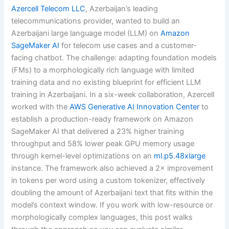
Azercell Telecom LLC
, Azerbaijan’s leading
telecommunications provider, wanted to build an
Azerbaijani large language model (LLM) on
Amazon
SageMaker AI
for telecom use cases and a customer-
facing chatbot. The challenge: adapting foundation models
(FMs) to a morphologically rich language with limited
training data and no existing blueprint for efficient LLM
training in Azerbaijani. In a six-week collaboration, Azercell
worked with the
AWS Generative AI Innovation Center
to
establish a production-ready framework on Amazon
SageMaker AI that delivered a 23% higher training
throughput and 58% lower peak GPU memory usage
through kernel-level optimizations on an
ml.p5.48xlarge
instance. The framework also achieved a 2× improvement
in tokens per word using a custom tokenizer, effectively
doubling the amount of Azerbaijani text that fits within the
model’s context window. If you work with low-resource or
morphologically complex languages, this post walks