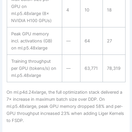
GPU on
4
10
18
ml.p5.48xlarge (8×
NVIDIA H100 GPUs)
Peak GPU memory
incl. activations (GB)
—
64
27
on ml.p5.48xlarge
Training throughput
per GPU (tokens/s) on
—
63,771
78,319
ml.p5.48xlarge
On ml.p4d.24xlarge, the full optimization stack delivered a
7× increase in maximum batch size over DDP. On
ml.p5.48xlarge, peak GPU memory dropped 58% and per-
GPU throughput increased 23% when adding Liger Kernels
to FSDP.