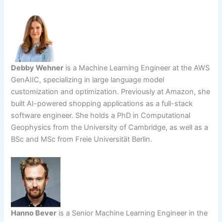
Debby Wehner
is a Machine Learning Engineer at the AWS
GenAIIC, specializing in large language model
customization and optimization. Previously at Amazon, she
built AI-powered shopping applications as a full-stack
software engineer. She holds a PhD in Computational
Geophysics from the University of Cambridge, as well as a
BSc and MSc from Freie Universität Berlin.
Hanno Bever
is a Senior Machine Learning Engineer in the