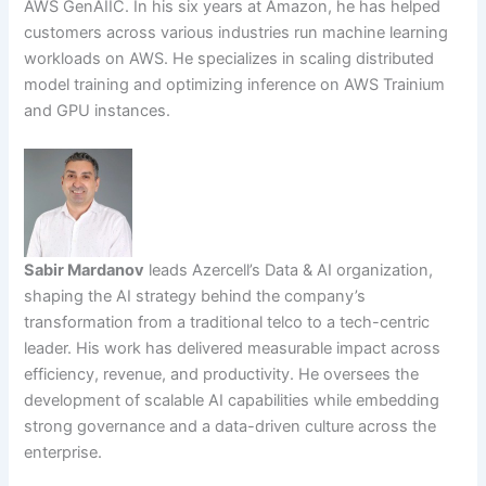
AWS GenAIIC. In his six years at Amazon, he has helped
customers across various industries run machine learning
workloads on AWS. He specializes in scaling distributed
model training and optimizing inference on AWS Trainium
and GPU instances.
Sabir Mardanov
leads Azercell’s Data & AI organization,
shaping the AI strategy behind the company’s
transformation from a traditional telco to a tech-centric
leader. His work has delivered measurable impact across
efficiency, revenue, and productivity. He oversees the
development of scalable AI capabilities while embedding
strong governance and a data-driven culture across the
enterprise.