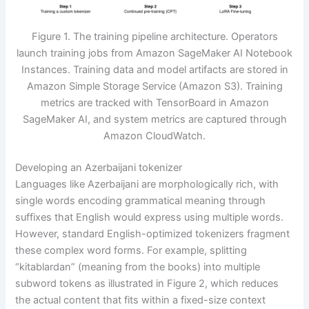
Figure 1. The training pipeline architecture. Operators
launch training jobs from Amazon SageMaker AI Notebook
Instances. Training data and model artifacts are stored in
Amazon Simple Storage Service (Amazon S3). Training
metrics are tracked with TensorBoard in Amazon
SageMaker AI, and system metrics are captured through
Amazon CloudWatch.
Developing an Azerbaijani tokenizer
Languages like Azerbaijani are morphologically rich, with
single words encoding grammatical meaning through
suffixes that English would express using multiple words.
However, standard English-optimized tokenizers fragment
these complex word forms. For example, splitting
“kitablardan” (meaning from the books) into multiple
subword tokens as illustrated in Figure 2, which reduces
the actual content that fits within a fixed-size context