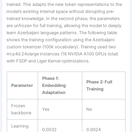
trained. This adapts the new token representations to the
model’s existing internal space without disrupting pre-
trained knowledge. In the second phase, the parameters
are unfrozen for full training, allowing the model to deeply
learn Azerbaijani language patterns. The following table
shows the training configuration using the Azerbaijani
custom tokenizer (100k vocabulary). Training used two
ml.p4d.24xlarge instances (16 NVIDIA A100 GPUs total)
with FSDP and Liger Kernel optimizations.
Phase 1:
Phase 2: Full
Parameter
Embedding
Training
Adaptation
Frozen
Yes
No
backbone
Learning
0.0032
0.0024