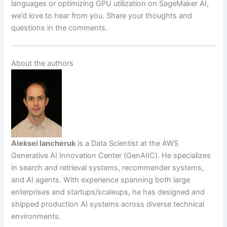
languages or optimizing GPU utilization on SageMaker AI,
we’d love to hear from you. Share your thoughts and
questions in the comments.
About the authors
Aleksei Iancheruk
is a Data Scientist at the AWS
Generative AI Innovation Center (GenAIIC). He specializes
in search and retrieval systems, recommender systems,
and AI agents. With experience spanning both large
enterprises and startups/scaleups, he has designed and
shipped production AI systems across diverse technical
environments.