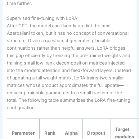
time further.
Supervised fine-tuning with LoRA
After CPT, the model can fluently predict the next
Azerbaijani token, but it has no concept of conversational
structure. Given a question, it generates plausible
continuations rather than helpful answers. LoRA bridges
this gap efficiently by freezing the pre-trained weights and
training small low-rank decomposition matrices injected
into the model’s attention and feed-forward layers. Instead
of updating a full weight matrix, LoRA trains two smaller
matrices whose product approximates the full update—
reducing trainable parameters to a small fraction of the
total. The following table summarizes the LoRA fine-tuning
configuration.
Target
Parameter
Rank
Alpha
Dropout
modules