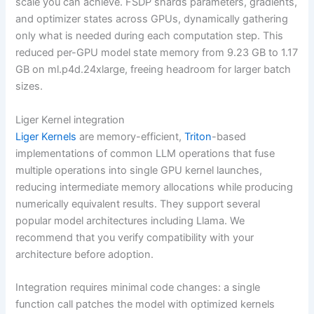
scale you can achieve. FSDP shards parameters, gradients,
and optimizer states across GPUs, dynamically gathering
only what is needed during each computation step. This
reduced per-GPU model state memory from 9.23 GB to 1.17
GB on ml.p4d.24xlarge, freeing headroom for larger batch
sizes.
Liger Kernel integration
Liger Kernels
are memory-efficient,
Triton
-based
implementations of common LLM operations that fuse
multiple operations into single GPU kernel launches,
reducing intermediate memory allocations while producing
numerically equivalent results. They support several
popular model architectures including Llama. We
recommend that you verify compatibility with your
architecture before adoption.
Integration requires minimal code changes: a single
function call patches the model with optimized kernels