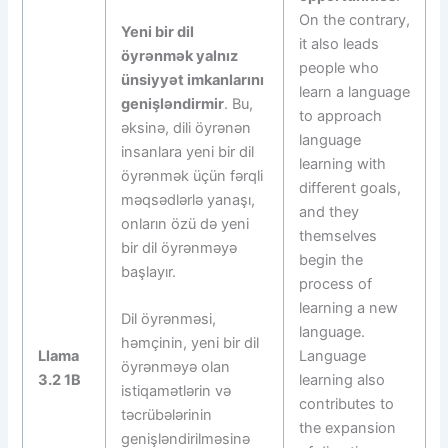
On the contrary,
Yeni bir dil
it also leads
öyrənmək yalnız
people who
ünsiyyət imkanlarını
learn a language
genişləndirmir
. Bu,
to approach
əksinə, dili öyrənən
language
insanlara yeni bir dil
learning with
öyrənmək üçün fərqli
different goals,
məqsədlərlə yanaşı,
and they
onların özü də yeni
themselves
bir dil öyrənməyə
begin the
başlayır.
process of
learning a new
Dil öyrənməsi,
language.
həmçinin, yeni bir dil
Llama
Language
öyrənməyə olan
3.2 1B
learning also
istiqamətlərin və
contributes to
təcrübələrinin
the expansion
genişləndirilməsinə