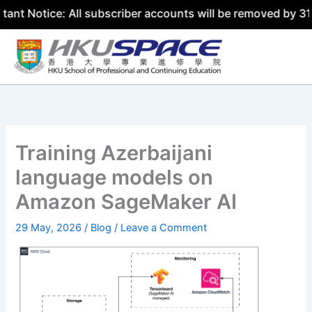
ice: All subscriber accounts will be removed by 31 July 2
Skip
to
content
Training Azerbaijani
language models on
Amazon SageMaker AI
29 May, 2026
/
Blog
/
Leave a Comment