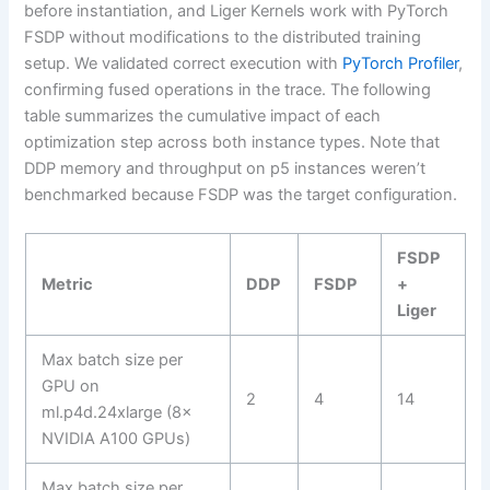
before instantiation, and Liger Kernels work with PyTorch
FSDP without modifications to the distributed training
setup. We validated correct execution with
PyTorch Profiler
,
confirming fused operations in the trace. The following
table summarizes the cumulative impact of each
optimization step across both instance types. Note that
DDP memory and throughput on p5 instances weren’t
benchmarked because FSDP was the target configuration.
FSDP
Metric
DDP
FSDP
+
Liger
Max batch size per
GPU on
2
4
14
ml.p4d.24xlarge (8×
NVIDIA A100 GPUs)
Max batch size per