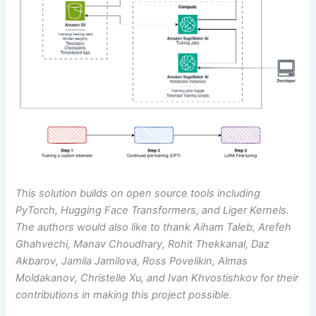
This solution builds on open source tools including
PyTorch, Hugging Face Transformers, and Liger Kernels.
The authors would also like to thank Aiham Taleb, Arefeh
Ghahvechi, Manav Choudhary, Rohit Thekkanal, Daz
Akbarov, Jamila Jamilova, Ross Povelikin, Almas
Moldakanov, Christelle Xu, and Ivan Khvostishkov for their
contributions in making this project possible.