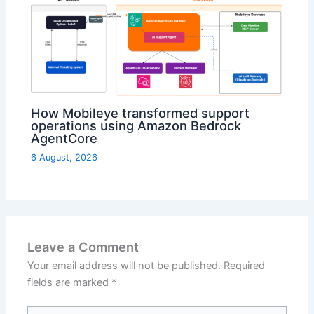
How Mobileye transformed support
operations using Amazon Bedrock
AgentCore
6 August, 2026
Leave a Comment
Your email address will not be published.
Required
fields are marked
*
Type