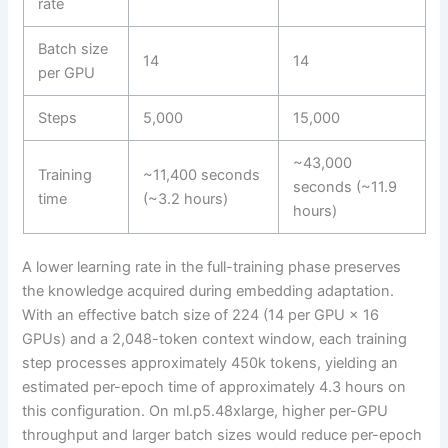
rate
Batch size
14
14
per GPU
Steps
5,000
15,000
~43,000
Training
~11,400 seconds
seconds (~11.9
time
(~3.2 hours)
hours)
A lower learning rate in the full-training phase preserves
the knowledge acquired during embedding adaptation.
With an effective batch size of 224 (14 per GPU × 16
GPUs) and a 2,048-token context window, each training
step processes approximately 450k tokens, yielding an
estimated per-epoch time of approximately 4.3 hours on
this configuration. On ml.p5.48xlarge, higher per-GPU
throughput and larger batch sizes would reduce per-epoch