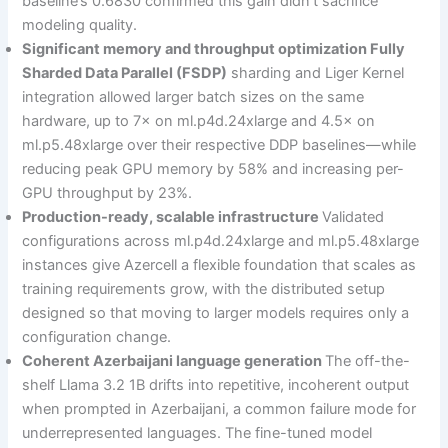
baseline’s 0.6830 confirmed this gain didn’t sacrifice
modeling quality.
Significant memory and throughput optimization Fully
Sharded Data Parallel (FSDP)
sharding and Liger Kernel
integration allowed larger batch sizes on the same
hardware, up to 7× on ml.p4d.24xlarge and 4.5× on
ml.p5.48xlarge over their respective DDP baselines—while
reducing peak GPU memory by 58% and increasing per-
GPU throughput by 23%.
Production-ready, scalable infrastructure
Validated
configurations across ml.p4d.24xlarge and ml.p5.48xlarge
instances give Azercell a flexible foundation that scales as
training requirements grow, with the distributed setup
designed so that moving to larger models requires only a
configuration change.
Coherent Azerbaijani language generation
The off-the-
shelf Llama 3.2 1B drifts into repetitive, incoherent output
when prompted in Azerbaijani, a common failure mode for
underrepresented languages. The fine-tuned model