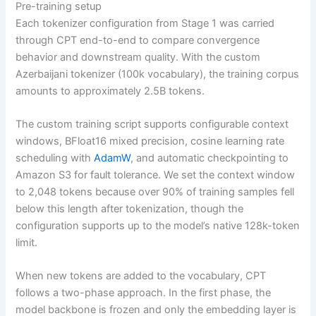
Pre-training setup
Each tokenizer configuration from Stage 1 was carried
through CPT end-to-end to compare convergence
behavior and downstream quality. With the custom
Azerbaijani tokenizer (100k vocabulary), the training corpus
amounts to approximately 2.5B tokens.
The custom training script supports configurable context
windows, BFloat16 mixed precision, cosine learning rate
scheduling with
AdamW
, and automatic checkpointing to
Amazon S3 for fault tolerance. We set the context window
to 2,048 tokens because over 90% of training samples fell
below this length after tokenization, though the
configuration supports up to the model’s native 128k-token
limit.
When new tokens are added to the vocabulary, CPT
follows a two-phase approach. In the first phase, the
model backbone is frozen and only the embedding layer is