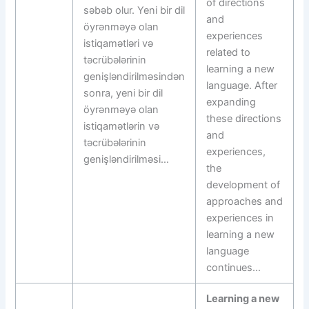
of directions
səbəb olur. Yeni bir dil
and
öyrənməyə olan
experiences
istiqamətləri və
related to
təcrübələrinin
learning a new
genişləndirilməsindən
language. After
sonra, yeni bir dil
expanding
öyrənməyə olan
these directions
istiqamətlərin və
and
təcrübələrinin
experiences,
genişləndirilməsi…
the
development of
approaches and
experiences in
learning a new
language
continues…
Learning a new