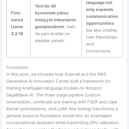
language not
Yeni bir dil
only expands
Fine-
öyrənmək yalnız
communication
tuned
ünsiyyət imkanlarını
opportunities
Llama
genişləndirmir
, həm
but also creates
3.2 1B
də yeni dostlar və
new friendships
əlaqələr yaradır.
and
connections.
Conclusion
In this post, we showed how Azercell and the AWS
Generative AI Innovation Center built a framework for
training Azerbaijani language models on Amazon
SageMaker AI. The three-stage pipeline (custom
tokenization, continued pre-training with FSDP and Liger
Kernel optimizations, and LoRA fine-tuning) transforms a
general-purpose foundation model into an Azerbaijani
conversational assistant while maximizing GPU utilization.