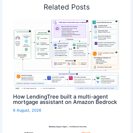
Related Posts
How LendingTree built a multi-agent
mortgage assistant on Amazon Bedrock
6 August, 2026