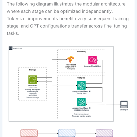
The following diagram illustrates the modular architecture,
where each stage can be optimized independently.
Tokenizer improvements benefit every subsequent training
stage, and CPT configurations transfer across fine-tuning
tasks.