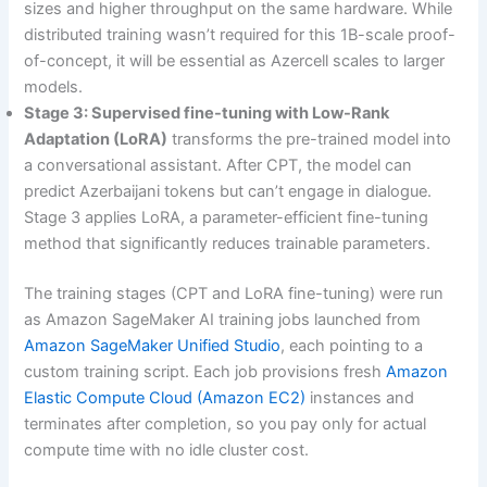
sizes and higher throughput on the same hardware. While
distributed training wasn’t required for this 1B-scale proof-
of-concept, it will be essential as Azercell scales to larger
models.
Stage 3: Supervised fine-tuning with Low-Rank
Adaptation (LoRA)
transforms the pre-trained model into
a conversational assistant. After CPT, the model can
predict Azerbaijani tokens but can’t engage in dialogue.
Stage 3 applies LoRA, a parameter-efficient fine-tuning
method that significantly reduces trainable parameters.
The training stages (CPT and LoRA fine-tuning) were run
as Amazon SageMaker AI training jobs launched from
Amazon SageMaker Unified Studio
, each pointing to a
custom training script. Each job provisions fresh
Amazon
Elastic Compute Cloud (Amazon EC2)
instances and
terminates after completion, so you pay only for actual
compute time with no idle cluster cost.