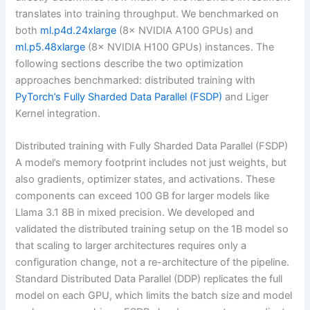
translates into training throughput. We benchmarked on
both
ml.p4d.24xlarge
(8× NVIDIA A100 GPUs) and
ml.p5.48xlarge
(8× NVIDIA H100 GPUs) instances. The
following sections describe the two optimization
approaches benchmarked: distributed training with
PyTorch’s Fully Sharded Data Parallel (FSDP)
and Liger
Kernel integration.
Distributed training with Fully Sharded Data Parallel (FSDP)
A model’s memory footprint includes not just weights, but
also gradients, optimizer states, and activations. These
components can exceed 100 GB for larger models like
Llama 3.1 8B in mixed precision. We developed and
validated the distributed training setup on the 1B model so
that scaling to larger architectures requires only a
configuration change, not a re-architecture of the pipeline.
Standard Distributed Data Parallel (DDP) replicates the full
model on each GPU, which limits the batch size and model