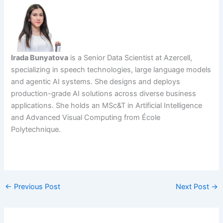
Irada Bunyatova
is a Senior Data Scientist at Azercell,
specializing in speech technologies, large language models
and agentic AI systems. She designs and deploys
production-grade AI solutions across diverse business
applications. She holds an MSc&T in Artificial Intelligence
and Advanced Visual Computing from École
Polytechnique.
​
←
Previous Post
Next Post
→