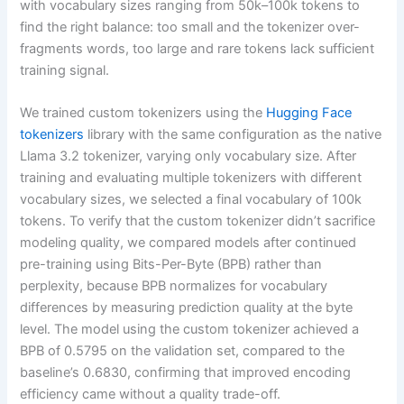
with vocabulary sizes ranging from 50k–100k tokens to
find the right balance: too small and the tokenizer over-
fragments words, too large and rare tokens lack sufficient
training signal.
We trained custom tokenizers using the
Hugging Face
tokenizers
library with the same configuration as the native
Llama 3.2 tokenizer, varying only vocabulary size. After
training and evaluating multiple tokenizers with different
vocabulary sizes, we selected a final vocabulary of 100k
tokens. To verify that the custom tokenizer didn’t sacrifice
modeling quality, we compared models after continued
pre-training using Bits-Per-Byte (BPB) rather than
perplexity, because BPB normalizes for vocabulary
differences by measuring prediction quality at the byte
level. The model using the custom tokenizer achieved a
BPB of 0.5795 on the validation set, compared to the
baseline’s 0.6830, confirming that improved encoding
efficiency came without a quality trade-off.