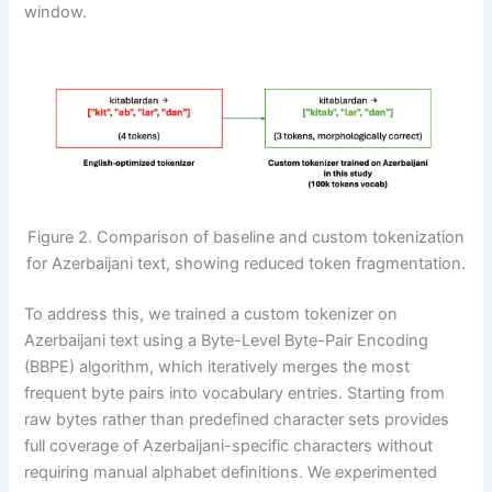
window.
Figure 2. Comparison of baseline and custom tokenization
for Azerbaijani text, showing reduced token fragmentation.
To address this, we trained a custom tokenizer on
Azerbaijani text using a Byte-Level Byte-Pair Encoding
(BBPE) algorithm, which iteratively merges the most
frequent byte pairs into vocabulary entries. Starting from
raw bytes rather than predefined character sets provides
full coverage of Azerbaijani-specific characters without
requiring manual alphabet definitions. We experimented