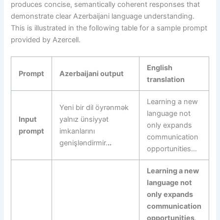
produces concise, semantically coherent responses that
demonstrate clear Azerbaijani language understanding.
This is illustrated in the following table for a sample prompt
provided by Azercell.
English
Prompt
Azerbaijani output
translation
Learning a new
Yeni bir dil öyrənmək
language not
Input
yalnız ünsiyyət
only expands
prompt
imkanlarını
communication
genişləndirmir.
..
opportunities…
Learning a new
language not
only expands
communication
opportunities
.