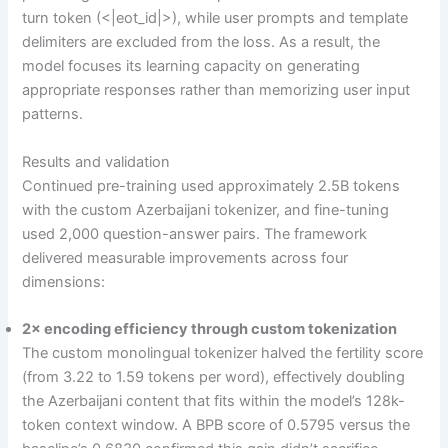
turn token (<|eot_id|>), while user prompts and template
delimiters are excluded from the loss. As a result, the
model focuses its learning capacity on generating
appropriate responses rather than memorizing user input
patterns.
Results and validation
Continued pre-training used approximately 2.5B tokens
with the custom Azerbaijani tokenizer, and fine-tuning
used 2,000 question-answer pairs. The framework
delivered measurable improvements across four
dimensions:
2× encoding efficiency through custom tokenization
The custom monolingual tokenizer halved the fertility score
(from 3.22 to 1.59 tokens per word), effectively doubling
the Azerbaijani content that fits within the model’s 128k-
token context window. A BPB score of 0.5795 versus the