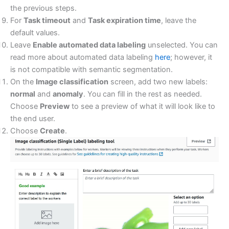
the previous steps.
For
Task timeout
and
Task expiration time
, leave the
default values.
Leave
Enable automated data labeling
unselected. You can
read more about automated data labeling
here
; however, it
is not compatible with semantic segmentation.
On the
Image classification
screen, add two new labels:
normal
and
anomaly
. You can fill in the rest as needed.
Choose
Preview
to see a preview of what it will look like to
the end user.
Choose
Create
.