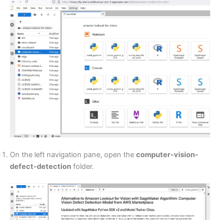
On the left navigation pane, open the
computer-vision-
defect-detection
folder.