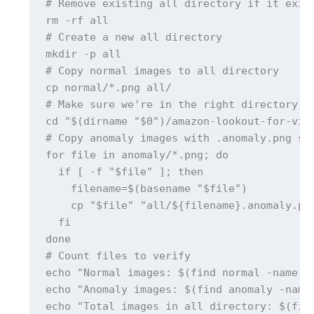
# Remove existing all directory if it exist
rm -rf all

# Create a new all directory

mkdir -p all

# Copy normal images to all directory

cp normal/*.png all/

# Make sure we're in the right directory be
cd "$(dirname "$0")/amazon-lookout-for-visi
# Copy anomaly images with .anomaly.png suf
for file in anomaly/*.png; do

  if [ -f "$file" ]; then

    filename=$(basename "$file")

    cp "$file" "all/${filename}.anomaly.png
  fi

done

# Count files to verify

echo "Normal images: $(find normal -name "*
echo "Anomaly images: $(find anomaly -name 
echo "Total images in all directory: $(find