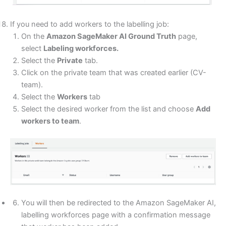
If you need to add workers to the labelling job:
On the
Amazon SageMaker AI Ground Truth
page,
select
Labeling workforces.
Select the
Private
tab.
Click on the private team that was created earlier (CV-
team).
Select the
Workers
tab
Select the desired worker from the list and choose
Add
workers to team
.
You will then be redirected to the Amazon SageMaker AI,
labelling workforces page with a confirmation message