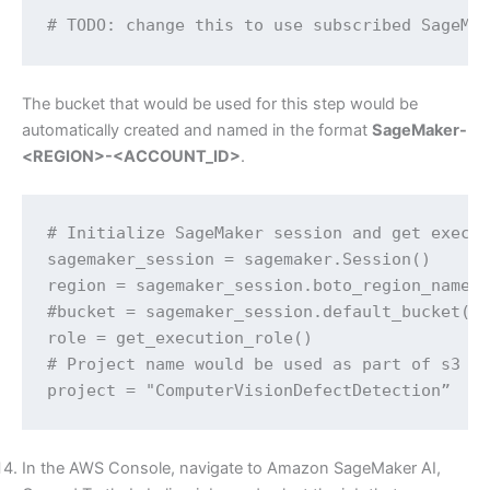
# TODO: change this to use subscribed SageMa
The bucket that would be used for this step would be
automatically created and named in the format
SageMaker-
<REGION>-<ACCOUNT_ID>
.
# Initialize SageMaker session and get execut
sagemaker_session = sagemaker.Session()

region = sagemaker_session.boto_region_name

#bucket = sagemaker_session.default_bucket()

role = get_execution_role()

# Project name would be used as part of s3 ou
project = "ComputerVisionDefectDetection”
In the AWS Console, navigate to Amazon SageMaker AI,