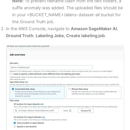
Note:
To prevent filename clash from the two folders, a
suffix anomaly was added. The uploaded files should be
in your <BUCKET_NAME>/aliens-dataset-all bucket for
the Ground Truth job.
In the AWS Console, navigate to
Amazon SageMaker AI
,
Ground Truth
,
Labeling Jobs,
Create labeling job
.