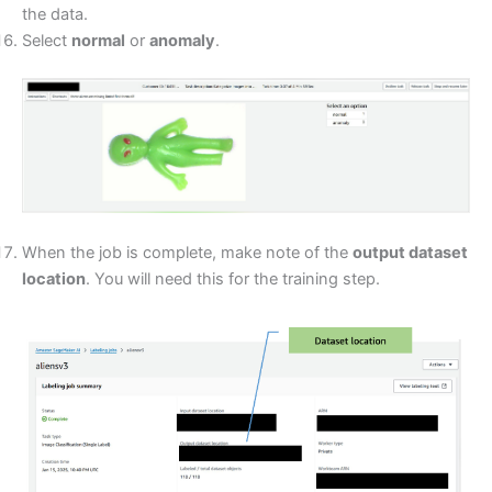
the data.
Select
normal
or
anomaly
.
When the job is complete, make note of the
output dataset
location
. You will need this for the training step.