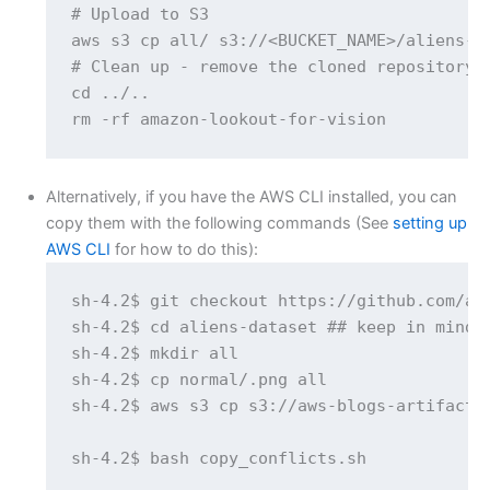
# Upload to S3

aws s3 cp all/ s3://<BUCKET_NAME>/aliens-da
# Clean up - remove the cloned repository

cd ../..

rm -rf amazon-lookout-for-vision
Alternatively, if you have the AWS CLI installed, you can
copy them with the following commands (See
setting up
AWS CLI
for how to do this):
sh-4.2$ git checkout https://github.com/aw
sh-4.2$ cd aliens-dataset ## keep in mind 
sh-4.2$ mkdir all

sh-4.2$ cp normal/.png all

sh-4.2$ aws s3 cp s3://aws-blogs-artifacts-
sh-4.2$ bash copy_conflicts.sh
