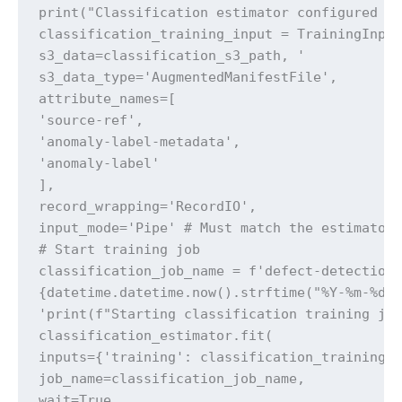
print("Classification estimator configured su
classification_training_input = TrainingInput
s3_data=classification_s3_path, '

s3_data_type='AugmentedManifestFile',

attribute_names=[

'source-ref',

'anomaly-label-metadata',

'anomaly-label'

],

record_wrapping='RecordIO',

input_mode='Pipe' # Must match the estimator'
# Start training job

classification_job_name = f'defect-detection-
{datetime.datetime.now().strftime("%Y-%m-%d-%
'print(f"Starting classification training job
classification_estimator.fit(

inputs={'training': classification_training_i
job_name=classification_job_name,

wait=True,
