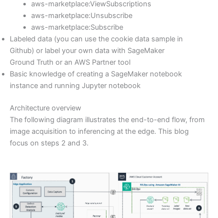
aws-marketplace:ViewSubscriptions
aws-marketplace:Unsubscribe
aws-marketplace:Subscribe
Labeled data (you can use the cookie data sample in
Github) or label your own data with SageMaker
Ground Truth or an AWS Partner tool
Basic knowledge of creating a SageMaker notebook
instance and running Jupyter notebook
Architecture overview
The following diagram illustrates the end-to-end flow, from
image acquisition to inferencing at the edge. This blog
focus on steps 2 and 3.