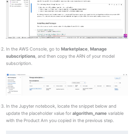
In the AWS Console, go to
Marketplace
,
Manage
subscriptions
, and then copy the ARN of your model
subscription.
In the Jupyter notebook, locate the snippet below and
update the placeholder value for
algorithm_name
variable
with the Product Arn you copied in the previous step.