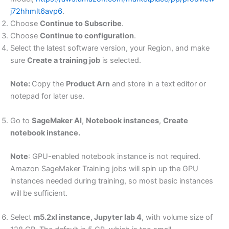
j72hhmlt6avp6
.
Choose
Continue to Subscribe
.
Choose
Continue to configuration
.
Select the latest software version, your Region, and make
sure
Create a training job
is selected.
Note:
Copy the
Product Arn
and store in a text editor or
notepad for later use.
Go to
SageMaker AI
,
Notebook instances
,
Create
notebook instance.
Note
: GPU-enabled notebook instance is not required.
Amazon SageMaker Training jobs will spin up the GPU
instances needed during training, so most basic instances
will be sufficient.
Select
m5.2xl instance, Jupyter lab 4
, with volume size of