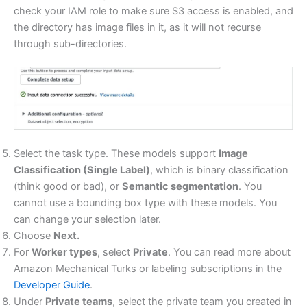
check your IAM role to make sure S3 access is enabled, and
the directory has image files in it, as it will not recurse
through sub-directories.
Select the task type. These models support
Image
Classification (Single Label)
, which is binary classification
(think good or bad), or
Semantic segmentation
. You
cannot use a bounding box type with these models. You
can change your selection later.
Choose
Next.
For
Worker types
, select
Private
. You can read more about
Amazon Mechanical Turks or labeling subscriptions in the
Developer Guide
.
Under
Private teams
, select the private team you created in