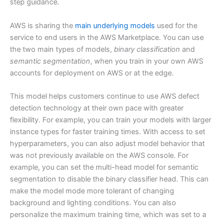
step guidance.
AWS is sharing the
main underlying models
used for the
service to end users in the AWS Marketplace. You can use
the two main types of models,
binary classification
and
semantic segmentation
, when you train in your own AWS
accounts for deployment on AWS or at the edge.
This model helps customers continue to use AWS defect
detection technology at their own pace with greater
flexibility. For example, you can train your models with larger
instance types for faster training times. With access to set
hyperparameters, you can also adjust model behavior that
was not previously available on the AWS console. For
example, you can set the multi-head model for semantic
segmentation to disable the binary classifier head. This can
make the model mode more tolerant of changing
background and lighting conditions. You can also
personalize the maximum training time, which was set to a