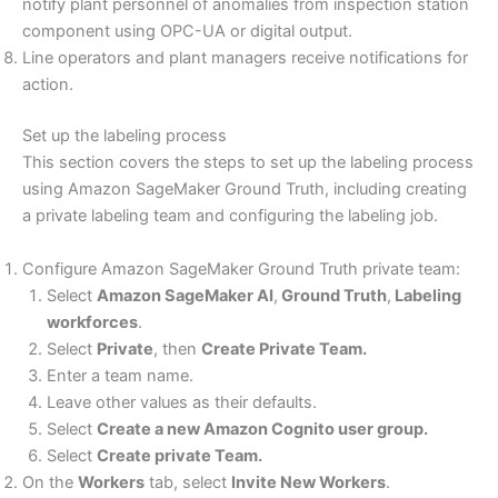
notify plant personnel of anomalies from inspection station
component using OPC-UA or digital output.
Line operators and plant managers receive notifications for
action.
Set up the labeling process
This section covers the steps to set up the labeling process
using Amazon SageMaker Ground Truth, including creating
a private labeling team and configuring the labeling job.
Configure Amazon SageMaker Ground Truth private team:
Select
Amazon SageMaker AI
,
Ground Truth
,
Labeling
workforces
.
Select
Private
, then
Create Private Team.
Enter a team name.
Leave other values as their defaults.
Select
Create a new Amazon Cognito user group.
Select
Create private Team.
On the
Workers
tab, select
Invite New Workers
.