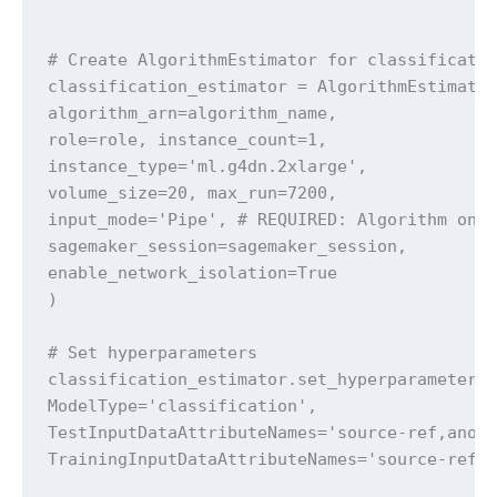
# Create AlgorithmEstimator for classificatio
classification_estimator = AlgorithmEstimator
algorithm_arn=algorithm_name,

role=role, instance_count=1,

instance_type='ml.g4dn.2xlarge',

volume_size=20, max_run=7200,

input_mode='Pipe', # REQUIRED: Algorithm only
sagemaker_session=sagemaker_session,

enable_network_isolation=True

)

# Set hyperparameters

classification_estimator.set_hyperparameters(
ModelType='classification',

TestInputDataAttributeNames='source-ref,anoma
TrainingInputDataAttributeNames='source-ref,a