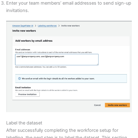
Enter your team members’ email addresses to send sign-up
invitations.
Label the dataset
After successfully completing the workforce setup for
labelling, the next step is to label the dataset. This section