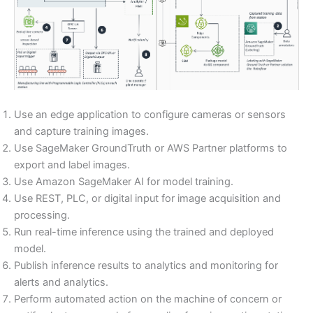
Use an edge application to configure cameras or sensors
and capture training images.
Use SageMaker GroundTruth or AWS Partner platforms to
export and label images.
Use Amazon SageMaker AI for model training.
Use REST, PLC, or digital input for image acquisition and
processing.
Run real-time inference using the trained and deployed
model.
Publish inference results to analytics and monitoring for
alerts and analytics.
Perform automated action on the machine of concern or