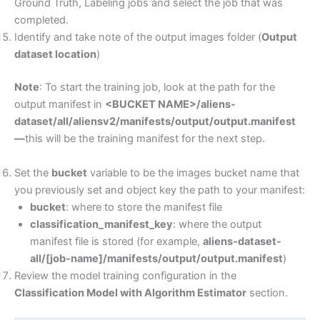
Ground Truth, Labeling jobs and select the job that was
completed.
Identify and take note of the output images folder (
Output
dataset location
)
Note
: To start the training job, look at the path for the
output manifest in
<BUCKET NAME>/aliens-
dataset/all/aliensv2/manifests/output/output.manifest
—
this will be the training manifest for the next step.
Set the
bucket
variable to be the images bucket name that
you previously set and object key the path to your manifest:
bucket
: where to store the manifest file
classification_manifest_key
: where the output
manifest file is stored (for example,
aliens-dataset-
all/[job-name]/manifests/output/output.manifest
)
Review the model training configuration in the
Classification Model with Algorithm Estimator
section.