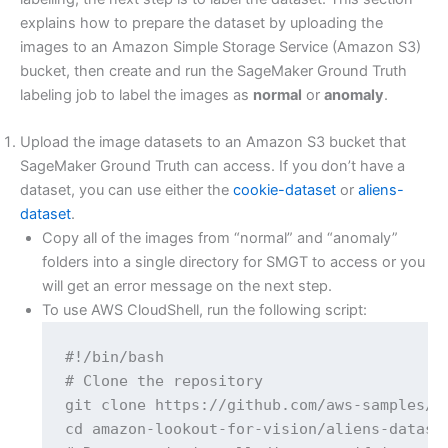
explains how to prepare the dataset by uploading the
images to an Amazon Simple Storage Service (Amazon S3)
bucket, then create and run the SageMaker Ground Truth
labeling job to label the images as
normal
or
anomaly
.
Upload the image datasets to an Amazon S3 bucket that
SageMaker Ground Truth can access. If you don’t have a
dataset, you can use either the
cookie-dataset
or
aliens-
dataset
.
Copy all of the images from “normal” and “anomaly”
folders into a single directory for SMGT to access or you
will get an error message on the next step.
To use AWS CloudShell, run the following script:
#!/bin/bash

# Clone the repository

git clone https://github.com/aws-samples/am
cd amazon-lookout-for-vision/aliens-dataset