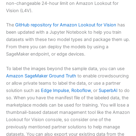
non-changeable 24-hour limit on Amazon Lookout for
Vision (L4V).
The
GitHub repository for Amazon Lookout for Vision
has
been updated with a Jupyter Notebook to help you train
datasets with these two model types and package them up.
From there you can deploy the models by using a
SageMaker endpoint, or edge devices.
To label the images beyond the sample data, you can use
Amazon SageMaker Ground Truth
to enable crowdsourcing
or allow private teams to label the data, or use a partner
solution such as
Edge Impulse
,
Roboflow
, or
SuperbAI
to do
so. When you have the manifest file of the labeled data, the
marketplace models can be used for training. You will lose a
thumbnail-based dataset management tool like the Amazon
Lookout for Vision console, so consider one of the
previously mentioned partner solutions to help manage
datasets. You can also export your existing data from the