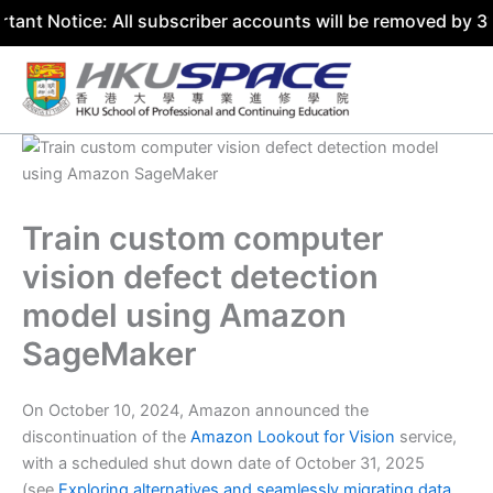
ce: All subscriber accounts will be removed by 31 July 20
Skip
to
content
Train custom computer
vision defect detection
model using Amazon
SageMaker
On October 10, 2024, Amazon announced the
discontinuation of the
Amazon Lookout for Vision
service,
with a scheduled shut down date of October 31, 2025
(see
Exploring alternatives and seamlessly migrating data