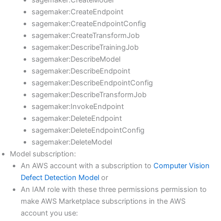
sagemaker:CreateModel
sagemaker:CreateEndpoint
sagemaker:CreateEndpointConfig
sagemaker:CreateTransformJob
sagemaker:DescribeTrainingJob
sagemaker:DescribeModel
sagemaker:DescribeEndpoint
sagemaker:DescribeEndpointConfig
sagemaker:DescribeTransformJob
sagemaker:InvokeEndpoint
sagemaker:DeleteEndpoint
sagemaker:DeleteEndpointConfig
sagemaker:DeleteModel
Model subscription:
An AWS account with a subscription to
Computer Vision
Defect Detection Model
or
An IAM role with these three permissions permission to
make AWS Marketplace subscriptions in the AWS
account you use: