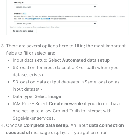
There are several options here to fill in; the most important
fields to fill or select are:
Input data setup: Select
Automated data setup
S3 location for input datasets: <Full path where your
dataset exists>
S3 location data output datasets: <Same location as
input dataset>
Data type: Select
Image
IAM Role – Select
Create new role
if you do not have
one set up to allow Ground Truth to interact with
SageMaker services.
Choose
Complete data setup
. An Input
data connection
successful
message displays. If you get an error,