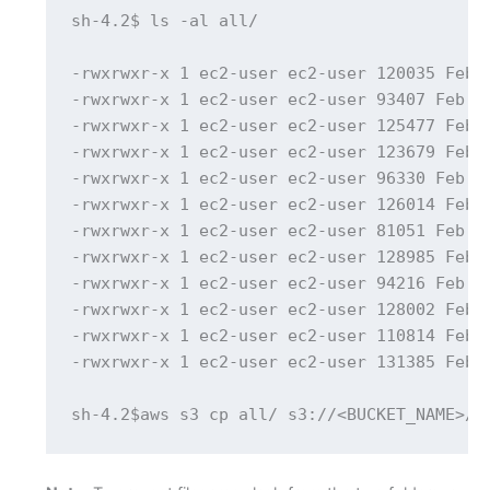
sh-4.2$ ls -al all/

-rwxrwxr-x 1 ec2-user ec2-user 120035 Feb 1
-rwxrwxr-x 1 ec2-user ec2-user 93407 Feb 17
-rwxrwxr-x 1 ec2-user ec2-user 125477 Feb 1
-rwxrwxr-x 1 ec2-user ec2-user 123679 Feb 1
-rwxrwxr-x 1 ec2-user ec2-user 96330 Feb 17
-rwxrwxr-x 1 ec2-user ec2-user 126014 Feb 1
-rwxrwxr-x 1 ec2-user ec2-user 81051 Feb 17
-rwxrwxr-x 1 ec2-user ec2-user 128985 Feb 1
-rwxrwxr-x 1 ec2-user ec2-user 94216 Feb 17
-rwxrwxr-x 1 ec2-user ec2-user 128002 Feb 1
-rwxrwxr-x 1 ec2-user ec2-user 110814 Feb 1
-rwxrwxr-x 1 ec2-user ec2-user 131385 Feb 1
sh-4.2$aws s3 cp all/ s3://<BUCKET_NAME>/a