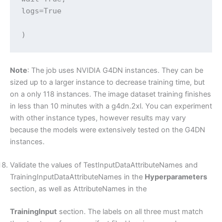
logs=True

)
Note
: The job uses NVIDIA G4DN instances. They can be
sized up to a larger instance to decrease training time, but
on a only 118 instances. The image dataset training finishes
in less than 10 minutes with a g4dn.2xl. You can experiment
with other instance types, however results may vary
because the models were extensively tested on the G4DN
instances.
Validate the values of TestInputDataAttributeNames and
TrainingInputDataAttributeNames in the
Hyperparameters
section, as well as AttributeNames in the
TrainingInput
section. The labels on all three must match