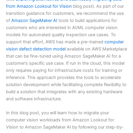
from Amazon Lookout for Vision
blog post). As part of our
transition guidance for customers, we recommend the use
of
Amazon SageMaker AI
tools to build applications for
customers who are interested in AI/ML computer vision
models for automated quality inspection use cases. To
support that effort, AWS has made a pre-trained
computer
vision defect detection model
available on AWS Marketplace
that can be fine-tuned using Amazon SageMaker AI for a
customer’s specific use case. If run in the cloud, this model
only requires paying for infrastructure costs for training or
inference. This approach provides the tools to accelerate
solution development while facilitating complete flexibility to
build a solution that integrates with any existing hardware
and software infrastructure.
In this blog post, you will learn how to migrate your
computer vision workloads from Amazon Lookout for
Vision to Amazon SageMaker AI by following our step-by-