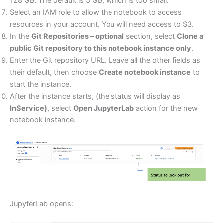
128 GB. The default is 5 GB, which is too small.
Select an IAM role to allow the notebook to access
resources in your account. You will need access to S3.
In the
Git Repositories – optional
section, select
Clone a
public Git repository to this notebook instance only
.
Enter the Git repository URL. Leave all the other fields as
their default, then choose
Create notebook instance
to
start the instance.
After the instance starts, (the status will display as
InService)
, select
Open JupyterLab
action for the new
notebook instance.
JupyterLab opens: