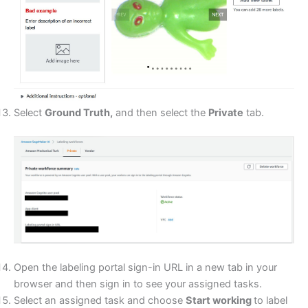
Select
Ground Truth,
and then select the
Private
tab.
Open the labeling portal sign-in URL in a new tab in your
browser and then sign in to see your assigned tasks.
Select an assigned task and choose
Start working
to label