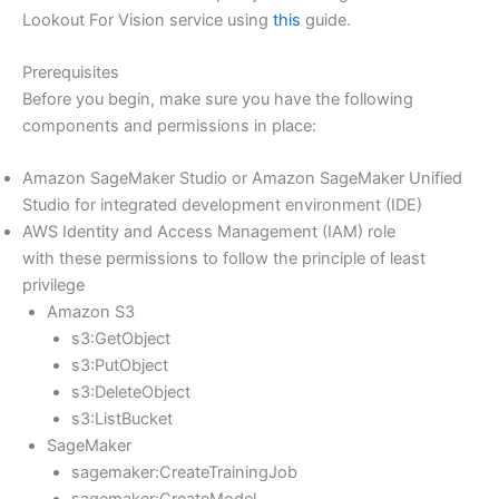
Lookout For Vision service using
this
guide.
Prerequisites
Before you begin, make sure you have the following
components and permissions in place:
Amazon SageMaker Studio or Amazon SageMaker Unified
Studio for integrated development environment (IDE)
AWS Identity and Access Management (IAM) role
with these permissions to follow the principle of least
privilege
Amazon S3
s3:GetObject
s3:PutObject
s3:DeleteObject
s3:ListBucket
SageMaker
sagemaker:CreateTrainingJob