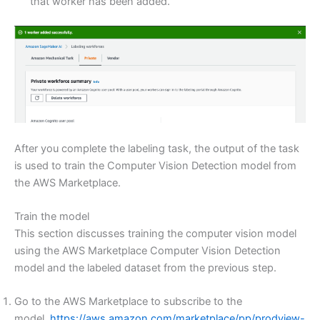
that worker has been added.
After you complete the labeling task, the output of the task
is used to train the Computer Vision Detection model from
the AWS Marketplace.
Train the model
This section discusses training the computer vision model
using the AWS Marketplace Computer Vision Detection
model and the labeled dataset from the previous step.
Go to the AWS Marketplace to subscribe to the
model,
https://aws.amazon.com/marketplace/pp/prodview-