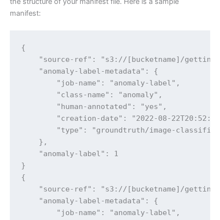
the structure of your manifest file. Here is a sample
manifest:
{

    "source-ref": "s3://[bucketname]/getting-
    "anomaly-label-metadata": {

        "job-name": "anomaly-label",

        "class-name": "anomaly",

        "human-annotated": "yes",

        "creation-date": "2022-08-22T20:52:51
        "type": "groundtruth/image-classifica
    },

    "anomaly-label": 1

}

{

    "source-ref": "s3://[bucketname]/getting-
    "anomaly-label-metadata": {

        "job-name": "anomaly-label",
