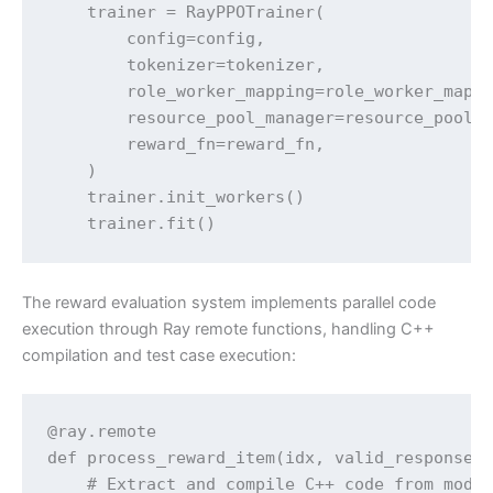
    trainer = RayPPOTrainer(

        config=config,

        tokenizer=tokenizer,

        role_worker_mapping=role_worker_mappi
        resource_pool_manager=resource_pool_m
        reward_fn=reward_fn,

    )

    trainer.init_workers()

    trainer.fit()
The reward evaluation system implements parallel code
execution through Ray remote functions, handling C++
compilation and test case execution:
@ray.remote

def process_reward_item(idx, valid_response_l
    # Extract and compile C++ code from model