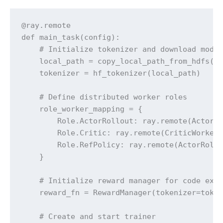
@ray.remote

def main_task(config):

    # Initialize tokenizer and download model
    local_path = copy_local_path_from_hdfs(co
    tokenizer = hf_tokenizer(local_path)

    # Define distributed worker roles

    role_worker_mapping = {

        Role.ActorRollout: ray.remote(ActorRo
        Role.Critic: ray.remote(CriticWorker)
        Role.RefPolicy: ray.remote(ActorRollo
    }

    # Initialize reward manager for code exec
    reward_fn = RewardManager(tokenizer=token
    # Create and start trainer
