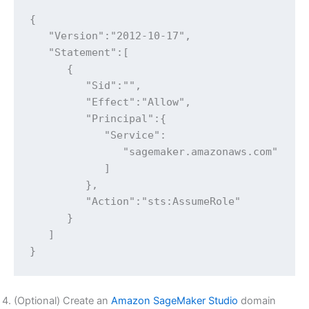
{

   "Version":"2012-10-17",

   "Statement":[

      {

         "Sid":"",

         "Effect":"Allow",

         "Principal":{

            "Service":

               "sagemaker.amazonaws.com"

            ]

         },

         "Action":"sts:AssumeRole"

      }

   ]

}
(Optional) Create an
Amazon SageMaker Studio
domain