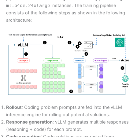
ml.p4de.24xlarge
instances. The training pipeline
consists of the following steps as shown in the following
architecture:
Rollout
: Coding problem prompts are fed into the vLLM
inference engine for rolling out potential solutions.
Response generation
: vLLM generates multiple responses
(reasoning + code) for each prompt.
Code execution
: Code solutions are extracted from