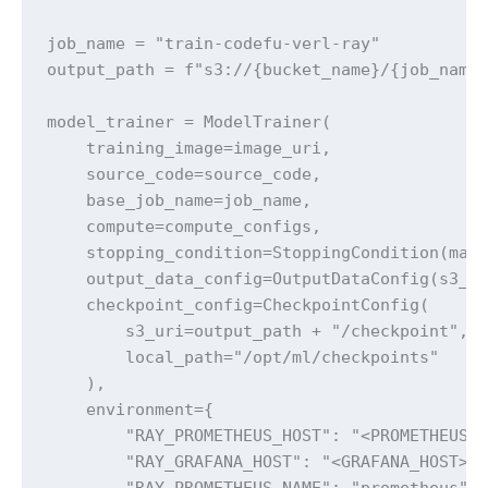
job_name = "train-codefu-verl-ray"

output_path = f"s3://{bucket_name}/{job_name}
model_trainer = ModelTrainer(

    training_image=image_uri,

    source_code=source_code,

    base_job_name=job_name,

    compute=compute_configs,

    stopping_condition=StoppingCondition(max_
    output_data_config=OutputDataConfig(s3_ou
    checkpoint_config=CheckpointConfig(

        s3_uri=output_path + "/checkpoint", 

        local_path="/opt/ml/checkpoints"

    ),

    environment={

        "RAY_PROMETHEUS_HOST": "<PROMETHEUS_H
        "RAY_GRAFANA_HOST": "<GRAFANA_HOST>",
        "RAY_PROMETHEUS_NAME": "prometheus",
