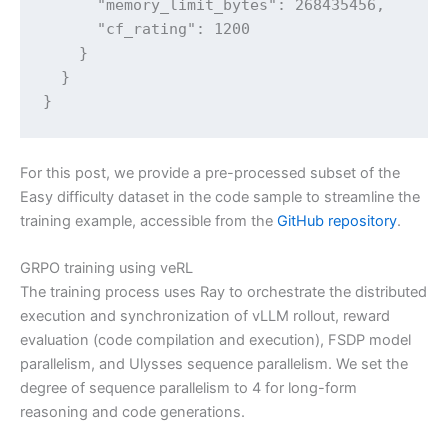
      "memory_limit_bytes": 268435456,

      "cf_rating": 1200

    }

  }

}
For this post, we provide a pre-processed subset of the
Easy difficulty dataset in the code sample to streamline the
training example, accessible from the
GitHub repository
.
GRPO training using veRL
The training process uses Ray to orchestrate the distributed
execution and synchronization of vLLM rollout, reward
evaluation (code compilation and execution), FSDP model
parallelism, and Ulysses sequence parallelism. We set the
degree of sequence parallelism to 4 for long-form
reasoning and code generations.