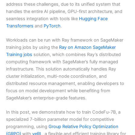
address these challenges, due to its unified system that
handles the entire AI pipeline, GPU-first architecture, and
seamless integration with tools like
Hugging Face
Transformers
and
PyTorch
.
Workloads can be run with Ray framework on SageMaker
training jobs by using the
Ray on Amazon SageMaker
Training jobs
solution, which combines Ray’s distributed
computing framework with SageMaker’s fully managed
infrastructure. This solution automatically handles Ray
cluster initialization, multi-node coordination, and
distributed resource management, enabling developers to
focus on model development while benefiting from
SageMaker’s enterprise-grade features.
In this post, we demonstrate how to train CodeFu-7B, a
specialized 7-billion parameter model for competitive
programming, using
Group Relative Policy Optimization
(GRPO)
with
veRL
, a flexible and efficient training library for