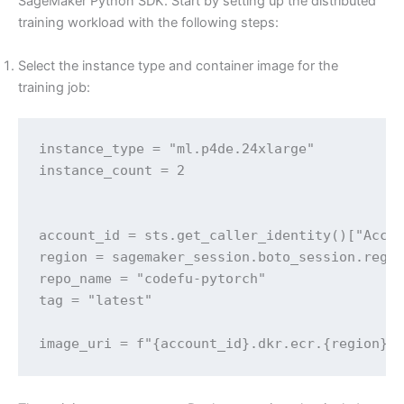
SageMaker Python SDK. Start by setting up the distributed
training workload with the following steps:
Select the instance type and container image for the
training job:
instance_type = "ml.p4de.24xlarge" 

instance_count = 2

account_id = sts.get_caller_identity()["Accou
region = sagemaker_session.boto_session.regio
repo_name = "codefu-pytorch"

tag = "latest"

image_uri = f"{account_id}.dkr.ecr.{region}.