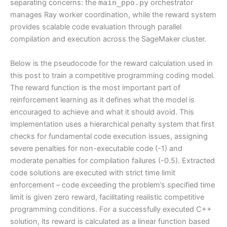
separating concerns: the
main_ppo.py
orchestrator
manages Ray worker coordination, while the reward system
provides scalable code evaluation through parallel
compilation and execution across the SageMaker cluster.
Below is the pseudocode for the reward calculation used in
this post to train a competitive programming coding model.
The reward function is the most important part of
reinforcement learning as it defines what the model is
encouraged to achieve and what it should avoid. This
implementation uses a hierarchical penalty system that first
checks for fundamental code execution issues, assigning
severe penalties for non-executable code (-1) and
moderate penalties for compilation failures (-0.5). Extracted
code solutions are executed with strict time limit
enforcement – code exceeding the problem’s specified time
limit is given zero reward, facilitating realistic competitive
programming conditions. For a successfully executed C++
solution, its reward is calculated as a linear function based