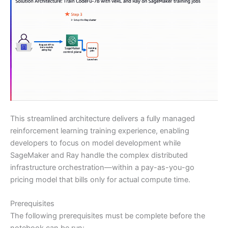
This streamlined architecture delivers a fully managed
reinforcement learning training experience, enabling
developers to focus on model development while
SageMaker and Ray handle the complex distributed
infrastructure orchestration—within a pay-as-you-go
pricing model that bills only for actual compute time.
Prerequisites
The following prerequisites must be complete before the