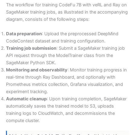
The workflow for training CodeFu 7B with veRL and Ray on
SageMaker training jobs, as illustrated in the accompanying
diagram, consists of the following steps:
Data preparation
: Upload the preprocessed DeepMind
CodeContest dataset and training configuration.
Training job submission
: Submit a SageMaker training job
API request through the ModelTrainer class from the
SageMaker Python SDK.
Monitoring and observability
: Monitor training progress in
real-time through Ray Dashboard, and optionally with
Prometheus metrics collection, Grafana visualization, and
experiment tracking.
Automatic cleanup
: Upon training completion, SageMaker
automatically saves the trained model to S3, uploads
training logs to CloudWatch, and decommissions the
compute cluster.