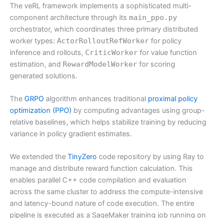
The veRL framework implements a sophisticated multi-
component architecture through its
main_ppo.py
orchestrator, which coordinates three primary distributed
worker types:
ActorRolloutRefWorker
for policy
inference and rollouts,
CriticWorker
for value function
estimation, and
RewardModelWorker
for scoring
generated solutions.
The
GRPO
algorithm enhances traditional
proximal policy
optimization (PPO)
by computing advantages using group-
relative baselines, which helps stabilize training by reducing
variance in policy gradient estimates.
We extended the
TinyZero
code repository by using Ray to
manage and distribute reward function calculation. This
enables parallel C++ code compilation and evaluation
across the same cluster to address the compute-intensive
and latency-bound nature of code execution. The entire
pipeline is executed as a SageMaker training job running on