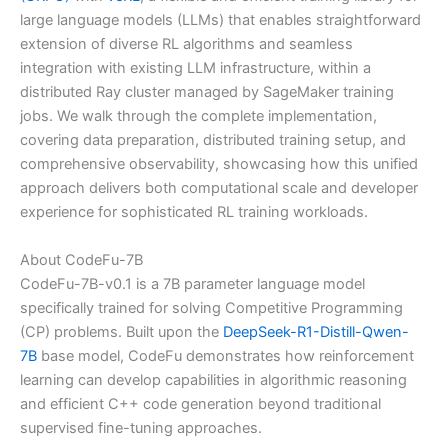
large language models (LLMs) that enables straightforward
extension of diverse RL algorithms and seamless
integration with existing LLM infrastructure, within a
distributed Ray cluster managed by SageMaker training
jobs. We walk through the complete implementation,
covering data preparation, distributed training setup, and
comprehensive observability, showcasing how this unified
approach delivers both computational scale and developer
experience for sophisticated RL training workloads.
About CodeFu-7B
CodeFu-7B-v0.1 is a 7B parameter language model
specifically trained for solving Competitive Programming
(CP) problems. Built upon the
DeepSeek-R1-Distill-Qwen-
7B
base model, CodeFu demonstrates how reinforcement
learning can develop capabilities in algorithmic reasoning
and efficient C++ code generation beyond traditional
supervised fine-tuning approaches.