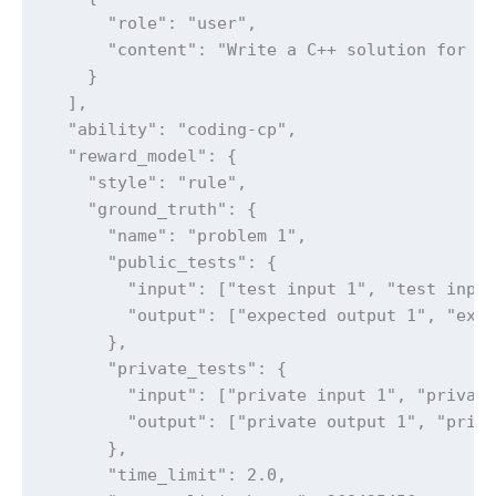
      "role": "user",

      "content": "Write a C++ solution for th
    }

  ],

  "ability": "coding-cp",

  "reward_model": {

    "style": "rule",

    "ground_truth": {

      "name": "problem 1",

      "public_tests": {

        "input": ["test input 1", "test input
        "output": ["expected output 1", "expe
      },

      "private_tests": {

        "input": ["private input 1", "private
        "output": ["private output 1", "priva
      },

      "time_limit": 2.0,
