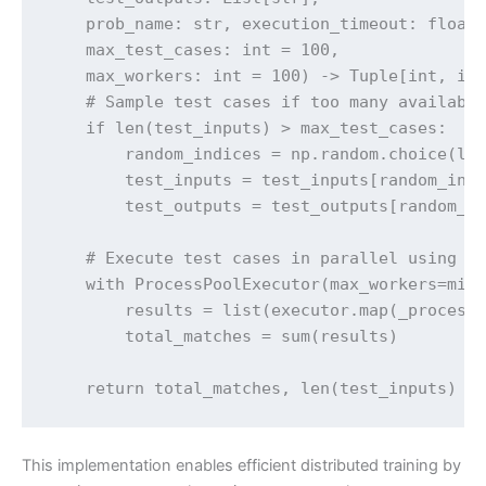
    prob_name: str, execution_timeout: float,
    max_test_cases: int = 100, 

    max_workers: int = 100) -> Tuple[int, int
    # Sample test cases if too many available
    if len(test_inputs) > max_test_cases:

        random_indices = np.random.choice(len
        test_inputs = test_inputs[random_indi
        test_outputs = test_outputs[random_in
    # Execute test cases in parallel using Pr
    with ProcessPoolExecutor(max_workers=min(
        results = list(executor.map(_process_
        total_matches = sum(results)

    return total_matches, len(test_inputs)
This implementation enables efficient distributed training by