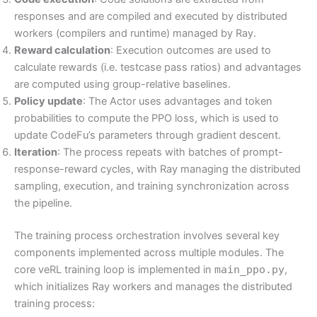
responses and are compiled and executed by distributed
workers (compilers and runtime) managed by Ray.
Reward calculation
: Execution outcomes are used to
calculate rewards (i.e. testcase pass ratios) and advantages
are computed using group-relative baselines.
Policy update
: The Actor uses advantages and token
probabilities to compute the PPO loss, which is used to
update CodeFu’s parameters through gradient descent.
Iteration
: The process repeats with batches of prompt-
response-reward cycles, with Ray managing the distributed
sampling, execution, and training synchronization across
the pipeline.
The training process orchestration involves several key
components implemented across multiple modules. The
core veRL training loop is implemented in
main_ppo.py
,
which initializes Ray workers and manages the distributed
training process: