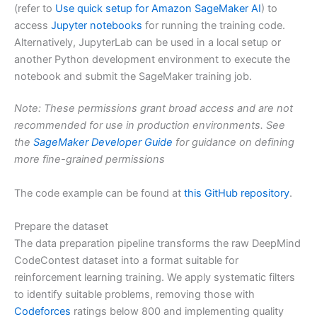
(refer to
Use quick setup for Amazon SageMaker AI
) to
access
Jupyter notebooks
for running the training code.
Alternatively, JupyterLab can be used in a local setup or
another Python development environment to execute the
notebook and submit the SageMaker training job.
Note: These permissions grant broad access and are not
recommended for use in production environments. See
the
SageMaker Developer Guide
for guidance on defining
more fine-grained permissions
The code example can be found at
this GitHub repository
.
Prepare the dataset
The data preparation pipeline transforms the raw DeepMind
CodeContest dataset into a format suitable for
reinforcement learning training. We apply systematic filters
to identify suitable problems, removing those with
Codeforces
ratings below 800 and implementing quality