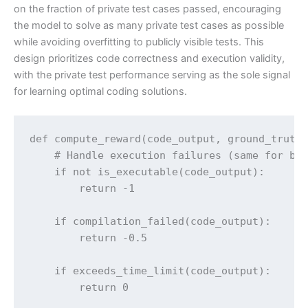
on the fraction of private test cases passed, encouraging
the model to solve as many private test cases as possible
while avoiding overfitting to publicly visible tests. This
design prioritizes code correctness and execution validity,
with the private test performance serving as the sole signal
for learning optimal coding solutions.
def compute_reward(code_output, ground_truth)
    # Handle execution failures (same for bot
    if not is_executable(code_output):

        return -1

    if compilation_failed(code_output):

        return -0.5

    if exceeds_time_limit(code_output):

        return 0
