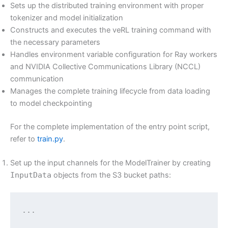
Sets up the distributed training environment with proper
tokenizer and model initialization
Constructs and executes the veRL training command with
the necessary parameters
Handles environment variable configuration for Ray workers
and NVIDIA Collective Communications Library (NCCL)
communication
Manages the complete training lifecycle from data loading
to model checkpointing
For the complete implementation of the entry point script,
refer to
train.py
.
Set up the input channels for the ModelTrainer by creating
InputData
objects from the S3 bucket paths:
...
