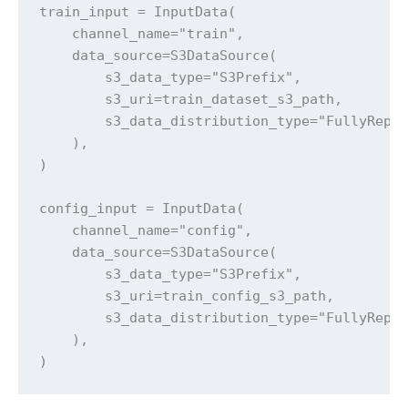
train_input = InputData(

    channel_name="train",

    data_source=S3DataSource(

        s3_data_type="S3Prefix",

        s3_uri=train_dataset_s3_path,

        s3_data_distribution_type="FullyRepli
    ),

)

config_input = InputData(

    channel_name="config",

    data_source=S3DataSource(

        s3_data_type="S3Prefix",

        s3_uri=train_config_s3_path,

        s3_data_distribution_type="FullyRepli
    ),

)