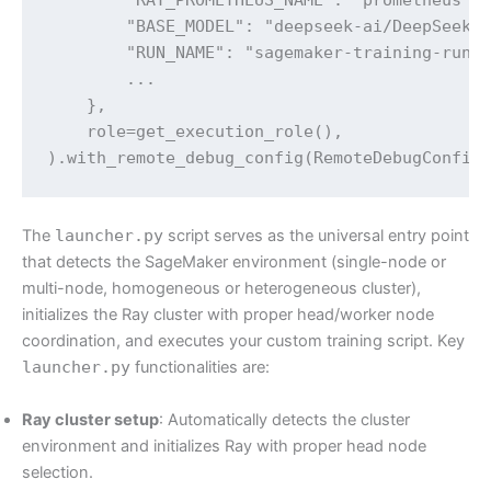
        "BASE_MODEL": "deepseek-ai/DeepSeek-R
        "RUN_NAME": "sagemaker-training-run",
        ... 

    },

    role=get_execution_role(),

).with_remote_debug_config(RemoteDebugConfig
The
launcher.py
script serves as the universal entry point
that detects the SageMaker environment (single-node or
multi-node, homogeneous or heterogeneous cluster),
initializes the Ray cluster with proper head/worker node
coordination, and executes your custom training script. Key
launcher.py
functionalities are:
Ray cluster setup
: Automatically detects the cluster
environment and initializes Ray with proper head node
selection.