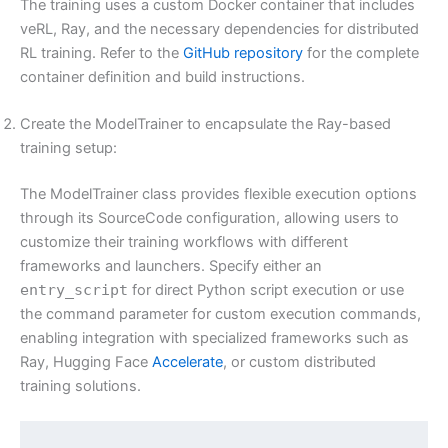
The training uses a custom Docker container that includes
veRL, Ray, and the necessary dependencies for distributed
RL training. Refer to the
GitHub repository
for the complete
container definition and build instructions.
Create the ModelTrainer to encapsulate the Ray-based
training setup:
The ModelTrainer class provides flexible execution options
through its SourceCode configuration, allowing users to
customize their training workflows with different
frameworks and launchers. Specify either an
entry_script
for direct Python script execution or use
the command parameter for custom execution commands,
enabling integration with specialized frameworks such as
Ray, Hugging Face
Accelerate
, or custom distributed
training solutions.