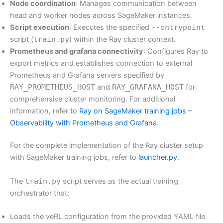
Node coordination
: Manages communication between
head and worker nodes across SageMaker instances.
Script execution
: Executes the specified
--entrypoint
script (
train.py
) within the Ray cluster context.
Prometheus and grafana connectivity
: Configures Ray to
export metrics and establishes connection to external
Prometheus and Grafana servers specified by
RAY_PROMETHEUS_HOST
and
RAY_GRAFANA_HOST
for
comprehensive cluster monitoring. For additional
information, refer to
Ray on SageMaker training jobs –
Observability with Prometheus and Grafana
.
For the complete implementation of the Ray cluster setup
with SageMaker training jobs, refer to
launcher.py
.
The
train.py
script serves as the actual training
orchestrator that:
Loads the veRL configuration from the provided YAML file