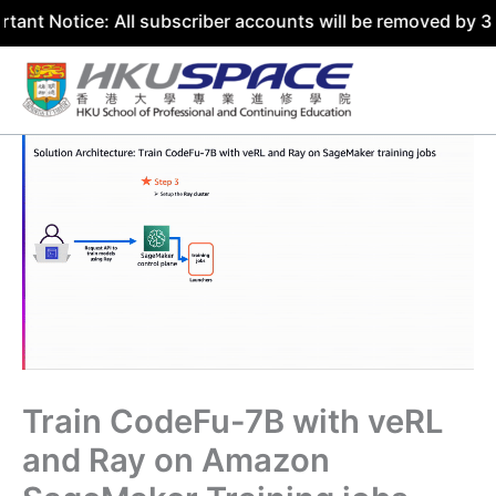
ce: All subscriber accounts will be removed by 31 July 20
Skip
to
content
Train CodeFu-7B with veRL
and Ray on Amazon