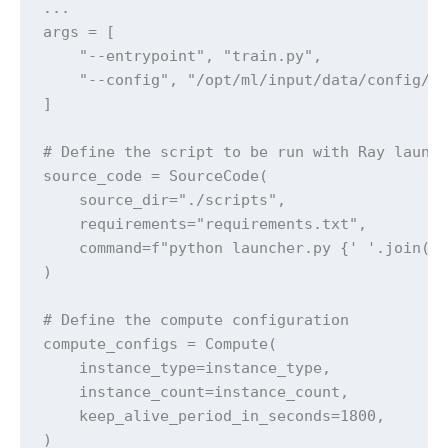
...

args = [

    "--entrypoint", "train.py",

    "--config", "/opt/ml/input/data/config/ar
]

# Define the script to be run with Ray launch
source_code = SourceCode(

    source_dir="./scripts",

    requirements="requirements.txt",

    command=f"python launcher.py {' '.join(ar
)

# Define the compute configuration

compute_configs = Compute(

    instance_type=instance_type,

    instance_count=instance_count,

    keep_alive_period_in_seconds=1800,

)
