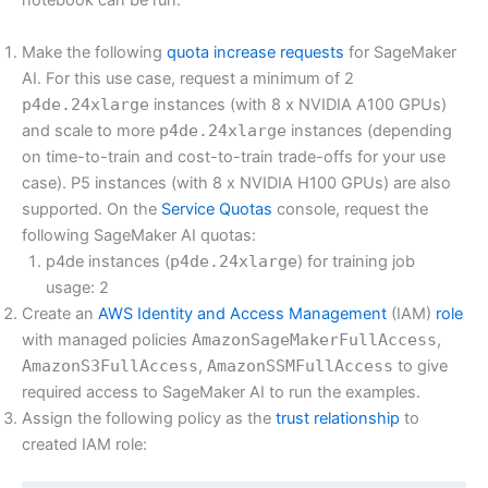
notebook can be run:
Make the following
quota increase requests
for SageMaker
AI. For this use case, request a minimum of 2
p4de.24xlarge
instances (with 8 x NVIDIA A100 GPUs)
and scale to more
p4de.24xlarge
instances (depending
on time-to-train and cost-to-train trade-offs for your use
case). P5 instances (with 8 x NVIDIA H100 GPUs) are also
supported. On the
Service Quotas
console, request the
following SageMaker AI quotas:
p4de instances (
p4de.24xlarge
) for training job
usage: 2
Create an
AWS Identity and Access Management
(IAM)
role
with managed policies
AmazonSageMakerFullAccess
,
AmazonS3FullAccess
,
AmazonSSMFullAccess
to give
required access to SageMaker AI to run the examples.
Assign the following policy as the
trust relationship
to
created IAM role: