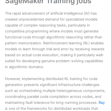
SageMaker Training jobs
The rapid advancement of artificial intelligence (AI) has
created unprecedented demand for specialized models
capable of complex reasoning tasks, particularly in
competitive programming where models must generate
functional code through algorithmic reasoning rather than
pattern memorization. Reinforcement learning (RL) enables
models to learn through trial and error by receiving rewards
based on actual code execution, making it particularly well-
suited for developing genuine problem-solving capabilities
in algorithmic domains.
However, implementing distributed RL training for code
generation presents significant infrastructure challenges
such as orchestrating multiple heterogeneous components,
coordinating parallel code compilation across nodes, and
maintaining fault tolerance for long-running processes.
Ray
is one of the frameworks for distributed workloads that