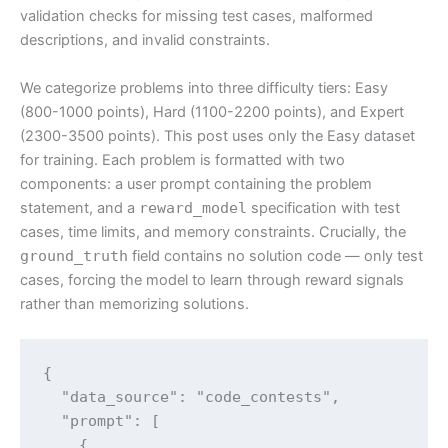
validation checks for missing test cases, malformed
descriptions, and invalid constraints.
We categorize problems into three difficulty tiers: Easy
(800-1000 points), Hard (1100-2200 points), and Expert
(2300-3500 points). This post uses only the Easy dataset
for training. Each problem is formatted with two
components: a user prompt containing the problem
statement, and a
reward_model
specification with test
cases, time limits, and memory constraints. Crucially, the
ground_truth
field contains no solution code — only test
cases, forcing the model to learn through reward signals
rather than memorizing solutions.
{

  "data_source": "code_contests",

  "prompt": [

    {
