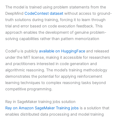
The model is trained using problem statements from the
DeepMind
CodeContest dataset
without access to ground-
truth solutions during training, forcing it to learn through
trial and error based on code execution feedback. This
approach enables the development of genuine problem-
solving capabilities rather than pattern memorization
CodeFu is publicly
available on HuggingFace
and released
under the MIT license, making it accessible for researchers
and practitioners interested in code generation and
algorithmic reasoning. The model’s training methodology
demonstrates the potential for applying reinforcement
learning techniques to complex reasoning tasks beyond
competitive programming.
Ray in SageMaker training jobs solution
Ray on Amazon SageMaker Training jobs
is a solution that
enables distributed data processing and model training