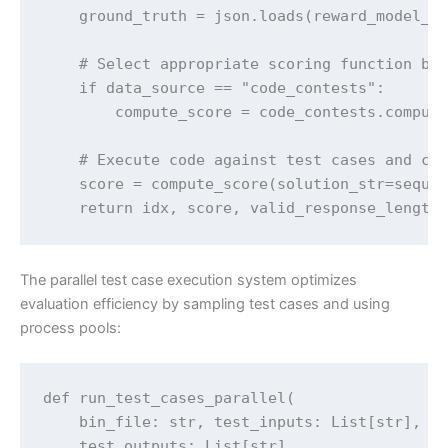
    ground_truth = json.loads(reward_model_da
    # Select appropriate scoring function bas
    if data_source == "code_contests":

        compute_score = code_contests.compute
    # Execute code against test cases and cal
    score = compute_score(solution_str=sequen
    return idx, score, valid_response_length
The parallel test case execution system optimizes
evaluation efficiency by sampling test cases and using
process pools:
def run_test_cases_parallel(

    bin_file: str, test_inputs: List[str], 

    test_outputs: List[str], 
