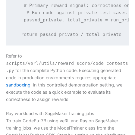
    # Primary reward signal: correctness on h
     # Run code against private test cases

    passed_private, total_private = run_priva
   return passed_private / total_private
Refer to
scripts/verl/utils/reward_score/code_contests
.py
for the complete Python code. Executing generated
code in production environments requires appropriate
sandboxing
. In this controlled demonstration setting, we
execute the code as a quick example to evaluate its
correctness to assign rewards.
Ray workload with SageMaker training jobs
To train CodeFu-7B using veRL and Ray on SageMaker
training jobs, we use the ModelTrainer class from the