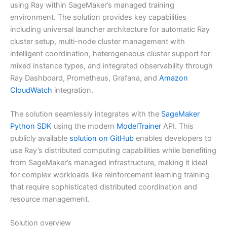
using Ray within SageMaker’s managed training
environment. The solution provides key capabilities
including universal launcher architecture for automatic Ray
cluster setup, multi-node cluster management with
intelligent coordination, heterogeneous cluster support for
mixed instance types, and integrated observability through
Ray Dashboard, Prometheus, Grafana, and
Amazon
CloudWatch
integration.
The solution seamlessly integrates with the
SageMaker
Python SDK
using the modern
ModelTrainer
API. This
publicly available
solution on GitHub
enables developers to
use Ray’s distributed computing capabilities while benefiting
from SageMaker’s managed infrastructure, making it ideal
for complex workloads like reinforcement learning training
that require sophisticated distributed coordination and
resource management.
Solution overview