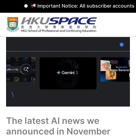
Important Notice: All subscriber accounts 
Skip
to
content
The latest AI news we
announced in November