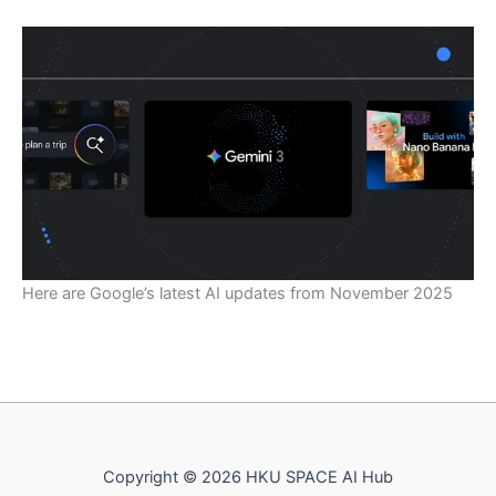
Here are Google’s latest AI updates from November 2025
Copyright © 2026 HKU SPACE AI Hub