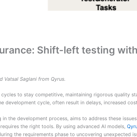
surance: Shift-left testing w
d Vatsal Saglani from Qyrus.
cles to stay competitive, maintaining rigorous quality sta
the development cycle, often result in delays, increased co
ing in the development process, aims to address these issue
requires the right tools. By using advanced AI models,
Qyr
ring the requirements phase to uncovering unexpected issu