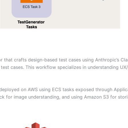
or that crafts design-based test cases using Anthropic’s Cl
test cases. This workflow specializes in understanding UX/
deployed on AWS using ECS tasks exposed through Applica
 for image understanding, and using Amazon S3 for stori