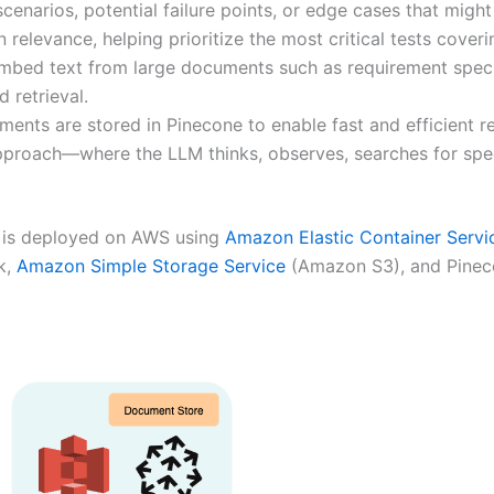
cenarios, potential failure points, or edge cases that might 
 relevance, helping prioritize the most critical tests coveri
bed text from large documents such as requirement specifi
 retrieval.
ts are stored in Pinecone to enable fast and efficient ret
proach—where the LLM thinks, observes, searches for spec
 is deployed on AWS using
Amazon Elastic Container Servi
k,
Amazon Simple Storage Service
(Amazon S3), and Pineco