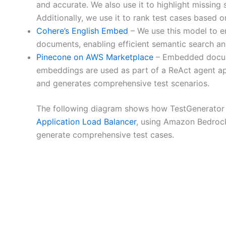
and accurate. We also use it to highlight missing s
Additionally, we use it to rank test cases based on
Cohere’s English Embed
– We use this model to em
documents, enabling efficient semantic search and
Pinecone on AWS Marketplace
– Embedded documen
embeddings are used as part of a ReAct agent ap
and generates comprehensive test scenarios.
The following diagram shows how TestGenerator
Application Load Balancer
, using Amazon Bedroc
generate comprehensive test cases.