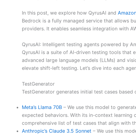
In this post, we explore how QyrusAI and
Amazon
Bedrock is a fully managed service that allows bu
providers. It enables seamless integration with AW
QyrusAI: Intelligent testing agents powered by 
QyrusAI is a suite of AI-driven testing tools tha
advanced large language models (LLMs) and visi
elevate shift-left testing. Let’s dive into each 
TestGenerator
TestGenerator generates initial test cases based
Meta’s Llama 70B
– We use this model to generate
expected behaviors. With its in-context learning 
comprehensive list of test cases that align with t
Anthropic’s Claude 3.5 Sonnet
– We use this model