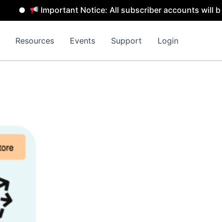
Important Notice: All subscriber accounts will be remo
Resources
Events
Support
Login