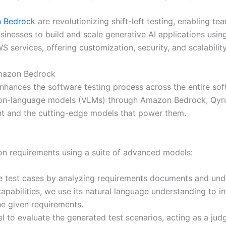
 Bedrock
are revolutionizing shift-left testing, enabling t
sinesses to build and scale generative AI applications usi
S services, offering customization, security, and scalabilit
Amazon Bedrock
t enhances the software testing process across the entire s
on-language models (VLMs) through Amazon Bedrock, QyrusA
agent and the cutting-edge models that power them.
 on requirements using a suite of advanced models:
 test cases by analyzing requirements documents and under
capabilities, we use its natural language understanding to i
he given requirements.
 to evaluate the generated test scenarios, acting as a jud