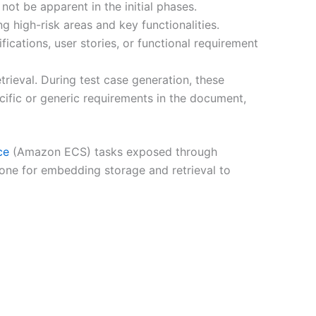
not be apparent in the initial phases.
ng high-risk areas and key functionalities.
cations, user stories, or functional requirement
rieval. During test case generation, these
ific or generic requirements in the document,
ce
(Amazon ECS) tasks exposed through
ne for embedding storage and retrieval to