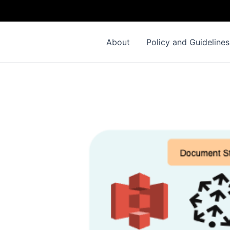
About
Policy and Guidelines