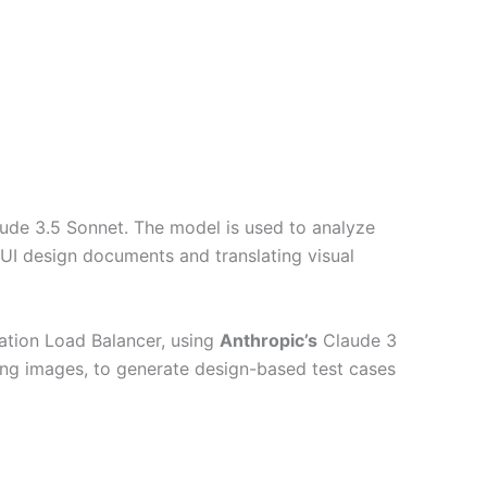
aude 3.5 Sonnet. The model is used to analyze
UI design documents and translating visual
tion Load Balancer, using
Anthropic’s
Claude 3
ng images, to generate design-based test cases