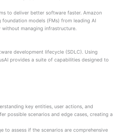
eams to deliver better software faster. Amazon
ng foundation models (FMs) from leading AI
y without managing infrastructure.
oftware development lifecycle (SDLC). Using
I provides a suite of capabilities designed to
standing key entities, user actions, and
nfer possible scenarios and edge cases, creating a
ge to assess if the scenarios are comprehensive