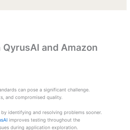
ith QyrusAI and Amazon
ndards can pose a significant challenge.
sts, and compromised quality.
s by identifying and resolving problems sooner.
usAI
improves testing throughout the
es during application exploration.