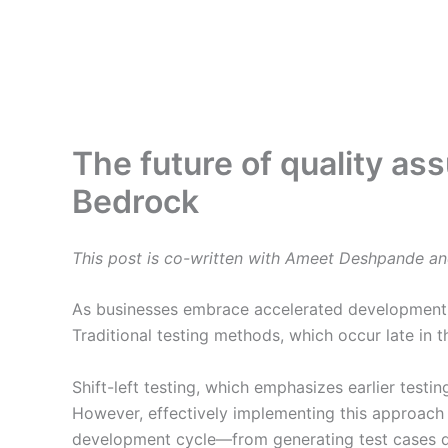
The future of quality as
Bedrock
This post is co-written with Ameet Deshpande an
As businesses embrace accelerated development cy
Traditional testing methods, which occur late in 
Shift-left testing, which emphasizes earlier test
However, effectively implementing this approach 
development cycle—from generating test cases du