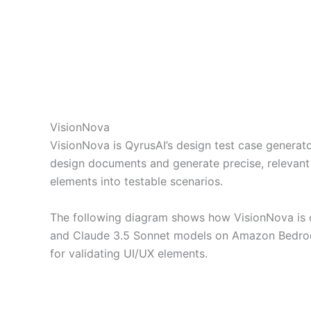
VisionNova
VisionNova is QyrusAI’s design test case generat
design documents and generate precise, relevant 
elements into testable scenarios.
The following diagram shows how VisionNova is 
and Claude 3.5 Sonnet models on Amazon Bedrock
for validating UI/UX elements.