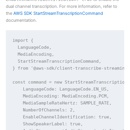
dual channel transcription. For more information, refer to
the
AWS SDK StartStreamTranscriptionCommand
documentation.
import {

  LanguageCode,

  MediaEncoding,

  StartStreamTranscriptionCommand,

} from '@aws-sdk/client-transcribe-streaming'
const command = new StartStreamTranscriptionC
    LanguageCode: LanguageCode.EN_US,

    MediaEncoding: MediaEncoding.PCM,

    MediaSampleRateHertz: SAMPLE_RATE,

    NumberOfChannels: 2,

    EnableChannelIdentification: true,

    ShowSpeakerLabel: true,
