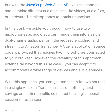
but with the
JavaScript Web Audio API
, you can connect
and combine different audio sources like videos, audio files,
or hardware like microphones to obtain transcripts.
In this post, we guide you through how to use two
microphones as audio sources, merge them into a single
dual-channel audio, perform the required encoding, and
stream it to Amazon Transcribe. A Vue.js application source
code is provided that requires two microphones connected
to your browser. However, the versatility of this approach
extends far beyond this use case—you can adapt it to
accommodate a wide range of devices and audio sources.
With this approach, you can get transcripts for two sources
in a single Amazon Transcribe session, offering cost
savings and other benefits compared to using a separate
session for each source.