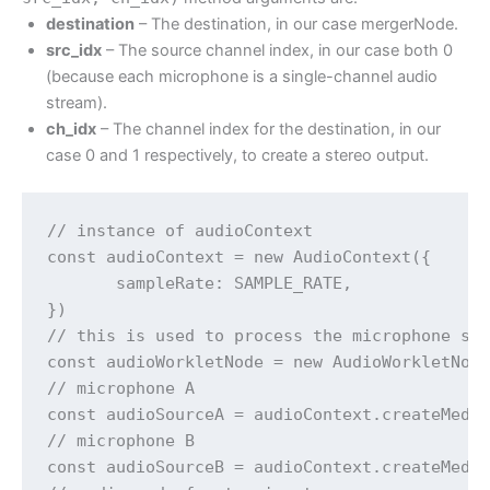
destination
– The destination, in our case mergerNode.
src_idx
– The source channel index, in our case both 0
(because each microphone is a single-channel audio
stream).
ch_idx
– The channel index for the destination, in our
case 0 and 1 respectively, to create a stereo output.
// instance of audioContext

const audioContext = new AudioContext({

       sampleRate: SAMPLE_RATE,

})

// this is used to process the microphone str
const audioWorkletNode = new AudioWorkletNode
// microphone A

const audioSourceA = audioContext.createMedia
// microphone B

const audioSourceB = audioContext.createMedia