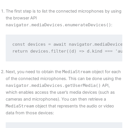
The first step is to list the connected microphones by using
the browser API
navigator.mediaDevices.enumerateDevices()
:
const devices = await navigator.mediaDevices.
Next, you need to obtain the
MediaStream
object for each
of the connected microphones. This can be done using the
navigator.mediaDevices.getUserMedia()
API,
which enables access the user’s media devices (such as
cameras and microphones). You can then retrieve a
MediaStream
object that represents the audio or video
data from those devices: