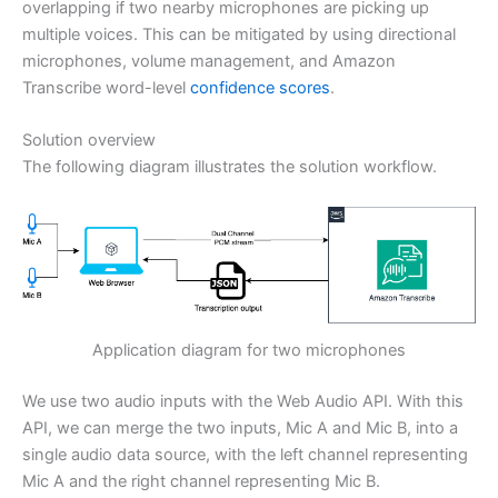
overlapping if two nearby microphones are picking up
multiple voices. This can be mitigated by using directional
microphones, volume management, and Amazon
Transcribe word-level
confidence scores
.
Solution overview
The following diagram illustrates the solution workflow.
Application diagram for two microphones
We use two audio inputs with the Web Audio API. With this
API, we can merge the two inputs, Mic A and Mic B, into a
single audio data source, with the left channel representing
Mic A and the right channel representing Mic B.