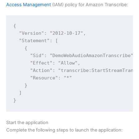
Access Management
(IAM) policy for Amazon Transcribe:
{

  "Version": "2012-10-17",

  "Statement": [

    {

      "Sid": "DemoWebAudioAmazonTranscribe",

      "Effect": "Allow",

      "Action": "transcribe:StartStreamTransc
      "Resource": "*"

    }

  ]

Start the application
Complete the following steps to launch the application: