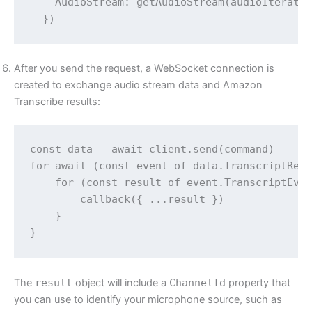
    AudioStream: getAudioStream(audioIterator
After you send the request, a WebSocket connection is
created to exchange audio stream data and Amazon
Transcribe results:
const data = await client.send(command)

for await (const event of data.TranscriptResu
    for (const result of event.TranscriptEven
        callback({ ...result })

    }

The
result
object will include a
ChannelId
property that
you can use to identify your microphone source, such as