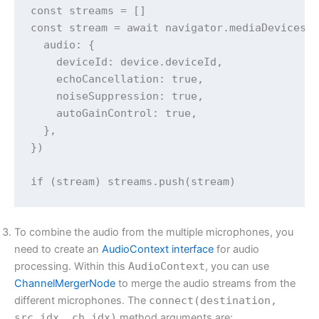
const streams = []

const stream = await navigator.mediaDevices.g
  audio: {

    deviceId: device.deviceId,

    echoCancellation: true,

    noiseSuppression: true,

    autoGainControl: true,

  },

})

if (stream) streams.push(stream)
To combine the audio from the multiple microphones, you
need to create an
AudioContext interface
for audio
processing. Within this
AudioContext
, you can use
ChannelMergerNode
to merge the audio streams from the
different microphones. The
connect(destination,
src_idx, ch_idx)
method arguments are: