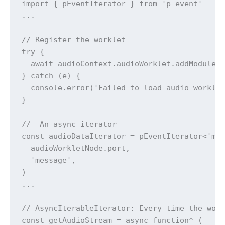
import { pEventIterator } from 'p-event'

...

// Register the worklet

try {

  await audioContext.audioWorklet.addModule('
} catch (e) {

  console.error('Failed to load audio worklet
}

//  An async iterator 

const audioDataIterator = pEventIterator<'mes
  audioWorkletNode.port,

  'message',

)

...

// AsyncIterableIterator: Every time the work
const getAudioStream = async function* (
