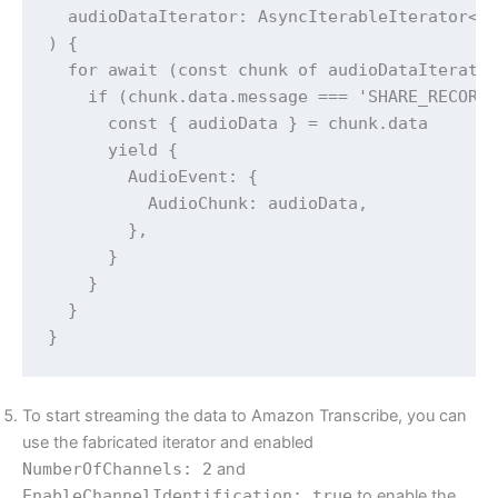
  audioDataIterator: AsyncIterableIterator<Me
) {

  for await (const chunk of audioDataIterator
    if (chunk.data.message === 'SHARE_RECORDI
      const { audioData } = chunk.data

      yield {

        AudioEvent: {

          AudioChunk: audioData,

        },

      }

    }

  }

To start streaming the data to Amazon Transcribe, you can
use the fabricated iterator and enabled
NumberOfChannels: 2
and
EnableChannelIdentification: true
to enable the