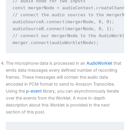
// audio node for two inputs

const mergerNode = audioContext.createChannel
// connect the audio sources to the mergerNod
audioSourceA.connect(mergerNode, 0, 0);

audioSourceB.connect(mergerNode, 0, 1);

// connect our mergerNode to the AudioWorklet
The microphone data is processed in an
AudioWorklet
that
emits data messages every defined number of recording
frames. These messages will contain the audio data
encoded in PCM format to send to Amazon Transcribe.
Using the
p-event
library, you can asynchronously iterate
over the events from the Worklet. A more in-depth
description about this Worklet is provided in the next
section of this post.