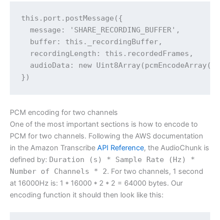
this.port.postMessage({

  message: 'SHARE_RECORDING_BUFFER',

  buffer: this._recordingBuffer,

  recordingLength: this.recordedFrames,

  audioData: new Uint8Array(pcmEncodeArray(th
PCM encoding for two channels
One of the most important sections is how to encode to
PCM for two channels. Following the AWS documentation
in the Amazon Transcribe
API Reference
, the AudioChunk is
defined by:
Duration (s) * Sample Rate (Hz) *
Number of Channels * 2
. For two channels, 1 second
at 16000Hz is: 1 * 16000 * 2 * 2 = 64000 bytes. Our
encoding function it should then look like this: