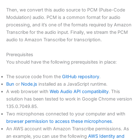
Then, we convert this audio source to PCM (Pulse-Code
Modulation) audio. PCM is a common format for audio
processing, and it’s one of the formats required by Amazon
Transcribe for the audio input. Finally, we stream the PCM
audio to Amazon Transcribe for transcription.
Prerequisites
You should have the following prerequisites in place:
The source code from the
GitHub repository
.
Bun
or
Node.js
installed as a JavaScript runtime.
A web browser with
Web Audio API compatibility
. This
solution has been tested to work in Google Chrome version
135.0.7049.85.
Two microphones connected to your computer and with
browser permission to access these microphones
.
An AWS account with Amazon Transcribe permissions. As
an example, you can use the following
AWS Identity and