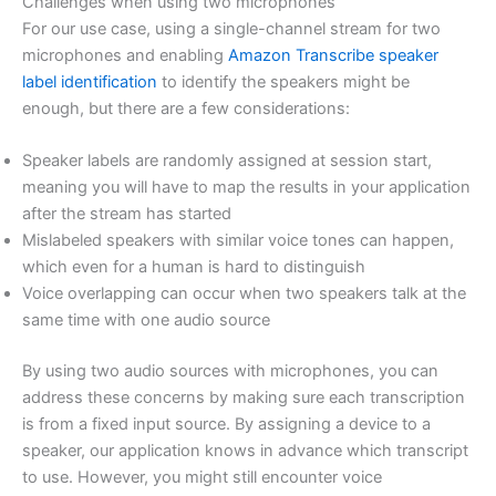
Challenges when using two microphones
For our use case, using a single-channel stream for two
microphones and enabling
Amazon Transcribe speaker
label identification
to identify the speakers might be
enough, but there are a few considerations:
Speaker labels are randomly assigned at session start,
meaning you will have to map the results in your application
after the stream has started
Mislabeled speakers with similar voice tones can happen,
which even for a human is hard to distinguish
Voice overlapping can occur when two speakers talk at the
same time with one audio source
By using two audio sources with microphones, you can
address these concerns by making sure each transcription
is from a fixed input source. By assigning a device to a
speaker, our application knows in advance which transcript
to use. However, you might still encounter voice