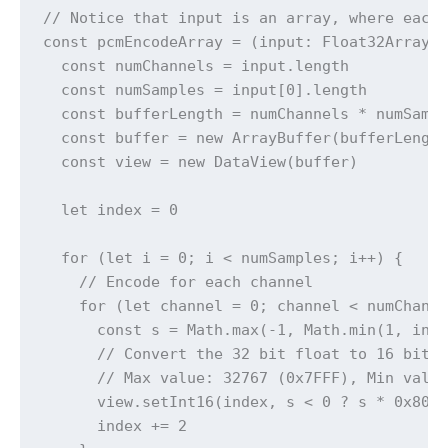
// Notice that input is an array, where each 
const pcmEncodeArray = (input: Float32Array[]
  const numChannels = input.length

  const numSamples = input[0].length

  const bufferLength = numChannels * numSampl
  const buffer = new ArrayBuffer(bufferLength
  const view = new DataView(buffer)

  let index = 0

  for (let i = 0; i < numSamples; i++) {

    // Encode for each channel

    for (let channel = 0; channel < numChanne
      const s = Math.max(-1, Math.min(1, inpu
      // Convert the 32 bit float to 16 bit P
      // Max value: 32767 (0x7FFF), Min value
      view.setInt16(index, s < 0 ? s * 0x8000
      index += 2
