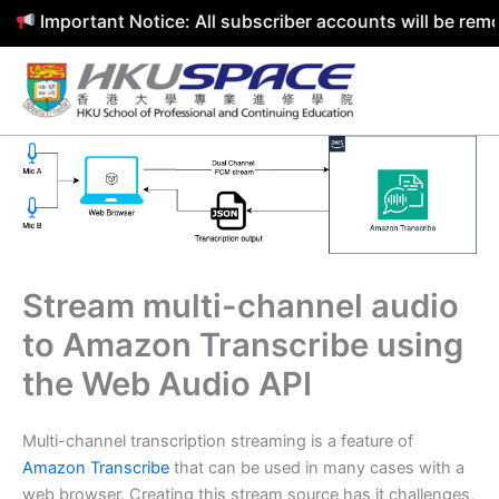
portant Notice: All subscriber accounts will be removed b
Skip
to
content
Stream multi-channel audio
to Amazon Transcribe using
the Web Audio API
Multi-channel transcription streaming is a feature of
Amazon Transcribe
that can be used in many cases with a
web browser. Creating this stream source has it challenges,