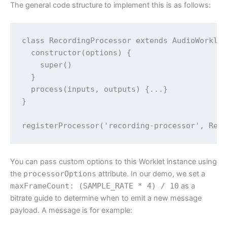
The general code structure to implement this is as follows:
class RecordingProcessor extends AudioWorklet
  constructor(options) {

    super()

  }

  process(inputs, outputs) {...}

}

You can pass custom options to this Worklet instance using
the
processorOptions
attribute. In our demo, we set a
maxFrameCount: (SAMPLE_RATE * 4) / 10
as a
bitrate guide to determine when to emit a new message
payload. A message is for example: