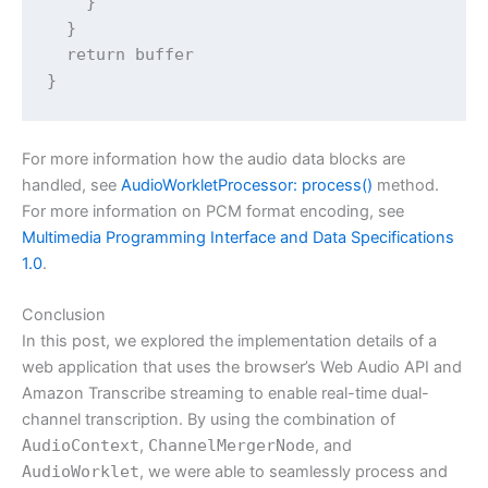
    }

  }

  return buffer

For more information how the audio data blocks are
handled, see
AudioWorkletProcessor: process()
method.
For more information on PCM format encoding, see
Multimedia Programming Interface and Data Specifications
1.0
.
Conclusion
In this post, we explored the implementation details of a
web application that uses the browser’s Web Audio API and
Amazon Transcribe streaming to enable real-time dual-
channel transcription. By using the combination of
AudioContext
,
ChannelMergerNode
, and
AudioWorklet
, we were able to seamlessly process and