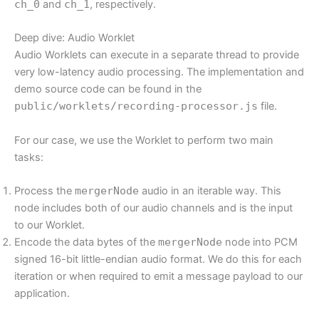
ch_0
and
ch_1
, respectively.
Deep dive: Audio Worklet
Audio Worklets can execute in a separate thread to provide
very low-latency audio processing. The implementation and
demo source code can be found in the
public/worklets/recording-processor.js
file.
For our case, we use the Worklet to perform two main
tasks:
Process the
mergerNode
audio in an iterable way. This
node includes both of our audio channels and is the input
to our Worklet.
Encode the data bytes of the
mergerNode
node into PCM
signed 16-bit little-endian audio format. We do this for each
iteration or when required to emit a message payload to our
application.