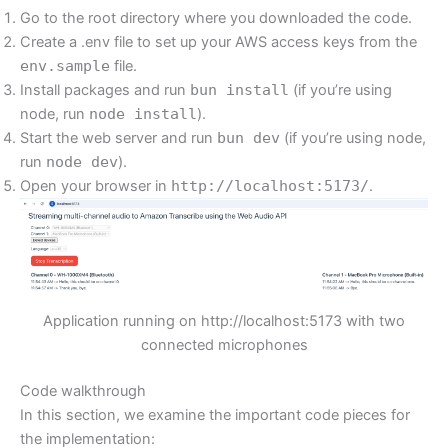
Go to the root directory where you downloaded the code.
Create a .env file to set up your AWS access keys from the
env.sample
file.
Install packages and run
bun install
(if you’re using
node, run
node install
).
Start the web server and run
bun dev
(if you’re using node,
run
node dev
).
Open your browser in
http://localhost:5173/
.
Application running on http://localhost:5173 with two
connected microphones
Code walkthrough
In this section, we examine the important code pieces for
the implementation: