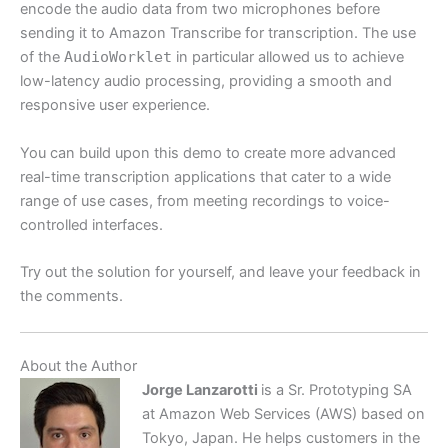
encode the audio data from two microphones before
sending it to Amazon Transcribe for transcription. The use
of the
AudioWorklet
in particular allowed us to achieve
low-latency audio processing, providing a smooth and
responsive user experience.
You can build upon this demo to create more advanced
real-time transcription applications that cater to a wide
range of use cases, from meeting recordings to voice-
controlled interfaces.
Try out the solution for yourself, and leave your feedback in
the comments.
About the Author
Jorge Lanzarotti
is a Sr. Prototyping SA
at Amazon Web Services (AWS) based on
Tokyo, Japan. He helps customers in the