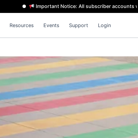
Important Notice: All subscriber accounts will be 
Resources
Events
Support
Login