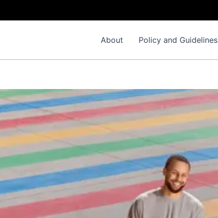
About
Policy and Guidelines