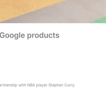
to Google products
artnership with NBA player Stephen Curry.