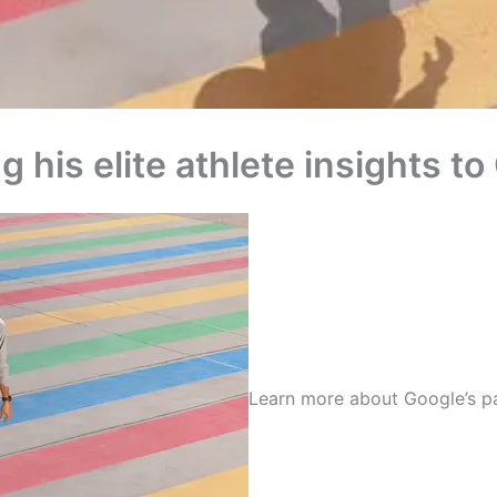
g his elite athlete insights 
Learn more about Google’s p