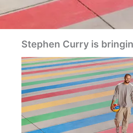
Stephen Curry is bringin