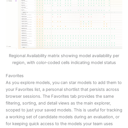
Regional Availability matrix showing model availability per
region, with color-coded cells indicating model status
Favorites
As you explore models, you can star models to add them to
your Favorites list, a personal shortlist that persists across
browser sessions. The Favorites tab provides the same
filtering, sorting, and detail views as the main explorer,
scoped to just your saved models. This is useful for tracking
a working set of candidate models during an evaluation, or
for keeping quick access to the models your team uses