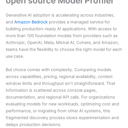
open source Model Profiler
Generative AI adoption is accelerating across industries,
and
Amazon Bedrock
provides a managed service for
building production-ready AI applications. With access to
more than 100 foundation models from providers such as
Anthropic, OpenAI, Meta, Mistral AI, Cohere, and Amazon,
teams have the flexibility to choose the right model for each
use case.
But choice comes with complexity. Comparing models
across capabilities, pricing, regional availability, context
window limits and throughput isn’t straightforward. That
information is scattered across console pages,
documentation, and regional API calls. For organizations
evaluating models for new workloads, optimizing cost and
performance, or migrating from other AI systems, this
fragmented discovery process slows experimentation and
delays production decisions.