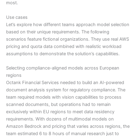
most.
Use cases
Let’s explore how different teams approach model selection
based on their unique requirements. The following
scenarios feature fictional organizations. They use real AWS
pricing and quota data combined with realistic workload
assumptions to demonstrate the solution’s capabilities.
Selecting compliance-aligned models across European
regions
Octank Financial Services needed to build an AI-powered
document analysis system for regulatory compliance. The
team required models with vision capabilities to process
scanned documents, but operations had to remain
exclusively within EU regions to meet data residency
requirements. With dozens of multimodal models on
Amazon Bedrock and pricing that varies across regions, the
team estimated 6 to 8 hours of manual research just to