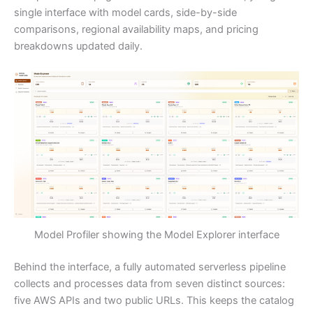
single interface with model cards, side-by-side
comparisons, regional availability maps, and pricing
breakdowns updated daily.
Model Profiler showing the Model Explorer interface
Behind the interface, a fully automated serverless pipeline
collects and processes data from seven distinct sources:
five AWS APIs and two public URLs. This keeps the catalog