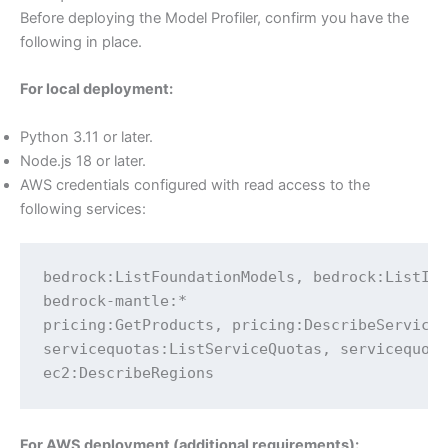
Before deploying the Model Profiler, confirm you have the
following in place.
For local deployment:
Python 3.11 or later.
Node.js 18 or later.
AWS credentials configured with read access to the
following services:
bedrock:ListFoundationModels, bedrock:ListInf
bedrock-mantle:*

pricing:GetProducts, pricing:DescribeServices
servicequotas:ListServiceQuotas, servicequota
ec2:DescribeRegions
For AWS deployment (additional requirements):