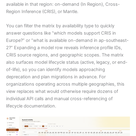
available in that region: on-demand (In Region), Cross-
Region Inference (CRIS), or Mantle.
You can filter the matrix by availability type to quickly
answer questions like “which models support CRIS in
Europe?” or “what is available on-demand in ap-southeast-
2?” Expanding a model row reveals inference profile IDs,
CRIS source regions, and geographic scopes. The matrix
also surfaces model lifecycle status (active, legacy, or end-
of-life), so you can identify models approaching
deprecation and plan migrations in advance. For
organizations operating across multiple geographies, this
view replaces what would otherwise require dozens of
individual API calls and manual cross-referencing of
lifecycle documentation.