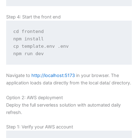
Step 4: Start the front end
cd frontend

npm install

cp template.env .env

npm run dev
Navigate to
http://localhost:5173
in your browser. The
application loads data directly from the local data/ directory.
Option 2: AWS deployment
Deploy the full serverless solution with automated daily
refresh.
Step 1: Verify your AWS account