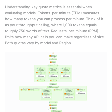
Understanding key quota metrics is essential when
evaluating models. Tokens-per-minute (TPM) measures
how many tokens you can process per minute. Think of it
as your throughput ceiling, where 1,000 tokens equals
roughly 750 words of text. Requests-per-minute (RPM)
limits how many API calls you can make regardless of size.
Both quotas vary by model and Region.