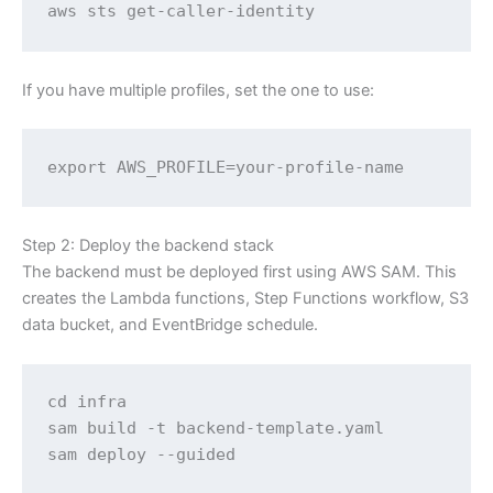
aws sts get-caller-identity
If you have multiple profiles, set the one to use:
export AWS_PROFILE=your-profile-name
Step 2: Deploy the backend stack
The backend must be deployed first using AWS SAM. This
creates the Lambda functions, Step Functions workflow, S3
data bucket, and EventBridge schedule.
cd infra

sam build -t backend-template.yaml

sam deploy --guided