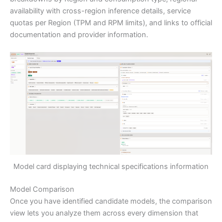
availability with cross-region inference details, service
quotas per Region (TPM and RPM limits), and links to official
documentation and provider information.
Model card displaying technical specifications information
Model Comparison
Once you have identified candidate models, the comparison
view lets you analyze them across every dimension that