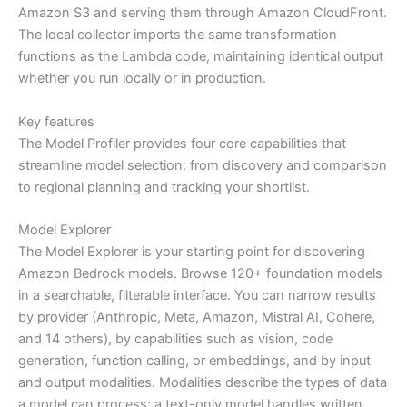
Amazon S3 and serving them through Amazon CloudFront.
The local collector imports the same transformation
functions as the Lambda code, maintaining identical output
whether you run locally or in production.
Key features
The Model Profiler provides four core capabilities that
streamline model selection: from discovery and comparison
to regional planning and tracking your shortlist.
Model Explorer
The Model Explorer is your starting point for discovering
Amazon Bedrock models. Browse 120+ foundation models
in a searchable, filterable interface. You can narrow results
by provider (Anthropic, Meta, Amazon, Mistral AI, Cohere,
and 14 others), by capabilities such as vision, code
generation, function calling, or embeddings, and by input
and output modalities. Modalities describe the types of data
a model can process: a text-only model handles written