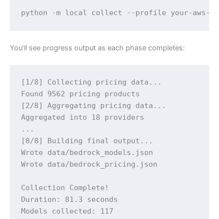
python -m local collect --profile your-aws-p
You’ll see progress output as each phase completes:
[1/8] Collecting pricing data...

Found 9562 pricing products

[2/8] Aggregating pricing data...

Aggregated into 18 providers

...

[8/8] Building final output...

Wrote data/bedrock_models.json

Wrote data/bedrock_pricing.json

Collection Complete!

Duration: 81.3 seconds

Models collected: 117