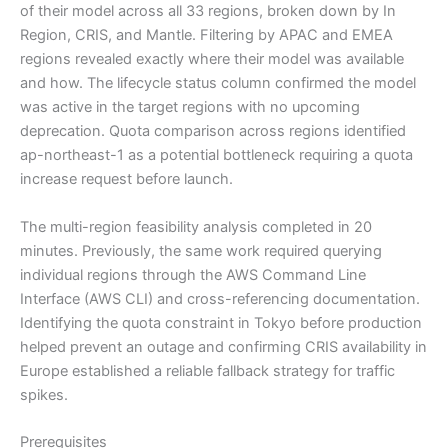
of their model across all 33 regions, broken down by In
Region, CRIS, and Mantle. Filtering by APAC and EMEA
regions revealed exactly where their model was available
and how. The lifecycle status column confirmed the model
was active in the target regions with no upcoming
deprecation. Quota comparison across regions identified
ap-northeast-1 as a potential bottleneck requiring a quota
increase request before launch.
The multi-region feasibility analysis completed in 20
minutes. Previously, the same work required querying
individual regions through the AWS Command Line
Interface (AWS CLI) and cross-referencing documentation.
Identifying the quota constraint in Tokyo before production
helped prevent an outage and confirming CRIS availability in
Europe established a reliable fallback strategy for traffic
spikes.
Prerequisites