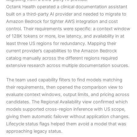
Octank Health operated a clinical documentation assistant
built on a third-party AI provider and needed to migrate to
Amazon Bedrock for tighter AWS integration and cost
control. Their requirements were specific: a context window
of 128K tokens or more, low latency, and availability in at
least three US regions for redundancy. Mapping their
current provider’s capabilities to the Amazon Bedrock
catalog manually across the different regions required
extensive research across multiple documentation sources.
The team used capability filters to find models matching
their requirements, then opened the comparison view to
evaluate context windows, output limits, and pricing across
candidates. The Regional Availability view confirmed which
models supported cross-region inference with US scope,
giving them automatic failover without application changes.
Lifecycle status flags helped them avoid a model that was
approaching legacy status.