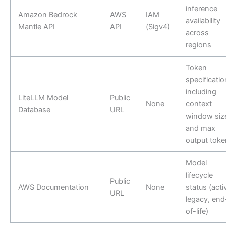
inference
Amazon Bedrock
AWS
IAM
availability
Mantle API
API
(Sigv4)
across
regions
Token
specificati
including
LiteLLM Model
Public
None
context
Database
URL
window siz
and max
output toke
Model
lifecycle
Public
AWS Documentation
None
status (acti
URL
legacy, end
of-life)