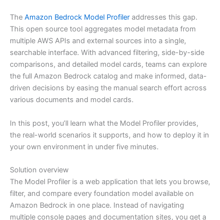
The
Amazon Bedrock Model Profiler
addresses this gap.
This open source tool aggregates model metadata from
multiple AWS APIs and external sources into a single,
searchable interface. With advanced filtering, side-by-side
comparisons, and detailed model cards, teams can explore
the full Amazon Bedrock catalog and make informed, data-
driven decisions by easing the manual search effort across
various documents and model cards.
In this post, you’ll learn what the Model Profiler provides,
the real-world scenarios it supports, and how to deploy it in
your own environment in under five minutes.
Solution overview
The Model Profiler is a web application that lets you browse,
filter, and compare every foundation model available on
Amazon Bedrock in one place. Instead of navigating
multiple console pages and documentation sites, you get a