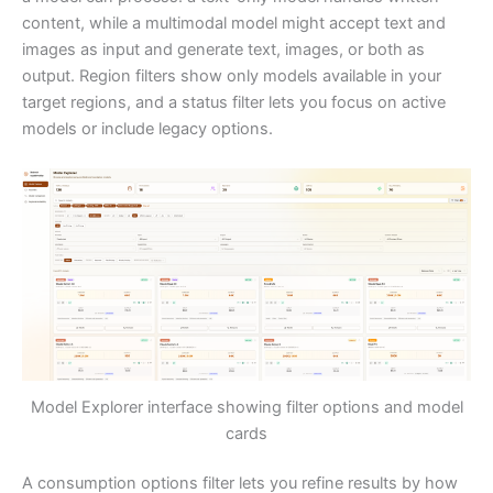
content, while a multimodal model might accept text and
images as input and generate text, images, or both as
output. Region filters show only models available in your
target regions, and a status filter lets you focus on active
models or include legacy options.
Model Explorer interface showing filter options and model
cards
A consumption options filter lets you refine results by how