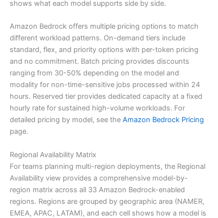
shows what each model supports side by side.
Amazon Bedrock offers multiple pricing options to match
different workload patterns. On-demand tiers include
standard, flex, and priority options with per-token pricing
and no commitment. Batch pricing provides discounts
ranging from 30-50% depending on the model and
modality for non-time-sensitive jobs processed within 24
hours. Reserved tier provides dedicated capacity at a fixed
hourly rate for sustained high-volume workloads. For
detailed pricing by model, see the
Amazon Bedrock Pricing
page.
Regional Availability Matrix
For teams planning multi-region deployments, the Regional
Availability view provides a comprehensive model-by-
region matrix across all 33 Amazon Bedrock-enabled
regions. Regions are grouped by geographic area (NAMER,
EMEA, APAC, LATAM), and each cell shows how a model is