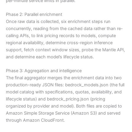
per-minute service limits in parallel.
Phase 2: Parallel enrichment
Once raw data is collected, six enrichment steps run
concurrently, reading from the cached data rather than re-
calling APIs, to link pricing records to models, compute
regional availability, determine cross-region inference
support, fetch context window sizes, probe the Mantle API,
and determine each model’s lifecycle status.
Phase 3: Aggregation and intelligence
The final aggregator merges the enrichment data into two
production-ready JSON files: bedrock_models.json (the full
model catalog with specifications, quotas, availability, and
lifecycle status) and bedrock_pricing.json (pricing
organized by provider and model). Both files are copied to
Amazon Simple Storage Service (Amazon S3) and served
through Amazon CloudFront.