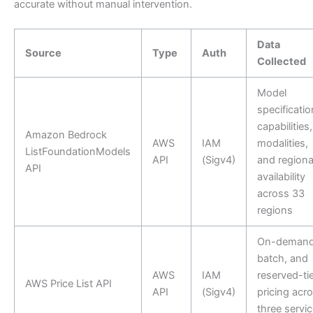
accurate without manual intervention.
Data
Source
Type
Auth
Collected
Model
specificatio
capabilities,
Amazon Bedrock
AWS
IAM
modalities,
ListFoundationModels
API
(Sigv4)
and regiona
API
availability
across 33
regions
On-demand
batch, and
AWS
IAM
reserved-tie
AWS Price List API
API
(Sigv4)
pricing acr
three servic