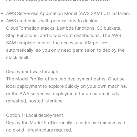
AWS Serverless Application Model (AWS SAM) CLI installed.
AWS credentials with permissions to deploy
CloudFormation stacks, Lambda functions, S3 buckets,
Step Functions, and CloudFront distributions. The AWS
SAM template creates the necessary IAM policies
automatically, so you only need permission to deploy the
stack itself.
Deployment walkthrough
The Model Profiler offers two deployment paths. Choose
local deployment to explore quickly on your own machine,
or the AWS serverless deployment for an automatically
refreshed, hosted interface.
Option 1: Local deployment
Deploy the Model Profiler locally in under five minutes with
no cloud infrastructure required.