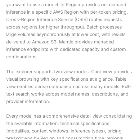
you want to use a model. In Region provides on-demand
inference in a specific AWS Region with per-token pricing.
Cross-Region Inference Service (CRIS) routes requests
across regions for higher throughput. Batch processes
large volumes asynchronously at lower cost, with results
delivered to Amazon S3. Mantle provides managed
inference endpoints with dedicated capacity and custom
configurations.
The explorer supports two view modes. Card view provides
visual browsing with key specifications at a glance. Table
view enables dense comparison across many models. Full-
text search works across model names, descriptions, and
provider information.
Every model has a comprehensive detail view consolidating
the available information: technical specifications
(modalities, context windows, inference types), pricing
breakdowns by Region and consumption type, regional