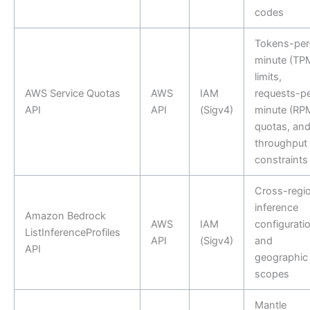
codes
Tokens-per
minute (TP
limits,
AWS Service Quotas
AWS
IAM
requests-pe
API
API
(Sigv4)
minute (RP
quotas, an
throughput
constraints
Cross-regi
inference
Amazon Bedrock
AWS
IAM
configurati
ListInferenceProfiles
API
(Sigv4)
and
API
geographic
scopes
Mantle