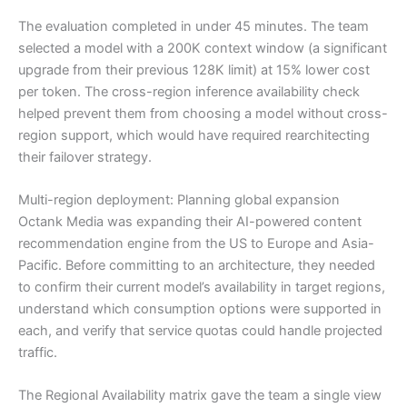
The evaluation completed in under 45 minutes. The team
selected a model with a 200K context window (a significant
upgrade from their previous 128K limit) at 15% lower cost
per token. The cross-region inference availability check
helped prevent them from choosing a model without cross-
region support, which would have required rearchitecting
their failover strategy.
Multi-region deployment: Planning global expansion
Octank Media was expanding their AI-powered content
recommendation engine from the US to Europe and Asia-
Pacific. Before committing to an architecture, they needed
to confirm their current model’s availability in target regions,
understand which consumption options were supported in
each, and verify that service quotas could handle projected
traffic.
The Regional Availability matrix gave the team a single view