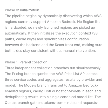
Phase 0: Initialization
The pipeline begins by dynamically discovering which AWS
regions currently support Amazon Bedrock. No Region list
is hardcoded, so newly launched regions are picked up
automatically. It then initializes the execution context (S3
paths, cache keys) and synchronizes configuration
between the backend and the React front end, making sure
both sides stay consistent without manual intervention.
Phase 1: Parallel collection
Three independent collection branches run simultaneously.
The Pricing branch queries the AWS Price List API across
three service codes and aggregates results by provider and
model. The Models branch fans out to Amazon Bedrock-
enabled regions, calling ListFoundationModels in each and
deduplicating results into a single canonical model list. The
Quotas branch gathers tokens-per-minute and requests-