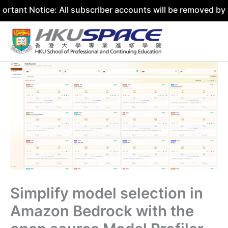
ice: All subscriber accounts will be removed by 31 July 2
Skip
to
content
Simplify model selection in
Amazon Bedrock with the