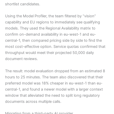
shortlist candidates.
Using the Model Profiler, the team filtered by “vision”
capability and EU regions to immediately see qualifying
models. They used the Regional Availability matrix to
confirm on-demand availability in eu-west-1 and eu-
central-1, then compared pricing side by side to find the
most cost-effective option. Service quotas confirmed that
throughput would meet their projected 50,000 daily
document reviews.
The result: model evaluation dropped from an estimated 8
hours to 25 minutes. The team also discovered that their
preferred model was 18% cheaper in eu-west-1 than eu-
central-1, and found a newer model with a larger context
window that alleviated the need to split long regulatory
documents across multiple calls.
Migrating from a third-party AI provider