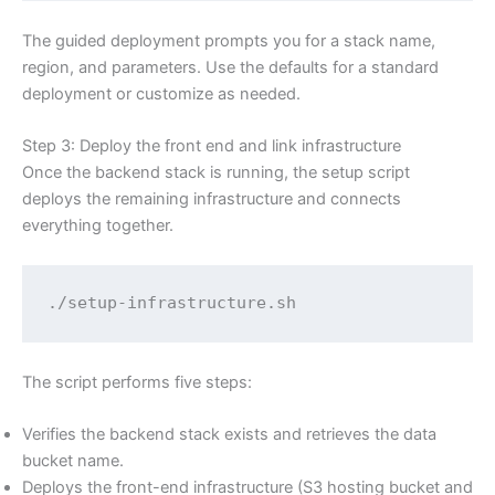
The guided deployment prompts you for a stack name,
region, and parameters. Use the defaults for a standard
deployment or customize as needed.
Step 3: Deploy the front end and link infrastructure
Once the backend stack is running, the setup script
deploys the remaining infrastructure and connects
everything together.
./setup-infrastructure.sh
The script performs five steps:
Verifies the backend stack exists and retrieves the data
bucket name.
Deploys the front-end infrastructure (S3 hosting bucket and