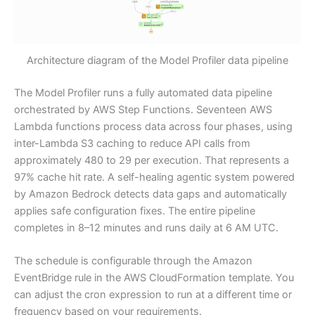
Architecture diagram of the Model Profiler data pipeline
The Model Profiler runs a fully automated data pipeline
orchestrated by AWS Step Functions. Seventeen AWS
Lambda functions process data across four phases, using
inter-Lambda S3 caching to reduce API calls from
approximately 480 to 29 per execution. That represents a
97% cache hit rate. A self-healing agentic system powered
by Amazon Bedrock detects data gaps and automatically
applies safe configuration fixes. The entire pipeline
completes in 8–12 minutes and runs daily at 6 AM UTC.
The schedule is configurable through the Amazon
EventBridge rule in the AWS CloudFormation template. You
can adjust the cron expression to run at a different time or
frequency based on your requirements.