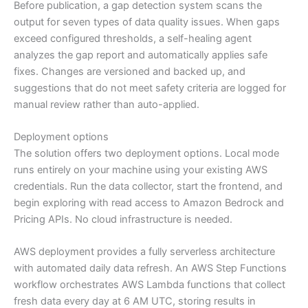
Before publication, a gap detection system scans the
output for seven types of data quality issues. When gaps
exceed configured thresholds, a self-healing agent
analyzes the gap report and automatically applies safe
fixes. Changes are versioned and backed up, and
suggestions that do not meet safety criteria are logged for
manual review rather than auto-applied.
Deployment options
The solution offers two deployment options. Local mode
runs entirely on your machine using your existing AWS
credentials. Run the data collector, start the frontend, and
begin exploring with read access to Amazon Bedrock and
Pricing APIs. No cloud infrastructure is needed.
AWS deployment provides a fully serverless architecture
with automated daily data refresh. An AWS Step Functions
workflow orchestrates AWS Lambda functions that collect
fresh data every day at 6 AM UTC, storing results in