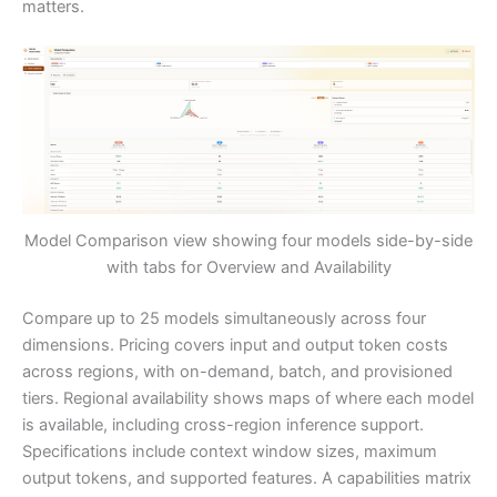
matters.
Model Comparison view showing four models side-by-side
with tabs for Overview and Availability
Compare up to 25 models simultaneously across four
dimensions. Pricing covers input and output token costs
across regions, with on-demand, batch, and provisioned
tiers. Regional availability shows maps of where each model
is available, including cross-region inference support.
Specifications include context window sizes, maximum
output tokens, and supported features. A capabilities matrix