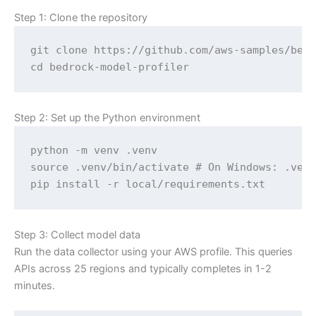
Step 1: Clone the repository
git clone https://github.com/aws-samples/bedr
cd bedrock-model-profiler
Step 2: Set up the Python environment
python -m venv .venv

source .venv/bin/activate # On Windows: .venv
pip install -r local/requirements.txt
Step 3: Collect model data
Run the data collector using your AWS profile. This queries
APIs across 25 regions and typically completes in 1-2
minutes.