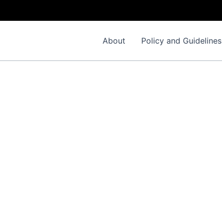
About
Policy and Guidelines