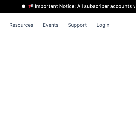
Important Notice: All subscriber accounts wi
Resources
Events
Support
Login