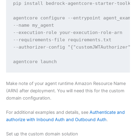
pip install bedrock-agentcore-starter-toolkit
agentcore configure --entrypoint agent_exampl
--name my_agent 

--execution-role your-execution-role-arn 

--requirements-file requirements.txt 

--authorizer-config "{"customJWTAuthorizer":{
agentcore launch
Make note of your agent runtime Amazon Resource Name
(ARN) after deployment. You will need this for the custom
domain configuration.
For additional examples and details, see
Authenticate and
authorize with Inbound Auth and Outbound Auth
.
Set up the custom domain solution