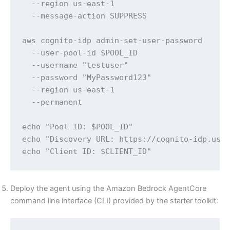
  --region us-east-1 

  --message-action SUPPRESS

aws cognito-idp admin-set-user-password 

  --user-pool-id $POOL_ID 

  --username "testuser" 

  --password "MyPassword123" 

  --region us-east-1 

  --permanent

echo "Pool ID: $POOL_ID"

echo "Discovery URL: https://cognito-idp.us-e
echo "Client ID: $CLIENT_ID"
Deploy the agent using the Amazon Bedrock AgentCore
command line interface (CLI) provided by the starter toolkit: