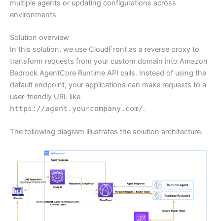
multiple agents or updating configurations across
environments
Solution overview
In this solution, we use CloudFront as a reverse proxy to
transform requests from your custom domain into Amazon
Bedrock AgentCore Runtime API calls. Instead of using the
default endpoint, your applications can make requests to a
user-friendly URL like
https://agent.yourcompany.com/
.
The following diagram illustrates the solution architecture.