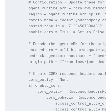
        # Configuration - Update these for yo
        agent_runtime_arn = "arn:aws:bedrock-
        region = agent_runtime_arn.split(':')
        domain_name = "agent.yourcompany.com"
        hosted_zone_id = "Z1234567890ABC"  # 
        enable_cors = True  # Set to False if
        # Encode the agent ARN for the origin
        encoded_arn = urllib.parse.quote(agen
        bedrock_agentcore_hostname = f"bedroc
        origin_path = f"/runtimes/{encoded_ar
        # Create CORS response headers policy
        cors_policy = None

        if enable_cors:

            cors_policy = ResponseHeadersPoli
                cors_behavior=ResponseHeaders
                    access_control_allow_orig
                    access_control_allow_head