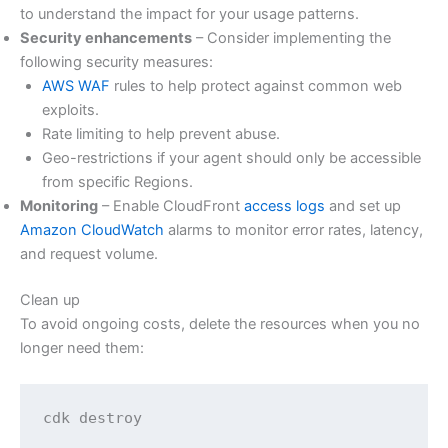
to understand the impact for your usage patterns.
Security enhancements
– Consider implementing the
following security measures:
AWS WAF
rules to help protect against common web
exploits.
Rate limiting to help prevent abuse.
Geo-restrictions if your agent should only be accessible
from specific Regions.
Monitoring
– Enable CloudFront
access logs
and set up
Amazon CloudWatch
alarms to monitor error rates, latency,
and request volume.
Clean up
To avoid ongoing costs, delete the resources when you no
longer need them:
cdk destroy