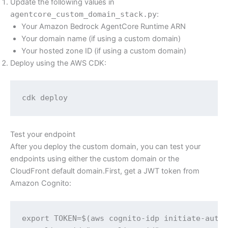
Update the following values in
agentcore_custom_domain_stack.py
:
Your Amazon Bedrock AgentCore Runtime ARN
Your domain name (if using a custom domain)
Your hosted zone ID (if using a custom domain)
Deploy using the AWS CDK:
cdk deploy
Test your endpoint
After you deploy the custom domain, you can test your
endpoints using either the custom domain or the
CloudFront default domain.First, get a JWT token from
Amazon Cognito:
export TOKEN=$(aws cognito-idp initiate-auth 