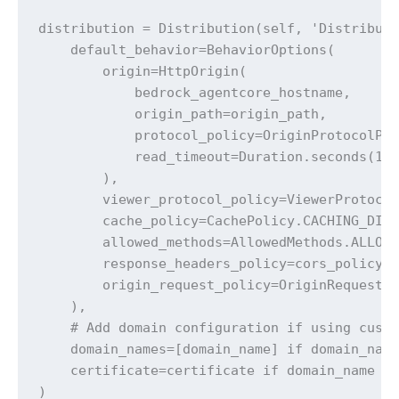
distribution = Distribution(self, 'Distributi
    default_behavior=BehaviorOptions(

        origin=HttpOrigin(

            bedrock_agentcore_hostname,

            origin_path=origin_path, 

            protocol_policy=OriginProtocolPol
            read_timeout=Duration.seconds(120
        ),

        viewer_protocol_policy=ViewerProtocol
        cache_policy=CachePolicy.CACHING_DISA
        allowed_methods=AllowedMethods.ALLOW_
        response_headers_policy=cors_policy, 
        origin_request_policy=OriginRequestPo
    ),

    # Add domain configuration if using custo
    domain_names=[domain_name] if domain_name
    certificate=certificate if domain_name el
)