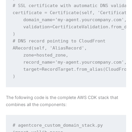
# SSL certificate with automatic DNS validati
certificate = Certificate(self, 'Certificate'
    domain_name='my-agent.yourcompany.com',

    validation=CertificateValidation.from_dns
)

# DNS record pointing to CloudFront

ARecord(self, 'AliasRecord',

    zone=hosted_zone,

    record_name='my-agent.yourcompany.com',

    target=RecordTarget.from_alias(CloudFront
)
The following code is the complete AWS CDK stack that
combines all the components:
# agentcore_custom_domain_stack.py
