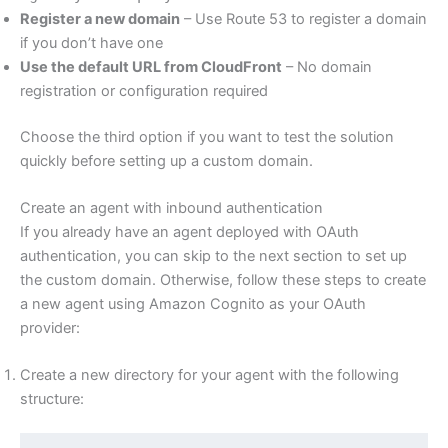
Register a new domain
– Use Route 53 to register a domain
if you don’t have one
Use the default URL from CloudFront
– No domain
registration or configuration required
Choose the third option if you want to test the solution
quickly before setting up a custom domain.
Create an agent with inbound authentication
If you already have an agent deployed with OAuth
authentication, you can skip to the next section to set up
the custom domain. Otherwise, follow these steps to create
a new agent using Amazon Cognito as your OAuth
provider:
Create a new directory for your agent with the following
structure: