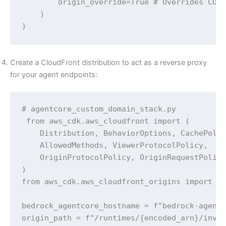
        origin_override=True # Overrides CORS
    )

)
Create a CloudFront distribution to act as a reverse proxy
for your agent endpoints:
# agentcore_custom_domain_stack.py

 from aws_cdk.aws_cloudfront import (

    Distribution, BehaviorOptions, CachePolic
    AllowedMethods, ViewerProtocolPolicy,

    OriginProtocolPolicy, OriginRequestPolicy
)

from aws_cdk.aws_cloudfront_origins import Ht
bedrock_agentcore_hostname = f"bedrock-agentc
origin_path = f"/runtimes/{encoded_arn}/invoc