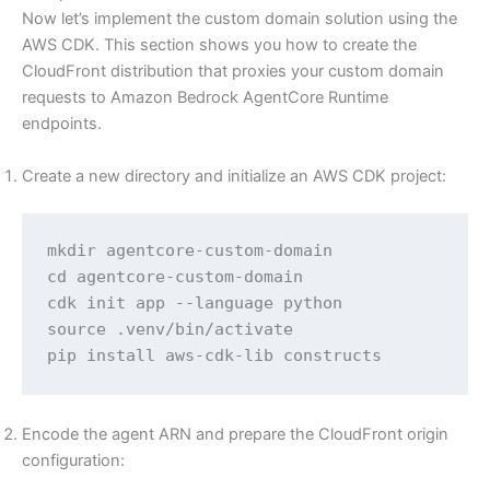
Now let’s implement the custom domain solution using the
AWS CDK. This section shows you how to create the
CloudFront distribution that proxies your custom domain
requests to Amazon Bedrock AgentCore Runtime
endpoints.
Create a new directory and initialize an AWS CDK project:
mkdir agentcore-custom-domain

cd agentcore-custom-domain

cdk init app --language python

source .venv/bin/activate

pip install aws-cdk-lib constructs
Encode the agent ARN and prepare the CloudFront origin
configuration: