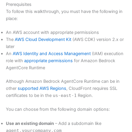
Prerequisites
To follow this walkthrough, you must have the following in
place:
An AWS account with appropriate permissions
The
AWS Cloud Development Kit
(AWS CDK) version 2.x or
later
An
AWS Identity and Access Management
(IAM) execution
role with
appropriate permissions
for Amazon Bedrock
AgentCore Runtime
Although Amazon Bedrock AgentCore Runtime can be in
other
supported AWS Regions
, CloudFront requires SSL
certificates to be in the
us-east-1
Region.
You can choose from the following domain options:
Use an existing domain
– Add a subdomain like
agent.yourcompany.com