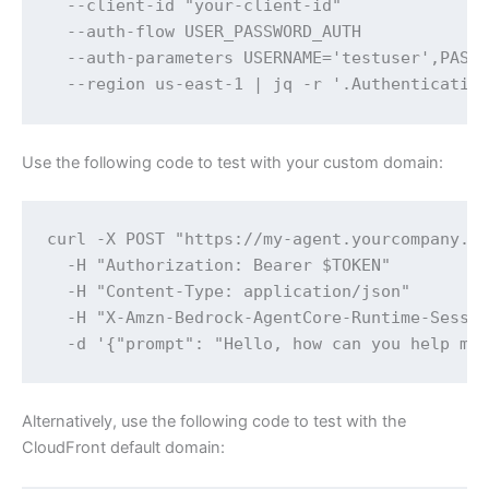
  --client-id "your-client-id" 

  --auth-flow USER_PASSWORD_AUTH 

  --auth-parameters USERNAME='testuser',PASSW
  --region us-east-1 | jq -r '.Authenticatio
Use the following code to test with your custom domain:
curl -X POST "https://my-agent.yourcompany.co
  -H "Authorization: Bearer $TOKEN" 

  -H "Content-Type: application/json" 

  -H "X-Amzn-Bedrock-AgentCore-Runtime-Sessio
  -d '{"prompt": "Hello, how can you help me
Alternatively, use the following code to test with the
CloudFront default domain: