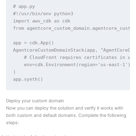
# app.py

#!/usr/bin/env python3

import aws_cdk as cdk

from agentcore_custom_domain.agentcore_custom
app = cdk.App()

AgentcoreCustomDomainStack(app, "AgentCoreCus
    # CloudFront requires certificates in us-
    env=cdk.Environment(region='us-east-1'),

)

app.synth()
Deploy your custom domain
Now you can deploy the solution and verify it works with
both custom and default domains. Complete the following
steps: