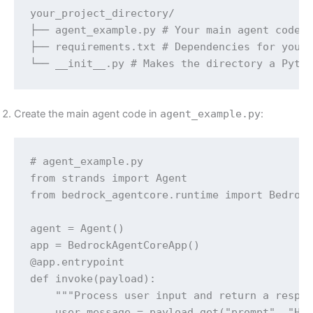
your_project_directory/

├── agent_example.py # Your main agent code

├── requirements.txt # Dependencies for your 
└── __init__.py # Makes the directory a Pyth
Create the main agent code in
agent_example.py
:
# agent_example.py

from strands import Agent

from bedrock_agentcore.runtime import Bedrock
agent = Agent()

app = BedrockAgentCoreApp()

@app.entrypoint

def invoke(payload):

    """Process user input and return a respon
    user_message = payload.get("prompt", "Hel