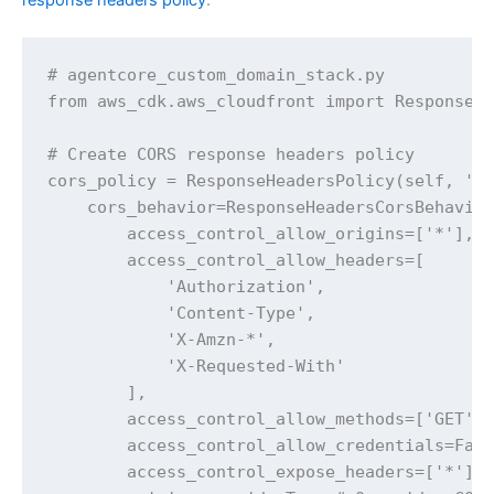
# agentcore_custom_domain_stack.py 

from aws_cdk.aws_cloudfront import ResponseHe
# Create CORS response headers policy

cors_policy = ResponseHeadersPolicy(self, 'Co
    cors_behavior=ResponseHeadersCorsBehavior
        access_control_allow_origins=['*'], #
        access_control_allow_headers=[

            'Authorization',

            'Content-Type', 

            'X-Amzn-*',

            'X-Requested-With'

        ],

        access_control_allow_methods=['GET', 
        access_control_allow_credentials=Fals
        access_control_expose_headers=['*'],
