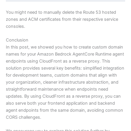
You might need to manually delete the Route 53 hosted
zones and ACM certificates from their respective service
consoles.
Conclusion
In this post, we showed you how to create custom domain
names for your Amazon Bedrock AgentCore Runtime agent
endpoints using CloudFront as a reverse proxy. This
solution provides several key benefits: simplified integration
for development teams, custom domains that align with
your organization, cleaner infrastructure abstraction, and
straightforward maintenance when endpoints need
updates. By using CloudFront as a reverse proxy, you can
also serve both your frontend application and backend
agent endpoints from the same domain, avoiding common
CORS challenges.