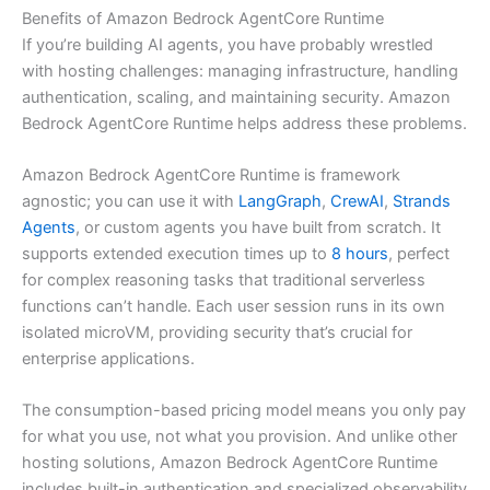
Benefits of Amazon Bedrock AgentCore Runtime
If you’re building AI agents, you have probably wrestled
with hosting challenges: managing infrastructure, handling
authentication, scaling, and maintaining security. Amazon
Bedrock AgentCore Runtime helps address these problems.
Amazon Bedrock AgentCore Runtime is framework
agnostic; you can use it with
LangGraph
,
CrewAI
,
Strands
Agents
, or custom agents you have built from scratch. It
supports extended execution times up to
8 hours
, perfect
for complex reasoning tasks that traditional serverless
functions can’t handle. Each user session runs in its own
isolated microVM, providing security that’s crucial for
enterprise applications.
The consumption-based pricing model means you only pay
for what you use, not what you provision. And unlike other
hosting solutions, Amazon Bedrock AgentCore Runtime
includes built-in authentication and specialized observability