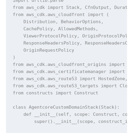
import urllib.parse

from aws_cdk import Stack, CfnOutput, Duratio
from aws_cdk.aws_cloudfront import (

    Distribution, BehaviorOptions,

    CachePolicy, AllowedMethods,

    ViewerProtocolPolicy, OriginProtocolPolic
    ResponseHeadersPolicy, ResponseHeadersCor
    OriginRequestPolicy

)

from aws_cdk.aws_cloudfront_origins import Ht
from aws_cdk.aws_certificatemanager import Ce
from aws_cdk.aws_route53 import HostedZone, A
from aws_cdk.aws_route53_targets import Cloud
from constructs import Construct

class AgentcoreCustomDomainStack(Stack):

    def __init__(self, scope: Construct, cons
        super().__init__(scope, construct_id,