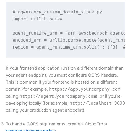
# agentcore_custom_domain_stack.py 

import urllib.parse

agent_runtime_arn = "arn:aws:bedrock-agentcor
encoded_arn = urllib.parse.quote(agent_runtim
region = agent_runtime_arn.split(':')[3]  # 
If your frontend application runs on a different domain than
your agent endpoint, you must configure CORS headers.
This is common if your frontend is hosted on a different
domain (for example,
https://app.yourcompany.com
calling
https://agent.yourcompany.com
), or if you’re
developing locally (for example,
http://localhost:3000
calling your production agent endpoint).
To handle CORS requirements, create a CloudFront
response headers policy
: