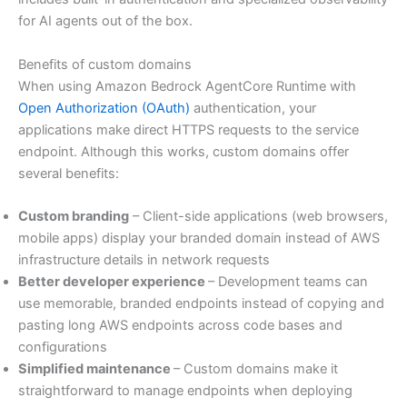
for AI agents out of the box.
Benefits of custom domains
When using Amazon Bedrock AgentCore Runtime with
Open Authorization (OAuth)
authentication, your
applications make direct HTTPS requests to the service
endpoint. Although this works, custom domains offer
several benefits:
Custom branding
– Client-side applications (web browsers,
mobile apps) display your branded domain instead of AWS
infrastructure details in network requests
Better developer experience
– Development teams can
use memorable, branded endpoints instead of copying and
pasting long AWS endpoints across code bases and
configurations
Simplified maintenance
– Custom domains make it
straightforward to manage endpoints when deploying