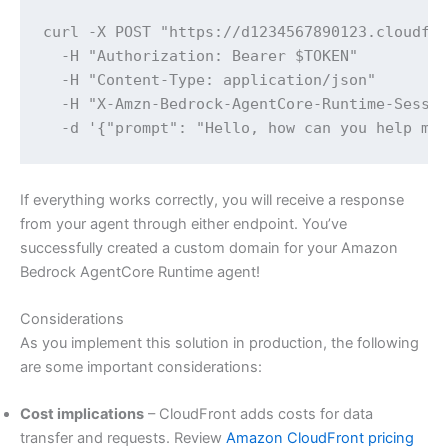
curl -X POST "https://d1234567890123.cloudfro
  -H "Authorization: Bearer $TOKEN" 

  -H "Content-Type: application/json" 

  -H "X-Amzn-Bedrock-AgentCore-Runtime-Sessio
  -d '{"prompt": "Hello, how can you help me
If everything works correctly, you will receive a response
from your agent through either endpoint. You’ve
successfully created a custom domain for your Amazon
Bedrock AgentCore Runtime agent!
Considerations
As you implement this solution in production, the following
are some important considerations:
Cost implications
– CloudFront adds costs for data
transfer and requests. Review
Amazon CloudFront pricing