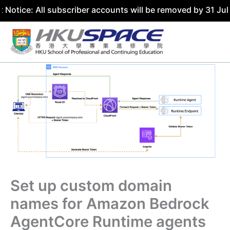
All subscriber accounts will be removed by 31 July 2026. 
Skip
to
content
Set up custom domain
names for Amazon Bedrock
AgentCore Runtime agents