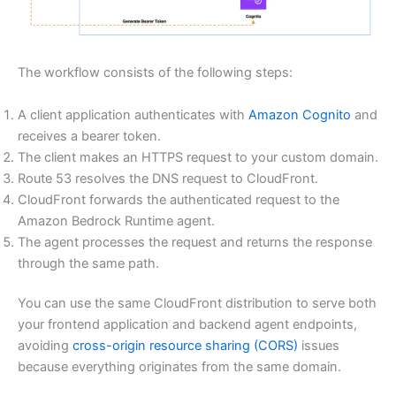
The workflow consists of the following steps:
A client application authenticates with
Amazon Cognito
and
receives a bearer token.
The client makes an HTTPS request to your custom domain.
Route 53 resolves the DNS request to CloudFront.
CloudFront forwards the authenticated request to the
Amazon Bedrock Runtime agent.
The agent processes the request and returns the response
through the same path.
You can use the same CloudFront distribution to serve both
your frontend application and backend agent endpoints,
avoiding
cross-origin resource sharing (CORS)
issues
because everything originates from the same domain.