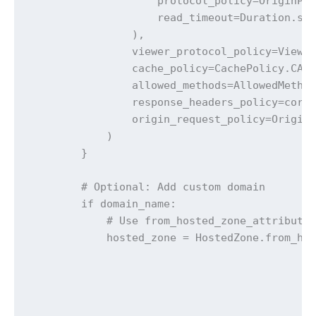
                    protocol_policy=OriginPro
                    read_timeout=Duration.sec
                ),

                viewer_protocol_policy=Viewer
                cache_policy=CachePolicy.CACH
                allowed_methods=AllowedMethod
                response_headers_policy=cors_
                origin_request_policy=OriginR
            )

        }

        # Optional: Add custom domain

        if domain_name:

            # Use from_hosted_zone_attributes
            hosted_zone = HostedZone.from_hos
                                             
                                             
                                             