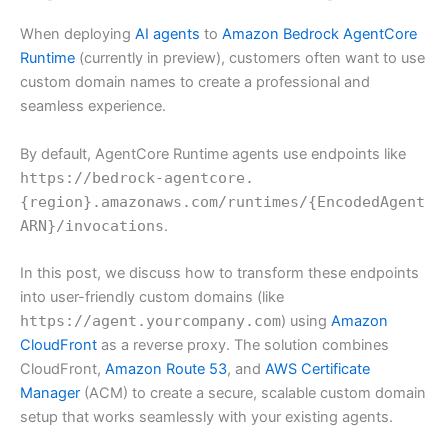
When deploying
AI agents
to
Amazon Bedrock AgentCore
Runtime
(currently in preview), customers often want to use
custom domain names to create a professional and
seamless experience.
By default, AgentCore Runtime agents use endpoints like
https://bedrock-agentcore.
{region}.amazonaws.com/runtimes/{EncodedAgent
ARN}/invocations
.
In this post, we discuss how to transform these endpoints
into user-friendly custom domains (like
https://agent.yourcompany.com
) using
Amazon
CloudFront
as a reverse proxy. The solution combines
CloudFront,
Amazon Route 53
, and
AWS Certificate
Manager
(ACM) to create a secure, scalable custom domain
setup that works seamlessly with your existing agents.