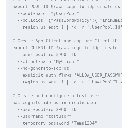
export POOL_ID=$(aws cognito-idp create-user-
  --pool-name "MyUserPool" 

  --policies '{"PasswordPolicy":{"MinimumLeng
  --region us-east-1 | jq -r '.UserPool.Id')

# Create App Client and capture Client ID

export CLIENT_ID=$(aws cognito-idp create-use
  --user-pool-id $POOL_ID 

  --client-name "MyClient" 

  --no-generate-secret 

  --explicit-auth-flows "ALLOW_USER_PASSWORD_
  --region us-east-1 | jq -r '.UserPoolClient
# Create and configure a test user

aws cognito-idp admin-create-user 

  --user-pool-id $POOL_ID 

  --username "testuser" 

  --temporary-password "Temp1234" 
