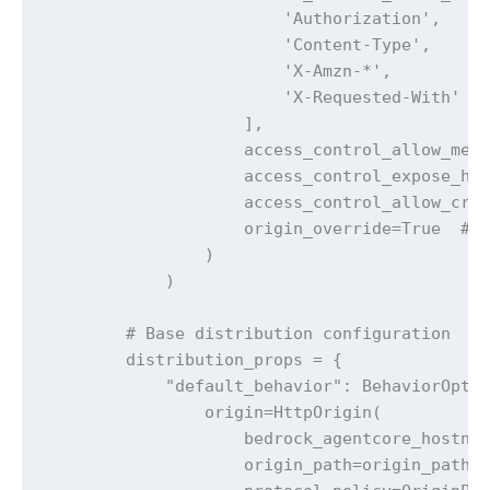
                        'Authorization',

                        'Content-Type', 

                        'X-Amzn-*',

                        'X-Requested-With'

                    ],

                    access_control_allow_meth
                    access_control_expose_hea
                    access_control_allow_cred
                    origin_override=True  # O
                )

            )

        # Base distribution configuration

        distribution_props = {

            "default_behavior": BehaviorOptio
                origin=HttpOrigin(

                    bedrock_agentcore_hostnam
                    origin_path=origin_path, 