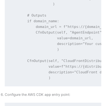
                    )

        # Outputs

        if domain_name:

            domain_url = f"https://{domain_na
            CfnOutput(self, "AgentEndpoint",

                      value=domain_url,

                      description="Your custo
                      )

        CfnOutput(self, "CloudFrontDistributi
                  value=f"https://{distributi
                  description="CloudFront def
                  )
Configure the AWS CDK
app
entry point: