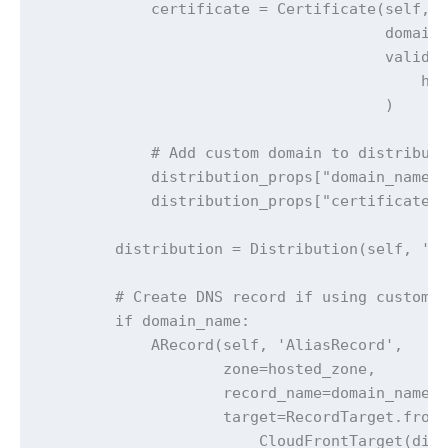
            certificate = Certificate(self, '
                                      domain_
                                      validat
                                          hos
                                      )

            # Add custom domain to distributi
            distribution_props["domain_names"
            distribution_props["certificate"]
        distribution = Distribution(self, 'Di
        # Create DNS record if using custom d
        if domain_name:

            ARecord(self, 'AliasRecord',

                    zone=hosted_zone,

                    record_name=domain_name,

                    target=RecordTarget.from_
                        CloudFrontTarget(dist