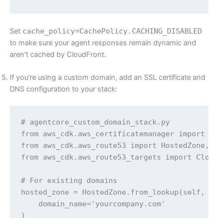
Set
cache_policy=CachePolicy.CACHING_DISABLED
to make sure your agent responses remain dynamic and
aren’t cached by CloudFront.
If you’re using a custom domain, add an SSL certificate and
DNS configuration to your stack:
# agentcore_custom_domain_stack.py 

from aws_cdk.aws_certificatemanager import Ce
from aws_cdk.aws_route53 import HostedZone, A
from aws_cdk.aws_route53_targets import Cloud
# For existing domains

hosted_zone = HostedZone.from_lookup(self, 'H
    domain_name='yourcompany.com'

)
