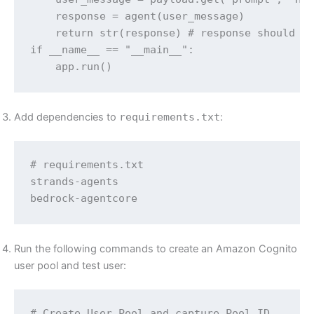
    response = agent(user_message)

    return str(response) # response should be
if __name__ == "__main__":

    app.run()
Add dependencies to
requirements.txt
:
# requirements.txt

strands-agents

bedrock-agentcore
Run the following commands to create an Amazon Cognito
user pool and test user:
# Create User Pool and capture Pool ID
