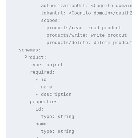
          authorizationUrl: <Cognito domain>/
          tokenUrl: <Cognito domain>/oauth2/t
          scopes:

            products/read: read prodcut

            products/write: write prodcut

            products/delete: delete prodcut

  schemas:

    Product:

      type: object

      required:

        - id

        - name

        - description

      properties:

        id:

          type: string

        name:

          type: string
