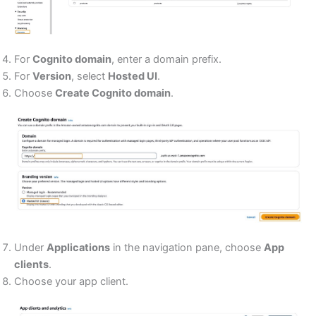
For
Cognito domain
, enter a domain prefix.
For
Version
, select
Hosted UI
.
Choose
Create Cognito domain
.
Under
Applications
in the navigation pane, choose
App
clients
.
Choose your app client.