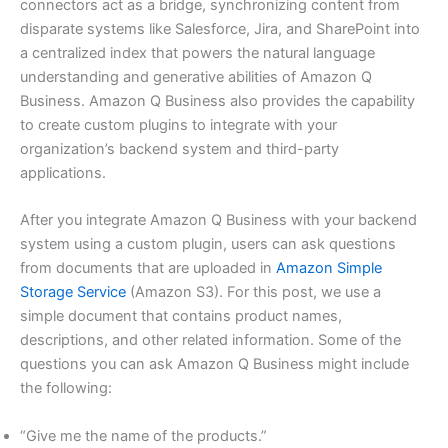
connectors act as a bridge, synchronizing content from
disparate systems like Salesforce, Jira, and SharePoint into
a centralized index that powers the natural language
understanding and generative abilities of Amazon Q
Business. Amazon Q Business also provides the capability
to create custom plugins to integrate with your
organization’s backend system and third-party
applications.
After you integrate Amazon Q Business with your backend
system using a custom plugin, users can ask questions
from documents that are uploaded in
Amazon Simple
Storage Service
(Amazon S3). For this post, we use a
simple document that contains product names,
descriptions, and other related information. Some of the
questions you can ask Amazon Q Business might include
the following:
“Give me the name of the products.”