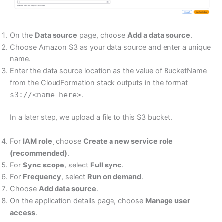
On the
Data source
page, choose
Add a data source
.
Choose Amazon S3 as your data source and enter a unique
name.
Enter the data source location as the value of BucketName
from the CloudFormation stack outputs in the format
s3://<name_here>
.
In a later step, we upload a file to this S3 bucket.
For
IAM role
¸ choose
Create a new service role
(recommended)
.
For
Sync scope
, select
Full sync
.
For
Frequency
, select
Run on demand
.
Choose
Add data source
.
On the application details page, choose
Manage user
access
.