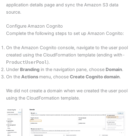
application details page and sync the Amazon S3 data
source.
Configure Amazon Cognito
Complete the following steps to set up Amazon Cognito:
On the Amazon Cognito console, navigate to the user pool
created using the CloudFormation template (ending with
-
ProductUserPool
).
Under
Branding
in the navigation pane, choose
Domain
.
On the
Actions
menu, choose
Create Cognito domain
.
We did not create a domain when we created the user pool
using the CloudFormation template.