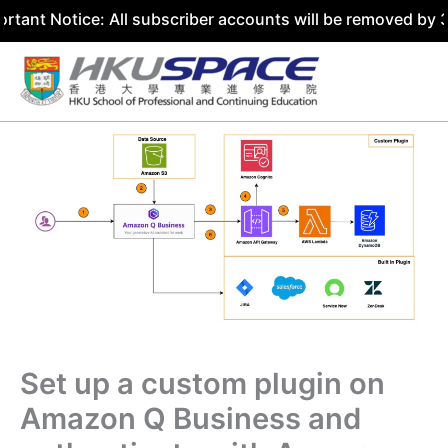
otice: All subscriber accounts will be removed by 31 July
Skip
to
content
Set up a custom plugin on
Amazon Q Business and