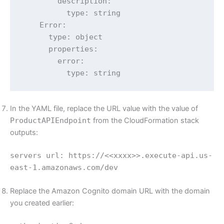
        description:

          type: string

    Error:

      type: object

      properties:

        error:

          type: string
In the YAML file, replace the URL value with the value of
ProductAPIEndpoint
from the CloudFormation stack
outputs:
servers url: https://<<xxxx>>.execute-api.us-
east-1.amazonaws.com/dev
Replace the Amazon Cognito domain URL with the domain
you created earlier: