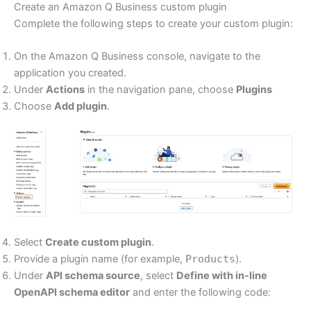
Create an Amazon Q Business custom plugin
Complete the following steps to create your custom plugin:
On the Amazon Q Business console, navigate to the
application you created.
Under
Actions
in the navigation pane, choose
Plugins
Choose
Add plugin
.
Select
Create custom plugin
.
Provide a plugin name (for example,
Products
).
Under
API schema source
, select
Define with in-line
OpenAPI schema editor
and enter the following code: