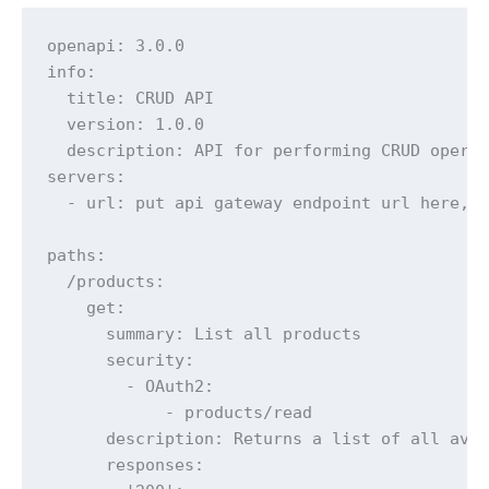
openapi: 3.0.0

info:

  title: CRUD API

  version: 1.0.0

  description: API for performing CRUD operat
servers:

  - url: put api gateway endpoint url here, c
paths:

  /products:

    get:

      summary: List all products

      security:

        - OAuth2:

            - products/read

      description: Returns a list of all avai
      responses:
