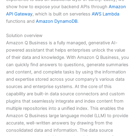
show how to expose your backend APIs through
Amazon
API Gateway
, which is built on serverless
AWS Lambda
functions and
Amazon DynamoDB
.
Solution overview
Amazon Q Business is a fully managed, generative AI-
powered assistant that helps enterprises unlock the value
of their data and knowledge. With Amazon Q Business, you
can quickly find answers to questions, generate summaries
and content, and complete tasks by using the information
and expertise stored across your company’s various data
sources and enterprise systems. At the core of this
capability are built-in data source connectors and custom
plugins that seamlessly integrate and index content from
multiple repositories into a unified index. This enables the
Amazon Q Business large language model (LLM) to provide
accurate, well-written answers by drawing from the
consolidated data and information. The data source