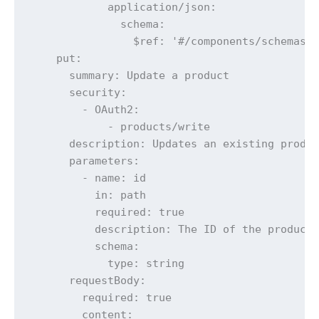
            application/json:

              schema:

                $ref: '#/components/schemas/E
    put:

      summary: Update a product

      security:

        - OAuth2:

            - products/write

      description: Updates an existing produc
      parameters:

        - name: id

          in: path

          required: true

          description: The ID of the product 
          schema:

            type: string

      requestBody:

        required: true

        content:
