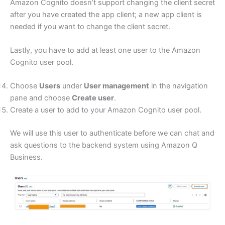
Amazon Cognito doesn’t support changing the client secret
after you have created the app client; a new app client is
needed if you want to change the client secret.
Lastly, you have to add at least one user to the Amazon
Cognito user pool.
Choose
Users
under
User management
in the navigation
pane and choose
Create user
.
Create a user to add to your Amazon Cognito user pool.
We will use this user to authenticate before we can chat and
ask questions to the backend system using Amazon Q
Business.