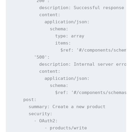
        '200':

          description: Successful response

          content:

            application/json:

              schema:

                type: array

                items:

                  $ref: '#/components/schemas
        '500':

          description: Internal server error

          content:

            application/json:

              schema:

                $ref: '#/components/schemas/E
    post:

      summary: Create a new product

      security:

        - OAuth2:

            - products/write
