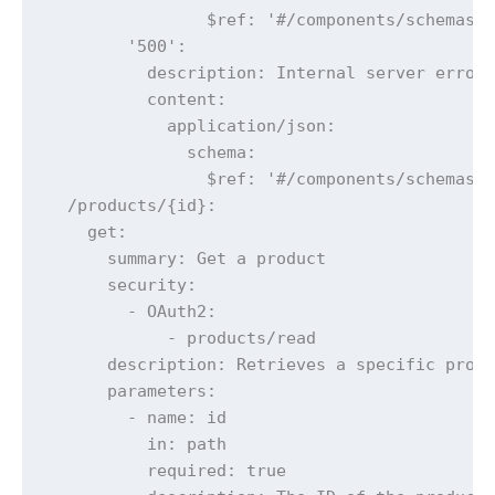
                $ref: '#/components/schemas/E
        '500':

          description: Internal server error

          content:

            application/json:

              schema:

                $ref: '#/components/schemas/E
  /products/{id}:

    get:

      summary: Get a product

      security:

        - OAuth2:

            - products/read

      description: Retrieves a specific produ
      parameters:

        - name: id

          in: path

          required: true
