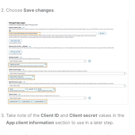
Choose
Save changes
.
Take note of the
Client ID
and
Client secret
values in the
App client information
section to use in a later step.