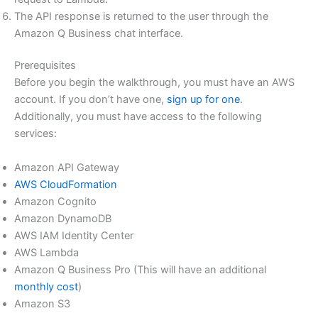
The API response is returned to the user through the
Amazon Q Business chat interface.
Prerequisites
Before you begin the walkthrough, you must have an AWS
account. If you don’t have one,
sign up for one
.
Additionally, you must have access to the following
services:
Amazon API Gateway
AWS CloudFormation
Amazon Cognito
Amazon DynamoDB
AWS IAM Identity Center
AWS Lambda
Amazon Q Business Pro (This will have an additional
monthly cost
)
Amazon S3