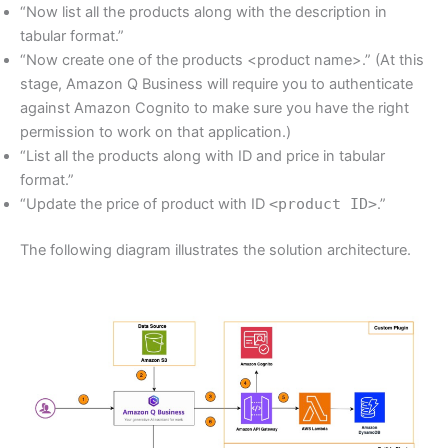
“Now list all the products along with the description in
tabular format.”
“Now create one of the products <product name>.” (At this
stage, Amazon Q Business will require you to authenticate
against Amazon Cognito to make sure you have the right
permission to work on that application.)
“List all the products along with ID and price in tabular
format.”
“Update the price of product with ID
<product ID>
.”
The following diagram illustrates the solution architecture.