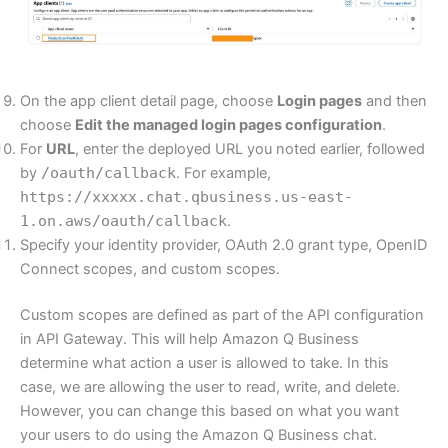
On the app client detail page, choose
Login pages
and then
choose
Edit the managed login pages configuration
.
For
URL
, enter the deployed URL you noted earlier, followed
by
/oauth/callback
. For example,
https://xxxxx.chat.qbusiness.us-east-
1.on.aws/oauth/callback
.
Specify your identity provider, OAuth 2.0 grant type, OpenID
Connect scopes, and custom scopes.
Custom scopes are defined as part of the API configuration
in API Gateway. This will help Amazon Q Business
determine what action a user is allowed to take. In this
case, we are allowing the user to read, write, and delete.
However, you can change this based on what you want
your users to do using the Amazon Q Business chat.