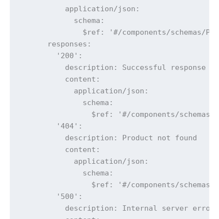
          application/json:

            schema:

              $ref: '#/components/schemas/Pro
      responses:

        '200':

          description: Successful response

          content:

            application/json:

              schema:

                $ref: '#/components/schemas/P
        '404':

          description: Product not found

          content:

            application/json:

              schema:

                $ref: '#/components/schemas/E
        '500':

          description: Internal server error
