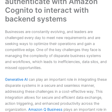
authenticate with Amazon
Cognito to interact with
backend systems
Businesses are constantly evolving, and leaders are
challenged every day to meet new requirements and are
seeking ways to optimize their operations and gain a
competitive edge. One of the key challenges they face is
managing the complexity of disparate business systems
and workflows, which leads to inefficiencies, data silos, and
missed opportunities.
Generative AI
can play an important role in integrating these
disparate systems in a secure and seamless manner,
addressing these challenges in a cost-effective way. This
integration allows for secure and efficient data exchange,
action triggering, and enhanced productivity across the
organization.
Amazon Q Business
plays an important role in