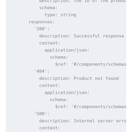
          description: The ID of the product 
          schema:

            type: string

      responses:

        '200':

          description: Successful response

          content:

            application/json:

              schema:

                $ref: '#/components/schemas/P
        '404':

          description: Product not found

          content:

            application/json:

              schema:

                $ref: '#/components/schemas/E
        '500':

          description: Internal server error

          content:
