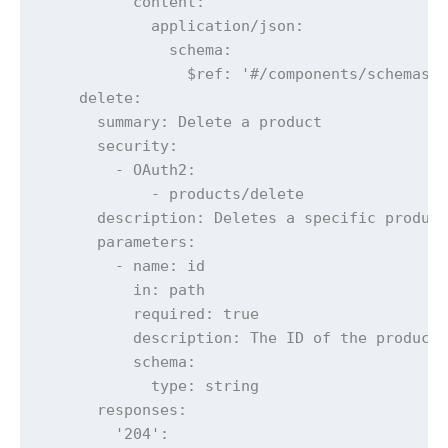
          content:

            application/json:

              schema:

                $ref: '#/components/schemas/E
    delete:

      summary: Delete a product

      security:

        - OAuth2:

            - products/delete

      description: Deletes a specific product
      parameters:

        - name: id

          in: path

          required: true

          description: The ID of the product 
          schema:

            type: string

      responses:

        '204':
