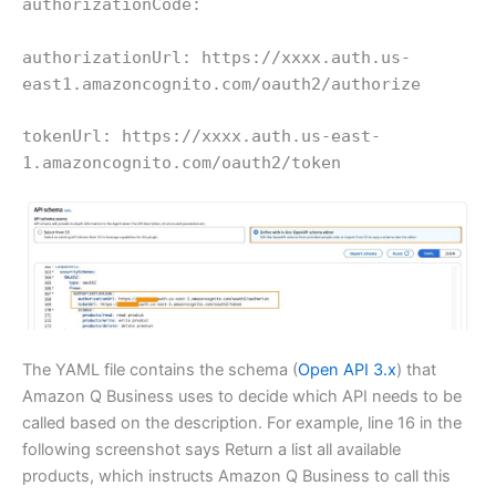
authorizationCode:
authorizationUrl: https://xxxx.auth.us-
east1.amazoncognito.com/oauth2/authorize
tokenUrl: https://xxxx.auth.us-east-
1.amazoncognito.com/oauth2/token
The YAML file contains the schema (
Open API 3.x
) that
Amazon Q Business uses to decide which API needs to be
called based on the description. For example, line 16 in the
following screenshot says Return a list all available
products, which instructs Amazon Q Business to call this