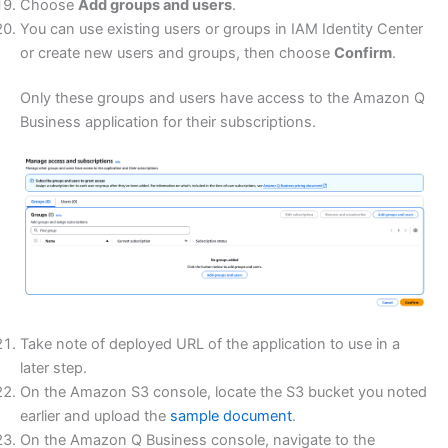
Choose
Add groups and users
.
You can use existing users or groups in IAM Identity Center
or create new users and groups, then choose
Confirm
.
Only these groups and users have access to the Amazon Q
Business application for their subscriptions.
Take note of deployed URL of the application to use in a
later step.
On the Amazon S3 console, locate the S3 bucket you noted
earlier and upload the
sample document
.
On the Amazon Q Business console, navigate to the