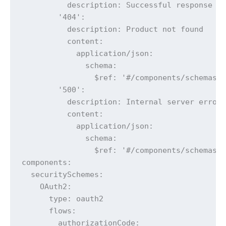
          description: Successful response

        '404':

          description: Product not found

          content:

            application/json:

              schema:

                $ref: '#/components/schemas/E
        '500':

          description: Internal server error

          content:

            application/json:

              schema:

                $ref: '#/components/schemas/E
components:

  securitySchemes:

    OAuth2:

      type: oauth2

      flows:

        authorizationCode:
