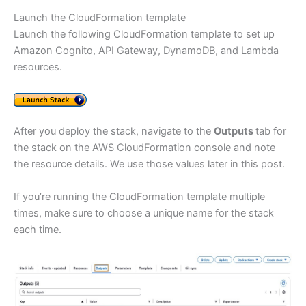
Launch the CloudFormation template
Launch the following CloudFormation template to set up
Amazon Cognito, API Gateway, DynamoDB, and Lambda
resources.
After you deploy the stack, navigate to the
Outputs
tab for
the stack on the AWS CloudFormation console and note
the resource details. We use those values later in this post.
If you’re running the CloudFormation template multiple
times, make sure to choose a unique name for the stack
each time.