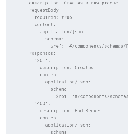
      description: Creates a new product

      requestBody:

        required: true

        content:

          application/json:

            schema:

              $ref: '#/components/schemas/Pro
      responses:

        '201':

          description: Created

          content:

            application/json:

              schema:

                $ref: '#/components/schemas/P
        '400':

          description: Bad Request

          content:

            application/json:

              schema:
