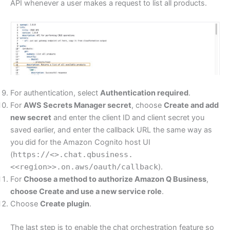
API whenever a user makes a request to list all products.
For authentication, select
Authentication required
.
For
AWS Secrets Manager secret
, choose
Create and add
new secret
and enter the client ID and client secret you
saved earlier, and enter the callback URL the same way as
you did for the Amazon Cognito host UI
(
https://<>.chat.qbusiness.
<<region>>.on.aws/oauth/callback
).
For
Choose a method to authorize Amazon Q Business
,
choose
Create and use a new service role
.
Choose
Create plugin
.
The last step is to enable the chat orchestration feature so