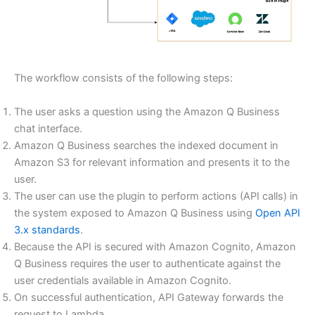
The workflow consists of the following steps:
The user asks a question using the Amazon Q Business
chat interface.
Amazon Q Business searches the indexed document in
Amazon S3 for relevant information and presents it to the
user.
The user can use the plugin to perform actions (API calls) in
the system exposed to Amazon Q Business using
Open API
3.x standards
.
Because the API is secured with Amazon Cognito, Amazon
Q Business requires the user to authenticate against the
user credentials available in Amazon Cognito.
On successful authentication, API Gateway forwards the
request to Lambda.