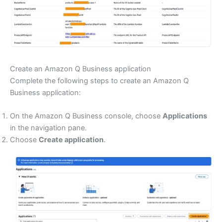
Create an Amazon Q Business application
Complete the following steps to create an Amazon Q
Business application:
On the Amazon Q Business console, choose
Applications
in the navigation pane.
Choose
Create application
.