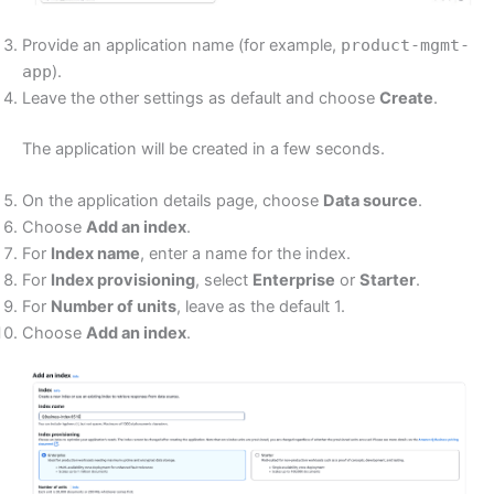
Provide an application name (for example,
product-mgmt-
app
).
Leave the other settings as default and choose
Create
.
The application will be created in a few seconds.
On the application details page, choose
Data source
.
Choose
Add an index
.
For
Index name
, enter a name for the index.
For
Index provisioning
, select
Enterprise
or
Starter
.
For
Number of units
, leave as the default 1.
Choose
Add an index
.