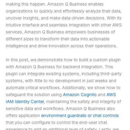
making this happen. Amazon Q Business enables
organizations to quickly and effortlessly analyze their data,
uncover insights, and make data-driven decisions. With its
intuitive interface and seamless integration with other AWS
services, Amazon Q Business empowers businesses of
different sizes to transform their data into actionable
intelligence and drive innovation across their operations.
In this post, we demonstrate how to build a custom plugin
with Amazon Q Business for backend integration. This
plugin can integrate existing systems, including third-party
systems, with little to no development in just weeks and
automate critical workflows. Additionally, we show how to
safeguard the solution using
Amazon Cognito
and
AWS
IAM Identity Center
, maintaining the safety and integrity of
sensitive data and workflows. Amazon Q Business also
offers application
environment guardrails or chat controls
that you can configure to control the end-user chat
experience to add an additional layer of safety. Lastly, we