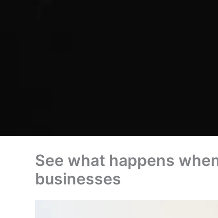
See what happens when c
businesses