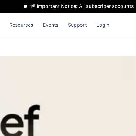
Important Notice: All subscriber accounts will be
Resources
Events
Support
Login