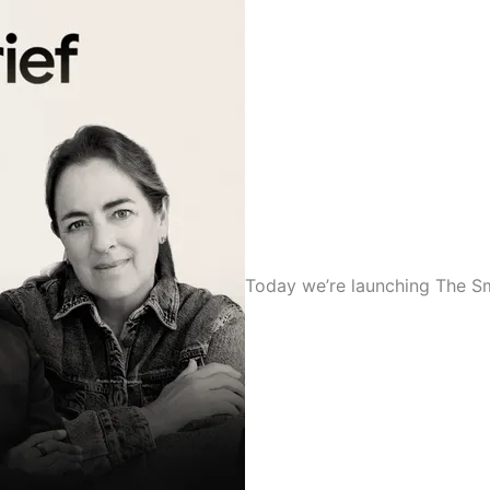
Today we’re launching The Smal