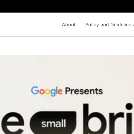
About
Policy and Guidelines