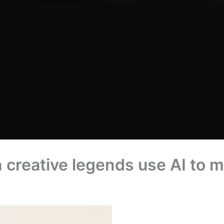
reative legends use AI to ma