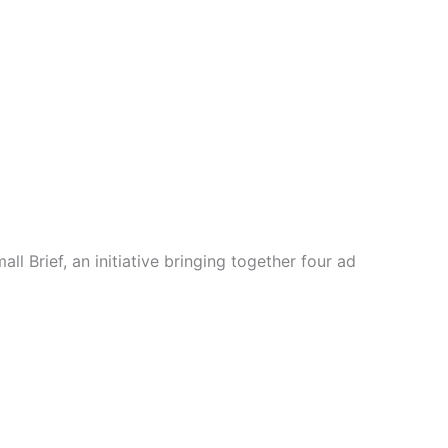
l Brief, an initiative bringing together four ad