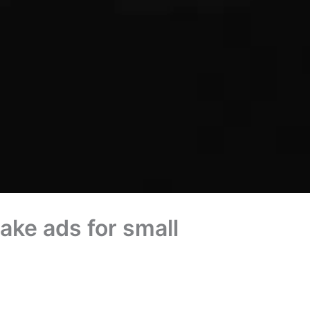
ke ads for small