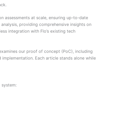
ack.
on assessments at scale, ensuring up-to-date
analysis, providing comprehensive insights on
ss integration with Flo’s existing tech
1 examines our proof of concept (PoC), including
rld implementation. Each article stands alone while
w system: