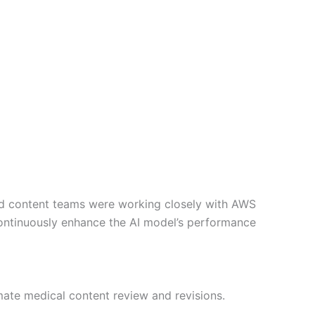
 and content teams were working closely with AWS
 continuously enhance the AI model’s performance
ate medical content review and revisions.