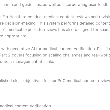
search and guidelines, as well as incorporating user feedb
 Flo Health to conduct medical content reviews and revisi
e decision-making. This system performs detailed content 
’s medical experts to review. It is also designed for seamle
re appropriate.
y with generative AI for medical content verification. Part 
ts. Part 2 covers focusing on scaling challenges and real-wo
content management at scale.
ablished clear objectives for our PoC medical content revie
 medical content verification