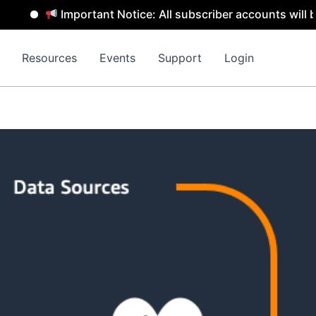
Important Notice: All subscriber accounts will be re
Resources
Events
Support
Login