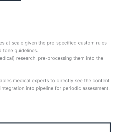
es at scale given the pre-specified custom rules
 tone guidelines.
edical) research, pre-processing them into the
nables medical experts to directly see the content
integration into pipeline for periodic assessment.