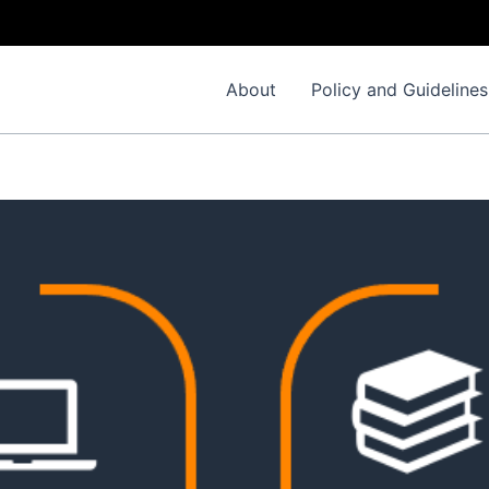
About
Policy and Guidelines