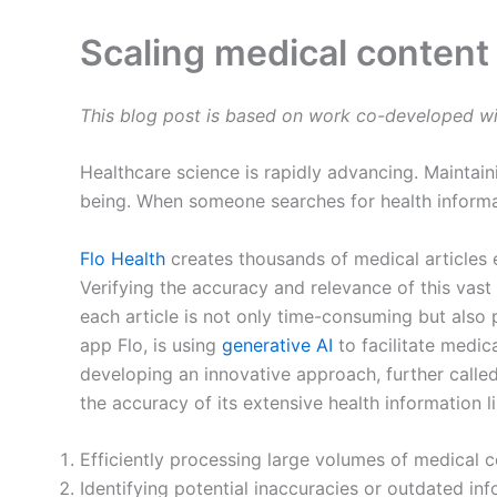
Scaling medical content
This blog post is based on work co-developed wi
Healthcare science is rapidly advancing. Maintain
being. When someone searches for health informati
Flo Health
creates thousands of medical articles e
Verifying the accuracy and relevance of this vast
each article is not only time-consuming but also
app Flo, is using
generative AI
to facilitate medic
developing an innovative approach, further calle
the accuracy of its extensive health information l
Efficiently processing large volumes of medical c
Identifying potential inaccuracies or outdated inf