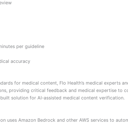
review
minutes per guideline
edical accuracy
tandards for medical content, Flo Health’s medical experts
ions, providing critical feedback and medical expertise to
ilt solution for AI-assisted medical content verification.
tion uses Amazon Bedrock and other AWS services to autom