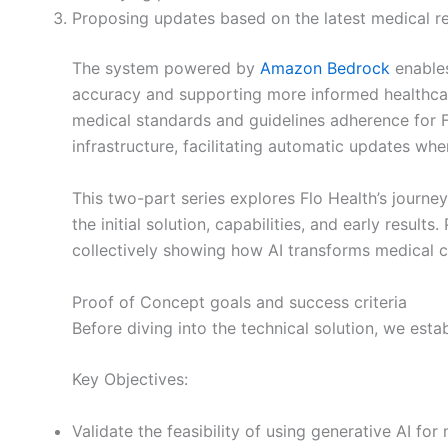
Proposing updates based on the latest medical re
The system powered by
Amazon Bedrock
enables
accuracy and supporting more informed healthcar
medical standards and guidelines adherence for Flo
infrastructure, facilitating automatic updates whe
This two-part series explores Flo Health’s journe
the initial solution, capabilities, and early resul
collectively showing how AI transforms medical 
Proof of Concept goals and success criteria
Before diving into the technical solution, we est
Key Objectives:
Validate the feasibility of using generative AI for