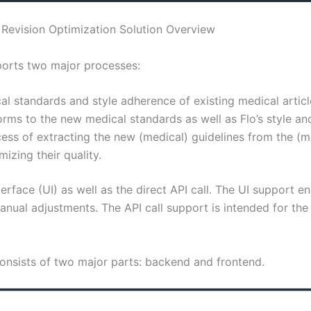
Revision Optimization Solution Overview
ports two major processes:
al standards and style adherence of existing medical articl
rms to the new medical standards as well as Flo’s style and
ess of extracting the new (medical) guidelines from the (m
izing their quality.
rface (UI) as well as the direct API call. The UI support e
anual adjustments. The API call support is intended for the 
consists of two major parts: backend and frontend.