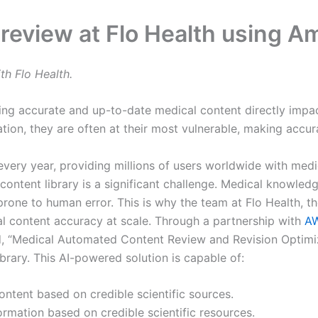
 review at Flo Health using 
th Flo Health.
ing accurate and up-to-date medical content directly impact
on, they are often at their most vulnerable, making accurac
very year, providing millions of users worldwide with medi
 content library is a significant challenge. Medical knowle
 prone to human error. This is why the team at Flo Health,
al content accuracy at scale. Through a partnership with
AW
d, “Medical Automated Content Review and Revision Optimiz
ibrary. This AI-powered solution is capable of:
ontent based on credible scientific sources.
ormation based on credible scientific resources.