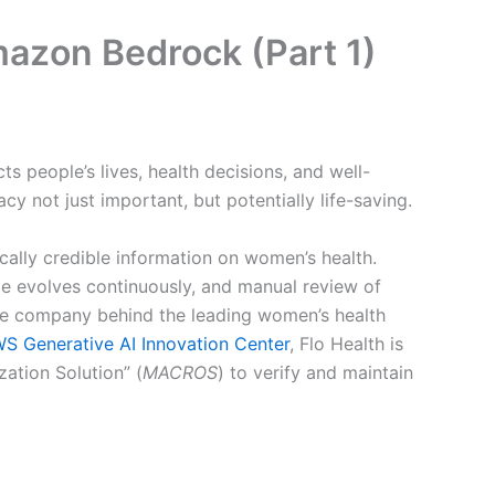
Amazon Bedrock (Part 1)
s people’s lives, health decisions, and well-
y not just important, but potentially life-saving.
cally credible information on women’s health.
dge evolves continuously, and manual review of
 the company behind the leading women’s health
S Generative AI Innovation Center
, Flo Health is
ation Solution” (
MACROS
) to verify and maintain