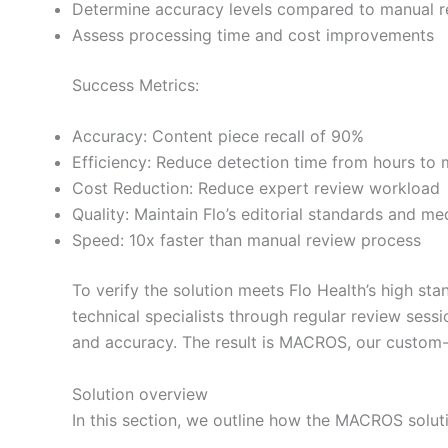
Determine accuracy levels compared to manual 
Assess processing time and cost improvements
Success Metrics:
Accuracy: Content piece recall of 90%
Efficiency: Reduce detection time from hours to 
Cost Reduction: Reduce expert review workload
Quality: Maintain Flo’s editorial standards and m
Speed: 10x faster than manual review process
To verify the solution meets Flo Health’s high s
technical specialists through regular review sess
and accuracy. The result is MACROS, our custom-bu
Solution overview
In this section, we outline how the MACROS solu