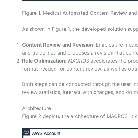
Figure 1. Medical Automated Content Review and 
As shown in Figure 1, the developed solution sup
Content Review and Revision
: Enables the medic
and guidelines and proposes a revision that confo
Rule Optimization:
MACROS
accelerates the proc
format needed for content review, as well as optim
Both steps can be conducted through the user inte
review statistics, interact with changes, and do m
Architecture
Figure 2 depicts the architecture of MACROS. It 