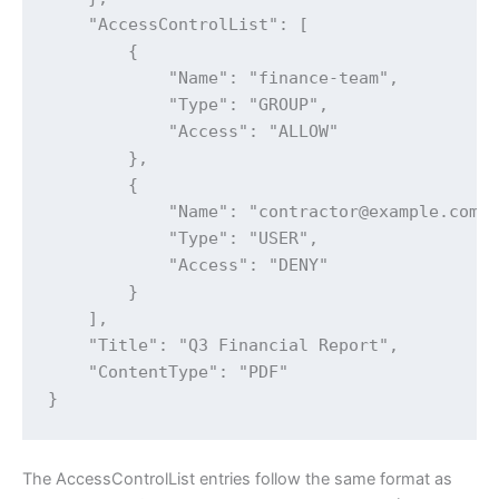
    "AccessControlList": [

        {

            "Name": "finance-team",

            "Type": "GROUP",

            "Access": "ALLOW"

        },

        {

            "Name": "contractor@example.com",
            "Type": "USER",

            "Access": "DENY"

        }

    ],

    "Title": "Q3 Financial Report",

    "ContentType": "PDF"

}
The AccessControlList entries follow the same format as