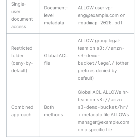
Single-
Document-
ALLOW user vp-
user
level
eng@example.com on
document
metadata
roadmap-2026.pdf
access
ALLOW group legal-
Restricted
team on
s3://amzn-
folder
Global ACL
s3-demo-
(deny-by-
file
bucket/legal/
(other
default)
prefixes denied by
default)
Global ACL ALLOWs hr-
team on
s3://amzn-
Combined
Both
s3-demo-bucket/hr/
approach
methods
+ metadata file ALLOWs
manager@example.com
on a specific file