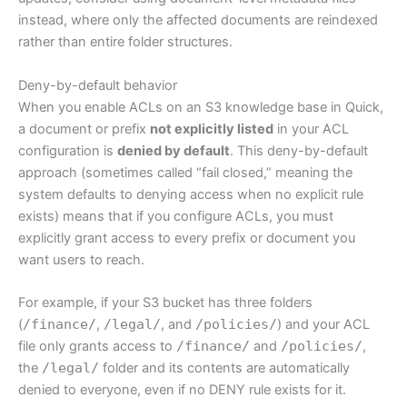
instead, where only the affected documents are reindexed
rather than entire folder structures.
Deny-by-default behavior
When you enable ACLs on an S3 knowledge base in Quick,
a document or prefix
not explicitly listed
in your ACL
configuration is
denied by default
. This deny-by-default
approach (sometimes called “fail closed,” meaning the
system defaults to denying access when no explicit rule
exists) means that if you configure ACLs, you must
explicitly grant access to every prefix or document you
want users to reach.
For example, if your S3 bucket has three folders
(
/finance/
,
/legal/
, and
/policies/
) and your ACL
file only grants access to
/finance/
and
/policies/
,
the
/legal/
folder and its contents are automatically
denied to everyone, even if no DENY rule exists for it.