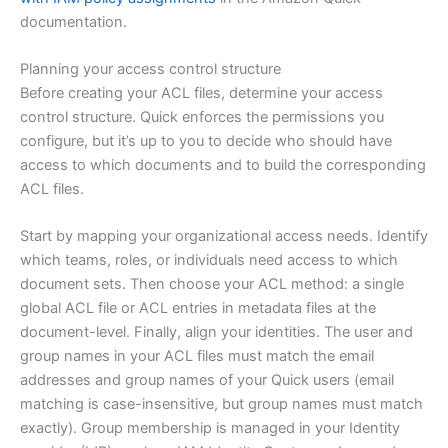
documentation.
Planning your access control structure
Before creating your ACL files, determine your access
control structure. Quick enforces the permissions you
configure, but it’s up to you to decide who should have
access to which documents and to build the corresponding
ACL files.
Start by mapping your organizational access needs. Identify
which teams, roles, or individuals need access to which
document sets. Then choose your ACL method: a single
global ACL file or ACL entries in metadata files at the
document-level. Finally, align your identities. The user and
group names in your ACL files must match the email
addresses and group names of your Quick users (email
matching is case-insensitive, but group names must match
exactly). Group membership is managed in your Identity