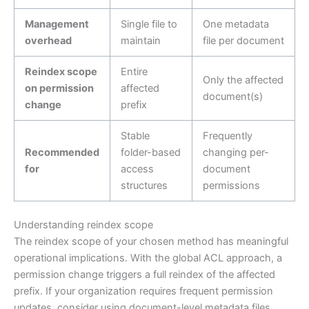
Management
Single file to
One metadata
overhead
maintain
file per document
Reindex scope
Entire
Only the affected
on permission
affected
document(s)
change
prefix
Stable
Frequently
Recommended
folder-based
changing per-
for
access
document
structures
permissions
Understanding reindex scope
The reindex scope of your chosen method has meaningful
operational implications. With the global ACL approach, a
permission change triggers a full reindex of the affected
prefix. If your organization requires frequent permission
updates, consider using document-level metadata files