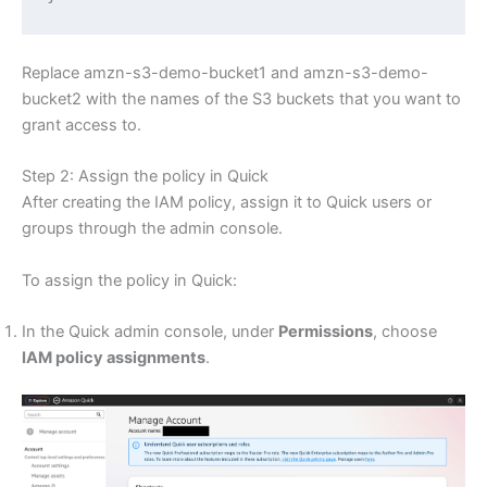
Replace amzn-s3-demo-bucket1 and amzn-s3-demo-
bucket2 with the names of the S3 buckets that you want to
grant access to.
Step 2: Assign the policy in Quick
After creating the IAM policy, assign it to Quick users or
groups through the admin console.
To assign the policy in Quick:
In the Quick admin console, under
Permissions
, choose
IAM policy assignments
.