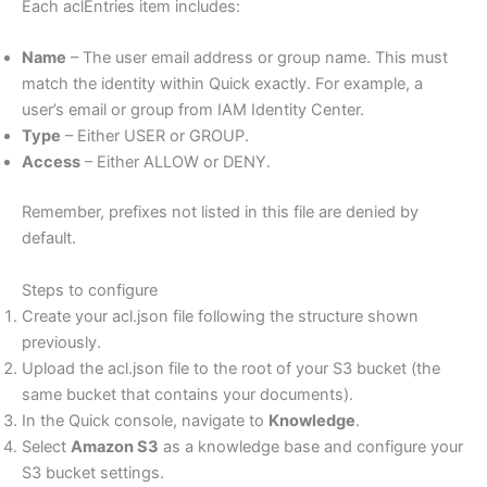
Each aclEntries item includes:
Name
– The user email address or group name. This must
match the identity within Quick exactly. For example, a
user’s email or group from IAM Identity Center.
Type
– Either USER or GROUP.
Access
– Either ALLOW or DENY.
Remember, prefixes not listed in this file are denied by
default.
Steps to configure
Create your acl.json file following the structure shown
previously.
Upload the acl.json file to the root of your S3 bucket (the
same bucket that contains your documents).
In the Quick console, navigate to
Knowledge
.
Select
Amazon S3
as a knowledge base and configure your
S3 bucket settings.