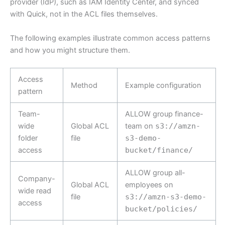
provider (IdP), such as IAM Identity Center, and synced
with Quick, not in the ACL files themselves.
The following examples illustrate common access patterns
and how you might structure them.
Access
Method
Example configuration
pattern
Team-
ALLOW group finance-
wide
Global ACL
team on
s3://amzn-
folder
file
s3-demo-
access
bucket/finance/
ALLOW group all-
Company-
Global ACL
employees on
wide read
file
s3://amzn-s3-demo-
access
bucket/policies/