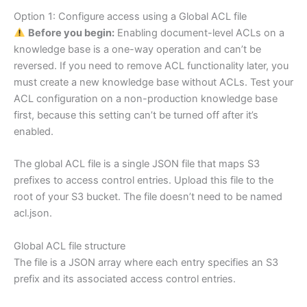
Option 1: Configure access using a Global ACL file
Before you begin:
Enabling document-level ACLs on a
knowledge base is a one-way operation and can’t be
reversed. If you need to remove ACL functionality later, you
must create a new knowledge base without ACLs. Test your
ACL configuration on a non-production knowledge base
first, because this setting can’t be turned off after it’s
enabled.
The global ACL file is a single JSON file that maps S3
prefixes to access control entries. Upload this file to the
root of your S3 bucket. The file doesn’t need to be named
acl.json.
Global ACL file structure
The file is a JSON array where each entry specifies an S3
prefix and its associated access control entries.