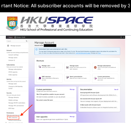
ce: All subscriber accounts will be removed by 31 July 20
Skip
to
content