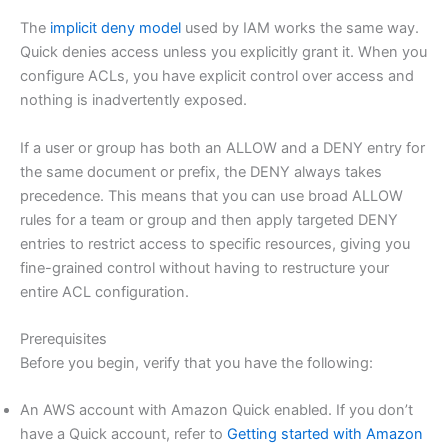
The
implicit deny model
used by IAM works the same way.
Quick denies access unless you explicitly grant it. When you
configure ACLs, you have explicit control over access and
nothing is inadvertently exposed.
If a user or group has both an ALLOW and a DENY entry for
the same document or prefix, the DENY always takes
precedence. This means that you can use broad ALLOW
rules for a team or group and then apply targeted DENY
entries to restrict access to specific resources, giving you
fine-grained control without having to restructure your
entire ACL configuration.
Prerequisites
Before you begin, verify that you have the following:
An AWS account with Amazon Quick enabled. If you don’t
have a Quick account, refer to
Getting started with Amazon