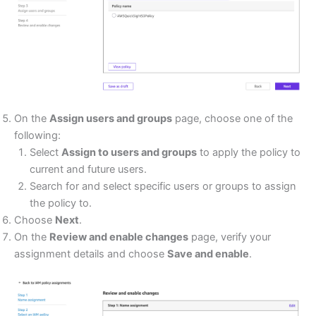
On the
Assign users and groups
page, choose one of the
following:
Select
Assign to users and groups
to apply the policy to
current and future users.
Search for and select specific users or groups to assign
the policy to.
Choose
Next
.
On the
Review and enable changes
page, verify your
assignment details and choose
Save and enable
.