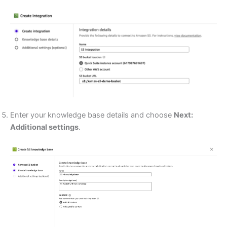
Enter your knowledge base details and choose
Next:
Additional settings
.