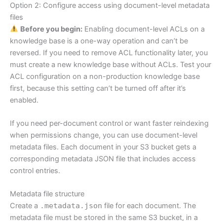
Option 2: Configure access using document-level metadata
files
Before you begin:
Enabling document-level ACLs on a
knowledge base is a one-way operation and can’t be
reversed. If you need to remove ACL functionality later, you
must create a new knowledge base without ACLs. Test your
ACL configuration on a non-production knowledge base
first, because this setting can’t be turned off after it’s
enabled.
If you need per-document control or want faster reindexing
when permissions change, you can use document-level
metadata files. Each document in your S3 bucket gets a
corresponding metadata JSON file that includes access
control entries.
Metadata file structure
Create a
.metadata.json
file for each document. The
metadata file must be stored in the same S3 bucket, in a