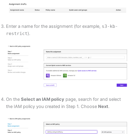
Enter a name for the assignment (for example,
s3-kb-
restrict
).
On the
Select an IAM policy
page, search for and select
the IAM policy you created in Step 1. Choose
Next
.