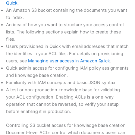
Quick
.
An Amazon S3 bucket containing the documents you want
to index.
An idea of how you want to structure your access control
lists. The following sections explain how to create these
files.
Users provisioned in Quick with email addresses that match
the identities in your ACL files. For details on provisioning
users, see
Managing user access in Amazon Quick
.
Quick admin access for configuring IAM policy assignments
and knowledge base creation.
Familiarity with IAM concepts and basic JSON syntax.
A test or non-production knowledge base for validating
your ACL configuration. Enabling ACLs is a one-way
operation that cannot be reversed, so verify your setup
before enabling it in production.
Controlling S3 bucket access for knowledge base creation
Document-level ACLs control which documents users can