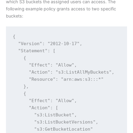
which S3 buckets the assigned users can access. The
following example policy grants access to two specific
buckets:
{

  "Version": "2012-10-17",

  "Statement": [

    {

      "Effect": "Allow",

      "Action": "s3:ListAllMyBuckets",

      "Resource": "arn:aws:s3:::*"

    },

    {

      "Effect": "Allow",

      "Action": [

        "s3:ListBucket",

        "s3:ListBucketVersions",

        "s3:GetBucketLocation"
