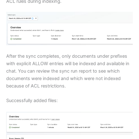
ACL rules during indexing.
After the sync completes, only documents under prefixes
with explicit ALLOW entries will be indexed and available in
chat. You can review the sync run report to see which
documents were indexed and which were not indexed
because of ACL restrictions.
Successfully added files: