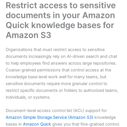
Restrict access to sensitive
documents in your Amazon
Quick knowledge bases for
Amazon S3
Organizations that must restrict access to sensitive
documents increasingly rely on AI-driven search and chat
to help employees find answers across large repositories.
Coarse-grained permissions that control access at the
knowledge base level work well for many teams, but
sensitive documents require more granular control to
restrict specific documents or folders to authorized teams,
individuals, or systems.
Document-level access control list (ACL) support for
Amazon Simple Storage Service (Amazon S3)
knowledge
bases in
Amazon Quick
gives you that fine-grained control.