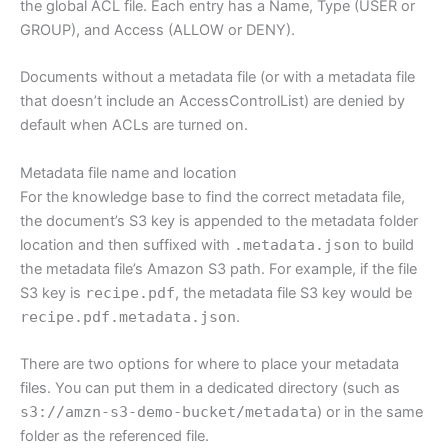
the global ACL file. Each entry has a Name, Type (USER or
GROUP), and Access (ALLOW or DENY).
Documents without a metadata file (or with a metadata file
that doesn’t include an AccessControlList) are denied by
default when ACLs are turned on.
Metadata file name and location
For the knowledge base to find the correct metadata file,
the document’s S3 key is appended to the metadata folder
location and then suffixed with
.metadata.json
to build
the metadata file’s Amazon S3 path. For example, if the file
S3 key is
recipe.pdf
, the metadata file S3 key would be
recipe.pdf.metadata.json
.
There are two options for where to place your metadata
files. You can put them in a dedicated directory (such as
s3://amzn-s3-demo-bucket/metadata
) or in the same
folder as the referenced file.