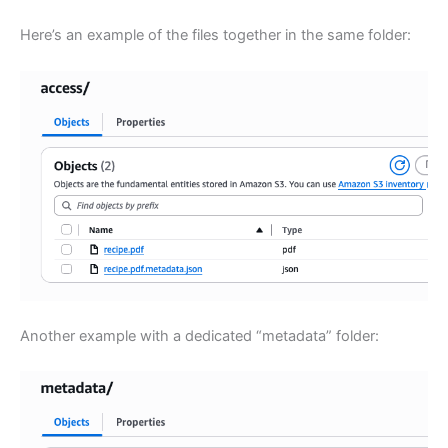
Here’s an example of the files together in the same folder:
Another example with a dedicated “metadata” folder: