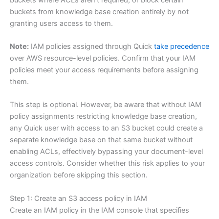
buckets from knowledge base creation entirely by not
granting users access to them.
Note:
IAM policies assigned through Quick
take precedence
over AWS resource-level policies. Confirm that your IAM
policies meet your access requirements before assigning
them.
This step is optional. However, be aware that without IAM
policy assignments restricting knowledge base creation,
any Quick user with access to an S3 bucket could create a
separate knowledge base on that same bucket without
enabling ACLs, effectively bypassing your document-level
access controls. Consider whether this risk applies to your
organization before skipping this section.
Step 1: Create an S3 access policy in IAM
Create an IAM policy in the IAM console that specifies