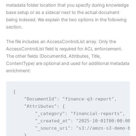
metadata folder location that you specify during knowledge
base setup or as a sidecar next to the actual document
being indexed. We explain the two options in the following
section.
The file includes an AccessControlList array. Only the
AccessControlList field is required for ACL enforcement.
The other fields (DocumentId, Attributes, Title,
ContentType) are optional and used for additional metadata
enrichment:
{

    "DocumentId": "finance-q3-report",

    "Attributes": {

        "_category": "financial-reports",

        "_created_at": "2025-10-01T00:00:00Z"
        "_source_uri": "s3://amzn-s3-demo-buc
    },
