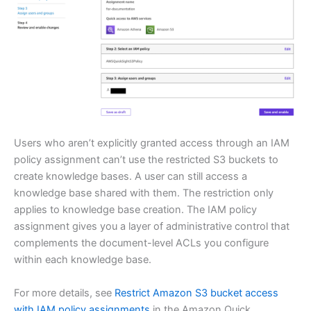
Users who aren’t explicitly granted access through an IAM
policy assignment can’t use the restricted S3 buckets to
create knowledge bases. A user can still access a
knowledge base shared with them. The restriction only
applies to knowledge base creation. The IAM policy
assignment gives you a layer of administrative control that
complements the document-level ACLs you configure
within each knowledge base.
For more details, see
Restrict Amazon S3 bucket access
with IAM policy assignments
in the Amazon Quick