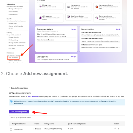
Choose
Add new assignment.