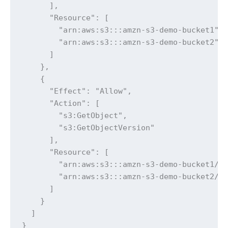
      ],

      "Resource": [

        "arn:aws:s3:::amzn-s3-demo-bucket1",

        "arn:aws:s3:::amzn-s3-demo-bucket2"

      ]

    },

    {

      "Effect": "Allow",

      "Action": [

        "s3:GetObject",

        "s3:GetObjectVersion"

      ],

      "Resource": [

        "arn:aws:s3:::amzn-s3-demo-bucket1/*"
        "arn:aws:s3:::amzn-s3-demo-bucket2/*"
      ]

    }

  ]

}