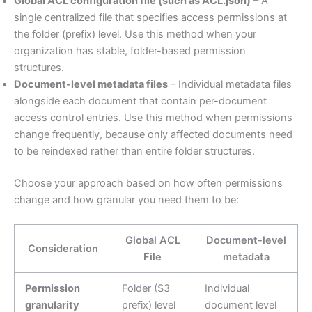
Global ACL configuration file (such as ACL.json)
– A
single centralized file that specifies access permissions at
the folder (prefix) level. Use this method when your
organization has stable, folder-based permission
structures.
Document-level metadata files
– Individual metadata files
alongside each document that contain per-document
access control entries. Use this method when permissions
change frequently, because only affected documents need
to be reindexed rather than entire folder structures.
Choose your approach based on how often permissions
change and how granular you need them to be:
Global ACL
Document-level
Consideration
File
metadata
Permission
Folder (S3
Individual
granularity
prefix) level
document level