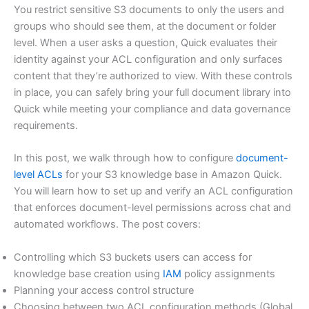
You restrict sensitive S3 documents to only the users and
groups who should see them, at the document or folder
level. When a user asks a question, Quick evaluates their
identity against your ACL configuration and only surfaces
content that they’re authorized to view. With these controls
in place, you can safely bring your full document library into
Quick while meeting your compliance and data governance
requirements.
In this post, we walk through how to configure
document-
level ACLs
for your S3 knowledge base in Amazon Quick.
You will learn how to set up and verify an ACL configuration
that enforces document-level permissions across chat and
automated workflows. The post covers:
Controlling which S3 buckets users can access for
knowledge base creation using
IAM
policy assignments
Planning your access control structure
Choosing between two ACL configuration methods (Global