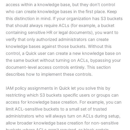
access within a knowledge base, but they don’t control
who can create knowledge bases in the first place. Keep
this distinction in mind. If your organization has S3 buckets
that should always require ACLs (for example, a bucket
containing sensitive HR or legal documents), you want to
verify that only authorized administrators can create
knowledge bases against those buckets. Without this
control, a Quick user can create a new knowledge base on
the same bucket without turning on ACLs, bypassing your
document-level access controls entirely. This section
describes how to implement these controls.
IAM policy assignments in Quick let you solve this by
restricting which S3 buckets specific users or groups can
access for knowledge base creation. For example, you can
limit ACL-sensitive buckets to a small set of trusted
administrators who will always turn on ACLs during setup,
allow broader knowledge base creation for non-sensitive
buckets where ACLs aren’t required, or block certain