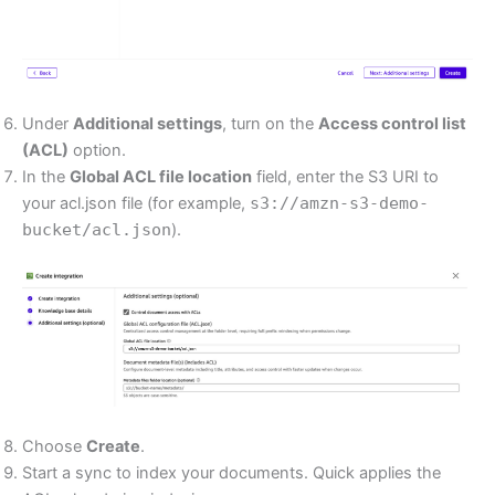
Under
Additional settings
, turn on the
Access control list
(ACL)
option.
In the
Global ACL file location
field, enter the S3 URI to
your acl.json file (for example,
s3://amzn-s3-demo-
bucket/acl.json
).
Choose
Create
.
Start a sync to index your documents. Quick applies the