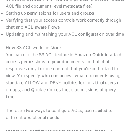
ACL file and document-level metadata files)
Setting up permissions for users and groups
Verifying that your access controls work correctly through
chat and ACL-aware Flows
Updating and maintaining your ACL configuration over time
How S3 ACL works in Quick
You can use the S3 ACL feature in Amazon Quick to attach
access permissions to your documents so that chat
responses only include content that you’re authorized to
view. You specify who can access what documents using
standard ALLOW and DENY policies for individual users or
groups, and Quick enforces these permissions at query
time.
There are two ways to configure ACLs, each suited to
different operational needs: