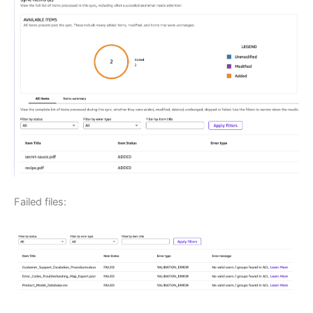
Failed files: