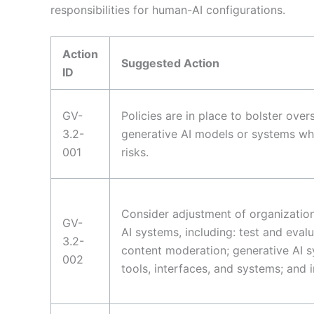
responsibilities for human-AI configurations.
Action
Suggested Action
ID
GV-
Policies are in place to bolster ove
3.2-
generative AI models or systems whe
001
risks.
Consider adjustment of organization
GV-
AI systems, including: test and eval
3.2-
content moderation; generative AI s
002
tools, interfaces, and systems; and