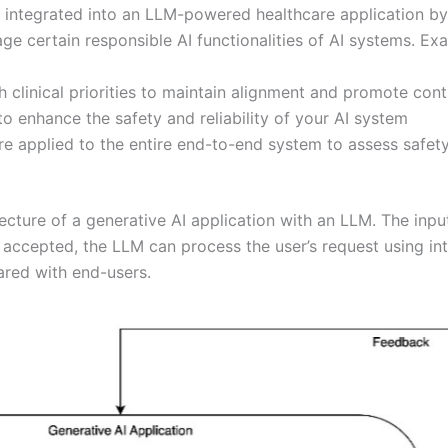
integrated into an LLM-powered healthcare application by con
e certain responsible AI functionalities of AI systems. Exa
clinical priorities to maintain alignment and promote contr
o enhance the safety and reliability of your AI system
e applied to the entire end-to-end system to assess safet
cture of a generative AI application with an LLM. The inpu
n accepted, the LLM can process the user’s request using in
ared with end-users.