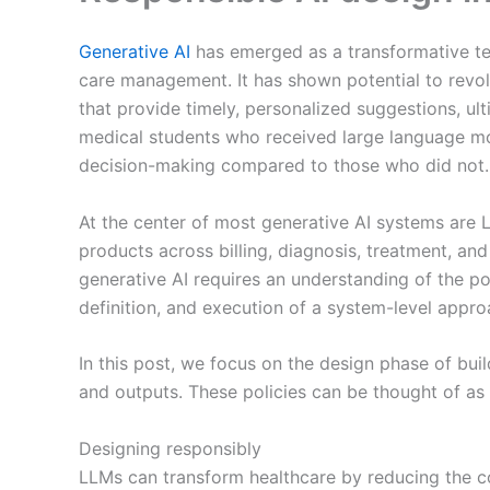
Generative AI
has emerged as a transformative tec
care management. It has shown potential to revo
that provide timely, personalized suggestions, ul
medical students who received large language mod
decision-making compared to those who did not.
At the center of most generative AI systems are 
products across billing, diagnosis, treatment, an
generative AI requires an understanding of the pot
definition, and execution of a system-level appro
In this post, we focus on the design phase of buil
and outputs. These policies can be thought of as 
Designing responsibly
LLMs can transform healthcare by reducing the cos