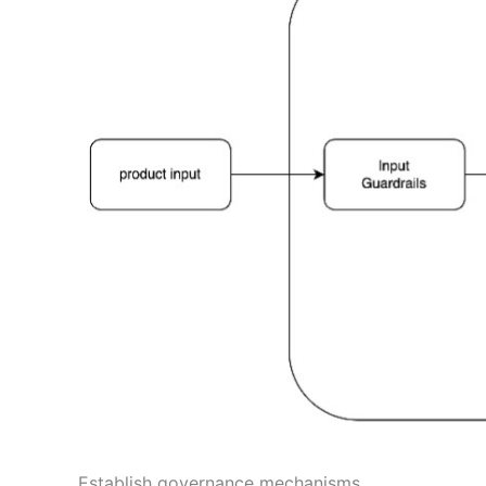
Establish governance mechanisms