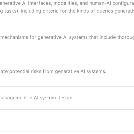
enerative AI interfaces, modalities, and human-AI configura
 tasks), including criteria for the kinds of queries generati
k mechanisms for generative AI systems that include thorou
ate potential risks from generative AI systems.
 management in AI system design.