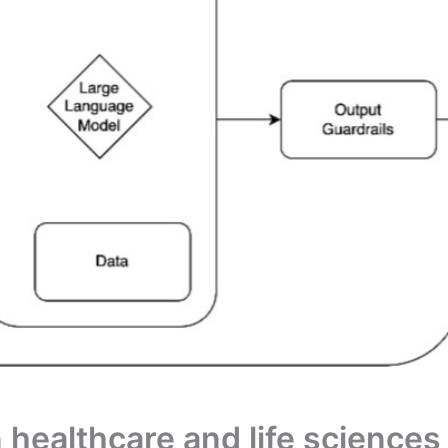
 healthcare and life science