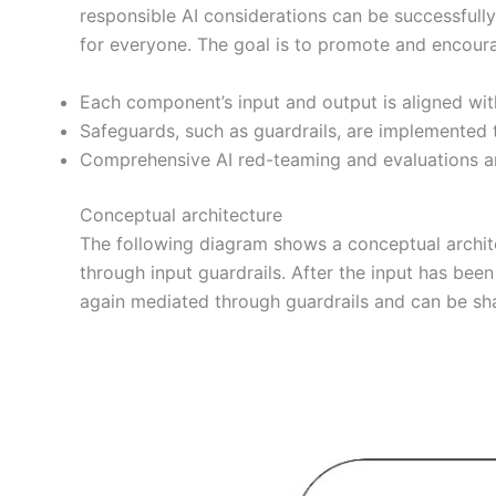
responsible AI considerations can be successfully 
for everyone. The goal is to promote and encourag
Each component’s input and output is aligned with 
Safeguards, such as guardrails, are implemented t
Comprehensive AI red-teaming and evaluations ar
Conceptual architecture
The following diagram shows a conceptual archite
through input guardrails. After the input has bee
again mediated through guardrails and can be sh