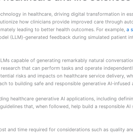
hnology in healthcare, driving digital transformation in e
lutionize how clinicians provide improved care through au
timately leading to better health outcomes. For example,
a 
el (LLM)-generated feedback during simulated patient inter
LLMs capable of generating remarkably natural conversation
d research that can perform tasks and operate independentl
ential risks and impacts on healthcare service delivery, wh
ach to building safe and responsible generative AI-infused 
ding healthcare generative AI applications, including defini
guidelines that, when followed, help build a responsible AI
t and time required for considerations such as quality and 