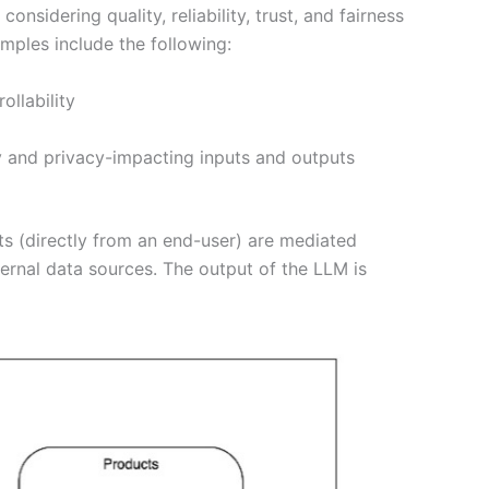
sidering quality, reliability, trust, and fairness
mples include the following:
ollability
y and privacy-impacting inputs and outputs
ts (directly from an end-user) are mediated
ternal data sources. The output of the LLM is