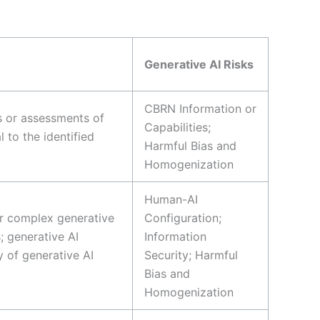
Generative AI Risks
CBRN Information or
ns or assessments of
Capabilities;
 to the identified
Harmful Bias and
Homogenization
Human-AI
or complex generative
Configuration;
; generative AI
Information
 of generative AI
Security; Harmful
Bias and
Homogenization