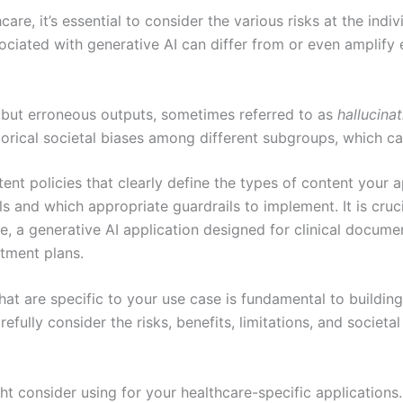
are, it’s essential to consider the various risks at the indi
ociated with generative AI can differ from or even amplify 
but erroneous outputs, sometimes referred to as
hallucina
storical societal biases among different subgroups, which ca
tent policies that clearly define the types of content your
 and which appropriate guardrails to implement. It is crucia
e, a generative AI application designed for clinical documen
atment plans.
 that are specific to your use case is fundamental to buildin
fully consider the risks, benefits, limitations, and societa
 consider using for your healthcare-specific applications.