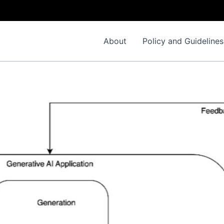
About
Policy and Guidelines