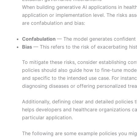
When building generative AI applications in healthc
application or implementation level. The risks ass
are confabulation and bias:
Confabulation
— The model generates confident 
Bias
— This refers to the risk of exacerbating hi
To mitigate these risks, consider establishing con
policies should also guide how to fine-tune models
and specific to the intended use case. For instanc
diagnosing diseases or offering personalized tre
Additionally, defining clear and detailed policies
helps developers and healthcare organizations care
particular application.
The following are some example policies you might