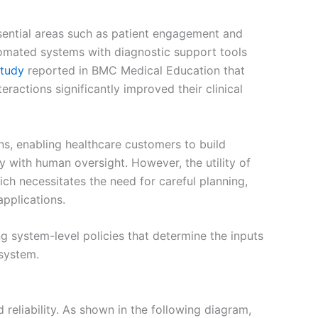
ssential areas such as patient engagement and
tomated systems with diagnostic support tools
study
reported in BMC Medical Education that
actions significantly improved their clinical
s, enabling healthcare customers to build
y with human oversight. However, the utility of
ich necessitates the need for careful planning,
applications.
ng system-level policies that determine the inputs
 system.
reliability. As shown in the following diagram,