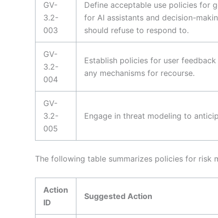
GV-
Define acceptable use policies for g
3.2-
for AI assistants and decision-making
003
should refuse to respond to.
GV-
Establish policies for user feedbac
3.2-
any mechanisms for recourse.
004
GV-
3.2-
Engage in threat modeling to anticip
005
The following table summarizes policies for risk
Action
Suggested Action
ID