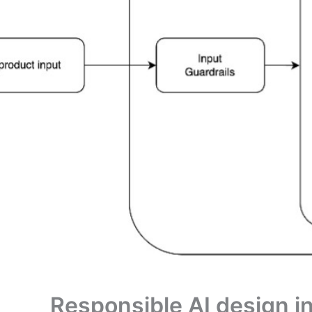
Responsible AI design in