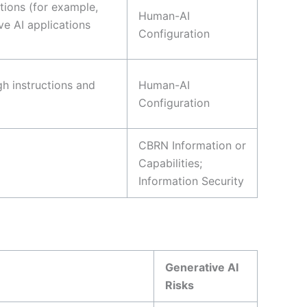
tions (for example,
Human-AI
ve AI applications
Configuration
gh instructions and
Human-AI
Configuration
CBRN Information or
Capabilities;
Information Security
Generative AI
Risks