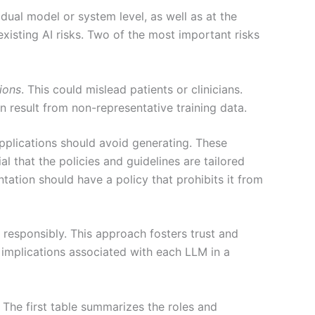
vidual model or system level, as well as at the
existing AI risks. Two of the most important risks
tions
. This could mislead patients or clinicians.
n result from non-representative training data.
 applications should avoid generating. These
l that the policies and guidelines are tailored
tation should have a policy that prohibits it from
g responsibly. This approach fosters trust and
l implications associated with each LLM in a
 The first table summarizes the roles and