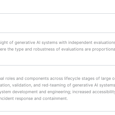
rsight of generative AI systems with independent evaluatio
re the type and robustness of evaluations are proportional
al roles and components across lifecycle stages of large 
uation, validation, and red-teaming of generative AI systems
ystem development and engineering; increased accessibility
 incident response and containment.