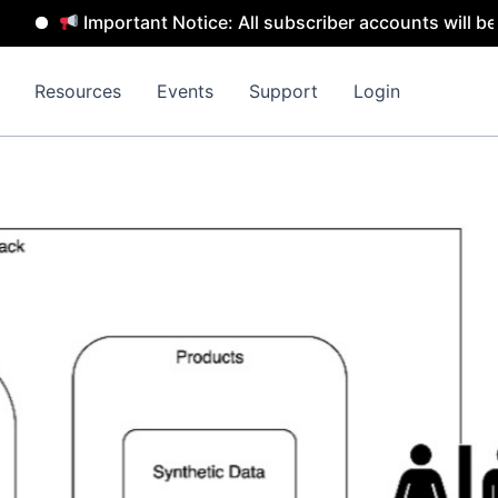
Important Notice: All subscriber accounts will be remo
Resources
Events
Support
Login