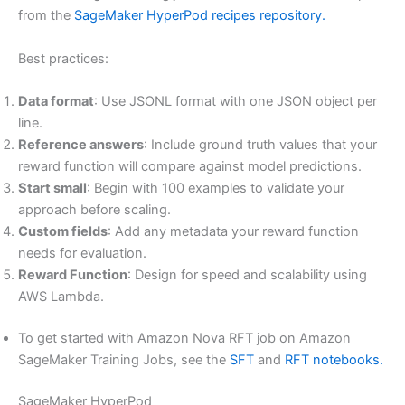
from the
SageMaker HyperPod recipes repository.
Best practices:
Data format
: Use JSONL format with one JSON object per
line.
Reference answers
: Include ground truth values that your
reward function will compare against model predictions.
Start small
: Begin with 100 examples to validate your
approach before scaling.
Custom fields
: Add any metadata your reward function
needs for evaluation.
Reward Function
: Design for speed and scalability using
AWS Lambda.
To get started with Amazon Nova RFT job on Amazon
SageMaker Training Jobs, see the
SFT
and
RFT notebooks.
SageMaker HyperPod