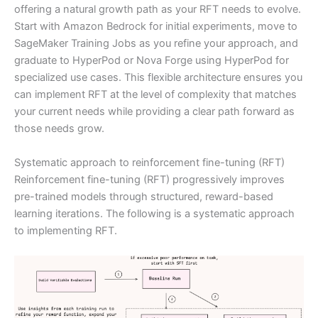
offering a natural growth path as your RFT needs to evolve.
Start with Amazon Bedrock for initial experiments, move to
SageMaker Training Jobs as you refine your approach, and
graduate to HyperPod or Nova Forge using HyperPod for
specialized use cases. This flexible architecture ensures you
can implement RFT at the level of complexity that matches
your current needs while providing a clear path forward as
those needs grow.
Systematic approach to reinforcement fine-tuning (RFT)
Reinforcement fine-tuning (RFT) progressively improves
pre-trained models through structured, reward-based
learning iterations. The following is a systematic approach
to implementing RFT.