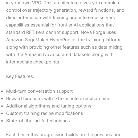
in your own VPC. This architecture gives you complete
control over trajectory generation, reward functions, and
direct interaction with training and inference servers
capabilities essential for frontier AI applications that
standard RFT tiers cannot support. Nova Forge uses
Amazon SageMaker HyperPod as the training platform
along with providing other features such as data mixing
with the Amazon Nova curated datasets along with
intermediate checkpoints.
Key Features:
Multi-turn conversation support
Reward functions with >15-minute execution time
Additional algorithms and tuning options
Custom training recipe modifications
State-of-the-art AI techniques
Each tier in this progression builds on the previous one,