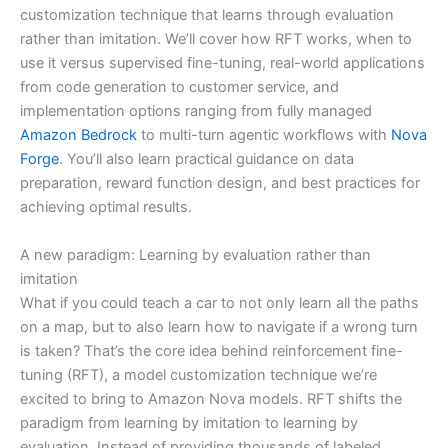
customization technique that learns through evaluation
rather than imitation. We’ll cover how RFT works, when to
use it versus supervised fine-tuning, real-world applications
from code generation to customer service, and
implementation options ranging from fully managed
Amazon Bedrock
to multi-turn agentic workflows with
Nova
Forge
. You’ll also learn practical guidance on data
preparation, reward function design, and best practices for
achieving optimal results.
A new paradigm: Learning by evaluation rather than
imitation
What if you could teach a car to not only learn all the paths
on a map, but to also learn how to navigate if a wrong turn
is taken? That’s the core idea behind reinforcement fine-
tuning (RFT), a model customization technique we’re
excited to bring to Amazon Nova models. RFT shifts the
paradigm from learning by imitation to learning by
evaluation. Instead of providing thousands of labeled