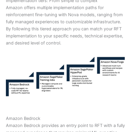
Implementation tiers: From simple to complex
Amazon offers multiple implementation paths for
reinforcement fine-tuning with Nova models, ranging from
fully managed experiences to customizable infrastructure.
By following this tiered approach you can match your RFT
implementation to your specific needs, technical expertise,
and desired level of control.
Amazon Bedrock
Amazon Bedrock provides an entry point to RFT with a fully