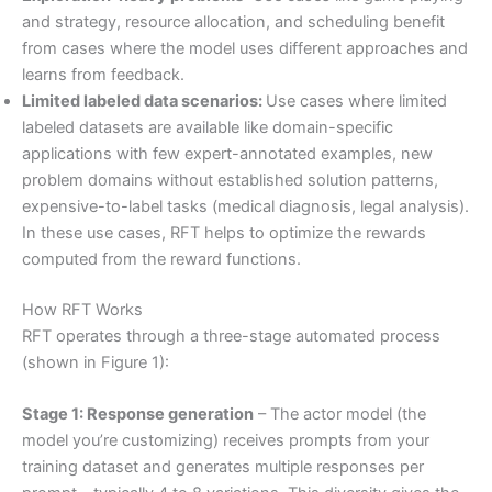
and strategy, resource allocation, and scheduling benefit
from cases where the model uses different approaches and
learns from feedback.
Limited labeled data scenarios:
Use cases where limited
labeled datasets are available like domain-specific
applications with few expert-annotated examples, new
problem domains without established solution patterns,
expensive-to-label tasks (medical diagnosis, legal analysis).
In these use cases, RFT helps to optimize the rewards
computed from the reward functions.
How RFT Works
RFT operates through a three-stage automated process
(shown in Figure 1):
Stage 1: Response generation
– The actor model (the
model you’re customizing) receives prompts from your
training dataset and generates multiple responses per