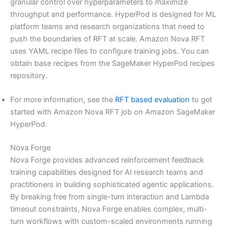
granular control over hyperparameters to maximize
throughput and performance. HyperPod is designed for ML
platform teams and research organizations that need to
push the boundaries of RFT at scale. Amazon Nova RFT
uses YAML recipe files to configure training jobs. You can
obtain base recipes from the SageMaker HyperPod recipes
repository.
For more information, see the
RFT based evaluation
to get
started with Amazon Nova RFT job on Amazon SageMaker
HyperPod.
Nova Forge
Nova Forge provides advanced reinforcement feedback
training capabilities designed for AI research teams and
practitioners in building sophisticated agentic applications.
By breaking free from single-turn interaction and Lambda
timeout constraints, Nova Forge enables complex, multi-
turn workflows with custom-scaled environments running