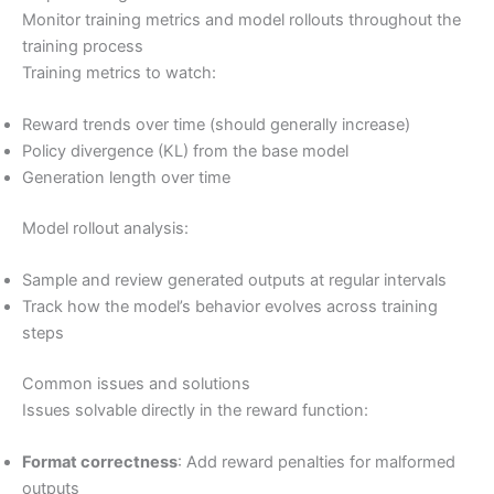
Monitor training metrics and model rollouts throughout the
training process
Training metrics to watch:
Reward trends over time (should generally increase)
Policy divergence (KL) from the base model
Generation length over time
Model rollout analysis:
Sample and review generated outputs at regular intervals
Track how the model’s behavior evolves across training
steps
Common issues and solutions
Issues solvable directly in the reward function:
Format correctness
: Add reward penalties for malformed
outputs