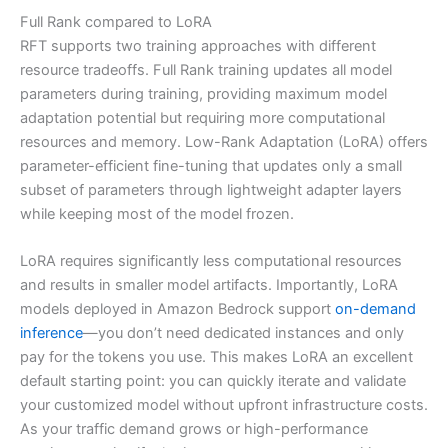
Full Rank compared to LoRA
RFT supports two training approaches with different
resource tradeoffs. Full Rank training updates all model
parameters during training, providing maximum model
adaptation potential but requiring more computational
resources and memory. Low-Rank Adaptation (LoRA) offers
parameter-efficient fine-tuning that updates only a small
subset of parameters through lightweight adapter layers
while keeping most of the model frozen.
LoRA requires significantly less computational resources
and results in smaller model artifacts. Importantly, LoRA
models deployed in Amazon Bedrock support
on-demand
inference
—you don’t need dedicated instances and only
pay for the tokens you use. This makes LoRA an excellent
default starting point: you can quickly iterate and validate
your customized model without upfront infrastructure costs.
As your traffic demand grows or high-performance