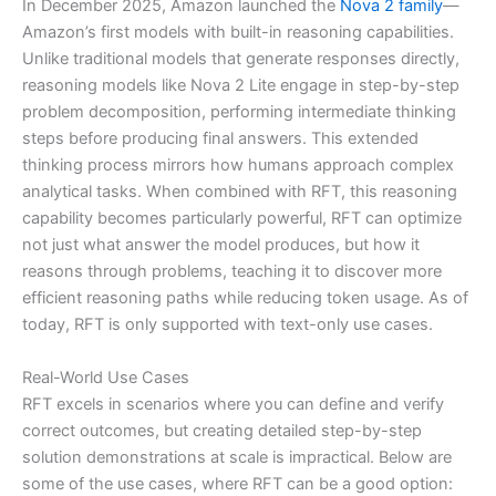
In December 2025, Amazon launched the
Nova 2 family
—
Amazon’s first models with built-in reasoning capabilities.
Unlike traditional models that generate responses directly,
reasoning models like Nova 2 Lite engage in step-by-step
problem decomposition, performing intermediate thinking
steps before producing final answers. This extended
thinking process mirrors how humans approach complex
analytical tasks. When combined with RFT, this reasoning
capability becomes particularly powerful, RFT can optimize
not just what answer the model produces, but how it
reasons through problems, teaching it to discover more
efficient reasoning paths while reducing token usage. As of
today, RFT is only supported with text-only use cases.
Real-World Use Cases
RFT excels in scenarios where you can define and verify
correct outcomes, but creating detailed step-by-step
solution demonstrations at scale is impractical. Below are
some of the use cases, where RFT can be a good option: