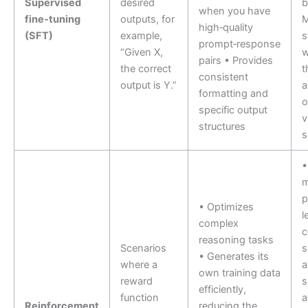
Supervised
desired
b
when you have
fine‑tuning
outputs, for
high‑quality
(SFT)
example,
s
prompt‑response
“Given X,
w
pairs • Provides
the correct
t
consistent
output is Y.”
a
formatting and
o
specific output
v
structures
s
•
m
p
• Optimizes
l
complex
c
reasoning tasks
Scenarios
s
• Generates its
where a
own training data
reward
s
efficiently,
function
a
Reinforcement
reducing the