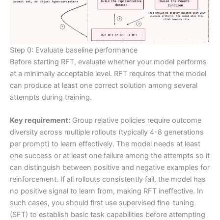
Step 0: Evaluate baseline performance
Before starting RFT, evaluate whether your model performs
at a minimally acceptable level. RFT requires that the model
can produce at least one correct solution among several
attempts during training.
Key requirement:
Group relative policies require outcome
diversity across multiple rollouts (typically 4-8 generations
per prompt) to learn effectively. The model needs at least
one success or at least one failure among the attempts so it
can distinguish between positive and negative examples for
reinforcement. If all rollouts consistently fail, the model has
no positive signal to learn from, making RFT ineffective. In
such cases, you should first use supervised fine-tuning
(SFT) to establish basic task capabilities before attempting