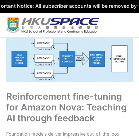
ce: All subscriber accounts will be removed by 31 July 2
Skip
to
content
Reinforcement fine-tuning
for Amazon Nova: Teaching
AI through feedback
Foundation models deliver impressive out-of-the-box