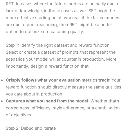
RFT. In cases where the failure modes are primarily due to
lack of knowledge, in those cases as well SFT might be
more effective starting point, whereas if the failure modes
are due to poor reasoning, then RFT might be a better
option to optimize on reasoning quality.
Step 1: Identify the right dataset and reward function
Select or create a dataset of prompts that represent the
scenarios your model will encounter in production. More
importantly, design a reward function that:
Crisply follows what your evaluation metrics track
: Your
reward function should directly measure the same qualities
you care about in production.
Captures what you need from the model
: Whether that’s
correctness, efficiency, style adherence, or a combination
of objectives.
Step 2: Debug and iterate