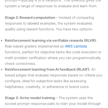
prompt—typically 4 to 8 variations. This diversity gives the
system a range of responses to evaluate and learn from.
Stage 2: Reward computation
– Instead of comparing
responses to labeled examples, the system evaluates
quality using reward functions. You have two options:
Reinforcement learning via verifiable rewards (RLVR)
:
Rule-based graders implemented as
AWS Lambda
functions, perfect for objective tasks like code execution or
math problem verification where you can programmatically
check correctness.
Reinforcement learning from AI feedback (RLAIF)
: AI-
based judges that evaluate responses based on criteria you
configure, ideal for subjective tasks like assessing
helpfulness, creativity, or adherence to brand voice.
Stage 3: Actor model training
– The system uses the
scored prompt-response pairs to train your model through