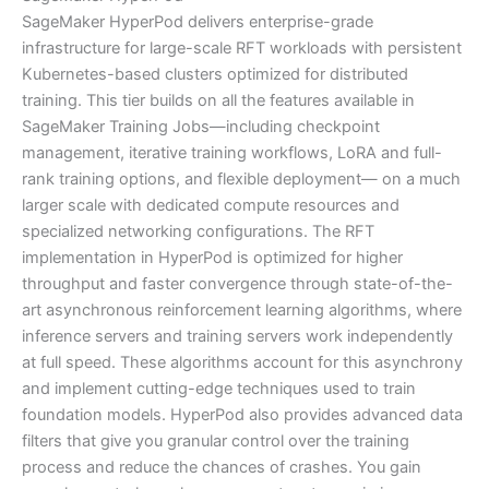
SageMaker HyperPod delivers enterprise-grade
infrastructure for large-scale RFT workloads with persistent
Kubernetes-based clusters optimized for distributed
training. This tier builds on all the features available in
SageMaker Training Jobs—including checkpoint
management, iterative training workflows, LoRA and full-
rank training options, and flexible deployment— on a much
larger scale with dedicated compute resources and
specialized networking configurations. The RFT
implementation in HyperPod is optimized for higher
throughput and faster convergence through state-of-the-
art asynchronous reinforcement learning algorithms, where
inference servers and training servers work independently
at full speed. These algorithms account for this asynchrony
and implement cutting-edge techniques used to train
foundation models. HyperPod also provides advanced data
filters that give you granular control over the training
process and reduce the chances of crashes. You gain