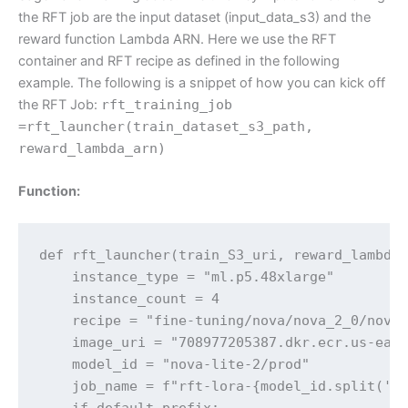
the RFT job are the input dataset (input_data_s3) and the
reward function Lambda ARN. Here we use the RFT
container and RFT recipe as defined in the following
example. The following is a snippet of how you can kick off
the RFT Job:
rft_training_job
=rft_launcher(train_dataset_s3_path,
reward_lambda_arn)
Function:
def rft_launcher(train_S3_uri, reward_lambda_
    instance_type = "ml.p5.48xlarge"

    instance_count = 4

    recipe = "fine-tuning/nova/nova_2_0/nova_
    image_uri = "708977205387.dkr.ecr.us-east
    model_id = "nova-lite-2/prod"

    job_name = f"rft-lora-{model_id.split('/'
    if default_prefix:
