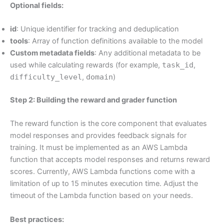
Optional fields:
id
: Unique identifier for tracking and deduplication
tools
: Array of function definitions available to the model
Custom metadata fields
: Any additional metadata to be
used while calculating rewards (for example,
task_id
,
difficulty_level
,
domain
)
Step 2: Building the reward and grader function
The reward function is the core component that evaluates
model responses and provides feedback signals for
training. It must be implemented as an AWS Lambda
function that accepts model responses and returns reward
scores. Currently, AWS Lambda functions come with a
limitation of up to 15 minutes execution time. Adjust the
timeout of the Lambda function based on your needs.
Best practices: