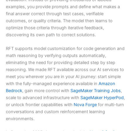
examples, you provide prompts and define what makes a
final answer correct through test cases, verifiable
outcomes, or quality criteria. The model then learns to
optimize those criteria through iterative feedback,
discovering its own path to correct solutions.
RFT supports model customization for code generation and
math reasoning by verifying outputs automatically,
eliminating the need for providing detailed step by step
reasoning. We made RFT available across our AI services to
meet you wherever you are in your AI journey: start simple
with the fully-managed experience available in
Amazon
Bedrock
, gain more control with
SageMaker Training Jobs
,
scale to advanced infrastructure with
SageMaker HyperPod
,
or unlock frontier capabilities with
Nova Forge
for multi-turn
conversations and custom reinforcement learning
environments.