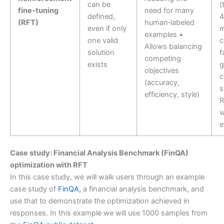
can be
(
fine‑tuning
need for many
defined,
4
(RFT)
human‑labeled
even if only
m
examples •
one valid
c
Allows balancing
solution
f
competing
exists
g
objectives
c
(accuracy,
s
efficiency, style)
R
w
e
Case study: Financial Analysis Benchmark (FinQA)
optimization with RFT
In this case study, we will walk users through an example
case study of
FinQA,
a financial analysis benchmark, and
use that to demonstrate the optimization achieved in
responses. In this example we will use 1000 samples from