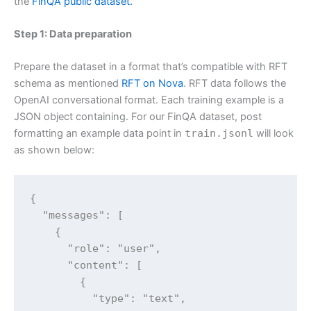
the
FinQA public dataset.
Step 1: Data preparation
Prepare the dataset in a format that’s compatible with RFT
schema as mentioned
RFT on Nova
. RFT data follows the
OpenAI conversational format. Each training example is a
JSON object containing. For our FinQA dataset, post
formatting an example data point in
train.jsonl
will look
as shown below:
{

  "messages": [

    {

      "role": "user",

      "content": [

        {

          "type": "text",
