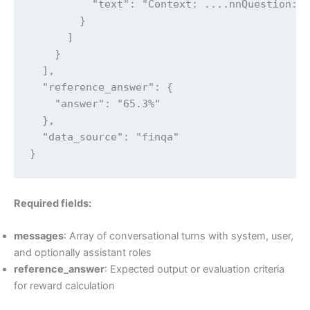
          "text": "Context: ....nnQuestion: .
        }

      ]

    }

  ],

  "reference_answer": {

    "answer": "65.3%"

  },

  "data_source": "finqa"

}
Required fields:
messages
: Array of conversational turns with system, user,
and optionally assistant roles
reference_answer
: Expected output or evaluation criteria
for reward calculation