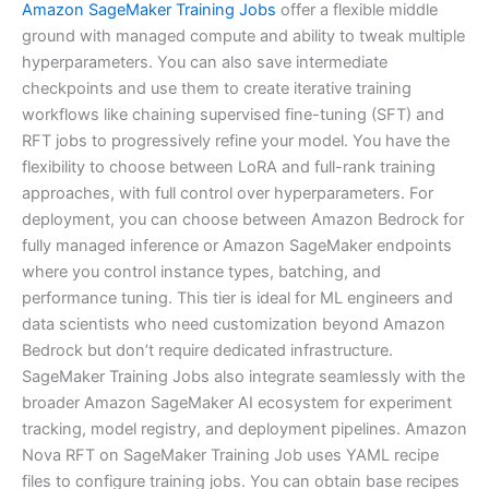
Amazon SageMaker Training Jobs
offer a flexible middle
ground with managed compute and ability to tweak multiple
hyperparameters. You can also save intermediate
checkpoints and use them to create iterative training
workflows like chaining supervised fine-tuning (SFT) and
RFT jobs to progressively refine your model. You have the
flexibility to choose between LoRA and full-rank training
approaches, with full control over hyperparameters. For
deployment, you can choose between Amazon Bedrock for
fully managed inference or Amazon SageMaker endpoints
where you control instance types, batching, and
performance tuning. This tier is ideal for ML engineers and
data scientists who need customization beyond Amazon
Bedrock but don’t require dedicated infrastructure.
SageMaker Training Jobs also integrate seamlessly with the
broader Amazon SageMaker AI ecosystem for experiment
tracking, model registry, and deployment pipelines. Amazon
Nova RFT on SageMaker Training Job uses YAML recipe
files to configure training jobs. You can obtain base recipes