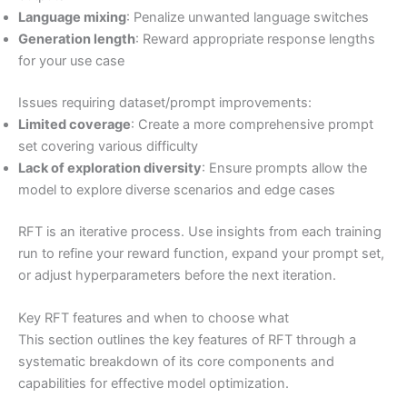
Language mixing
: Penalize unwanted language switches
Generation length
: Reward appropriate response lengths
for your use case
Issues requiring dataset/prompt improvements:
Limited coverage
: Create a more comprehensive prompt
set covering various difficulty
Lack of exploration diversity
: Ensure prompts allow the
model to explore diverse scenarios and edge cases
RFT is an iterative process. Use insights from each training
run to refine your reward function, expand your prompt set,
or adjust hyperparameters before the next iteration.
Key RFT features and when to choose what
This section outlines the key features of RFT through a
systematic breakdown of its core components and
capabilities for effective model optimization.