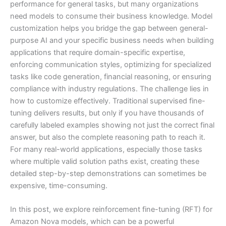
performance for general tasks, but many organizations
need models to consume their business knowledge. Model
customization helps you bridge the gap between general-
purpose AI and your specific business needs when building
applications that require domain-specific expertise,
enforcing communication styles, optimizing for specialized
tasks like code generation, financial reasoning, or ensuring
compliance with industry regulations. The challenge lies in
how to customize effectively. Traditional supervised fine-
tuning delivers results, but only if you have thousands of
carefully labeled examples showing not just the correct final
answer, but also the complete reasoning path to reach it.
For many real-world applications, especially those tasks
where multiple valid solution paths exist, creating these
detailed step-by-step demonstrations can sometimes be
expensive, time-consuming.
In this post, we explore reinforcement fine-tuning (RFT) for
Amazon Nova models, which can be a powerful