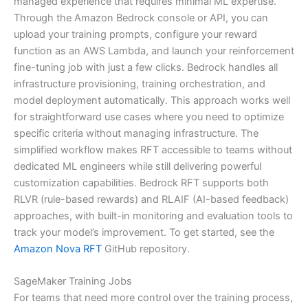
managed experience that requires minimal ML expertise.
Through the Amazon Bedrock console or API, you can
upload your training prompts, configure your reward
function as an AWS Lambda, and launch your reinforcement
fine-tuning job with just a few clicks. Bedrock handles all
infrastructure provisioning, training orchestration, and
model deployment automatically. This approach works well
for straightforward use cases where you need to optimize
specific criteria without managing infrastructure. The
simplified workflow makes RFT accessible to teams without
dedicated ML engineers while still delivering powerful
customization capabilities. Bedrock RFT supports both
RLVR (rule-based rewards) and RLAIF (AI-based feedback)
approaches, with built-in monitoring and evaluation tools to
track your model’s improvement. To get started, see the
Amazon Nova RFT
GitHub repository.
SageMaker Training Jobs
For teams that need more control over the training process,