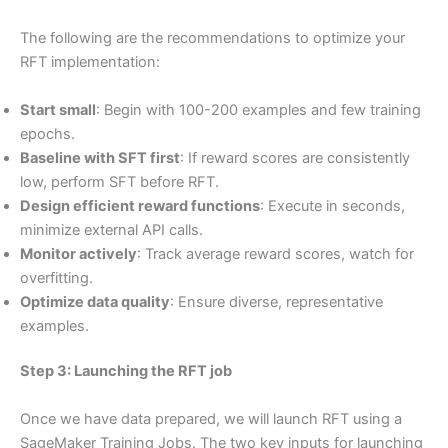
The following are the recommendations to optimize your
RFT implementation:
Start small
: Begin with 100-200 examples and few training
epochs.
Baseline with SFT first
: If reward scores are consistently
low, perform SFT before RFT.
Design efficient reward functions
: Execute in seconds,
minimize external API calls.
Monitor actively
: Track average reward scores, watch for
overfitting.
Optimize data quality
: Ensure diverse, representative
examples.
Step 3: Launching the RFT job
Once we have data prepared, we will launch RFT using a
SageMaker Training Jobs. The two key inputs for launching