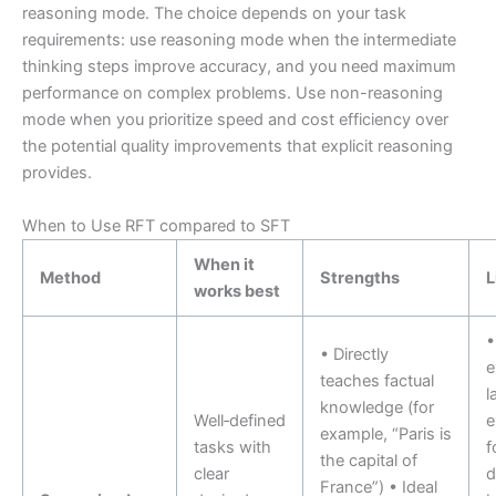
reasoning mode. The choice depends on your task
requirements: use reasoning mode when the intermediate
thinking steps improve accuracy, and you need maximum
performance on complex problems. Use non-reasoning
mode when you prioritize speed and cost efficiency over
the potential quality improvements that explicit reasoning
provides.
When to Use RFT compared to SFT
When it
Method
Strengths
L
works best
•
• Directly
e
teaches factual
l
knowledge (for
Well‑defined
e
example, “Paris is
tasks with
f
the capital of
clear
d
France”) • Ideal