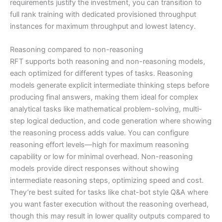
requirements justify the investment, you can transition to
full rank training with dedicated provisioned throughput
instances for maximum throughput and lowest latency.
Reasoning compared to non-reasoning
RFT supports both reasoning and non-reasoning models,
each optimized for different types of tasks. Reasoning
models generate explicit intermediate thinking steps before
producing final answers, making them ideal for complex
analytical tasks like mathematical problem-solving, multi-
step logical deduction, and code generation where showing
the reasoning process adds value. You can configure
reasoning effort levels—high for maximum reasoning
capability or low for minimal overhead. Non-reasoning
models provide direct responses without showing
intermediate reasoning steps, optimizing speed and cost.
They’re best suited for tasks like chat-bot style Q&A where
you want faster execution without the reasoning overhead,
though this may result in lower quality outputs compared to