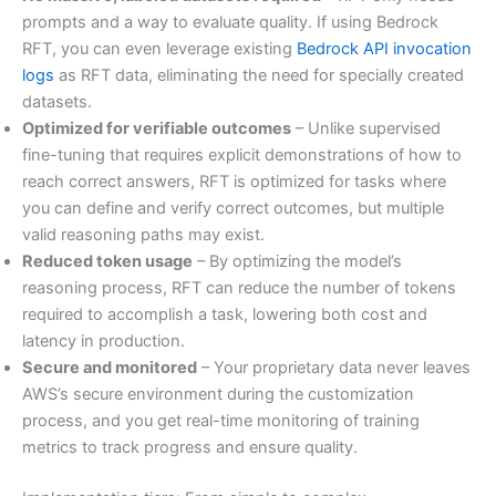
prompts and a way to evaluate quality. If using Bedrock
RFT, you can even leverage existing
Bedrock API invocation
logs
as RFT data, eliminating the need for specially created
datasets.
Optimized for verifiable outcomes
– Unlike supervised
fine-tuning that requires explicit demonstrations of how to
reach correct answers, RFT is optimized for tasks where
you can define and verify correct outcomes, but multiple
valid reasoning paths may exist.
Reduced token usage
– By optimizing the model’s
reasoning process, RFT can reduce the number of tokens
required to accomplish a task, lowering both cost and
latency in production.
Secure and monitored
– Your proprietary data never leaves
AWS’s secure environment during the customization
process, and you get real-time monitoring of training
metrics to track progress and ensure quality.