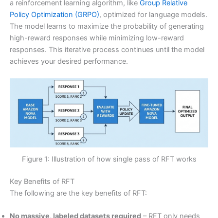
a reinforcement learning algorithm, like
Group Relative
Policy Optimization (GRPO)
, optimized for language models.
The model learns to maximize the probability of generating
high-reward responses while minimizing low-reward
responses. This iterative process continues until the model
achieves your desired performance.
Figure 1: Illustration of how single pass of RFT works
Key Benefits of RFT
The following are the key benefits of RFT:
No massive, labeled datasets required
– RFT only needs