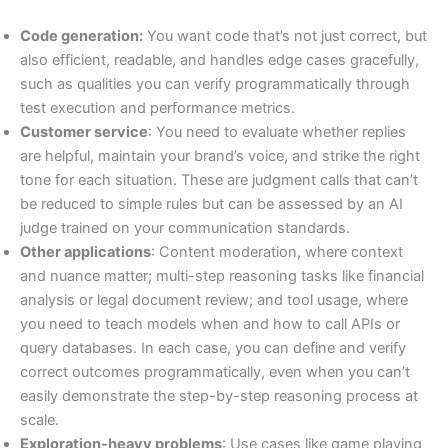
Code generation:
You want code that’s not just correct, but
also efficient, readable, and handles edge cases gracefully,
such as qualities you can verify programmatically through
test execution and performance metrics.
Customer service
: You need to evaluate whether replies
are helpful, maintain your brand’s voice, and strike the right
tone for each situation. These are judgment calls that can’t
be reduced to simple rules but can be assessed by an AI
judge trained on your communication standards.
Other applications
: Content moderation, where context
and nuance matter; multi-step reasoning tasks like financial
analysis or legal document review; and tool usage, where
you need to teach models when and how to call APIs or
query databases. In each case, you can define and verify
correct outcomes programmatically, even when you can’t
easily demonstrate the step-by-step reasoning process at
scale.
Exploration-heavy problems
: Use cases like game playing